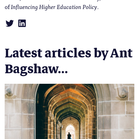
of
Influencing Higher Education Policy
.
Latest articles by Ant
Bagshaw...