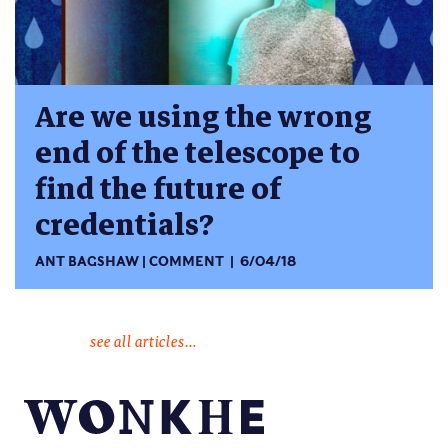
Are we using the wrong
end of the telescope to
find the future of
credentials?
ANT BAGSHAW
COMMENT
6/04/18
see all articles...