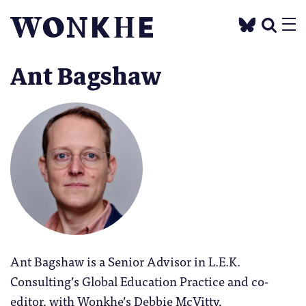
Ant Bagshaw
Ant Bagshaw is a Senior Advisor in L.E.K.
Consulting’s Global Education Practice and co-
editor, with Wonkhe’s Debbie McVitty,