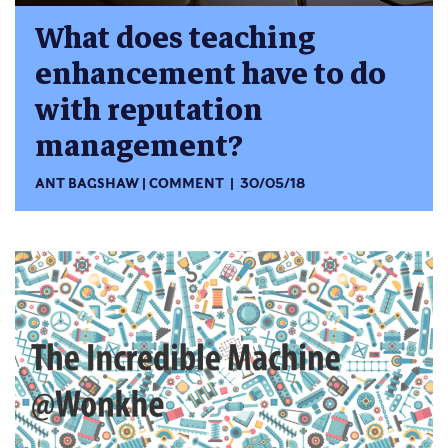
What does teaching
enhancement have to do
with reputation
management?
ANT BAGSHAW
COMMENT
30/05/18