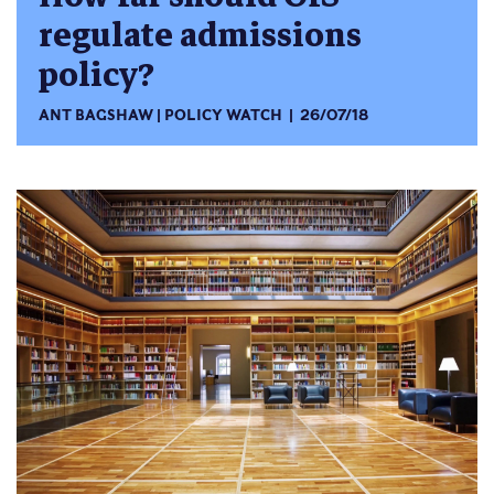
regulate admissions
policy?
ANT BAGSHAW
POLICY WATCH
26/07/18