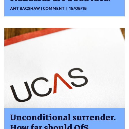
ANT BAGSHAW
COMMENT
15/08/18
Unconditional surrender.
How far should OfS