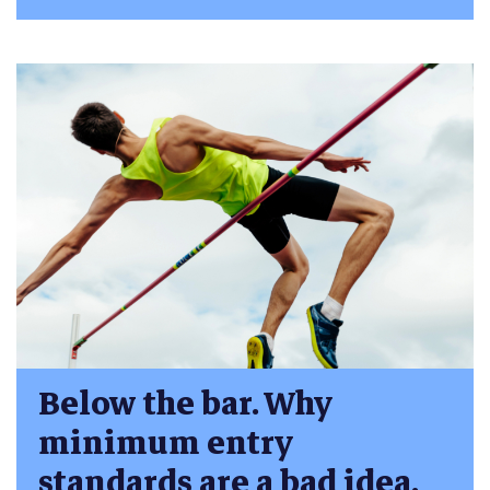
Below the bar. Why
minimum entry
standards are a bad idea.