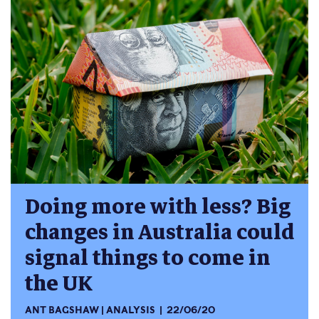
Doing more with less? Big
changes in Australia could
signal things to come in
the UK
ANT BAGSHAW
ANALYSIS
22/06/20