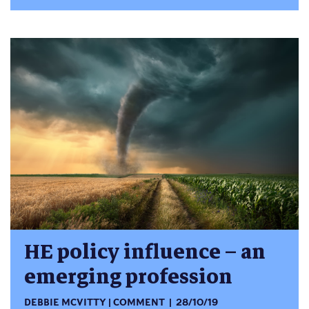
HE policy influence – an
emerging profession
DEBBIE MCVITTY
COMMENT
28/10/19