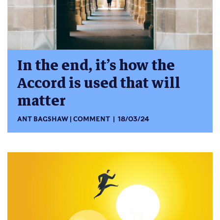
In the end, it’s how the
Accord is used that will
matter
ANT BAGSHAW
COMMENT
18/03/24