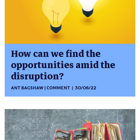
How can we find the
opportunities amid the
disruption?
ANT BAGSHAW
COMMENT
30/06/22