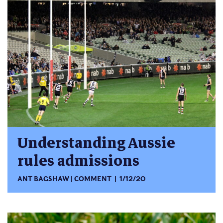
Understanding Aussie
rules admissions
ANT BAGSHAW
COMMENT
1/12/20