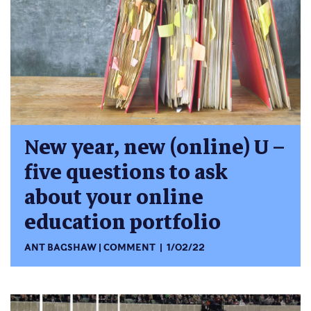
New year, new (online) U –
five questions to ask
about your online
education portfolio
ANT BAGSHAW
COMMENT
1/02/22