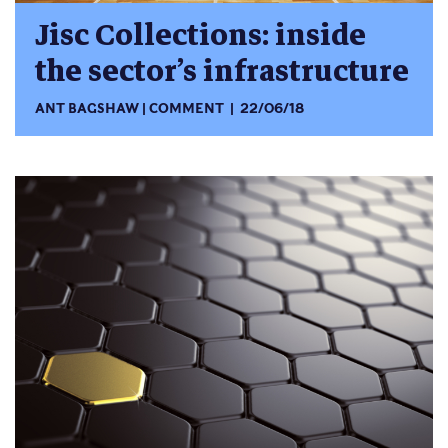
Jisc Collections: inside
the sector’s infrastructure
ANT BAGSHAW
COMMENT
22/06/18