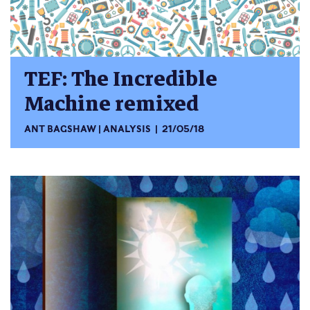
TEF: The Incredible
Machine remixed
ANT BAGSHAW
ANALYSIS
21/05/18