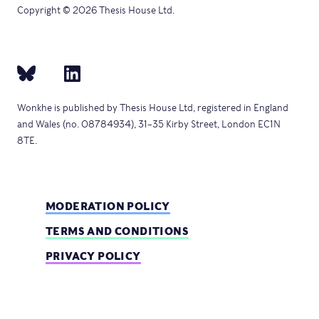
Copyright © 2026 Thesis House Ltd.
Wonkhe is published by Thesis House Ltd, registered in England
and Wales (no. 08784934), 31–35 Kirby Street, London EC1N
8TE.
MODERATION POLICY
TERMS AND CONDITIONS
PRIVACY POLICY