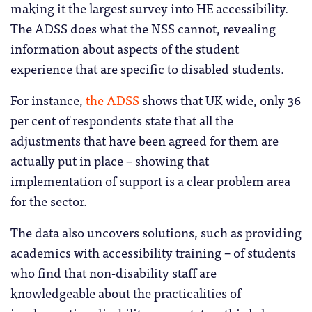
making it the largest survey into HE accessibility.
The ADSS does what the NSS cannot, revealing
information about aspects of the student
experience that are specific to disabled students.
For instance,
the ADSS
shows that UK wide, only 36
per cent of respondents state that all the
adjustments that have been agreed for them are
actually put in place – showing that
implementation of support is a clear problem area
for the sector.
The data also uncovers solutions, such as providing
academics with accessibility training – of students
who find that non-disability staff are
knowledgeable about the practicalities of