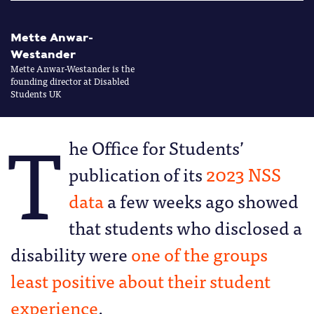
Mette Anwar-
Westander
Mette Anwar-Westander is the
founding director at Disabled
Students UK
T
he Office for Students’
publication of its
2023 NSS
data
a few weeks ago showed
that students who disclosed a
disability were
one of the groups
least positive about their student
experience
.