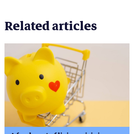
Related articles