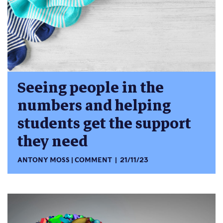
Seeing people in the
numbers and helping
students get the support
they need
ANTONY MOSS
COMMENT
21/11/23