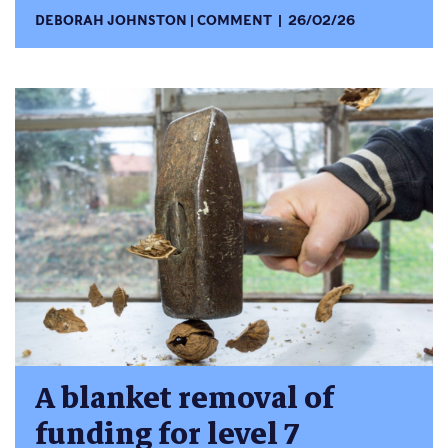
DEBORAH JOHNSTON
COMMENT
26/02/26
A blanket removal of
funding for level 7