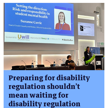
Preparing for disability
regulation shouldn’t
mean waiting for
disability regulation