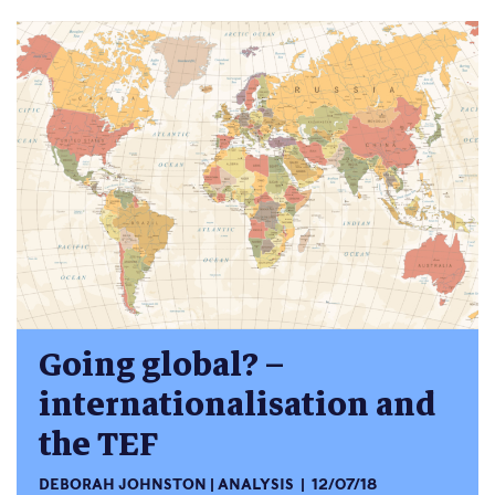
Going global? –
internationalisation and
the TEF
DEBORAH JOHNSTON
ANALYSIS
12/07/18