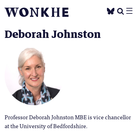
Deborah Johnston
Professor Deborah Johnston MBE is vice chancellor
at the University of Bedfordshire.