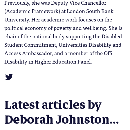
Previously, she was Deputy Vice Chancellor
(Academic Framework) at London South Bank
University. Her academic work focuses on the
political economy of poverty and wellbeing. She is
chair of the national body supporting the Disabled
Student Commitment, Universities Disability and
Access Ambassador, and a member of the OfS
Disability in Higher Education Panel.
Latest articles by
Deborah Johnston...