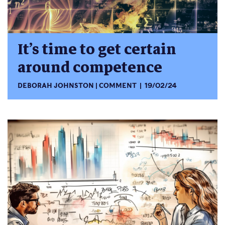
It’s time to get certain
around competence
DEBORAH JOHNSTON
COMMENT
19/02/24