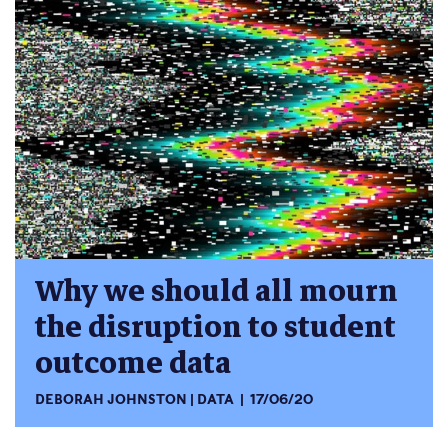
Why we should all mourn
the disruption to student
outcome data
DEBORAH JOHNSTON
DATA
17/06/20