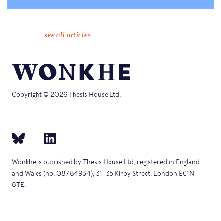
see all articles...
Copyright © 2026 Thesis House Ltd.
Wonkhe is published by Thesis House Ltd, registered in England
and Wales (no. 08784934), 31–35 Kirby Street, London EC1N
8TE.