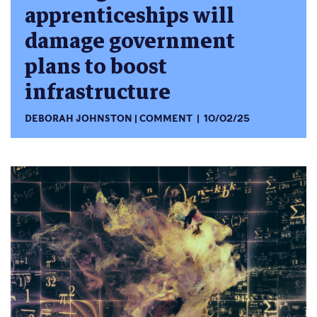
apprenticeships will
damage government
plans to boost
infrastructure
DEBORAH JOHNSTON
COMMENT
10/02/25