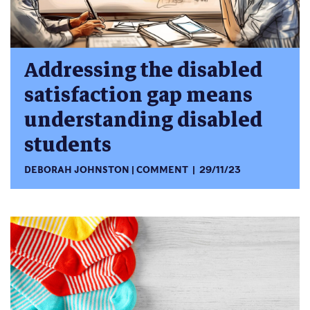
Addressing the disabled
satisfaction gap means
understanding disabled
students
DEBORAH JOHNSTON
COMMENT
29/11/23