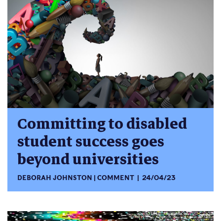
Committing to disabled
student success goes
beyond universities
DEBORAH JOHNSTON
COMMENT
24/04/23