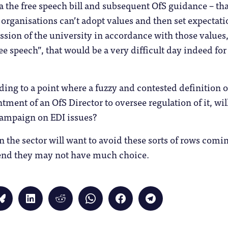
 via the free speech bill and subsequent OfS guidance – t
ganisations can’t adopt values and then set expectatio
ssion of the university in accordance with those values
ree speech”, that would be a very difficult day indeed for 
ding to a point where a fuzzy and contested definition o
tment of an OfS Director to oversee regulation of it, will 
campaign on EDI issues?
in the sector will want to avoid these sorts of rows comin
e end they may not have much choice.
Click
Click
Click
Click
Click
Click
to
to
to
to
to
to
share
share
share
share
share
share
on
on
on
on
on
on
Bluesky
LinkedIn
Reddit
WhatsApp
Facebook
Telegram