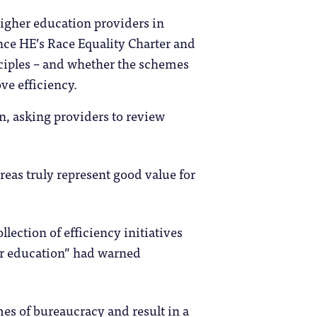
igher education providers in
nce HE’s Race Equality Charter and
ciples – and whether the schemes
ve efficiency.
in, asking providers to review
reas truly represent good value for
llection of efficiency initiatives
er education” had warned
es of bureaucracy and result in a