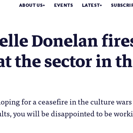
ABOUT US
EVENTS
LATEST
SUBSCRI
lle Donelan fire
at the sector in t
oping for a ceasefire in the culture wars
ults, you will be disappointed to be work