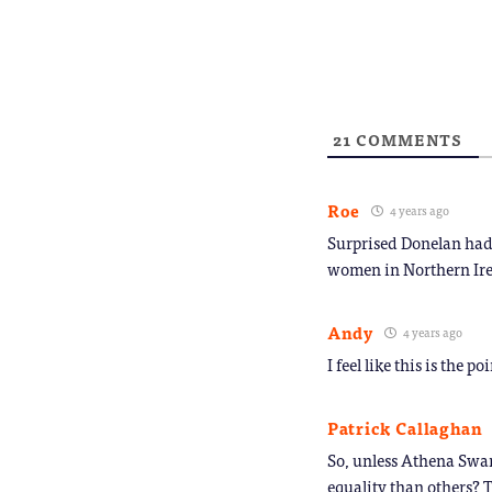
new
to
window)
a
friend
(Opens
in
new
window
21
COMMENTS
Roe
4 years ago
Surprised Donelan had t
women in Northern Ire
Andy
4 years ago
I feel like this is the p
Patrick Callaghan
So, unless Athena Swan
equality than others? T