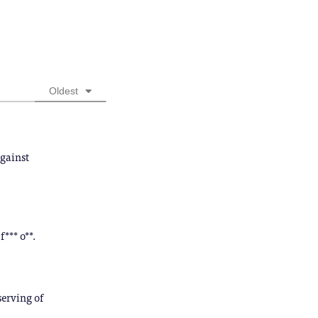
Oldest
against
f*** o**.
serving of