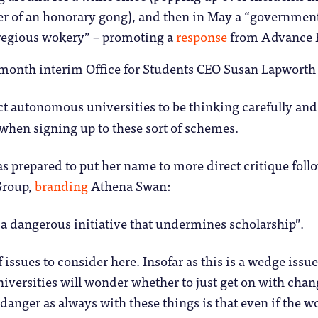
er of an honorary gong), and then in May a “governmen
gregious wokery” – promoting a
response
from Advance HE
s month interim Office for Students CEO Susan Lapworth
ct autonomous universities to be thinking carefully and
when signing up to these sort of schemes.
 prepared to put her name to more direct critique foll
roup,
branding
Athena Swan:
 a dangerous initiative that undermines scholarship”.
of issues to consider here. Insofar as this is a wedge issue
universities will wonder whether to just get on with cha
 danger as always with these things is that even if the wo