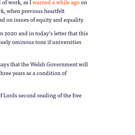
 of work, as I
warned a while ago
on
rk, when previous heartfelt
d on issues of equity and equality.
 2020 and in today’s letter that this
aguely ominous tone if universities
ays that the Welsh Government will
hree years as a condition of
f Lords second reading of the free