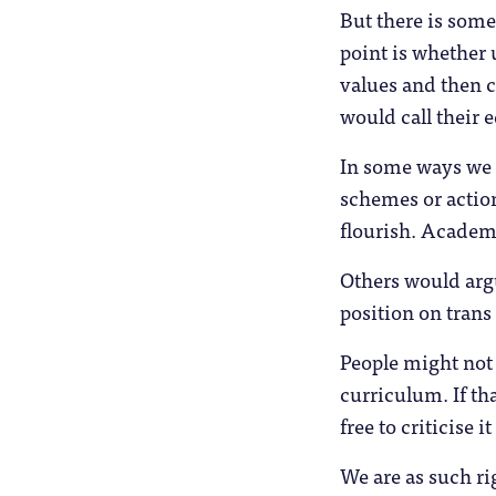
But there is some
point is whether 
values and then 
would call their 
In some ways we 
schemes or action
flourish. Academic
Others would arg
position on trans
People might not 
curriculum. If th
free to criticise 
We are as such ri