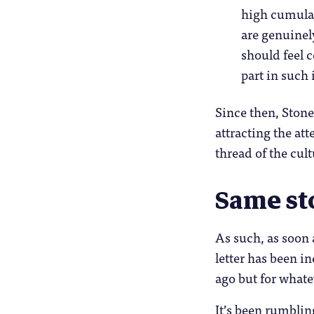
high cumulat
are genuinely
should feel c
part in such 
Since then, Ston
attracting the at
thread of the cul
Same st
As such, as soon 
letter has been 
ago but for whatev
It’s been rumblin