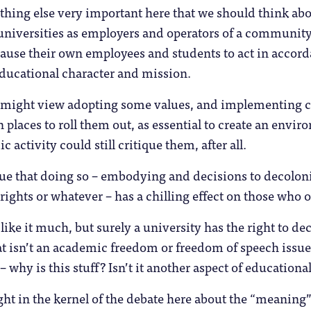
thing else very important here that we should think ab
universities as employers and operators of a community
cause their own employees and students to act in accor
educational character and mission.
might view adopting some values, and implementing co
 places to roll them out, as essential to create an envi
 activity could still critique them, after all.
ue that doing so – embodying and decisions to decoloni
 rights or whatever – has a chilling effect on those who
like it much, but surely a university has the right to de
at isn’t an academic freedom or freedom of speech issue –
it – why is this stuff? Isn’t it another aspect of educatio
ght in the kernel of the debate here about the “meaning”