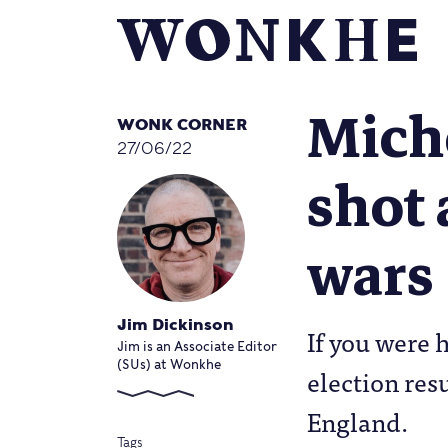
Miche
WONK CORNER
27/06/22
shot 
wars
Jim Dickinson
If you were h
Jim is an Associate Editor
(SUs) at Wonkhe
election res
England.
Tags