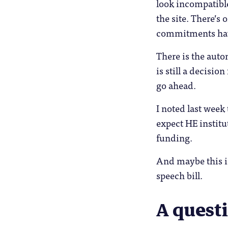
look incompatible
the site. There’s
commitments have 
There is the auto
is still a decisi
go ahead.
I noted last week
expect HE institu
funding.
And maybe this is
speech bill.
A questi