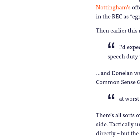
Nottingham’s
off
in the REC as “e
Then earlier thi
I’d expe
speech duty 
…and Donelan was
Common Sense G
at worst
There’s all sorts 
side. Tactically 
directly – but the