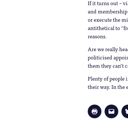
If it turns out –
and membership or
or execute the mi
antithetical to “f
reasons.
Are we really hea
politicised appoin
them they can’t 
Plenty of people 
their way. In th
Click
Click
to
to
print
email
(Opens
a
in
link