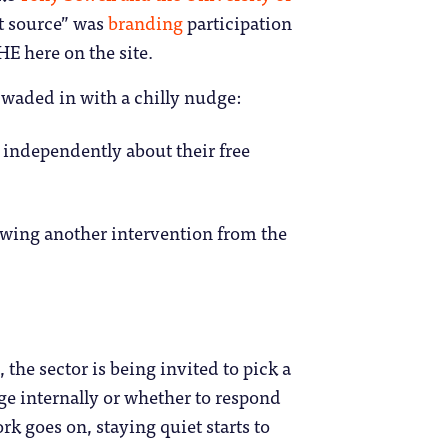
t source” was
branding
participation
 here on the site.
 waded in with a chilly nudge:
 independently about their free
owing another intervention from the
, the sector is being invited to pick a
nge internally or whether to respond
rk goes on, staying quiet starts to