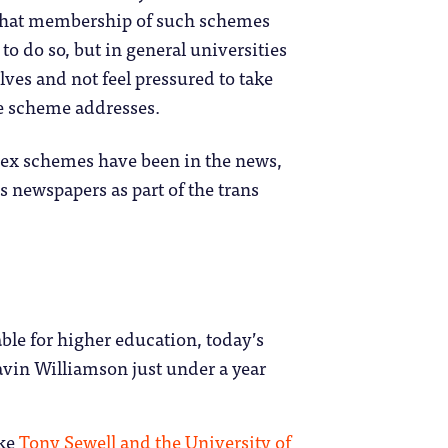
s that membership of such schemes
 to do so, but in general universities
lves and not feel pressured to take
he scheme addresses.
dex schemes have been in the news,
 newspapers as part of the trans
able for higher education, today’s
vin Williamson just under a year
ike
Tony Sewell and the University of