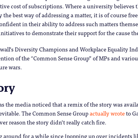
ive cost of subscriptions. Where a university believe
 the best way of addressing a matter, it is of course free
onfident in their ability to address such matters themse
initiatives to demonstrate their support for the cause t
ewall’s Diversity Champions and Workplace Equality In
tention of the “Common Sense Group” of MPs and various
ture wars.
ory
as the media noticed that a remix of the story was avail
inevitable. The Common Sense Group
actually wrote
to Ga
er reason the story didn’t really catch fire.
g around for a while since (popping up over incidents l