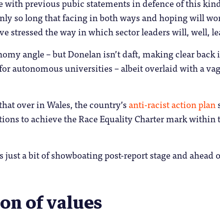
 with previous pubic statements in defence of this kind
 only so long that facing in both ways and hoping will wo
stressed the way in which sector leaders will, well, lea
nomy angle – but Donelan isn’t daft, making clear back in
on for autonomous universities – albeit overlaid with a v
 that over in Wales, the country’s
anti-racist action plan
s
tions to achieve the Race Equality Charter mark within t
 just a bit of showboating post-report stage and ahead o
on of values