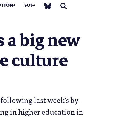
PTION
SUS
s a big new
he culture
 following last week’s by-
ing in higher education in