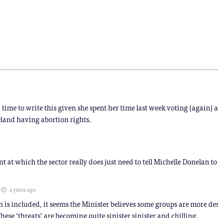
(Opens
(Opens
(Opens
(Opens
(Opens
(Opens
in
in
in
in
in
in
new
new
new
new
new
new
window)
window)
window)
window)
window)
window)
)
ime to write this given she spent her time last week voting (again) 
land having abortion rights.
oint at which the sector really does just need to tell Michelle Donelan to 
4 years ago
 is included, it seems the Minister believes some groups are more de
hese ‘threats’ are becoming quite sinister sinister and chilling.