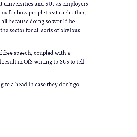
hat universities and SUs as employers
ns for how people treat each other,
, all because doing so would be
the sector for all sorts of obvious
f free speech, coupled with a
result in OfS writing to SUs to tell
g to a head in case they don’t go