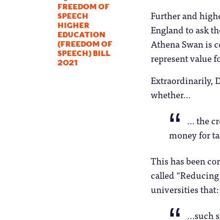
FREEDOM OF
Further and high
SPEECH
HIGHER
England to ask th
EDUCATION
Athena Swan is c
(FREEDOM OF
SPEECH) BILL
represent value f
2021
Extraordinarily, 
whether…
… the cr
money for ta
This has been co
called “Reducing
universities that:
…such sc