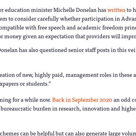
er education minister Michelle Donelan has
written
to h
em to consider carefully whether participation in Adva
ompatible with free speech and academic freedom prin
or money given an expectation that providers will impro
Donelan has also questioned senior staff posts in this ve
eation of new, highly paid, management roles in these a
xpayers or students.”
ming for a while now.
Back in September 2020
an odd co
 bureaucratic burden in research, innovation and high
hemes can be helpful but can also generate large volum