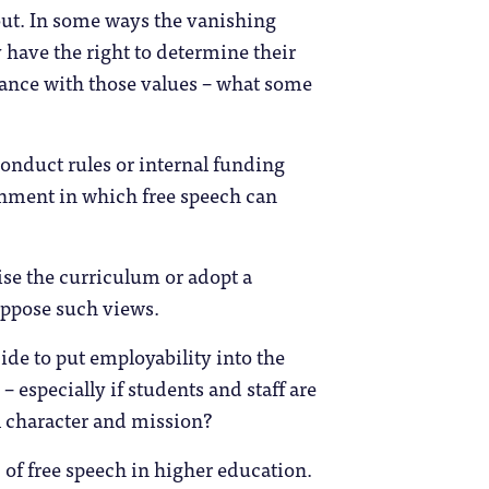
out. In some ways the vanishing
 have the right to determine their
dance with those values – what some
nduct rules or internal funding
ronment in which free speech can
se the curriculum or adopt a
 oppose such views.
cide to put employability into the
 especially if students and staff are
nal character and mission?
 of free speech in higher education.