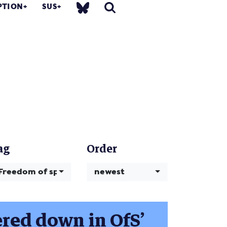
PTION
SUS
ag
Order
Freedom of speech
newest
ered down in OfS’