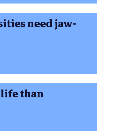
sities need jaw-
life than