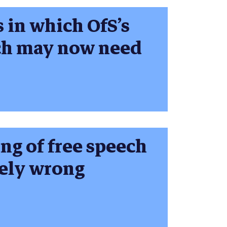
s in which OfS’s
ech may now need
ng of free speech
tely wrong