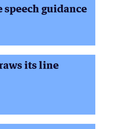
e speech guidance
aws its line