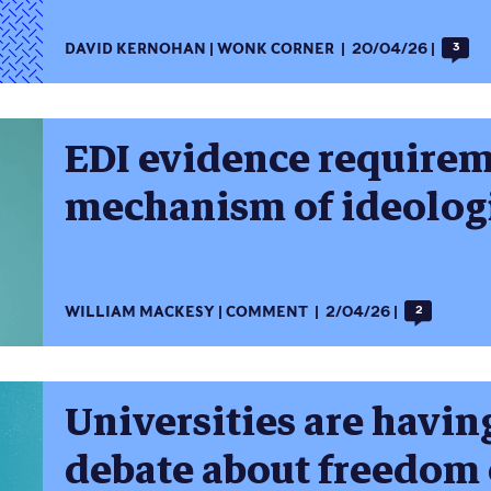
DAVID KERNOHAN
WONK CORNER
20/04/26
3
EDI evidence requirem
mechanism of ideologi
WILLIAM MACKESY
COMMENT
2/04/26
2
Universities are havin
debate about freedom 