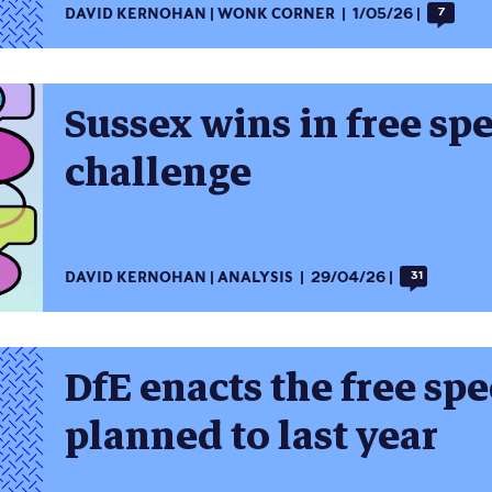
DAVID KERNOHAN
WONK CORNER
1/05/26
7
Sussex wins in free sp
challenge
DAVID KERNOHAN
ANALYSIS
29/04/26
31
DfE enacts the free spe
planned to last year