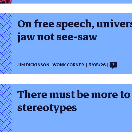
On free speech, univer
jaw not see-saw
JIM DICKINSON
WONK CORNER
3/05/26
1
There must be more to 
stereotypes