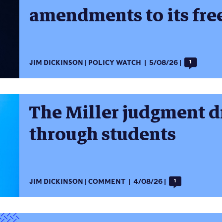
amendments to its fre
JIM DICKINSON
POLICY WATCH
5/08/26
1
The Miller judgment dr
through students
JIM DICKINSON
COMMENT
4/08/26
1