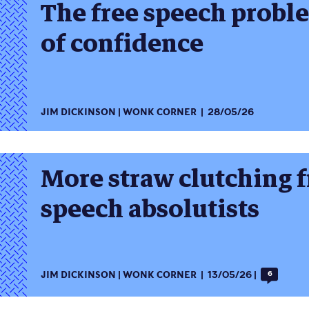
The free speech problem 
of confidence
JIM DICKINSON
WONK CORNER
28/05/26
More straw clutching f
speech absolutists
JIM DICKINSON
WONK CORNER
13/05/26
6