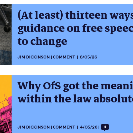
(At least) thirteen way
guidance on free spe
to change
JIM DICKINSON
COMMENT
8/05/26
Why OfS got the meani
within the law absolu
JIM DICKINSON
COMMENT
4/05/26
8