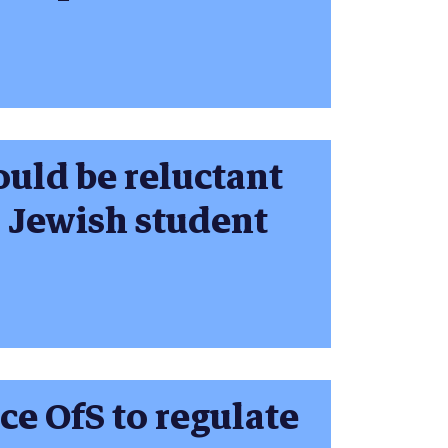
ould be reluctant
a Jewish student
ce OfS to regulate