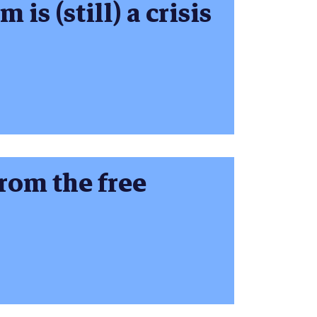
is (still) a crisis
rom the free