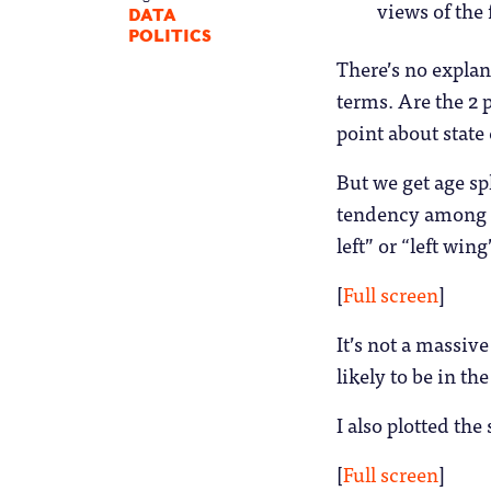
views of the
DATA
POLITICS
There’s no explan
terms. Are the 2 
point about state
But we get age spl
tendency among g
left” or “left wing
[
Full screen
]
It’s not a massive 
likely to be in th
I also plotted th
[
Full screen
]