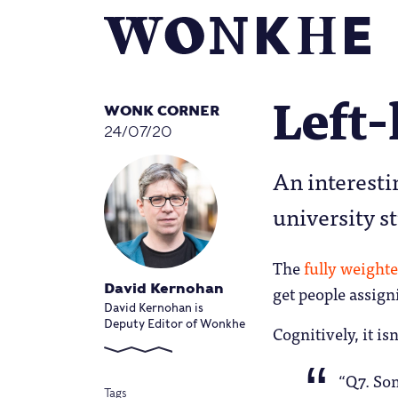
Left-
WONK CORNER
24/07/20
An interesti
university s
The
fully weight
get people assign
David Kernohan
David Kernohan is
Deputy Editor of Wonkhe
Cognitively, it is
“Q7. Som
Tags