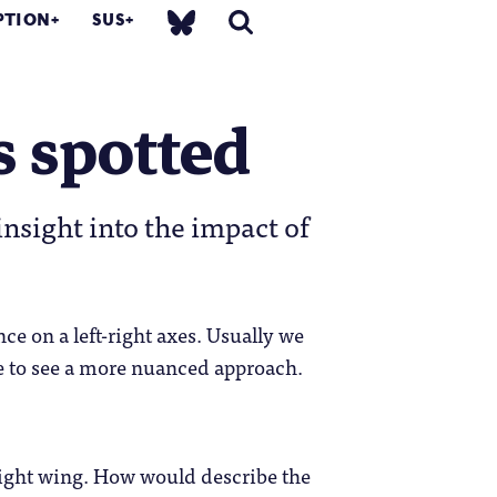
PTION
SUS
s spotted
insight into the impact of
nce on a left-right axes. Usually we
ise to see a more nuanced approach.
 right wing. How would describe the