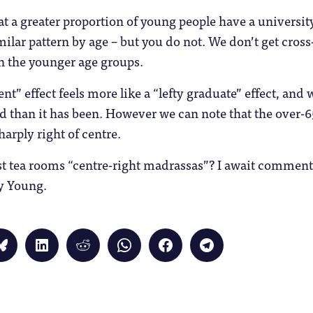
a greater proportion of young people have a university
imilar pattern by age – but you do not. We don’t get cros
n the younger age groups.
ent” effect feels more like a “lefty graduate” effect, and
d than it has been. However we can note that the over-6
harply right of centre.
st tea rooms “centre-right madrassas”? I await comment
y Young.
Click
Click
Click
Click
Click
Click
to
to
to
to
to
to
share
share
share
share
share
share
on
on
on
on
on
on
Bluesky
LinkedIn
Reddit
WhatsApp
Facebook
Telegram
(Opens
(Opens
(Opens
(Opens
(Opens
(Opens
in
in
in
in
in
in
new
new
new
new
new
new