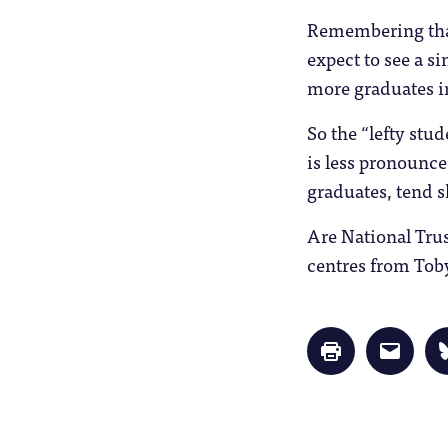
Remembering that 
expect to see a s
more graduates i
So the “lefty stud
is less pronounce
graduates, tend s
Are National Tru
centres from Tob
Click
Click
to
to
print
email
(Opens
a
in
link
new
to
window)
a
friend