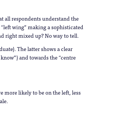
hat all respondents understand the
s “left wing” making a sophisticated
nd right mixed up? No way to tell.
duate). The latter shows a clear
 know”) and towards the “centre
re more likely to be on the left, less
ale.