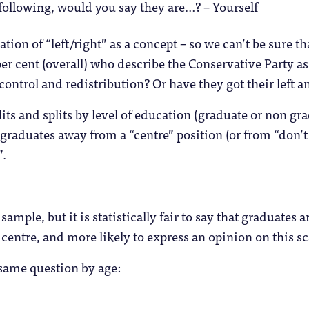
 following, would you say they are…? – Yourself
ation of “left/right” as a concept – so we can’t be sure t
per cent (overall) who describe the Conservative Party a
 control and redistribution? Or have they got their left a
its and splits by level of education (graduate or non gra
raduates away from a “centre” position (or from “don’t
”.
sample, but it is statistically fair to say that graduates a
e centre, and more likely to express an opinion on this sc
e same question by age: