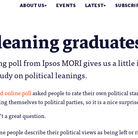
ABOUT US
EVENTS
LATEST
SUBSCRI
leaning graduate
ng poll from Ipsos MORI gives us a little 
tudy on political leanings.
ed
online poll
asked people to rate their own political sta
ing themselves to political parties, so it is a nice surpr
n’t a great question.
e people describe their political views as being left or