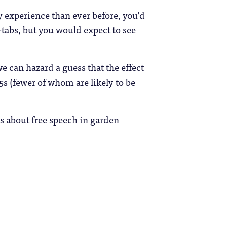
 experience than ever before, you’d
s-tabs, but you would expect to see
 we can hazard a guess that the effect
5s (fewer of whom are likely to be
s about free speech in garden