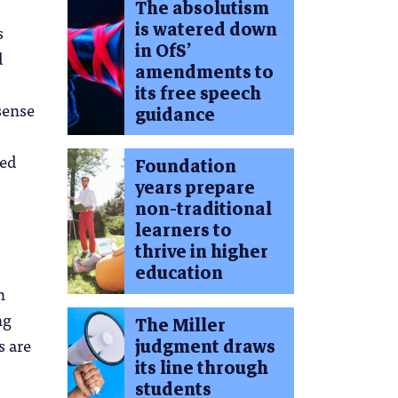
The absolutism
is watered down
s
in OfS’
d
amendments to
its free speech
sense
guidance
sed
Foundation
years prepare
non-traditional
learners to
thrive in higher
education
n
ng
The Miller
s are
judgment draws
its line through
students