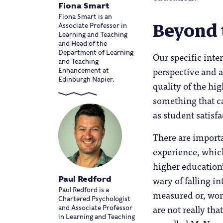
Fiona Smart
Fiona Smart is an
Beyond 
Associate Professor in
Learning and Teaching
and Head of the
Department of Learning
Our specific inte
and Teaching
perspective and a
Enhancement at
Edinburgh Napier.
quality of the hi
something that c
as student satisf
There are importan
experience, which
higher education’
wary of falling in
Paul Redford
Paul Redford is a
measured or, wors
Chartered Psychologist
are not really th
and Associate Professor
in Learning and Teaching