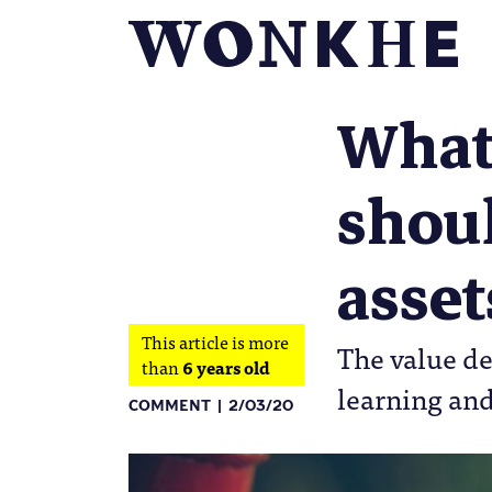
What
shoul
asset
This article is more
The value de
than
6 years old
learning and
COMMENT
2/03/20