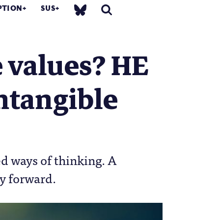
PTION
SUS
 values? HE
ntangible
ed ways of thinking. A
ay forward.