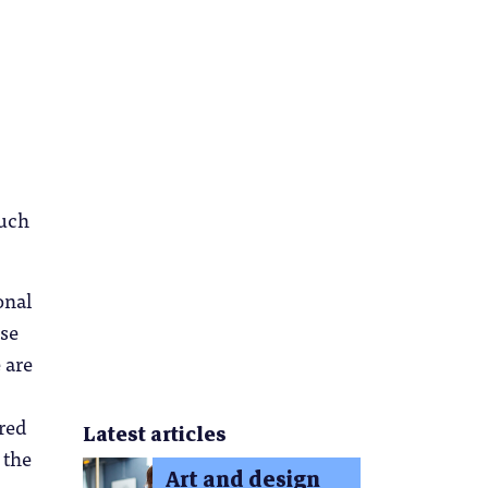
such
onal
ese
 are
ured
Latest articles
 the
Art and design