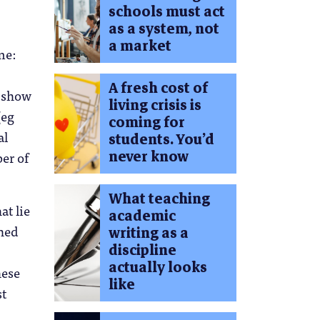
schools must act
as a system, not
a market
me:
A fresh cost of
, show
living crisis is
(eg
coming for
al
students. You’d
never know
er of
What teaching
at lie
academic
ched
writing as a
discipline
actually looks
hese
like
st