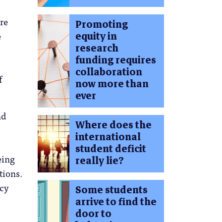
re
Promoting
equity in
e
research
funding requires
collaboration
f
now more than
ever
nd
Where does the
international
student deficit
eing
really lie?
tions.
icy
Some students
arrive to find the
door to