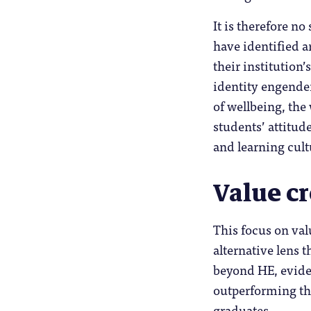
It is therefore no
have identified 
their institution
identity engend
of wellbeing, the
students’ attitud
and learning cultu
Value c
This focus on val
alternative lens 
beyond HE, evide
outperforming the
graduates.