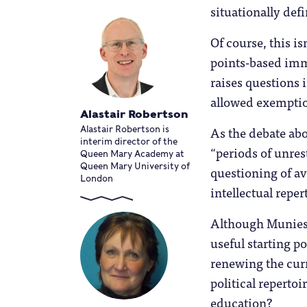
situationally def
Of course, this is
points-based imm
raises questions 
allowed exemptio
Alastair Robertson
As the debate abo
Alastair Robertson is
interim director of the
“periods of unres
Queen Mary Academy at
Queen Mary University of
questioning of av
London
intellectual reper
Although Muniesa’
useful starting p
renewing the curr
political repertoi
education?