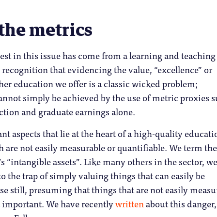
the metrics
rest in this issue has come from a learning and teaching
 recognition that evidencing the value, “excellence” or
gher education we offer is a classic wicked problem;
annot simply be achieved by the use of metric proxies 
action and graduate earnings alone.
t aspects that lie at the heart of a high-quality educati
 are not easily measurable or quantifiable. We term th
s “intangible assets”. Like many others in the sector, we
to the trap of simply valuing things that can easily be
e still, presuming that things that are not easily meas
at important. We have recently
written
about this danger,