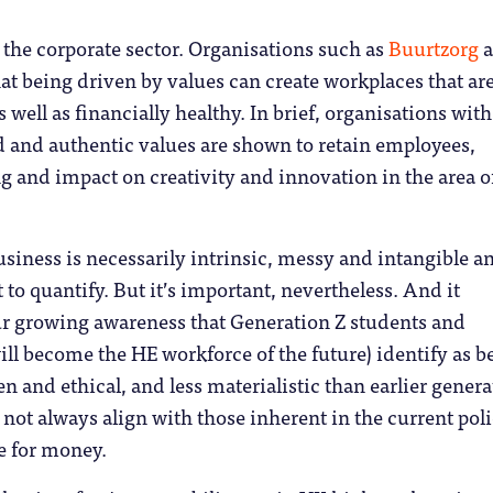
n the corporate sector. Organisations such as
Buurtzorg
a
t being driven by values can create workplaces that ar
 well as financially healthy. In brief, organisations with
ed and authentic values are shown to retain employees,
 and impact on creativity and innovation in the area o
business is necessarily intrinsic, messy and intangible a
t to quantify. But it’s important, nevertheless. And it
ur growing awareness that Generation Z students and
ll become the HE workforce of the future) identify as b
n and ethical, and less materialistic than earlier genera
not always align with those inherent in the current pol
e for money.