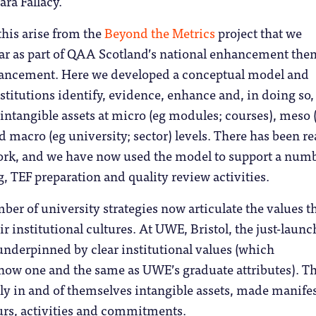
ra Fallacy.
his arise from the
Beyond the Metrics
project that we
ear as part of QAA Scotland’s national enhancement the
ancement. Here we developed a conceptual model and
nstitutions identify, evidence, enhance and, in doing so
r intangible assets at micro (eg modules; courses), meso 
 macro (eg university; sector) levels. There has been re
work, and we have now used the model to support a numb
g, TEF preparation and quality review activities.
ber of university strategies now articulate the values th
eir institutional cultures. At UWE, Bristol, the just-laun
underpinned by clear institutional values (which
 now one and the same as UWE’s graduate attributes). T
ly in and of themselves intangible assets, made manife
rs, activities and commitments.