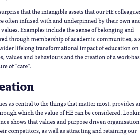
 surprise that the intangible assets that our HE colleague
are often infused with and underpinned by their own an
’s values. Examples include the sense of belonging and
ered through membership of academic communities, a 
 wider lifelong transformational impact of education on
es, values and behaviours and the creation of a work-ba
re of “care”.
reation
ues as central to the things that matter most, provides a
through which the value of HE can be considered. Looki
nce shows that values and purpose driven organisation
ir competitors, as well as attracting and retaining our