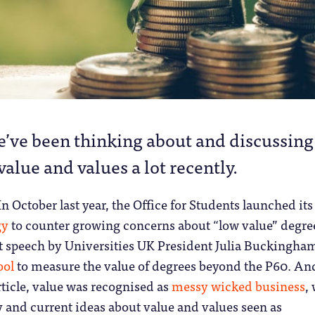
e’ve been thinking about and discussing
value and values a lot recently.
In October last year, the Office for Students launched its
gy
to counter growing concerns about “low value” degree
nt speech by Universities UK President Julia Buckingha
ool
to measure the value of degrees beyond the P60. And
icle, value was recognised as
messy wicked business
,
 and current ideas about value and values seen as