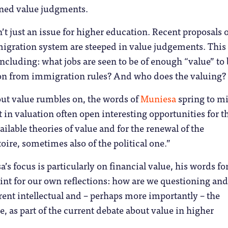
ined value judgments.
n’t just an issue for higher education. Recent proposals 
igration system are steeped in value judgements. This
including: what jobs are seen to be of enough “value” to
n from immigration rules? And who does the valuing?
ut value rumbles on, the words of
Muniesa
spring to m
t in valuation often open interesting opportunities for t
ailable theories of value and for the renewal of the
toire, sometimes also of the political one.”
s focus is particularly on financial value, his words fo
oint for our own reflections: how are we questioning and
ent intellectual and – perhaps more importantly – the
re, as part of the current debate about value in higher