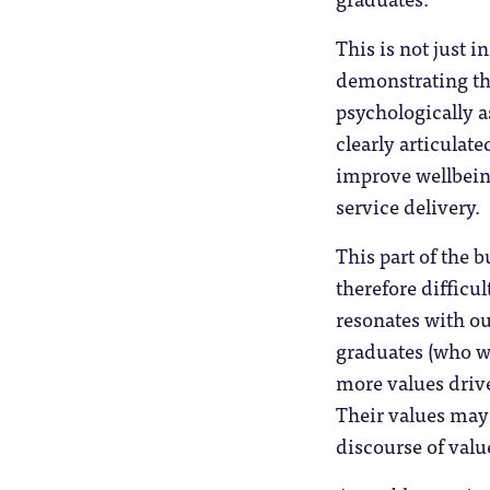
This is not just i
demonstrating tha
psychologically as
clearly articulat
improve wellbeing
service delivery.
This part of the 
therefore difficul
resonates with o
graduates (who wi
more values drive
Their values may 
discourse of valu