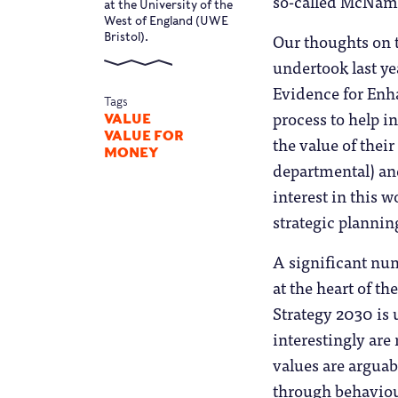
so-called McNama
at the University of the
West of England (UWE
Our thoughts on t
Bristol).
undertook last y
Evidence for Enh
Tags
process to help i
VALUE
VALUE FOR
the value of thei
MONEY
departmental) and
interest in this 
strategic plannin
A significant num
at the heart of th
Strategy 2030 is 
interestingly are
values are arguab
through behaviou