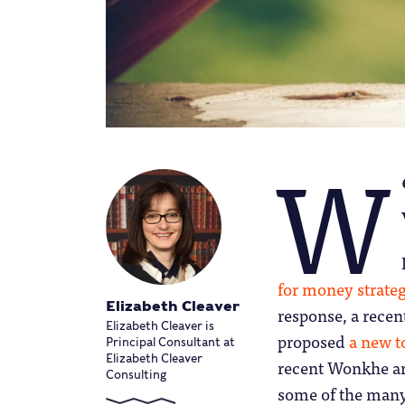
W
for money strate
Elizabeth Cleaver
response, a rece
Elizabeth Cleaver is
proposed
a new t
Principal Consultant at
Elizabeth Cleaver
recent Wonkhe art
Consulting
some of the many