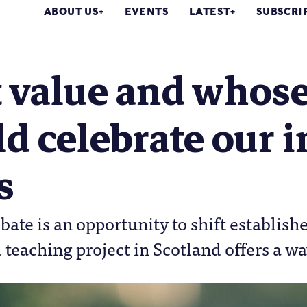
ABOUT US
EVENTS
LATEST
SUBSCRI
 value and whose
d celebrate our i
s
bate is an opportunity to shift establish
 teaching project in Scotland offers a w