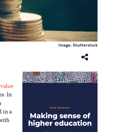
Image: Shutterstock
value
s. In
m
 in a
 with