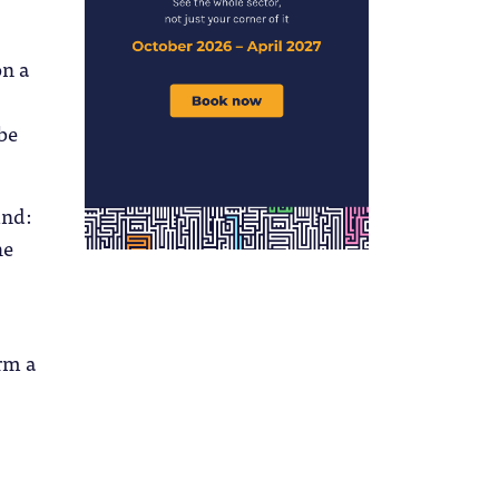
on a
 be
ind:
he
rm a