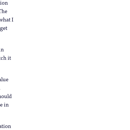
tion
 The
what I
 get
in
ch it
alue
.
should
e in
ation