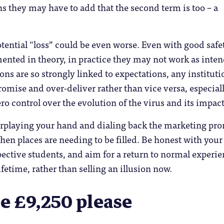
ns they may have to add that the second term is too – a
otential “loss” could be even worse. Even with good safe
nted in theory, in practice they may not work as inte
ons are so strongly linked to expectations, any instituti
omise and over-deliver rather than vice versa, especial
o control over the evolution of the virus and its impact
rplaying your hand and dialing back the marketing pr
when places are needing to be filled. Be honest with your
ective students, and aim for a return to normal experi
fetime, rather than selling an illusion now.
be £9,250 please