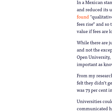
In a Mexican stan
and reduced its u
found
“qualitativ
fees rise” and so
value if fees are
While there are j
and not the excep
Open University, 
important as kno
From my research 
felt they didn’t 
was 73 per cent i
Universities coul
communicated how