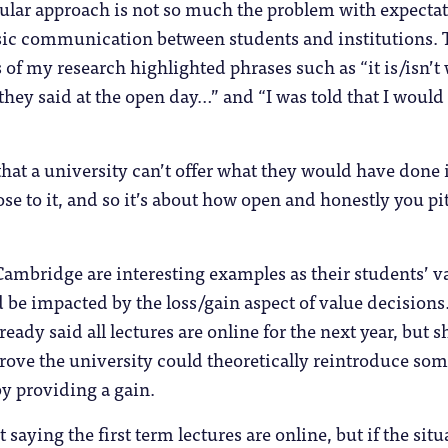
gular approach is not so much the problem with expecta
basic communication between students and institutions.
 of my research highlighted phrases such as “it is/isn’t 
they said at the open day…” and “I was told that I would
at a university can’t offer what they would have done 
ose to it, and so it’s about how open and honestly you pit
ambridge are interesting examples as their students’ v
 be impacted by the loss/gain aspect of value decisions
eady said all lectures are online for the next year, but 
rove the university could theoretically reintroduce som
by providing a gain.
 saying the first term lectures are online, but if the situ