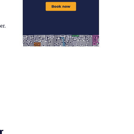
er.
r