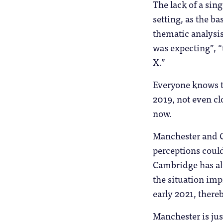
The lack of a sin
setting, as the 
thematic analysis
was expecting”, “
X.”
Everyone knows th
2019, not even cl
now.
Manchester and C
perceptions could
Cambridge has alr
the situation imp
early 2021, there
Manchester is just