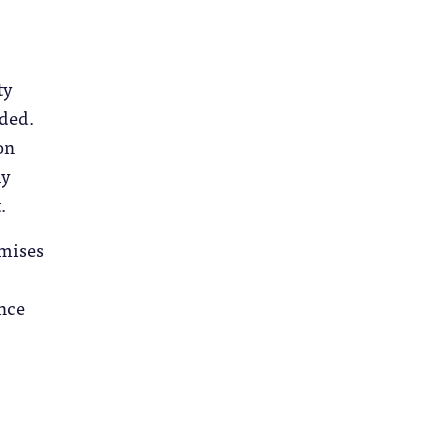
ty
nded.
on
ly
.
omises
ence