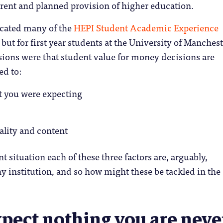
rrent and planned provision of higher education.
icated many of the
HEPI Student Academic Experience
but for first year students at the University of Manchest
ions were that student value for money decisions are
ed to:
t you were expecting
ality and content
t situation each of these three factors are, arguably,
ny institution, and so how might these be tackled in the
xpect nothing you are neve