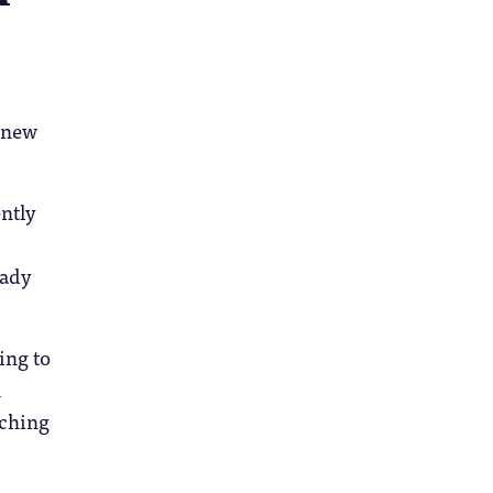
e new
ntly
eady
ing to
h
aching