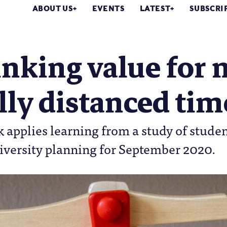
ABOUT US
EVENTS
LATEST
SUBSCRI
nking value for 
lly distanced tim
k applies learning from a study of studen
iversity planning for September 2020.