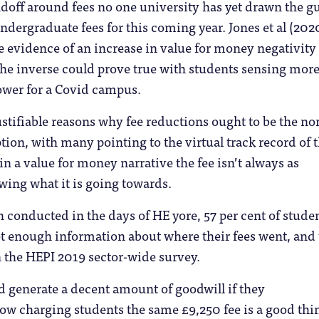
doff around fees no one university has yet drawn the g
ndergraduate fees for this coming year. Jones et al (202
e evidence of an increase in value for money negativity
 the inverse could prove true with students sensing mor
 lower for a Covid campus.
ustifiable reasons why fee reductions ought to be the n
tion, with many pointing to the virtual track record of 
in a value for money narrative the fee isn’t always as
wing what it is going towards.
conducted in the days of HE yore, 57 per cent of stude
get enough information about where their fees went, and 
n the HEPI 2019 sector-wide survey.
d generate a decent amount of goodwill if they
 charging students the same £9,250 fee is a good thi