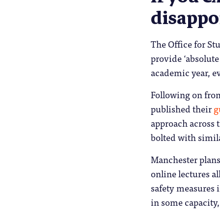
disappo
The Office for St
provide ‘absolute
academic year, e
Following on from
published their
g
approach across t
bolted with simil
Manchester plans 
online lectures a
safety measures i
in some capacity,