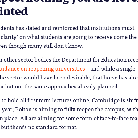
inted
udents has stated and reinforced that institutions must
 clarity’ on what students are going to receive come th
ven though many still don’t know.
 other sector bodies the Department for Education rece
uidance on reopening universities
– and while a single
he sector would have been desirable, that horse has alr
ar but not the same approaches already planned.
to hold all first term lectures online; Cambridge is shift
ll year; Bolton is aiming to fully reopen the campus, wit
n place. All are aiming for some form of face-to-face te
 but there’s no standard format.