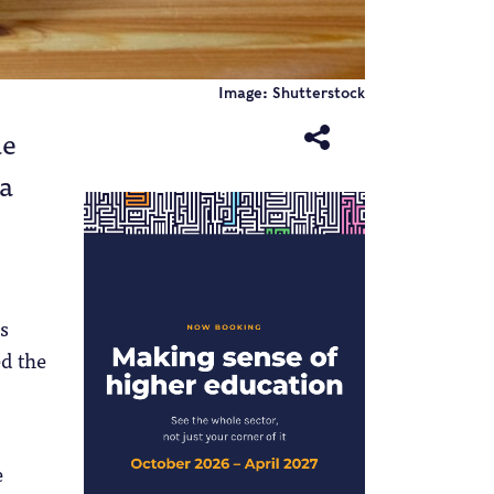
Image: Shutterstock
ue
 a
s
ed the
e