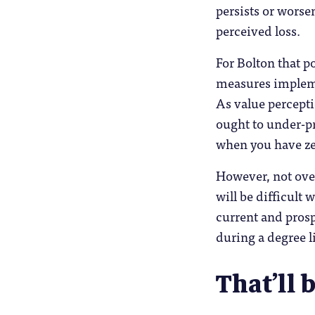
persists or worse
perceived loss.
For Bolton that p
measures impleme
As value percepti
ought to under-pr
when you have zer
However, not ove
will be difficult 
current and prosp
during a degree li
That’ll 