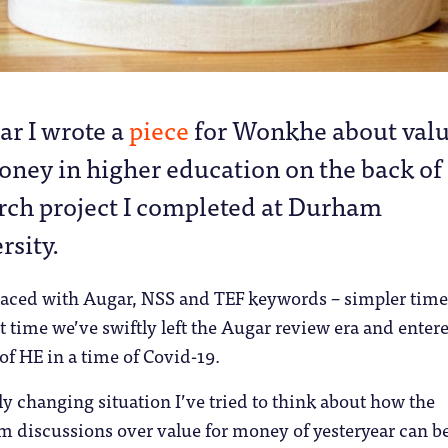
ear I wrote a
piece
for Wonkhe about val
oney in higher education on the back of
rch project I completed at Durham
rsity.
 laced with Augar, NSS and TEF keywords – simpler time
t time we’ve swiftly left the Augar review era and enter
of HE in a time of Covid-19.
 changing situation I’ve tried to think about how the
om discussions over value for money of yesteryear can b