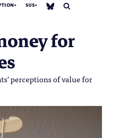
PTION
SUS
money for
es
ts' perceptions of value for