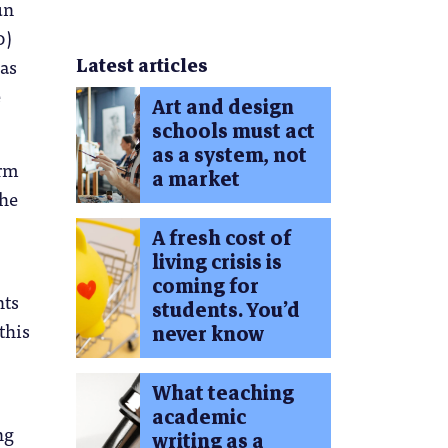
un
0)
Latest articles
 as
e
Art and design
schools must act
as a system, not
orm
a market
the
A fresh cost of
living crisis is
coming for
nts
students. You’d
this
never know
What teaching
academic
ng
writing as a