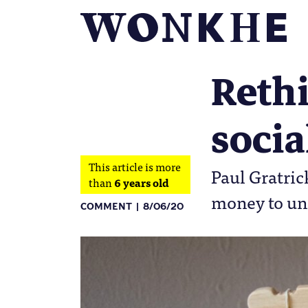
Rethi
socia
This article is more
Paul Gratric
than
6 years old
money to un
COMMENT
8/06/20