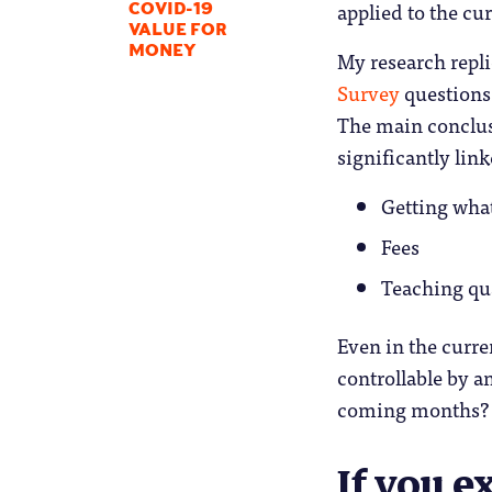
applied to the cu
COVID-19
VALUE FOR
MONEY
My research repl
Survey
questions 
The main conclus
significantly link
Getting wha
Fees
Teaching qu
Even in the curren
controllable by a
coming months?
If you e