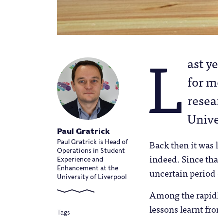
L
ast y
for m
resea
Unive
Paul Gratrick
Back then it was
Paul Gratrick is Head of
Operations in Student
indeed. Since tha
Experience and
Enhancement at the
uncertain period 
University of Liverpool
Among the rapidly
lessons learnt fr
Tags