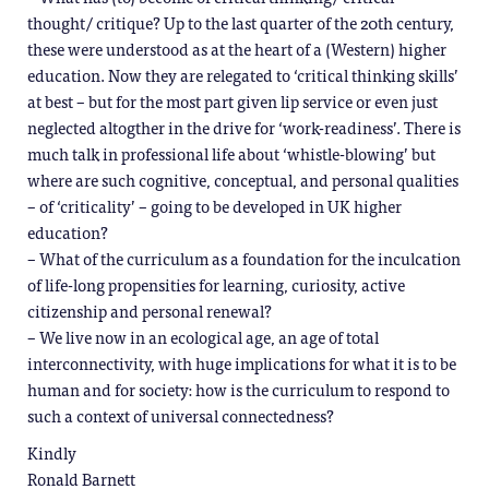
thought/ critique? Up to the last quarter of the 20th century,
these were understood as at the heart of a (Western) higher
education. Now they are relegated to ‘critical thinking skills’
at best – but for the most part given lip service or even just
neglected altogther in the drive for ‘work-readiness’. There is
much talk in professional life about ‘whistle-blowing’ but
where are such cognitive, conceptual, and personal qualities
– of ‘criticality’ – going to be developed in UK higher
education?
– What of the curriculum as a foundation for the inculcation
of life-long propensities for learning, curiosity, active
citizenship and personal renewal?
– We live now in an ecological age, an age of total
interconnectivity, with huge implications for what it is to be
human and for society: how is the curriculum to respond to
such a context of universal connectedness?
Kindly
Ronald Barnett