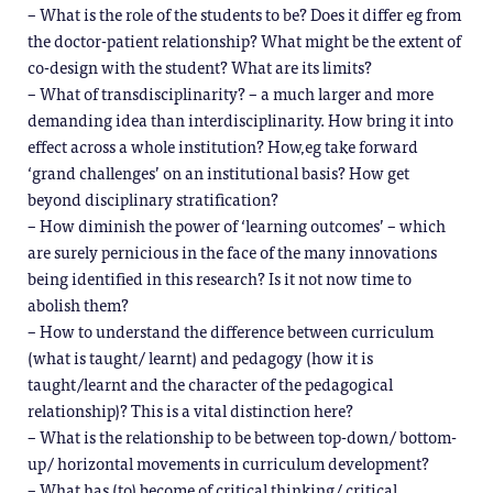
– What is the role of the students to be? Does it differ eg from
the doctor-patient relationship? What might be the extent of
co-design with the student? What are its limits?
– What of transdisciplinarity? – a much larger and more
demanding idea than interdisciplinarity. How bring it into
effect across a whole institution? How,eg take forward
‘grand challenges’ on an institutional basis? How get
beyond disciplinary stratification?
– How diminish the power of ‘learning outcomes’ – which
are surely pernicious in the face of the many innovations
being identified in this research? Is it not now time to
abolish them?
– How to understand the difference between curriculum
(what is taught/ learnt) and pedagogy (how it is
taught/learnt and the character of the pedagogical
relationship)? This is a vital distinction here?
– What is the relationship to be between top-down/ bottom-
up/ horizontal movements in curriculum development?
– What has (to) become of critical thinking/ critical