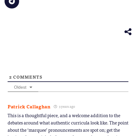
new
to
(Opens
(Opens
(Opens
(Opens
(Opens
to
window)
a
in
in
in
in
in
share
friend
new
new
new
new
new
on
(Opens
window)
window)
window)
window)
windo
Telegram
in
(Opens
new
in
window)
new
window)
2
COMMENTS
Oldest
Patrick Callaghan
3 years ago
This is a thoughtful piece, and a welcome addition to the
debates around what authentic curricula look like. The point
about the ‘marquee’ pronouncements are spot on; get the