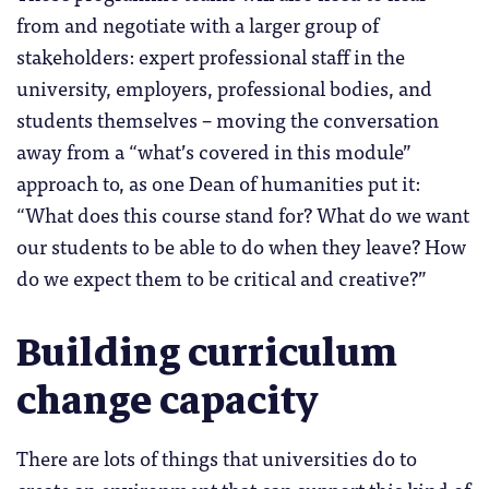
from and negotiate with a larger group of
stakeholders: expert professional staff in the
university, employers, professional bodies, and
students themselves – moving the conversation
away from a “what’s covered in this module”
approach to, as one Dean of humanities put it:
“What does this course stand for? What do we want
our students to be able to do when they leave? How
do we expect them to be critical and creative?”
Building curriculum
change capacity
There are lots of things that universities do to
create an environment that can support this kind of