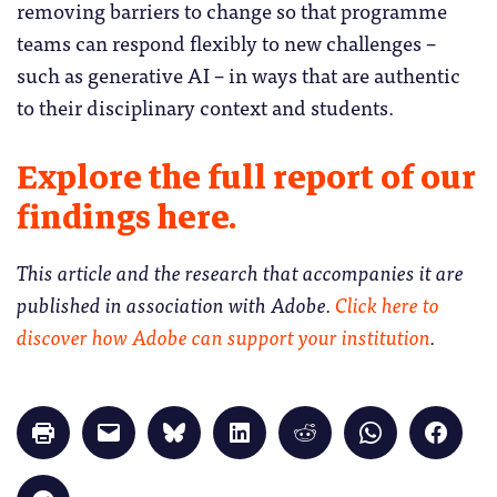
removing barriers to change so that programme
teams can respond flexibly to new challenges –
such as generative AI – in ways that are authentic
to their disciplinary context and students.
Explore the full report of our
findings here.
This article and the research that accompanies it are
published in association with Adobe.
Click here to
discover how Adobe can support your institution
.
Click
Click
Click
Click
Click
Click
Click
to
to
to
to
to
to
to
print
email
share
share
share
share
share
(Opens
a
on
on
on
on
on
in
link
Bluesky
LinkedIn
Reddit
WhatsApp
Faceb
Click