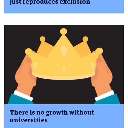
just reproduces exclusion
There is no growth without
universities