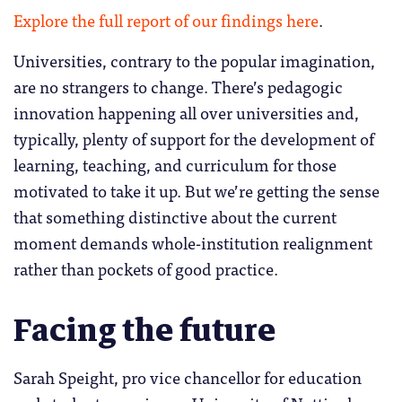
Explore the full report of our findings here
.
Universities, contrary to the popular imagination,
are no strangers to change. There’s pedagogic
innovation happening all over universities and,
typically, plenty of support for the development of
learning, teaching, and curriculum for those
motivated to take it up. But we’re getting the sense
that something distinctive about the current
moment demands whole-institution realignment
rather than pockets of good practice.
Facing the future
Sarah Speight, pro vice chancellor for education