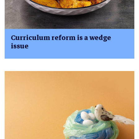
Curriculum reform is a wedge
issue