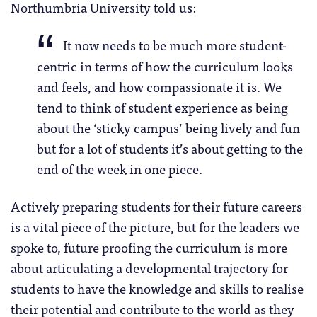
Northumbria University told us:
It now needs to be much more student-
centric in terms of how the curriculum looks
and feels, and how compassionate it is. We
tend to think of student experience as being
about the ‘sticky campus’ being lively and fun
but for a lot of students it’s about getting to the
end of the week in one piece.
Actively preparing students for their future careers
is a vital piece of the picture, but for the leaders we
spoke to, future proofing the curriculum is more
about articulating a developmental trajectory for
students to have the knowledge and skills to realise
their potential and contribute to the world as they