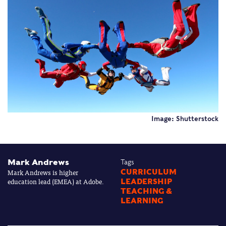
Image: Shutterstock
Mark Andrews
Tags
Mark Andrews is higher
CURRICULUM
education lead (EMEA) at Adobe.
LEADERSHIP
TEACHING &
LEARNING