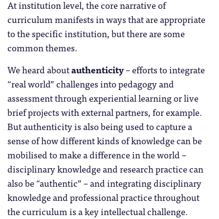
At institution level, the core narrative of
curriculum manifests in ways that are appropriate
to the specific institution, but there are some
common themes.
We heard about
authenticity
– efforts to integrate
“real world” challenges into pedagogy and
assessment through experiential learning or live
brief projects with external partners, for example.
But authenticity is also being used to capture a
sense of how different kinds of knowledge can be
mobilised to make a difference in the world –
disciplinary knowledge and research practice can
also be “authentic” – and integrating disciplinary
knowledge and professional practice throughout
the curriculum is a key intellectual challenge.