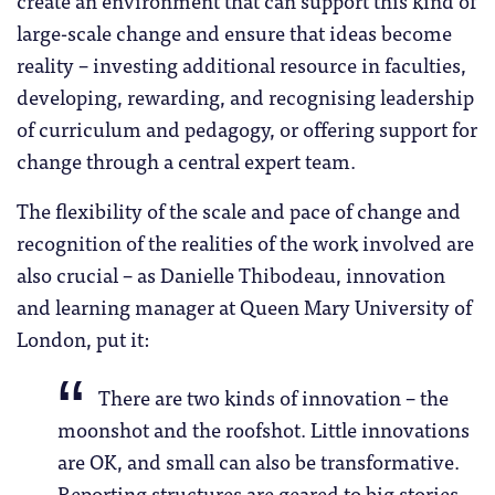
large-scale change and ensure that ideas become
reality – investing additional resource in faculties,
developing, rewarding, and recognising leadership
of curriculum and pedagogy, or offering support for
change through a central expert team.
The flexibility of the scale and pace of change and
recognition of the realities of the work involved are
also crucial – as Danielle Thibodeau, innovation
and learning manager at Queen Mary University of
London, put it:
There are two kinds of innovation – the
moonshot and the roofshot. Little innovations
are OK, and small can also be transformative.
Reporting structures are geared to big stories