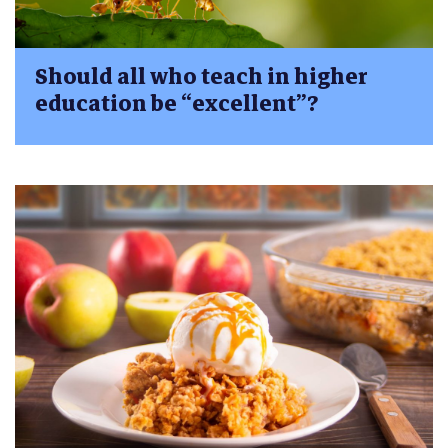
Should all who teach in higher
education be “excellent”?