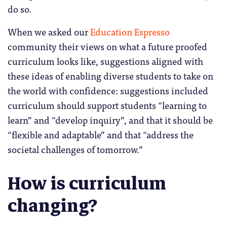
do so.
When we asked our
Education Espresso
community their views on what a future proofed
curriculum looks like, suggestions aligned with
these ideas of enabling diverse students to take on
the world with confidence: suggestions included
curriculum should support students “learning to
learn” and “develop inquiry”, and that it should be
“flexible and adaptable” and that “address the
societal challenges of tomorrow.”
How is curriculum
changing?