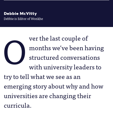
Debbie McVitty
Debbie is Editor of Wonkhe
O
ver the last couple of
months we’ve been having
structured conversations
with university leaders to
try to tell what we see as an
emerging story about why and how
universities are changing their
curricula.