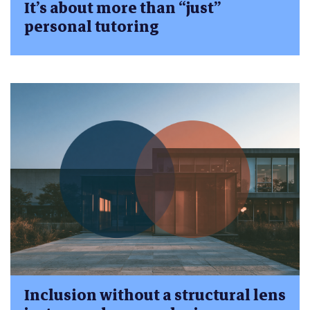
It’s about more than “just”
personal tutoring
Inclusion without a structural lens