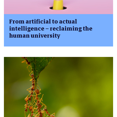
From artificial to actual
intelligence – reclaiming the
human university