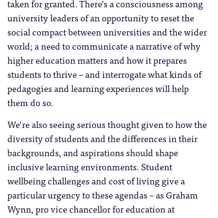
taken for granted. There’s a consciousness among
university leaders of an opportunity to reset the
social compact between universities and the wider
world; a need to communicate a narrative of why
higher education matters and how it prepares
students to thrive – and interrogate what kinds of
pedagogies and learning experiences will help
them do so.
We’re also seeing serious thought given to how the
diversity of students and the differences in their
backgrounds, and aspirations should shape
inclusive learning environments. Student
wellbeing challenges and cost of living give a
particular urgency to these agendas – as Graham
Wynn, pro vice chancellor for education at