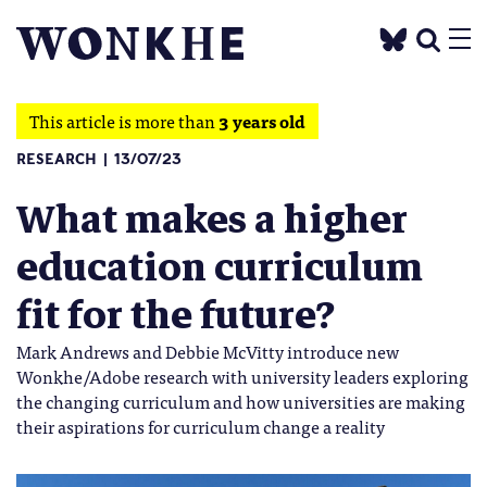
This article is more than
3 years old
RESEARCH
13/07/23
What makes a higher
education curriculum
fit for the future?
Mark Andrews and Debbie McVitty introduce new
Wonkhe/Adobe research with university leaders exploring
the changing curriculum and how universities are making
their aspirations for curriculum change a reality