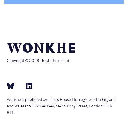
Copyright © 2026 Thesis House Ltd.
Wonkhe is published by Thesis House Ltd, registered in England
and Wales (no. 08784934), 31–35 Kirby Street, London EC1N
8TE.