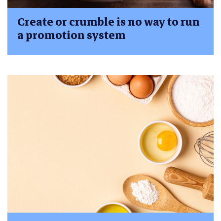
Create or crumble is no way to run
a promotion system