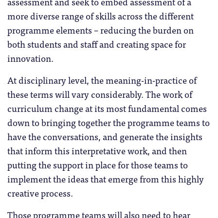
assessment and seek to embed assessment of a
more diverse range of skills across the different
programme elements – reducing the burden on
both students and staff and creating space for
innovation.
At disciplinary level, the meaning-in-practice of
these terms will vary considerably. The work of
curriculum change at its most fundamental comes
down to bringing together the programme teams to
have the conversations, and generate the insights
that inform this interpretative work, and then
putting the support in place for those teams to
implement the ideas that emerge from this highly
creative process.
Those programme teams will also need to hear