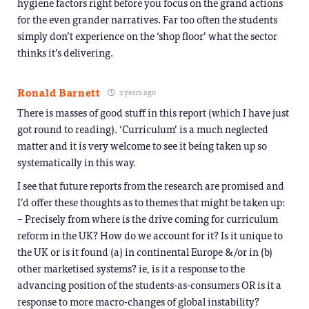
hygiene factors right before you focus on the grand actions
for the even grander narratives. Far too often the students
simply don’t experience on the ‘shop floor’ what the sector
thinks it’s delivering.
Ronald Barnett
2 years ago
There is masses of good stuff in this report (which I have just
got round to reading). ‘Curriculum’ is a much neglected
matter and it is very welcome to see it being taken up so
systematically in this way.
I see that future reports from the research are promised and
I’d offer these thoughts as to themes that might be taken up:
– Precisely from where is the drive coming for curriculum
reform in the UK? How do we account for it? Is it unique to
the UK or is it found (a) in continental Europe &/or in (b)
other marketised systems? ie, is it a response to the
advancing position of the students-as-consumers OR is it a
response to more macro-changes of global instability?