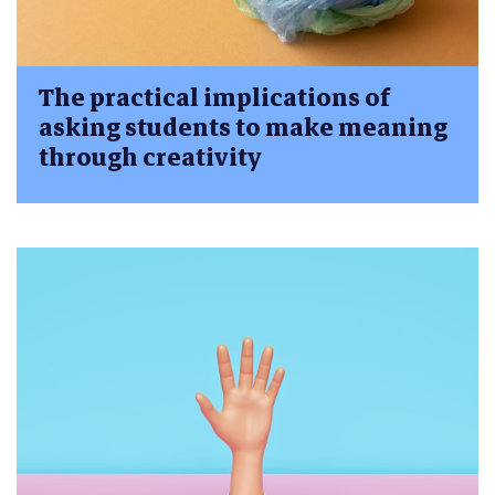
The practical implications of
asking students to make meaning
through creativity