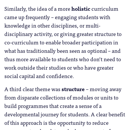
Similarly, the idea of a more
holistic
curriculum
came up frequently – engaging students with
knowledge in other disciplines, or multi-
disciplinary activity, or giving greater structure to
co-curriculum to enable broader participation in
what has traditionally been seen as optional – and
thus more available to students who don’t need to
work outside their studies or who have greater
social capital and confidence.
A third clear theme was
structure
– moving away
from disparate collections of modules or units to
build programmes that create a sense of a
developmental journey for students. A clear benefit
of this approach is the opportunity to reduce