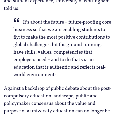
and student experience, University of Nottingham
told us:
It’s about the future – future-proofing core
business so that we are enabling students to
fly: to make the most positive contributions to
global challenges, hit the ground running,
have skills, values, competencies that
employers need – and to do that via an
education that is authentic and reflects real-
world environments.
Against a backdrop of public debate about the post-
compulsory education landscape, public and
policymaker consensus about the value and
purpose of a university education can no longer be