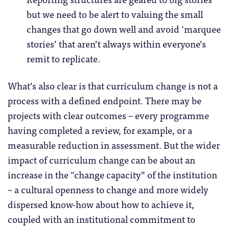
but we need to be alert to valuing the small
changes that go down well and avoid ‘marquee
stories’ that aren’t always within everyone’s
remit to replicate.
What’s also clear is that curriculum change is not a
process with a defined endpoint. There may be
projects with clear outcomes – every programme
having completed a review, for example, or a
measurable reduction in assessment. But the wider
impact of curriculum change can be about an
increase in the “change capacity” of the institution
– a cultural openness to change and more widely
dispersed know-how about how to achieve it,
coupled with an institutional commitment to