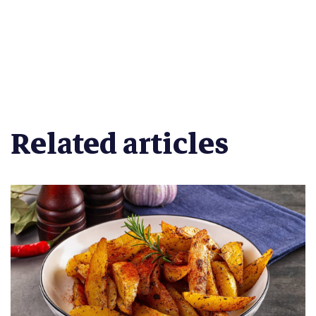
Related articles