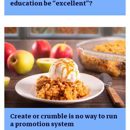
education be “excellent”?
Create or crumble is no way to run
a promotion system