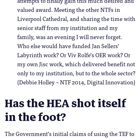
attempts to finally gain this much desired and
valued award. Meeting the other NTFs in
Liverpool Cathedral, and sharing the time with
senior staff from my institution and my
family, was an evening I will never forget.
Who else would have funded Jan Sellers’
Labyrinth work? Or Viv Rolfe’s OER work? Or
my own Jisc work, which delivered benefit not
only to my institution, but to the whole sector?
(Debbie Holley – NTF 2014, Digital Innovation)
Has the HEA shot itself
in the foot?
The Government’s initial claims of using the TEF to