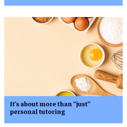
It’s about more than “just”
personal tutoring