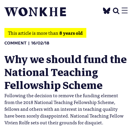
This article is more than
8 years old
COMMENT
16/02/18
Why we should fund the
National Teaching
Fellowship Scheme
Following the decision to remove the funding element
from the 2018 National Teaching Fellowship Scheme,
fellows and others with an interest in teaching quality
have been sorely disappointed. National Teaching Fellow
Vivien Rolfe sets out their grounds for disquiet.