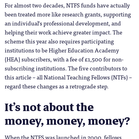
For almost two decades, NTFS funds have actually
been treated more like research grants, supporting
an individual’s professional development, and
helping their work achieve greater impact. The
scheme this year also requires participating
institutions to be Higher Education Academy
(HEA) subscribers, with a fee of £1,500 for non-
subscribing institutions. The five contributors to
this article – all National Teaching Fellows (NTFs) –
regard these changes as a retrograde step.
It’s not about the
money, money, money?
When the NTFS was launched in 2000, fellows