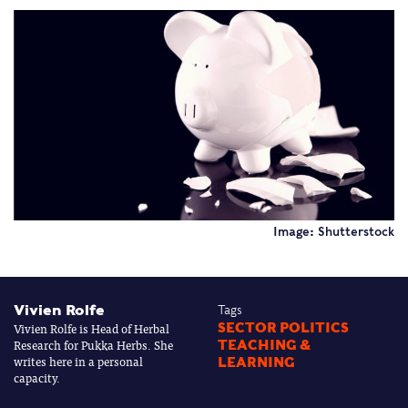
Image: Shutterstock
Vivien Rolfe
Tags
Vivien Rolfe is Head of Herbal
SECTOR POLITICS
Research for Pukka Herbs. She
TEACHING &
writes here in a personal
LEARNING
capacity.