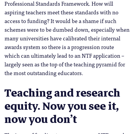
Professional Standards Framework. How will
aspiring teachers meet these standards with no
access to funding? It would be a shame if such
schemes were to be dumbed down, especially when
many universities have calibrated their internal
awards system so there is a progression route
which can ultimately lead to an NTF application –
largely seen as the top of the teaching pyramid for
the most outstanding educators.
Teaching and research
equity. Now you see it,
now you don’t