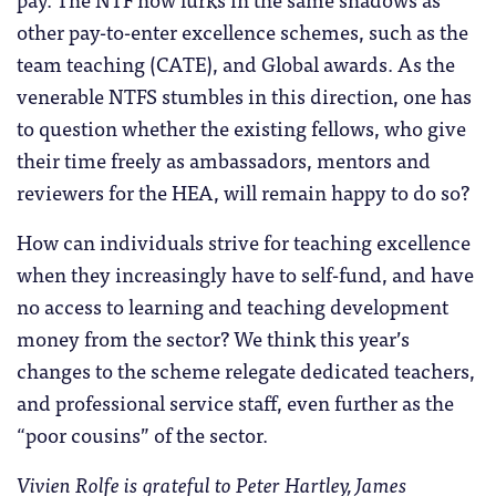
other pay-to-enter excellence schemes, such as the
team teaching (CATE), and Global awards. As the
venerable NTFS stumbles in this direction, one has
to question whether the existing fellows, who give
their time freely as ambassadors, mentors and
reviewers for the HEA, will remain happy to do so?
How can individuals strive for teaching excellence
when they increasingly have to self-fund, and have
no access to learning and teaching development
money from the sector? We think this year’s
changes to the scheme relegate dedicated teachers,
and professional service staff, even further as the
“poor cousins” of the sector.
Vivien Rolfe is grateful to
Peter Hartley,
James