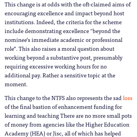
This change is at odds with the oft-claimed aims of
encouraging excellence and impact beyond host
institutions. Indeed, the criteria for the scheme
include demonstrating excellence “beyond the
nominee’s immediate academic or professional
role”. This also raises a moral question about
working beyond a substantive post, presumably
requiring excessive working hours for no
additional pay. Rather a sensitive topic at the
moment.
This change to the NTFS also represents the sad
loss
of the final bastion of enhancement funding for
learning and teaching There are no more small pots
of money from agencies like the Higher Education
Academy (HEA) or Jisc, all of which has helped