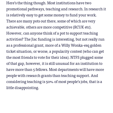
Here’s the thing though. Most institutions have two
promotional pathways, teaching and research. In research it
is relatively easy to get some money to fund your work.
There are many pots out there, some of which are very
achievable, others are more competitive (RCUK etc).
However, can anyone think of a pot to support teaching
activities? The Jisc funding is interesting, but not really run
as a professional grant, more of a Willy Wonka-esq golden
ticket situation, or worse, a popularity contest (who can get
the most friends to vote for their idea). NTFS plugged some
of that gap, however, it is still unusual for an institution to
have more than 5 fellows. Most departments will have more
people with research grants than teaching support. And
considering teaching is 50% of most people’s jobs, that is a
little disappointing.