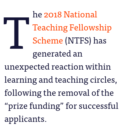
T
he
2018 National
Teaching Fellowship
Scheme
(NTFS) has
generated an
unexpected reaction within
learning and teaching circles,
following the removal of the
“prize funding” for successful
applicants.