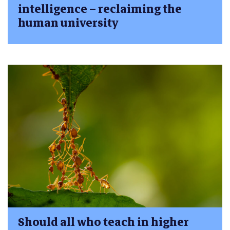
intelligence – reclaiming the
human university
Should all who teach in higher