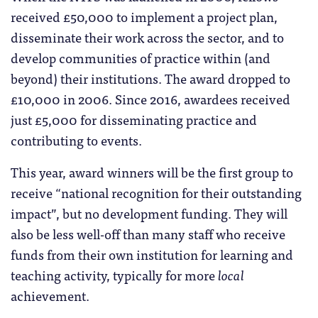
received £50,000 to implement a project plan,
disseminate their work across the sector, and to
develop communities of practice within (and
beyond) their institutions. The award dropped to
£10,000 in 2006. Since 2016, awardees received
just £5,000 for disseminating practice and
contributing to events.
This year, award winners will be the first group to
receive “national recognition for their outstanding
impact”, but no development funding. They will
also be less well-off than many staff who receive
funds from their own institution for learning and
teaching activity, typically for more
local
achievement.