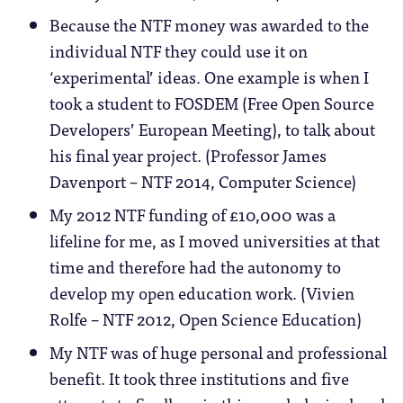
Because the NTF money was awarded to the
individual NTF they could use it on
‘experimental’ ideas. One example is when I
took a student to FOSDEM (Free Open Source
Developers’ European Meeting), to talk about
his final year project. (Professor James
Davenport – NTF 2014, Computer Science)
My 2012 NTF funding of £10,000 was a
lifeline for me, as I moved universities at that
time and therefore had the autonomy to
develop my open education work. (Vivien
Rolfe – NTF 2012, Open Science Education)
My NTF was of huge personal and professional
benefit. It took three institutions and five