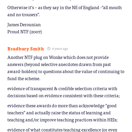
Otherwise it’s – as they say in the NE of England -“all mouth
and no trousers”.
James Derounian
Proud NTF (2007)
Bradbury Smith
8 years ago
Another NTF plug on Wonke which does not provide
answers (beyond selective anecdotes drawn from past
award-holders) to questions about the value of continuing to
fund the scheme.
evidence of transparent & credible selection criteria with
decisions based on evidence consistent with these criteria;
evidence these awards do more than acknowledge “good
teachers” and actually raise the status of learning and
teaching and/or improve teaching practices within HEIs;
evidence of what constitutes teaching excellence (or even