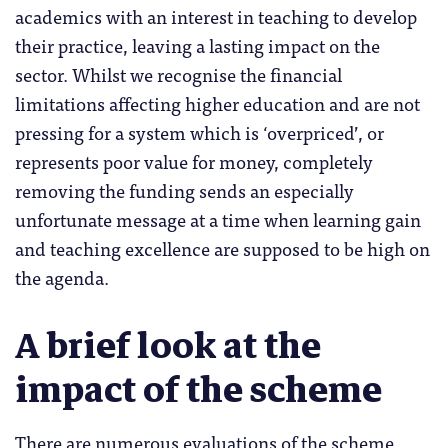
academics with an interest in teaching to develop
their practice, leaving a lasting impact on the
sector.
Whilst we recognise the financial
limitations affecting higher education and are not
pressing for a system which is ‘overpriced’, or
represents poor value for money, completely
removing the funding sends an especially
unfortunate message at a time when learning gain
and teaching excellence are supposed to be high on
the agenda.
A brief look at the
impact of the scheme
There are numerous evaluations of the scheme,