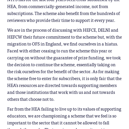
HEA, from commercially-generated income, not from
subscriptions. The scheme also benefit from the hundreds of
reviewers who provide their time to support it every year.
We are in the process of discussing with HEFCE, DELNI and
HEFCW their future commitment to the scheme but, with the
migration to OFS in England, we find ourselves in a hiatus.
Faced with either ceasing to run the scheme this year or
carrying on without the guarantee of prize funding, we took
the decision to continue the scheme, essentially taking on
the risk ourselves for the benefit of the sector. As for making
the scheme free to enter for subscribers, it is only fair that the
HEA’s resources are directed towards supporting members
and those institutions that work with us and not towards
others that choose not to.
Far from the HEA failing to live up to its values of supporting
educators, we are championing a scheme that we feel is so
important to the sector that it cannot be allowed to fall