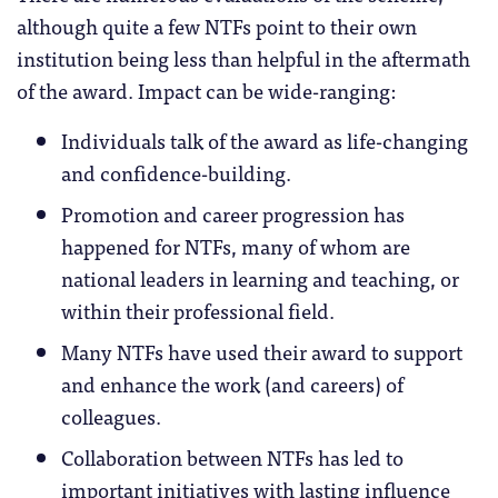
although quite a few NTFs point to their own
institution being less than helpful in the aftermath
of the award. Impact can be wide-ranging:
Individuals talk of the award as life-changing
and confidence-building.
Promotion and career progression has
happened for NTFs, many of whom are
national leaders in learning and teaching, or
within their professional field.
Many NTFs have used their award to support
and enhance the work (and careers) of
colleagues.
Collaboration between NTFs has led to
important initiatives with lasting influence