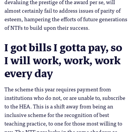
devaluing the prestige of the award per se, will
almost certainly fail to address issues of parity of
esteem, hampering the efforts of future generations
of NTFs to build upon their success.
I got bills I gotta pay, so
I will work, work, work
every day
The scheme this year requires payment from
institutions who do not, or are unable to, subscribe
to the HEA. This is a shift away from being an
inclusive scheme for the recognition of best
teaching practice, to one for those most willing to
pay.
The NTF now lurks in the same shadows as