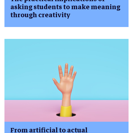
asking students to make meaning
through creativity
From artificial to actual