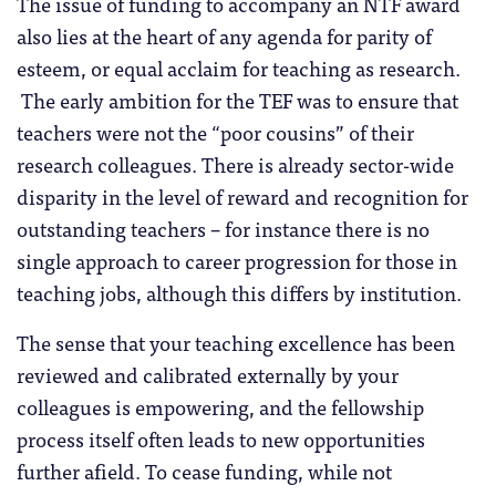
The issue of funding to accompany an NTF award
also lies at the heart of any agenda for parity of
esteem, or equal acclaim for teaching as research.
The early ambition for the TEF was to ensure that
teachers were not the “poor cousins” of their
research colleagues. There is already sector-wide
disparity in the level of reward and recognition for
outstanding teachers – for instance there is no
single approach to career progression for those in
teaching jobs, although this differs by institution.
The sense that your teaching excellence has been
reviewed and calibrated externally by your
colleagues is empowering, and the fellowship
process itself often leads to new opportunities
further afield. To cease funding, while not