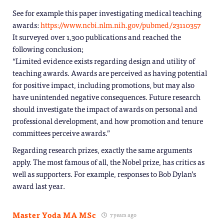
See for example this paper investigating medical teaching
awards:
https://www.ncbi.nlm.nih.gov/pubmed/23110357
It surveyed over 1,300 publications and reached the
following conclusion;
“Limited evidence exists regarding design and utility of
teaching awards. Awards are perceived as having potential
for positive impact, including promotions, but may also
have unintended negative consequences. Future research
should investigate the impact of awards on personal and
professional development, and how promotion and tenure
committees perceive awards.”
Regarding research prizes, exactly the same arguments
apply. The most famous of all, the Nobel prize, has critics as
well as supporters. For example, responses to Bob Dylan’s
award last year.
Master Yoda MA MSc
7 years ago