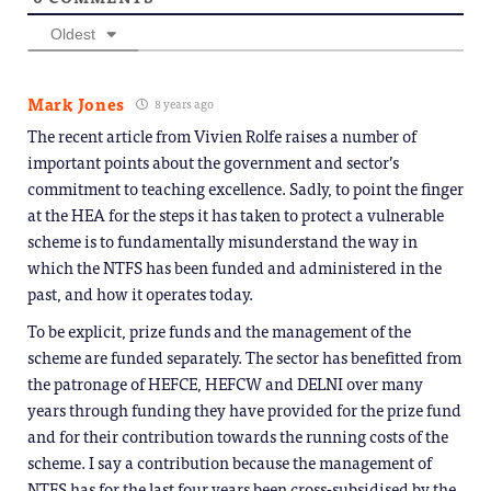
Oldest
Mark Jones
8 years ago
The recent article from Vivien Rolfe raises a number of
important points about the government and sector’s
commitment to teaching excellence. Sadly, to point the finger
at the HEA for the steps it has taken to protect a vulnerable
scheme is to fundamentally misunderstand the way in
which the NTFS has been funded and administered in the
past, and how it operates today.
To be explicit, prize funds and the management of the
scheme are funded separately. The sector has benefitted from
the patronage of HEFCE, HEFCW and DELNI over many
years through funding they have provided for the prize fund
and for their contribution towards the running costs of the
scheme. I say a contribution because the management of
NTFS has for the last four years been cross-subsidised by the