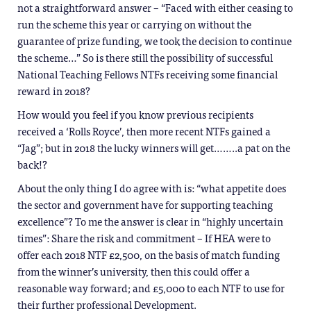
not a straightforward answer – “Faced with either ceasing to
run the scheme this year or carrying on without the
guarantee of prize funding, we took the decision to continue
the scheme…” So is there still the possibility of successful
National Teaching Fellows NTFs receiving some financial
reward in 2018?
How would you feel if you know previous recipients
received a ‘Rolls Royce’, then more recent NTFs gained a
“Jag”; but in 2018 the lucky winners will get……..a pat on the
back!?
About the only thing I do agree with is: “what appetite does
the sector and government have for supporting teaching
excellence”? To me the answer is clear in “highly uncertain
times”: Share the risk and commitment – If HEA were to
offer each 2018 NTF £2,500, on the basis of match funding
from the winner’s university, then this could offer a
reasonable way forward; and £5,000 to each NTF to use for
their further professional Development.