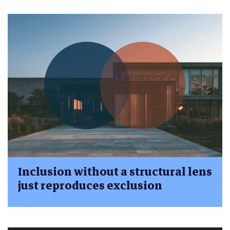
Inclusion without a structural lens
just reproduces exclusion