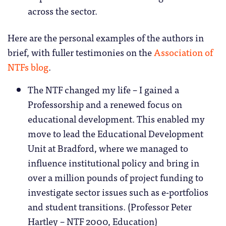
across the sector.
Here are the personal examples of the authors in
brief, with fuller testimonies on the
Association of
NTFs blog
.
The NTF changed my life – I gained a
Professorship and a renewed focus on
educational development. This enabled my
move to lead the Educational Development
Unit at Bradford, where we managed to
influence institutional policy and bring in
over a million pounds of project funding to
investigate sector issues such as e-portfolios
and student transitions. (Professor Peter
Hartley – NTF 2000, Education)