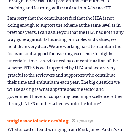
through the cracks. That passion and commitment to
teaching and learning will translate into Advance HE.
I am sorry that the contributors feel that the HEA is not
doing enough to support the scheme at the same level as in
previous years. I can assure you that the HEA has not in any
way gone against its founding principles and values; we
hold them very dear. We are working hard to maintain the
focus on and support for teaching excellence in highly
uncertain times, as evidenced by our continuation of the
scheme. NTFS is well supported by HEA and we are very
grateful to the reviewers and supporters who contribute
their time and enthusiasm each year. The big question we
will be asking is what appetite does the sector and
government have for supporting teaching excellence, either
through NTFS or other schemes, into the future?
uniglossocialsciencesblog
8 years ago
What a load of hand wringing from Mark Jones. And it’s still