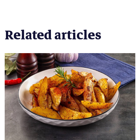
Related articles