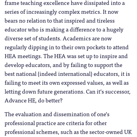
frame teaching excellence have dissipated into a
series of increasingly complex metrics. It now
bears no relation to that inspired and tireless
educator who is making a difference to a hugely
diverse set of students. Academics are now
regularly dipping in to their own pockets to attend
HEA meetings. The HEA was set up to inspire and
develop educators, and by failing to support the
best national (indeed international) educators, it is
failing to meet its own expressed values, as well as
letting down future generations. Can it’s successor,
Advance HE, do better?
The evaluation and dissemination of one’s
professional practice are criteria for other
professional schemes, such as the sector-owned UK