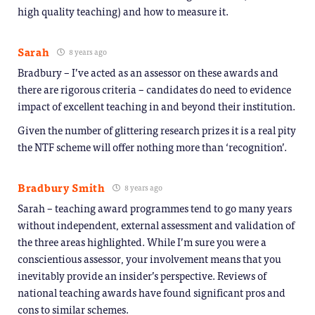
high quality teaching) and how to measure it.
Sarah
8 years ago
Bradbury – I’ve acted as an assessor on these awards and
there are rigorous criteria – candidates do need to evidence
impact of excellent teaching in and beyond their institution.
Given the number of glittering research prizes it is a real pity
the NTF scheme will offer nothing more than ‘recognition’.
Bradbury Smith
8 years ago
Sarah – teaching award programmes tend to go many years
without independent, external assessment and validation of
the three areas highlighted. While I’m sure you were a
conscientious assessor, your involvement means that you
inevitably provide an insider’s perspective. Reviews of
national teaching awards have found significant pros and
cons to similar schemes.