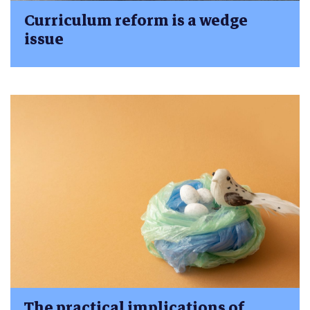
Curriculum reform is a wedge
issue
The practical implications of