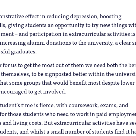
nstrative effect in reducing depression, boosting
lls, giving students an opportunity to try new things wi
ment – and participation in extracurricular activities is
 increasing alumni donations to the university, a clear s
sful graduates.
 for us to get the most out of them we need both the ben
s themselves, to be signposted better within the universi
that some groups that would benefit most despite lower
ncouraged to get involved.
tudent’s time is fierce, with coursework, exams, and
o for those students who need to work in paid employme
 and living costs. But extracurricular activities have se
students, and whilst a small number of students find it h