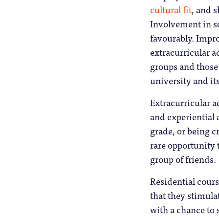
cultural fit
, and 
Involvement in so
favourably. Impr
extracurricular ac
groups and those 
university and it
Extracurricular a
and experiential 
grade, or being c
rare opportunity 
group of friends.
Residential cours
that they stimula
with a chance to 