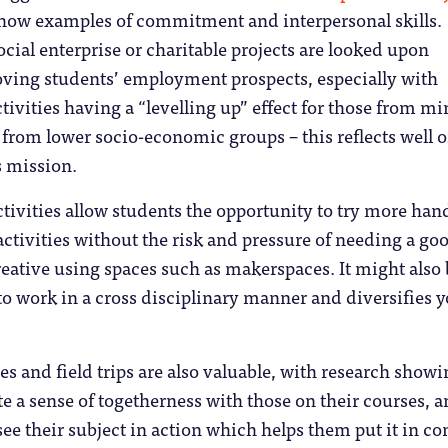
show examples of commitment and interpersonal skills.
cial enterprise or charitable projects are looked upon
oving students’ employment prospects, especially with
tivities having a “levelling up” effect for those from mi
from lower socio-economic groups – this reflects well o
s mission.
ctivities allow students the opportunity to try more han
activities without the risk and pressure of needing a go
reative using spaces such as makerspaces. It might also 
to work in a cross disciplinary manner and diversifies 
es and field trips are also valuable, with research show
te a sense of togetherness with those on their courses, 
see their subject in action which helps them put it in co