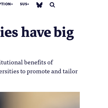
PTION
SUS
ies have big
tutional benefits of
ersities to promote and tailor