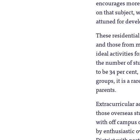
encourages more 
on that subject, 
attuned for develo
These residential
and those from m
ideal activities f
the number of stu
to be 34 per cent
groups, it is a r
parents.
Extracurricular a
those overseas st
with off campus 
by enthusiastic o
District with po