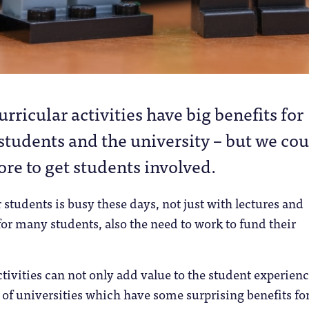
urricular activities have big benefits for
students and the university – but we co
re to get students involved.
r students is busy these days, not just with lectures and
or many students, also the need to work to fund their
ctivities can not only add value to the student experien
g of universities which have some surprising benefits fo