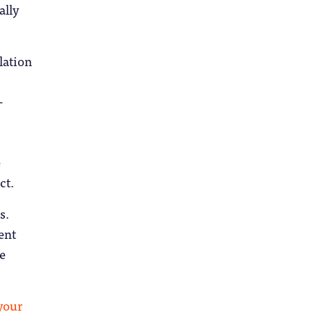
ally
lation
–
e
ct.
s.
ent
e
your