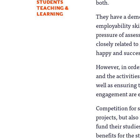
both.
STUDENTS
TEACHING &
LEARNING
They have a demo
employability ski
pressure of assess
closely related to
happy and succes
However, in order
and the activitie
well as ensuring 
engagement are e
Competition for s
projects, but als
fund their studies
benefits for the 