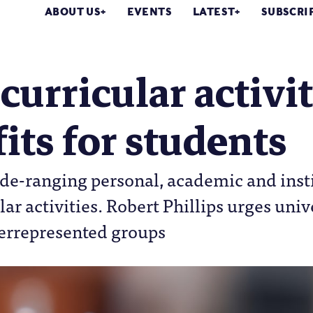
ABOUT US
EVENTS
LATEST
SUBSCRI
curricular activit
its for students
de-ranging personal, academic and insti
ar activities. Robert Phillips urges univ
errepresented groups