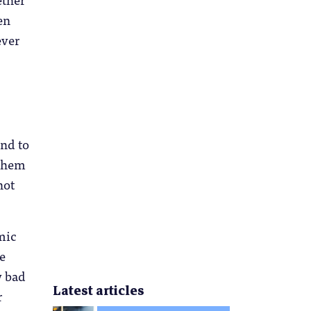
en
ever
end to
 them
not
mic
e
y bad
Latest articles
r