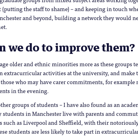
ht (putting the staff to shame) – and keeping in touch wh
anchester and beyond, building a network they would n
et.
n we do to improve them?
age older and ethnic minorities more as these groups t
n extracurricular activities at the university, and make
r those who may have carer commitments, for example 
ents in the evening.
ther groups of students – I have also found as an acade
y students in Manchester live with parents and commut
s such as Liverpool and Sheffield, with their notoriousl
hese students are less likely to take part in extracurricula