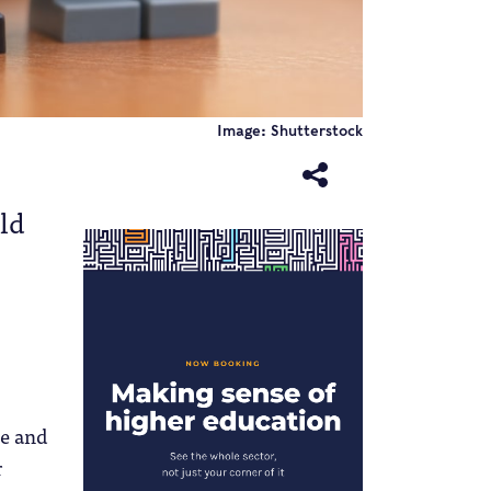
Image: Shutterstock
uld
ce and
r