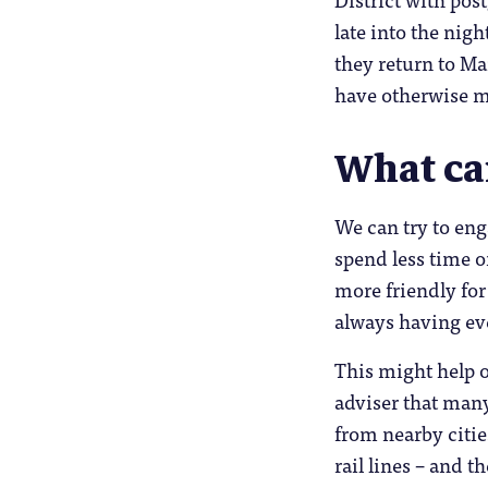
late into the nig
they return to M
have otherwise m
What ca
We can try to eng
spend less time o
more friendly fo
always having ev
This might help o
adviser that man
from nearby citie
rail lines – and t