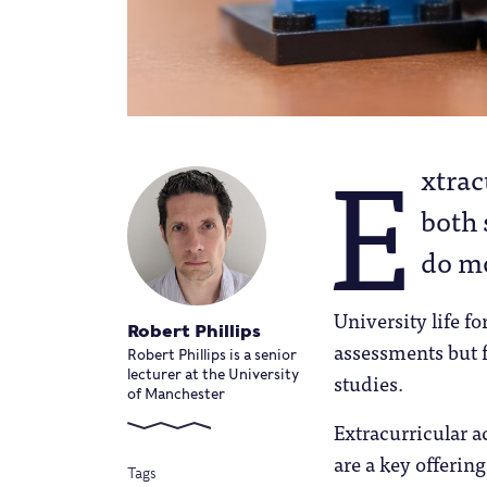
E
xtrac
both 
do mo
University life fo
Robert Phillips
assessments but f
Robert Phillips is a senior
lecturer at the University
studies.
of Manchester
Extracurricular a
are a key offerin
Tags