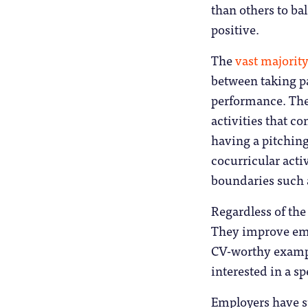
than others to ba
positive.
The
vast majority
between taking pa
performance. Ther
activities that 
having a pitchin
cocurricular activ
boundaries such a
Regardless of the 
They improve empl
CV-worthy exampl
interested in a sp
Employers have su