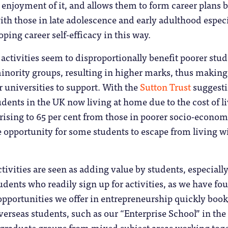
enjoyment of it, and allows them to form career plans 
with those in late adolescence and early adulthood espec
ping career self-efficacy in this way.
 activities seem to disproportionally benefit poorer stu
inority groups, resulting in higher marks, thus makin
or universities to support. With the
Sutton Trust
suggest
dents in the UK now living at home due to the cost of l
, rising to 65 per cent from those in poorer socio-econom
are opportunity for some students to escape from living w
ctivities are seen as adding value by students, especiall
udents who readily sign up for activities, as we have fo
opportunities we offer in entrepreneurship quickly boo
verseas students, such as our “Enterprise School” in the
stgraduate groups from mixed subject areas working tog