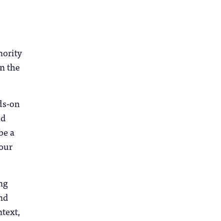
nority
n the
ds-on
od
be a
your
ing
and
ntext,