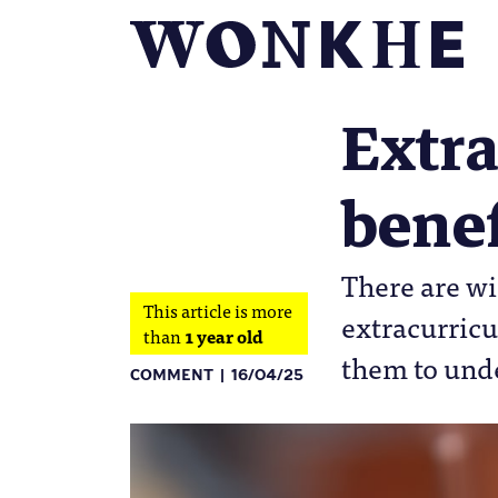
Extra
benef
There are wi
This article is more
extracurricul
than
1 year old
them to und
COMMENT
16/04/25