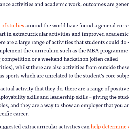
lance activities and academic work, outcomes are gener
 of studies
around the world have found a general corre
rt in extracurricular activities and improved academic
e are a large range of activities that students could do 
complement the curriculum such as the MBA programme
g competition or a weekend hackathon (often called
ities), whilst there are also activities from outside thes
s sports which are unrelated to the student’s core subje
actual activity that they do, there are a range of positive
oyability skills and leadership skills – giving the stud
es, and they are a way to show an employer that you ar
ecific career.
ggested extracurricular activities can
help determine 