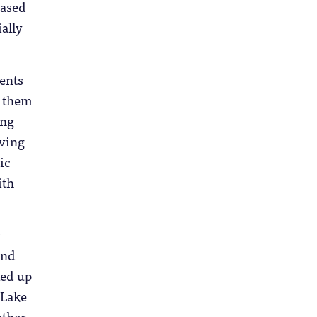
based
ially
dents
g them
ing
iving
ic
ith
y
und
ked up
 Lake
ether