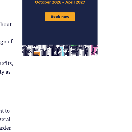
thout
ign of
efits,
ty as
nt to
veral
arder