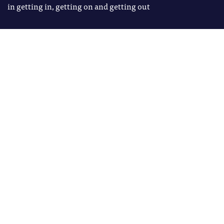
in getting in, getting on and getting out
Image: Shutterstock
Richard Brabner
Tags
Richard Brabner is the founder of
ACCESS & WP
Godwinson Consulting, an LPIP
Fellow at the University of
Birmingham and Visiting
Professor of Civic Engagement at
Newcastle University
T
he promise of higher
education as a pathway to
opportunity has never been