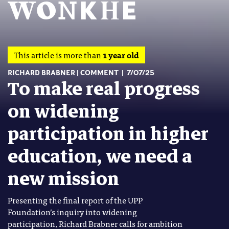
This article is more than
1 year old
RICHARD BRABNER
COMMENT
7/07/25
To make real progress
on widening
participation in higher
education, we need a
new mission
Presenting the final report of the UPP
Foundation’s inquiry into widening
participation, Richard Brabner calls for ambition