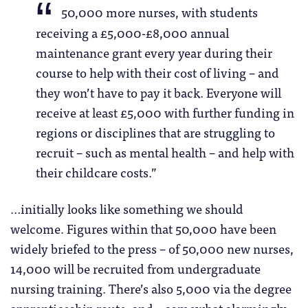
50,000 more nurses, with students
receiving a £5,000-£8,000 annual
maintenance grant every year during their
course to help with their cost of living – and
they won’t have to pay it back. Everyone will
receive at least £5,000 with further funding in
regions or disciplines that are struggling to
recruit – such as mental health – and help with
their childcare costs.”
…initially looks like something we should
welcome. Figures within that 50,000 have been
widely briefed to the press – of 50,000 new nurses,
14,000 will be recruited from undergraduate
nursing training. There’s also 5,000 via the degree
apprenticeship route, and – somewhat alarmingly –