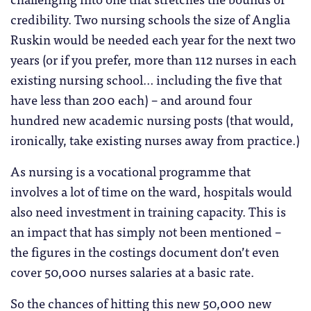
credibility. Two nursing schools the size of Anglia
Ruskin would be needed each year for the next two
years (or if you prefer, more than 112 nurses in each
existing nursing school… including the five that
have less than 200 each) – and around four
hundred new academic nursing posts (that would,
ironically, take existing nurses away from practice.)
As nursing is a vocational programme that
involves a lot of time on the ward, hospitals would
also need investment in training capacity. This is
an impact that has simply not been mentioned –
the figures in the costings document don’t even
cover 50,000 nurses salaries at a basic rate.
So the chances of hitting this new 50,000 new