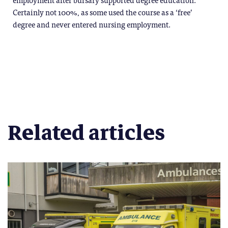
Certainly not 100%, as some used the course as a ‘free’
degree and never entered nursing employment.
Related articles