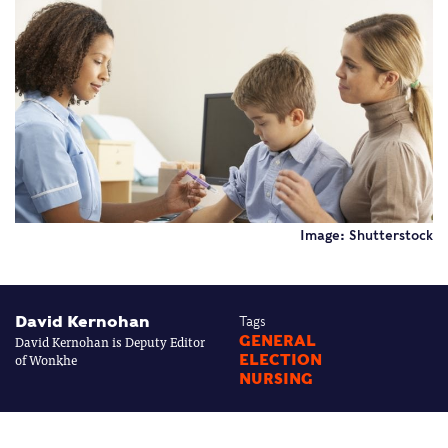
Image: Shutterstock
David Kernohan
Tags
David Kernohan is Deputy Editor
GENERAL
of Wonkhe
ELECTION
NURSING