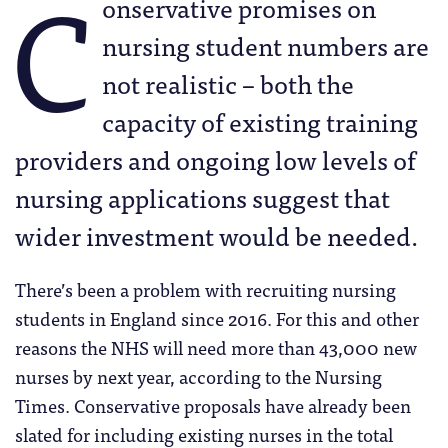
C
onservative promises on
nursing student numbers are
not realistic – both the
capacity of existing training
providers and ongoing low levels of
nursing applications suggest that
wider investment would be needed.
There’s been a problem with recruiting nursing
students in England since 2016. For this and other
reasons the NHS will need more than 43,000 new
nurses by next year, according to the Nursing
Times. Conservative proposals have already been
slated for including existing nurses in the total