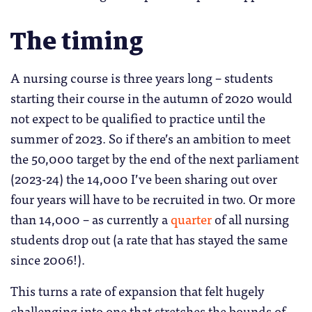
The timing
A nursing course is three years long – students
starting their course in the autumn of 2020 would
not expect to be qualified to practice until the
summer of 2023. So if there’s an ambition to meet
the 50,000 target by the end of the next parliament
(2023-24) the 14,000 I’ve been sharing out over
four years will have to be recruited in two. Or more
than 14,000 – as currently a
quarter
of all nursing
students drop out (a rate that has stayed the same
since 2006!).
This turns a rate of expansion that felt hugely
challenging into one that stretches the bounds of