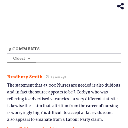
new
window)
3
COMMENTS
Oldest
Bradbury Smith
6 years ago
The statement that 43,000 Nurses are needed is also dubious
and in fact the source appears to be J. Corbyn who was
referring to advertised vacancies – a very different statistic.
Likewise the claim that ‘attrition from the career of nursing
is worryingly high’ is difficult to accept at face value and
also appears to emanate from a Labour Party claim.