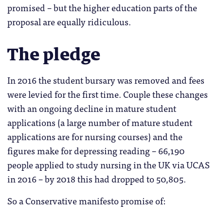
promised – but the higher education parts of the
proposal are equally ridiculous.
The pledge
In 2016 the student bursary was removed and fees
were levied for the first time. Couple these changes
with an ongoing decline in mature student
applications (a large number of mature student
applications are for nursing courses) and the
figures make for depressing reading – 66,190
people applied to study nursing in the UK via UCAS
in 2016 – by 2018 this had dropped to 50,805.
So a Conservative manifesto promise of: