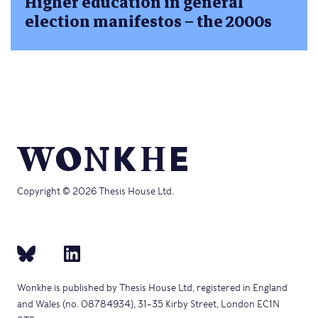
Higher education in general
election manifestos – the 2000s
Copyright © 2026 Thesis House Ltd.
Wonkhe is published by Thesis House Ltd, registered in England
and Wales (no. 08784934), 31–35 Kirby Street, London EC1N