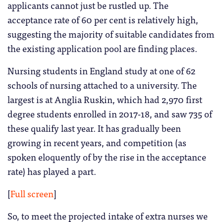
applicants cannot just be rustled up. The
acceptance rate of 60 per cent is relatively high,
suggesting the majority of suitable candidates from
the existing application pool are finding places.
Nursing students in England study at one of 62
schools of nursing attached to a university. The
largest is at Anglia Ruskin, which had 2,970 first
degree students enrolled in 2017-18, and saw 735 of
these qualify last year. It has gradually been
growing in recent years, and competition (as
spoken eloquently of by the rise in the acceptance
rate) has played a part.
[
Full screen
]
So, to meet the projected intake of extra nurses we