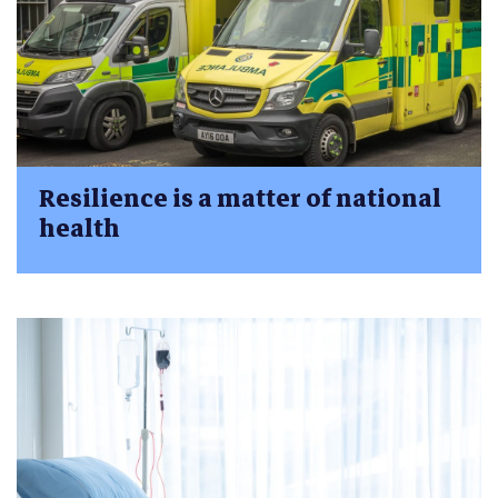
Resilience is a matter of national
health