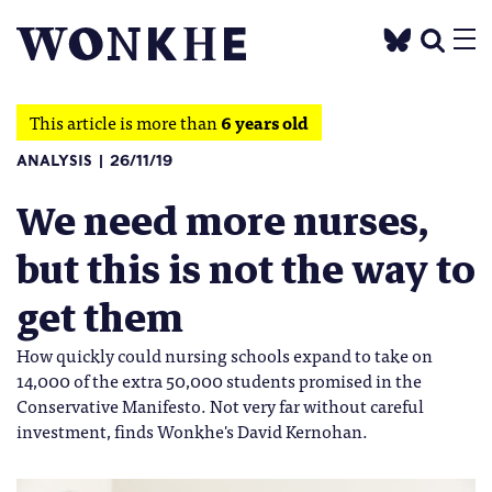
This article is more than
6 years old
ANALYSIS
26/11/19
We need more nurses,
but this is not the way to
get them
How quickly could nursing schools expand to take on
14,000 of the extra 50,000 students promised in the
Conservative Manifesto. Not very far without careful
investment, finds Wonkhe's David Kernohan.