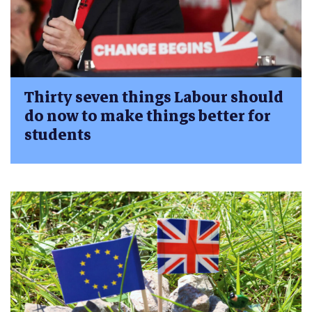
Thirty seven things Labour should
do now to make things better for
students