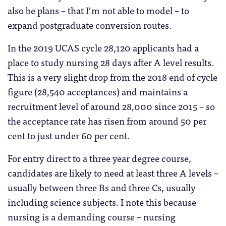
also be plans – that I’m not able to model – to
expand postgraduate conversion routes.
In the 2019 UCAS cycle 28,120 applicants had a
place to study nursing 28 days after A level results.
This is a very slight drop from the 2018 end of cycle
figure (28,540 acceptances) and maintains a
recruitment level of around 28,000 since 2015 – so
the acceptance rate has risen from around 50 per
cent to just under 60 per cent.
For entry direct to a three year degree course,
candidates are likely to need at least three A levels –
usually between three Bs and three Cs, usually
including science subjects. I note this because
nursing is a demanding course – nursing