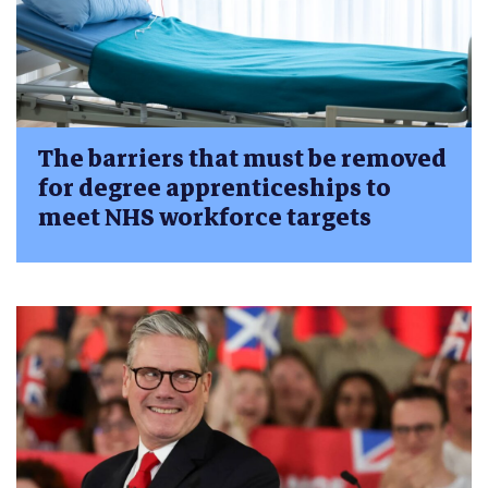
The barriers that must be removed
for degree apprenticeships to
meet NHS workforce targets