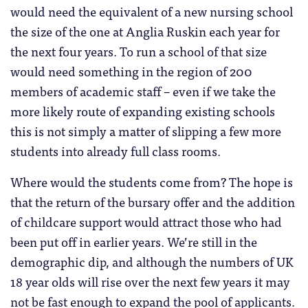
would need the equivalent of a new nursing school
the size of the one at Anglia Ruskin each year for
the next four years. To run a school of that size
would need something in the region of 200
members of academic staff – even if we take the
more likely route of expanding existing schools
this is not simply a matter of slipping a few more
students into already full class rooms.
Where would the students come from? The hope is
that the return of the bursary offer and the addition
of childcare support would attract those who had
been put off in earlier years. We’re still in the
demographic dip, and although the numbers of UK
18 year olds will rise over the next few years it may
not be fast enough to expand the pool of applicants.