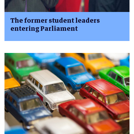
The former student leaders
entering Parliament