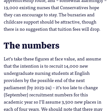
19,000 existing nurses that Conservatives hope
they can encourage to stay. The bursaries and
childcare support should be attractive, though
there is no suggestion that tuition fees will drop.
The numbers
Let’s take these figures at face value, and assume
that the intention is to recruit 14,000 new
undergraduate nursing students at English
providers by the possible end of the next
parliament (by 2023-24) – it’s too late to change
(September) recruitment numbers for this
academic year so I’ll assume 3,500 new places in
each of four years. We should note that there may