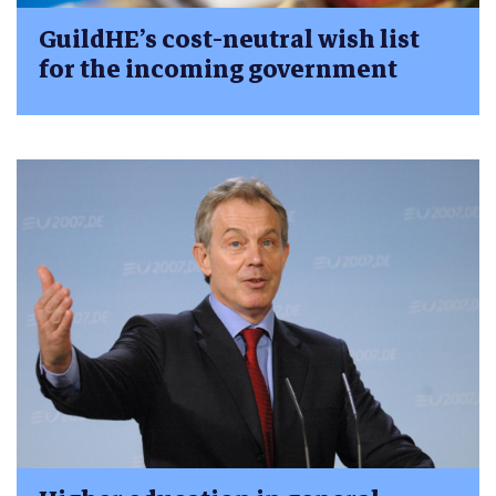
GuildHE’s cost-neutral wish list
for the incoming government