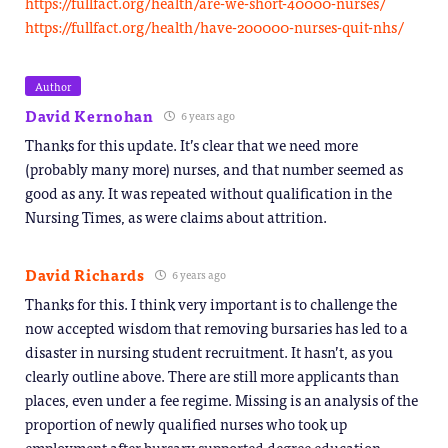
https://fullfact.org/health/are-we-short-40000-nurses/
https://fullfact.org/health/have-200000-nurses-quit-nhs/
Author
David Kernohan
6 years ago
Thanks for this update. It’s clear that we need more
(probably many more) nurses, and that number seemed as
good as any. It was repeated without qualification in the
Nursing Times, as were claims about attrition.
David Richards
6 years ago
Thanks for this. I think very important is to challenge the
now accepted wisdom that removing bursaries has led to a
disaster in nursing student recruitment. It hasn’t, as you
clearly outline above. There are still more applicants than
places, even under a fee regime. Missing is an analysis of the
proportion of newly qualified nurses who took up
employment after bursary supported degree education.