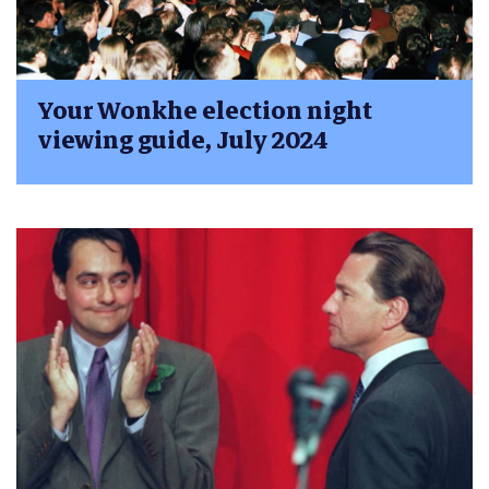
Your Wonkhe election night
viewing guide, July 2024