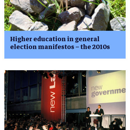
Higher education in general
election manifestos – the 2010s