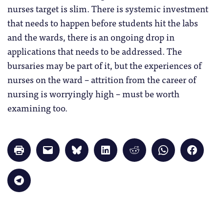
nurses target is slim. There is systemic investment
that needs to happen before students hit the labs
and the wards, there is an ongoing drop in
applications that needs to be addressed. The
bursaries may be part of it, but the experiences of
nurses on the ward – attrition from the career of
nursing is worryingly high – must be worth
examining too.
Click
Click
Click
Click
Click
Click
Click
to
to
to
to
to
to
to
print
email
share
share
share
share
share
(Opens
a
on
on
on
on
on
in
link
Bluesky
LinkedIn
Reddit
WhatsApp
Faceb
Click
new
to
(Opens
(Opens
(Opens
(Opens
(Opens
to
window)
a
in
in
in
in
in
share
friend
new
new
new
new
new
on
(Opens
window)
window)
window)
window)
windo
Telegram
in
(Opens
new
in
window)