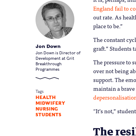
England fail to c
out rate. As healt
place to be.”
The constant cycl
Jon Down
graft.” Students t
Jon Down is Director of
Development at Grit
The pressure to s
Breakthrough
over not being ab
Programmes
support. The emot
maintain a brave
Tags
depersonalisatio
HEALTH
MIDWIFERY
NURSING
“It’s not,” studen
STUDENTS
The resi