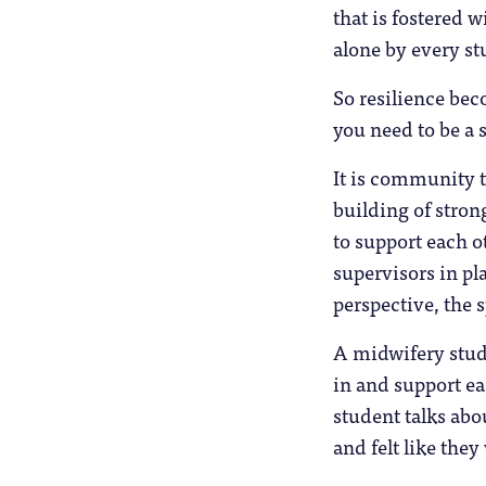
that is fostered 
alone by every st
So resilience bec
you need to be a s
It is community t
building of stro
to support each o
supervisors in pla
perspective, the 
A midwifery stud
in and support ea
student talks abou
and felt like the