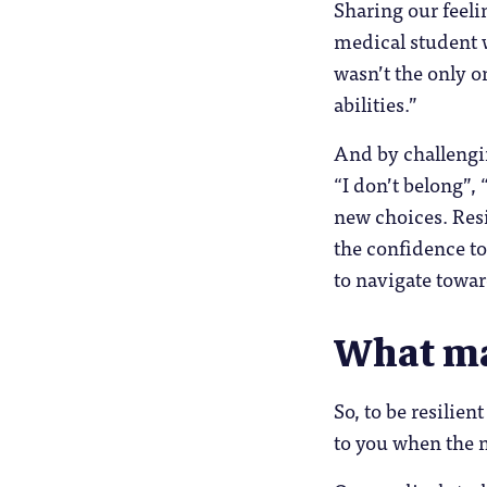
Sharing our feeli
medical student w
wasn’t the only o
abilities.”
And by challengin
“I don’t belong”,
new choices. Res
the confidence to
to navigate towar
What ma
So, to be resilie
to you when the n