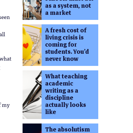
as a system, not
a market
 seen
A fresh cost of
all
living crisis is
coming for
students. You’d
 what
never know
g
What teaching
academic
writing as a
discipline
actually looks
of my
like
The absolutism