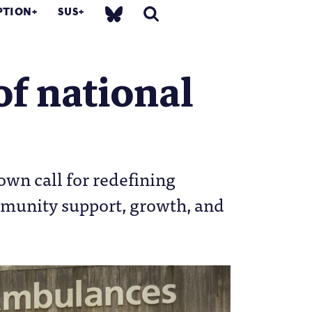
PTION
SUS
of national
own call for redefining
mmunity support, growth, and