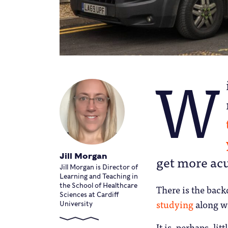
W
Jill Morgan
get more acu
Jill Morgan is Director of
Learning and Teaching in
the School of Healthcare
There is the back
Sciences at Cardiff
studying
along w
University
It is, perhaps, li