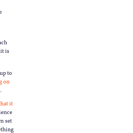
e
each
t is
 up to
g on
.
hat it
lience
om set
ething