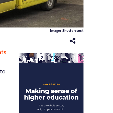
Image: Shutterstock
nts
 to