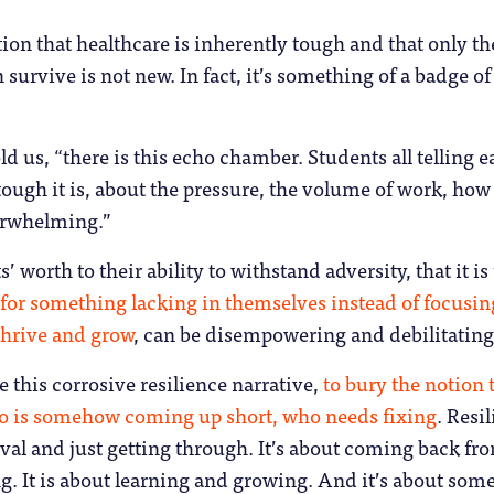
tion that healthcare is inherently tough and that only th
 survive is not new. In fact, it’s something of a badge of
ld us, “there is this echo chamber. Students all telling 
ough it is, about the pressure, the volume of work, how i
erwhelming.”
’ worth to their ability to withstand adversity, that it is
for something lacking in themselves instead of focusin
 thrive and grow
, can be disempowering and debilitating
e this corrosive resilience narrative,
to bury the notion t
ho is somehow coming up short, who needs fixing
. Resi
ival and just getting through. It’s about coming back fr
g. It is about learning and growing. And it’s about som