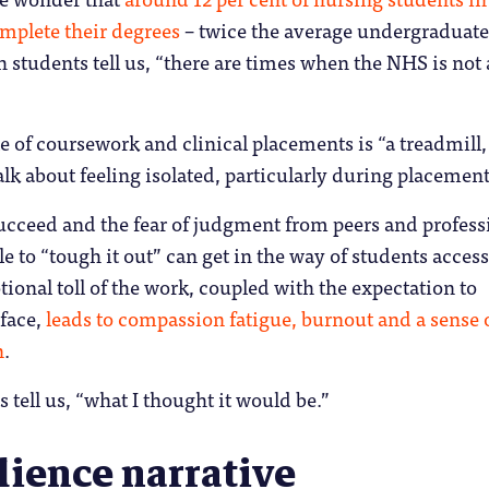
omplete their degrees
– twice the average undergraduate
h students tell us, “there are times when the NHS is not 
e of coursework and clinical placements is “a treadmill,
alk about feeling isolated, particularly during placement
ucceed and the fear of judgment from peers and profess
le to “tough it out” can get in the way of students acces
ional toll of the work, coupled with the expectation to
 face,
leads to compassion fatigue, burnout and a sense 
n
.
ts tell us, “what I thought it would be.”
lience narrative