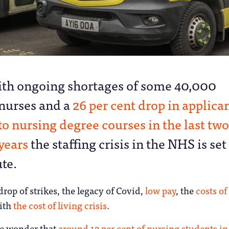
ith ongoing shortages of some 40,000
nurses and a
26 per cent drop in applica
to nursing degree courses in the last two
years
the staffing crisis in the NHS is set
te.
drop of strikes, the legacy of Covid,
low pay
, the
costs of
ith
the cost of living crisis
.
ttle wonder that
around 12 per cent of nursing students in