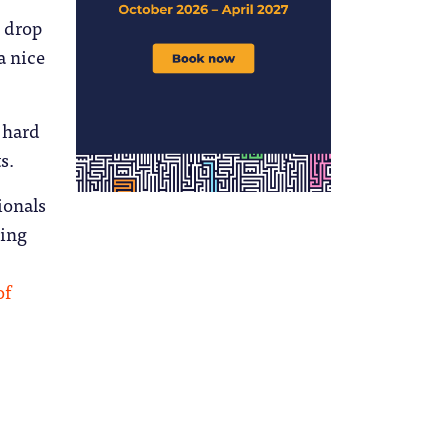
 drop
a nice
 hard
s.
ionals
sing
of