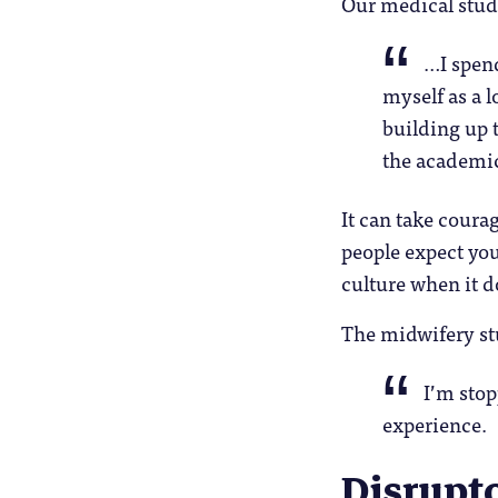
Our medical stud
…I spend
myself as a l
building up t
the academic
It can take courag
people expect you 
culture when it do
The midwifery st
I’m stop
experience.
Disrupt