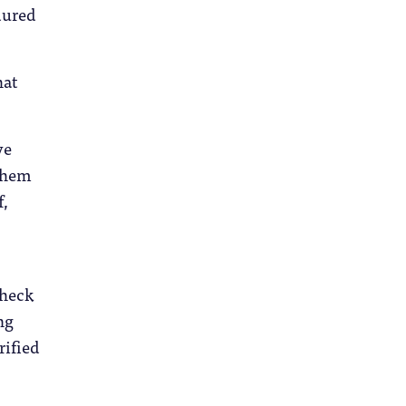
dured
hat
ve
 them
f,
check
ng
rified