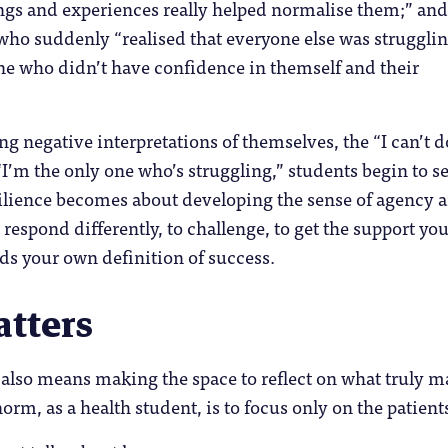
ngs and experiences really helped normalise them;” and
ho suddenly “realised that everyone else was strugglin
ne who didn’t have confidence in themself and their
g negative interpretations of themselves, the “I can’t do
 “I’m the only one who’s struggling,” students begin to s
ilience becomes about developing the sense of agency 
 respond differently, to challenge, to get the support yo
ds your own definition of success.
tters
nt also means making the space to reflect on what truly m
orm, as a health student, is to focus only on the patient