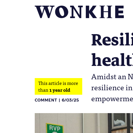
Resil
heal
Amidst an NH
This article is more
resilience i
than
1 year old
empowerment
COMMENT
6/03/25