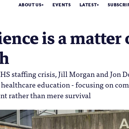
ABOUT US
EVENTS
LATEST
SUBSCRI
ience is a matter 
th
S staffing crisis, Jill Morgan and Jon D
n healthcare education - focusing on co
 rather than mere survival