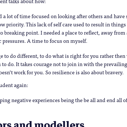
ent talks about how:
 a lot of time focused on looking after others and have
ow priority. This lack of self care used to result in things
o breaking point. I needed a place to reflect, away from 
 pressures. A time to focus on myself.
e to do different, to do what is right for you rather then
to do. It takes courage not to join in with the prevailin
esn’t work for you. So resilience is also about bravery.
udent again:
ping negative experiences being the be all and end all 
ors and modellers