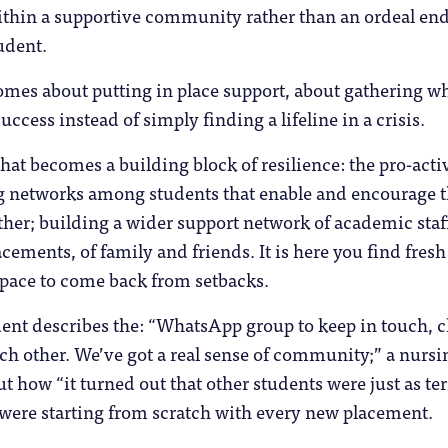
within a supportive community rather than an ordeal en
udent.
omes about putting in place support, about gathering w
uccess instead of simply finding a lifeline in a crisis.
hat becomes a building block of resilience: the pro-acti
ng networks among students that enable and encourage
ther; building a wider support network of academic staf
cements, of family and friends. It is here you find fresh
space to come back from setbacks.
ent describes the: “WhatsApp group to keep in touch, 
ch other. We’ve got a real sense of community;” a nursi
t how “it turned out that other students were just as ter
y were starting from scratch with every new placement.