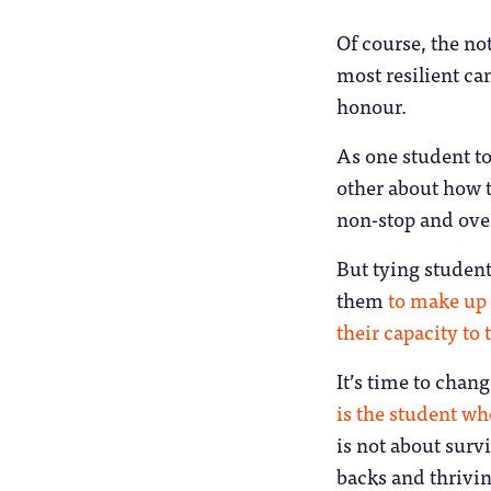
Of course, the no
most resilient can
honour.
As one student to
other about how t
non-stop and ov
But tying students
them
to make up 
their capacity to
It’s time to chang
is the student w
is not about surv
backs and thrivin