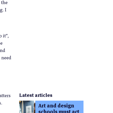
 the
g. I
 it”,
ee
and
u need
atters
Latest articles
s.
Art and design
schools must act