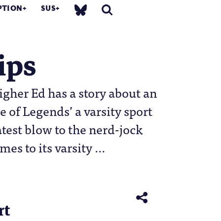
PTION
SUS
ips
gher Ed has a story about an
 of Legends’ a varsity sport
atest blow to the nerd-jock
mes to its varsity …
rt