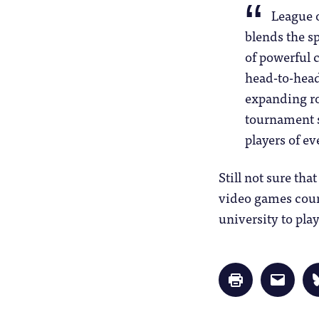
League o
blends the s
of powerful 
head-to-head
expanding ro
tournament s
players of eve
Still not sure tha
video games count
university to play
Click
Click
to
to
print
email
(Opens
a
in
link