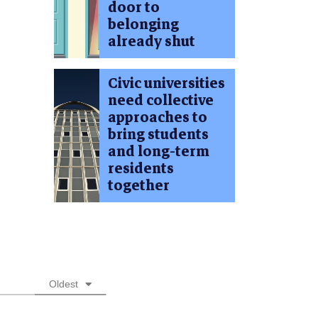
door to
belonging
already shut
Civic universities
need collective
approaches to
bring students
and long-term
residents
together
Oldest