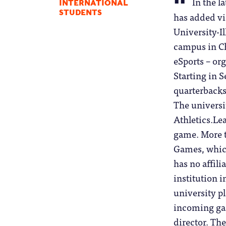
In the l
INTERNATIONAL
STUDENTS
has added vi
University-Il
campus in Ch
eSports – or
Starting in 
quarterbacks
The universi
Athletics.Le
game. More t
Games, whic
has no affili
institution i
university pl
incoming gam
director. The