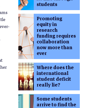
students
t
eams
Promoting
tle
equity in
ever-
research
funding requires
r
collaboration
now more than
ever
at
ther
Where does the
international
student deficit
really lie?
Some students
arrive to find the