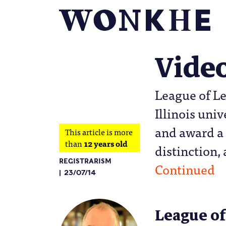
Vide
League of Le
Illinois uni
and award a 
This article is more
than
12 years old
distinction, 
REGISTRARISM
Continued
23/07/14
League of