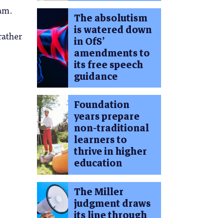
am.
The absolutism
is watered down
rather
in OfS’
amendments to
its free speech
guidance
Foundation
years prepare
non-traditional
learners to
thrive in higher
education
The Miller
judgment draws
its line through