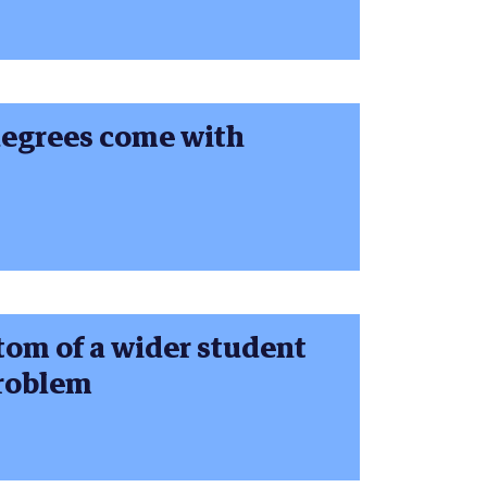
degrees come with
tom of a wider student
problem