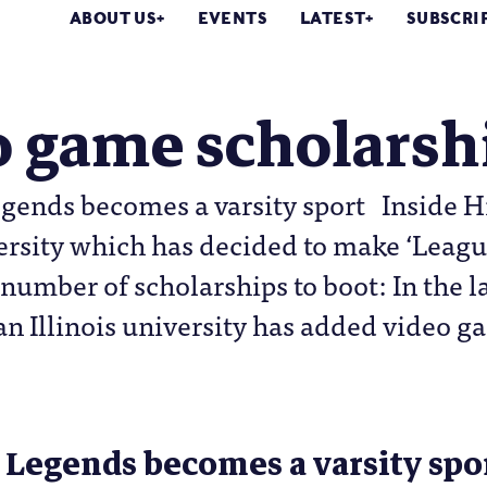
ABOUT US
EVENTS
LATEST
SUBSCRI
o game scholarsh
gends becomes a varsity sport Inside Hi
versity which has decided to make ‘League
number of scholarships to boot: In the l
an Illinois university has added video ga
 Legends becomes a varsity spo