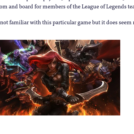
oom and board for members of the League of Legends te
not familiar with this particular game but it does seem 