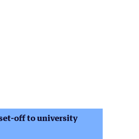
set-off to university