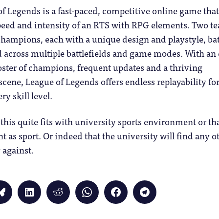
f Legends is a fast-paced, competitive online game tha
peed and intensity of an RTS with RPG elements. Two t
champions, each with a unique design and playstyle, bat
 across multiple battlefields and game modes. With an 
ster of champions, frequent updates and a thriving
cene, League of Legends offers endless replayability fo
ry skill level.
t this quite fits with university sports environment or th
 as sport. Or indeed that the university will find any o
 against.
Click
Click
Click
Click
Click
Click
to
to
to
to
to
to
share
share
share
share
share
share
on
on
on
on
on
on
Bluesky
LinkedIn
Reddit
WhatsApp
Facebook
Telegram