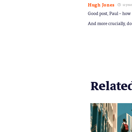
Hugh Jones
12 yea
Good post, Paul – how d
And more crucially, do 
Related