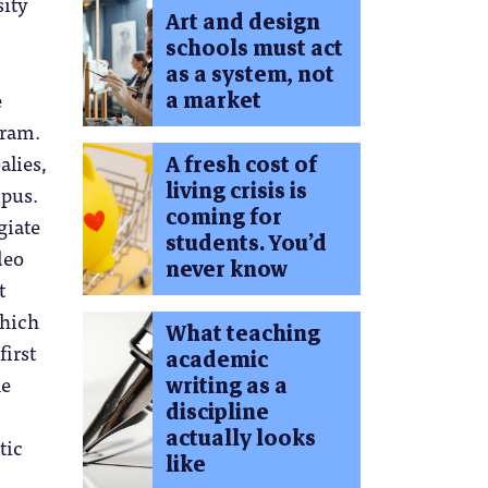
sity
Art and design
schools must act
as a system, not
e
a market
gram.
alies,
A fresh cost of
living crisis is
mpus.
coming for
giate
students. You’d
deo
never know
t
which
What teaching
first
academic
he
writing as a
discipline
actually looks
tic
like