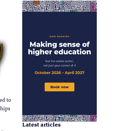
ed to
ships
Latest articles