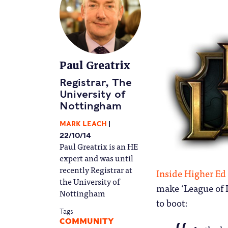
Paul Greatrix
Registrar, The
University of
Nottingham
MARK LEACH
22/10/14
Paul Greatrix is an HE
expert and was until
recently Registrar at
Inside Higher Ed 
the University of
make ‘League of 
Nottingham
to boot:
Tags
COMMUNITY