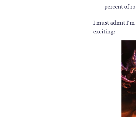
percent of r
I must admit I’m 
exciting: