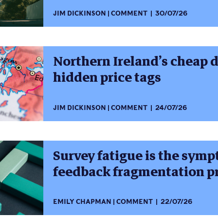
JIM DICKINSON
COMMENT
30/07/26
Northern Ireland’s cheap 
hidden price tags
JIM DICKINSON
COMMENT
24/07/26
Survey fatigue is the symp
feedback fragmentation 
EMILY CHAPMAN
COMMENT
22/07/26