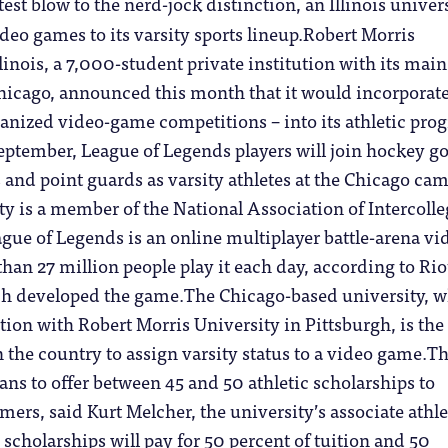
atest blow to the nerd-jock distinction, an Illinois univer
deo games to its varsity sports lineup.Robert Morris
linois, a 7,000-student private institution with its main
icago, announced this month that it would incorporat
ganized video-game competitions – into its athletic pro
September, League of Legends players will join hockey go
 and point guards as varsity athletes at the Chicago ca
ty is a member of the National Association of Intercolle
ague of Legends is an online multiplayer battle-arena vi
han 27 million people play it each day, according to Rio
h developed the game.The Chicago-based university, 
ation with Robert Morris University in Pittsburgh, is the 
n the country to assign varsity status to a video game.T
ans to offer between 45 and 50 athletic scholarships to
ers, said Kurt Melcher, the university’s associate athle
 scholarships will pay for 50 percent of tuition and 50