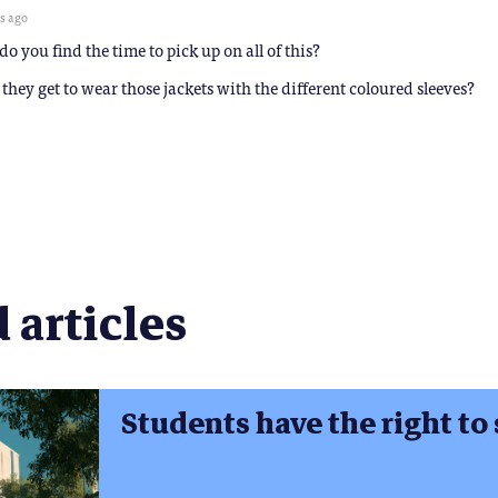
rs ago
o you find the time to pick up on all of this?
they get to wear those jackets with the different coloured sleeves?
 articles
Students have the right to 