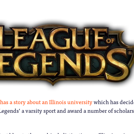
has a story about an Illinois university
which has decid
Legends’ a varsity sport and award a number of scholar