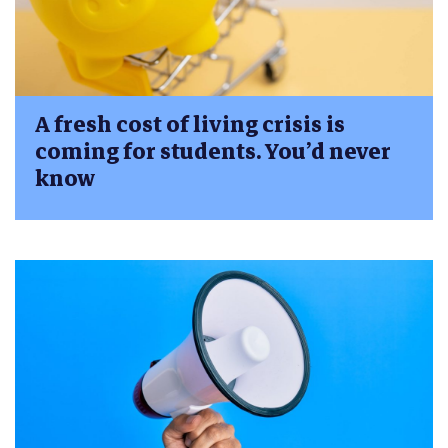
A fresh cost of living crisis is
coming for students. You’d never
know