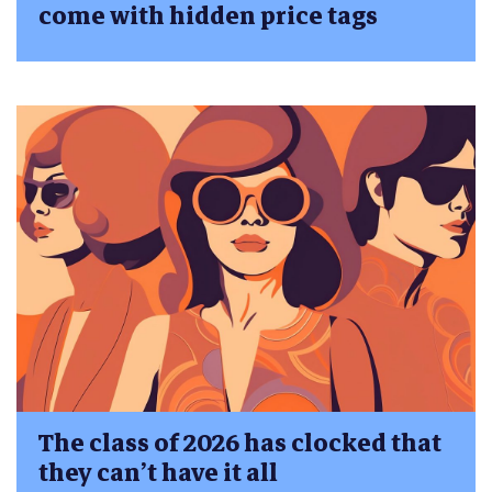
come with hidden price tags
The class of 2026 has clocked that
they can’t have it all