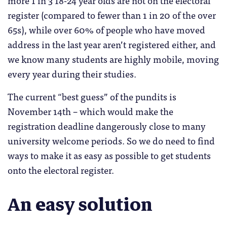
more 1 in 3 18-24 year olds are not on the electoral
register (compared to fewer than 1 in 20 of the over
65s), while over 60% of people who have moved
address in the last year aren’t registered either, and
we know many students are highly mobile, moving
every year during their studies.
The current “best guess” of the pundits is
November 14th – which would make the
registration deadline dangerously close to many
university welcome periods. So we do need to find
ways to make it as easy as possible to get students
onto the electoral register.
An easy solution