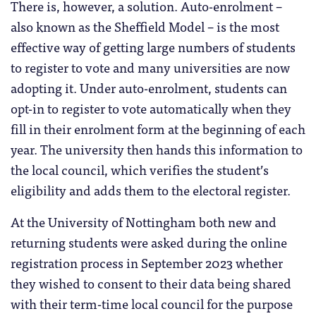
There is, however, a solution. Auto-enrolment –
also known as the Sheffield Model – is the most
effective way of getting large numbers of students
to register to vote and many universities are now
adopting it. Under auto-enrolment, students can
opt-in to register to vote automatically when they
fill in their enrolment form at the beginning of each
year. The university then hands this information to
the local council, which verifies the student’s
eligibility and adds them to the electoral register.
At the University of Nottingham both new and
returning students were asked during the online
registration process in September 2023 whether
they wished to consent to their data being shared
with their term-time local council for the purpose