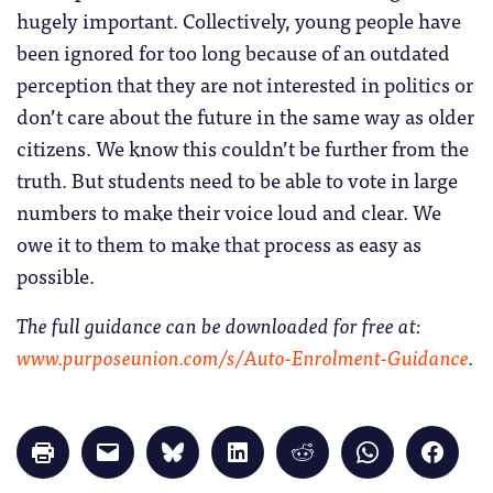
hugely important. Collectively, young people have
been ignored for too long because of an outdated
perception that they are not interested in politics or
don’t care about the future in the same way as older
citizens. We know this couldn’t be further from the
truth. But students need to be able to vote in large
numbers to make their voice loud and clear. We
owe it to them to make that process as easy as
possible.
The full guidance can be downloaded for free at:
www.purposeunion.com/s/Auto-Enrolment-Guidance
.
Click
Click
Click
Click
Click
Click
Click
to
to
to
to
to
to
to
print
email
share
share
share
share
share
(Opens
a
on
on
on
on
on