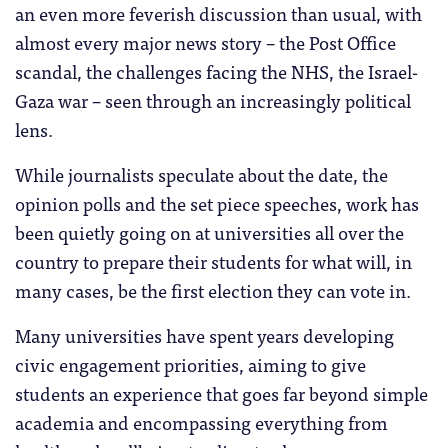
an even more feverish discussion than usual, with
almost every major news story – the Post Office
scandal, the challenges facing the NHS, the Israel-
Gaza war – seen through an increasingly political
lens.
While journalists speculate about the date, the
opinion polls and the set piece speeches, work has
been quietly going on at universities all over the
country to prepare their students for what will, in
many cases, be the first election they can vote in.
Many universities have spent years developing
civic engagement priorities, aiming to give
students an experience that goes far beyond simple
academia and encompassing everything from