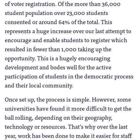
of voter registration. Of the more than 36,000
student population over 23,000 students
consented or around 64% of the total. This
represents a huge increase over our last attempt to
encourage and enable students to register which
resulted in fewer than 1,000 taking up the
opportunity. This is a hugely encouraging
development and bodes well for the active
participation of students in the democratic process
and their local community.
Once set up, the process is simple. However, some
universities have found it more difficult to get the
ball rolling, depending on their geography,
technology or resources. That’s why over the last
year, work has been done to make it easier for staff