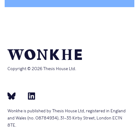
Copyright © 2026 Thesis House Ltd.
Wonkhe is published by Thesis House Ltd, registered in England
and Wales (no. 08784934), 31–35 Kirby Street, London EC1N
8TE.