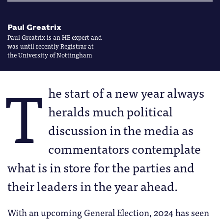
Paul Greatrix
Paul Greatrix is an HE expert and
was until recently Registrar at
the University of Nottingham
T
he start of a new year always
heralds much political
discussion in the media as
commentators contemplate
what is in store for the parties and
their leaders in the year ahead.
With an upcoming General Election, 2024 has seen