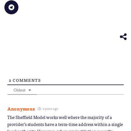
in
link
Bluesky
LinkedIn
Reddit
WhatsApp
Faceb
Click
new
to
(Opens
(Opens
(Opens
(Opens
(Opens
to
window)
a
in
in
in
in
in
share
friend
new
new
new
new
new
on
(Opens
window)
window)
window)
window)
windo
Telegram
in
(Opens
new
in
window)
new
window)
2
COMMENTS
Oldest
Anonymous
2 years ago
The Sheffield Model works well where the majority of a
provider’s students have a term-time address within a single