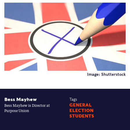
Image: Shutterstock
Bess Mayhew
Tags
Bess Mayhew is Director at
GENERAL
Purpose Union
ELECTION
STUDENTS