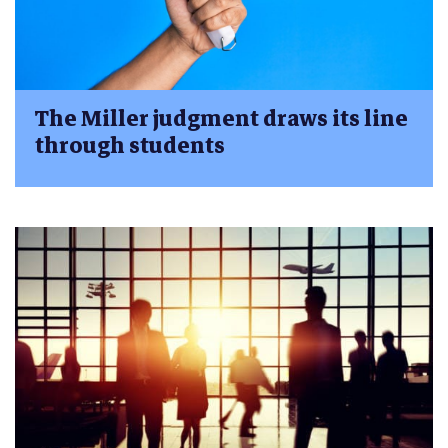
The Miller judgment draws its line
through students