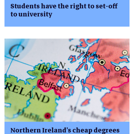
Students have the right to set-off
to university
Northern Ireland’s cheap degrees