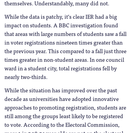
themselves. Understandably, many did not.
While the data is patchy, it’s clear IER had a big
impact on students. A BBC investigation found
that areas with large numbers of students saw a fall
in voter registrations nineteen times greater than
the previous year. This compared to a fall just three
times greater in non-student areas. In one council
ward in a student city, total registrations fell by
nearly two-thirds.
While the situation has improved over the past
decade as universities have adopted innovative
approaches to promoting registration, students are
still among the groups least likely to be registered
to vote. According to the Electoral Commission,