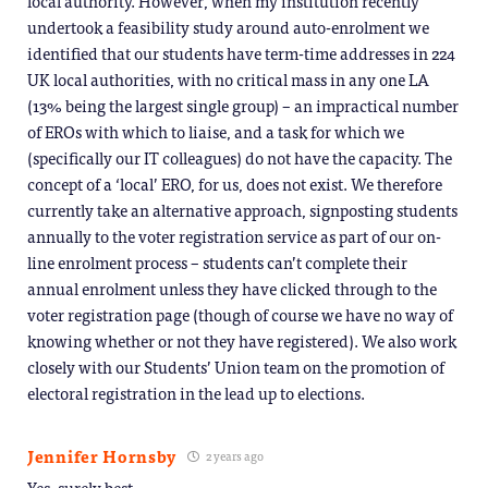
local authority. However, when my institution recently
undertook a feasibility study around auto-enrolment we
identified that our students have term-time addresses in 224
UK local authorities, with no critical mass in any one LA
(13% being the largest single group) – an impractical number
of EROs with which to liaise, and a task for which we
(specifically our IT colleagues) do not have the capacity. The
concept of a ‘local’ ERO, for us, does not exist. We therefore
currently take an alternative approach, signposting students
annually to the voter registration service as part of our on-
line enrolment process – students can’t complete their
annual enrolment unless they have clicked through to the
voter registration page (though of course we have no way of
knowing whether or not they have registered). We also work
closely with our Students’ Union team on the promotion of
electoral registration in the lead up to elections.
Jennifer Hornsby
2 years ago
Yes, surely best