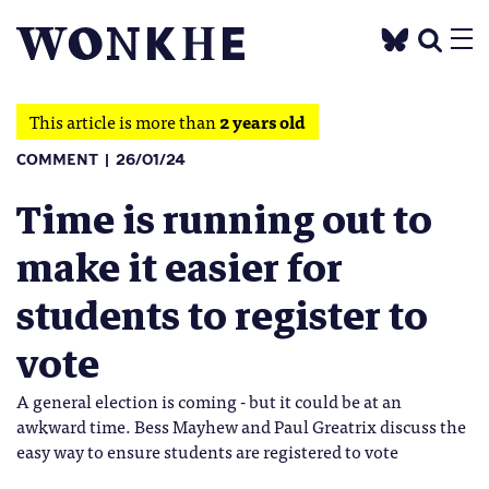
This article is more than
2 years old
COMMENT
26/01/24
Time is running out to
make it easier for
students to register to
vote
A general election is coming - but it could be at an
awkward time. Bess Mayhew and Paul Greatrix discuss the
easy way to ensure students are registered to vote