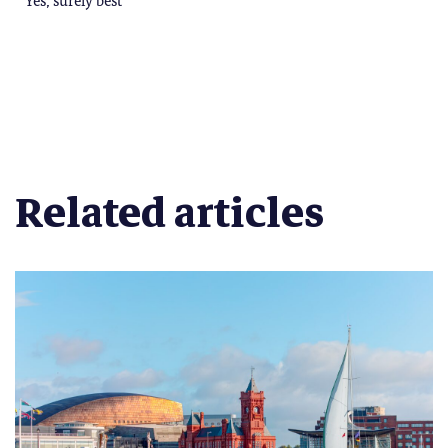
Related articles