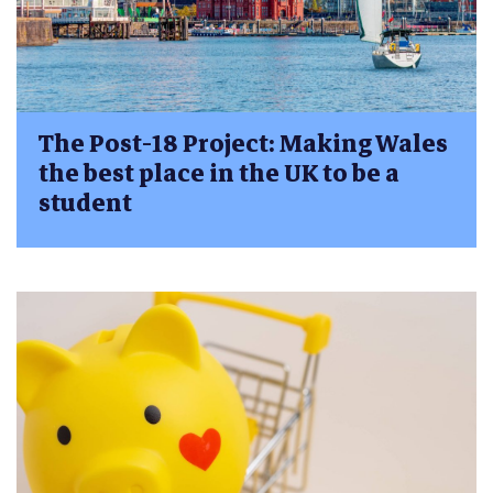
The Post-18 Project: Making Wales
the best place in the UK to be a
student