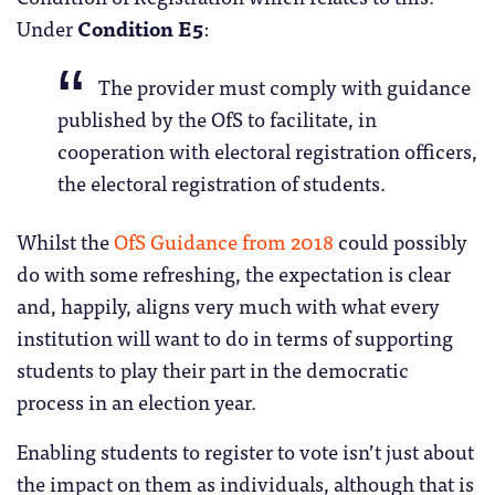
Under
Condition E5
:
The provider must comply with guidance
published by the OfS to facilitate, in
cooperation with electoral registration officers,
the electoral registration of students.
Whilst the
OfS Guidance from 2018
could possibly
do with some refreshing, the expectation is clear
and, happily, aligns very much with what every
institution will want to do in terms of supporting
students to play their part in the democratic
process in an election year.
Enabling students to register to vote isn’t just about
the impact on them as individuals, although that is