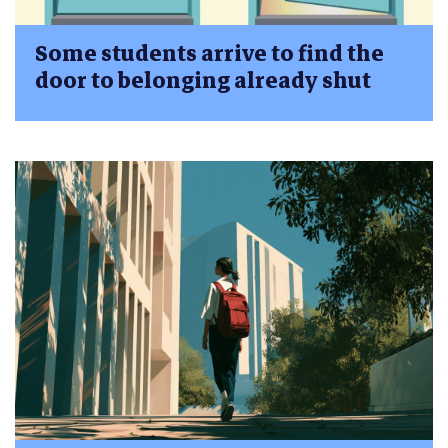
Some students arrive to find the
door to belonging already shut