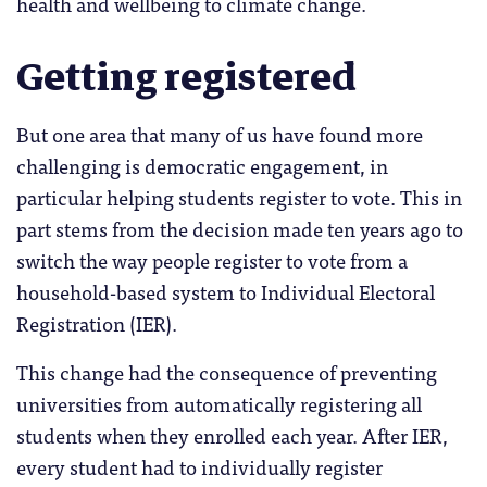
health and wellbeing to climate change.
Getting registered
But one area that many of us have found more
challenging is democratic engagement, in
particular helping students register to vote. This in
part stems from the decision made ten years ago to
switch the way people register to vote from a
household-based system to Individual Electoral
Registration (IER).
This change had the consequence of preventing
universities from automatically registering all
students when they enrolled each year. After IER,
every student had to individually register