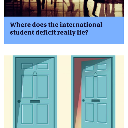
Where does the international
student deficit really lie?