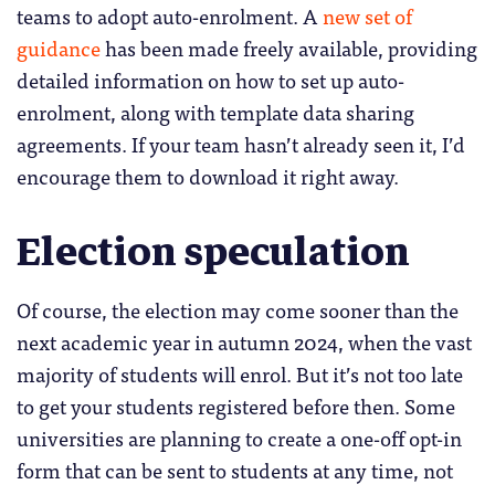
teams to adopt auto-enrolment. A
new set of
guidance
has been made freely available, providing
detailed information on how to set up auto-
enrolment, along with template data sharing
agreements. If your team hasn’t already seen it, I’d
encourage them to download it right away.
Election speculation
Of course, the election may come sooner than the
next academic year in autumn 2024, when the vast
majority of students will enrol. But it’s not too late
to get your students registered before then. Some
universities are planning to create a one-off opt-in
form that can be sent to students at any time, not