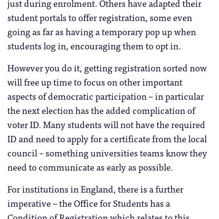
just during enrolment. Others have adapted their
student portals to offer registration, some even
going as far as having a temporary pop up when
students log in, encouraging them to opt in.
However you do it, getting registration sorted now
will free up time to focus on other important
aspects of democratic participation – in particular
the next election has the added complication of
voter ID. Many students will not have the required
ID and need to apply for a certificate from the local
council – something universities teams know they
need to communicate as early as possible.
For institutions in England, there is a further
imperative – the Office for Students has a
Condition of Registration which relates to this.