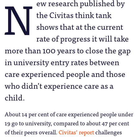
N
ew research published by
the Civitas think tank
shows that at the current
rate of progress it will take
more than 100 years to close the gap
in university entry rates between
care experienced people and those
who didn’t experience care as a
child.
About 14 per cent of care experienced people under
19 go to university, compared to about 47 per cent
of their peers overall.
Civitas’ report
challenges