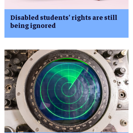
Disabled students’ rights are still
being ignored