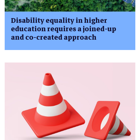
Disability equality in higher
education requires a joined-up
and co-created approach