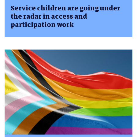
Service children are going under
the radar in access and
participation work