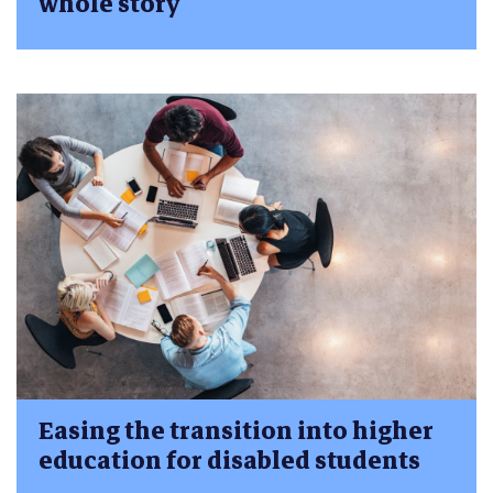
whole story
Easing the transition into higher
education for disabled students