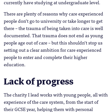
currently have studying at undergraduate level.
There are plenty of reasons why care experienced
people don’t go to university or take longer to get
there – the trauma of being taken into care is well
documented. That trauma does not end as young
people age out of care – but this shouldn’t stop us
setting out a clear ambition for care experienced
people to enter and complete their higher
education.
Lack of progress
The charity I lead works with young people, all with
experience of the care system, from the start of
their GCSE year, helping them with personal