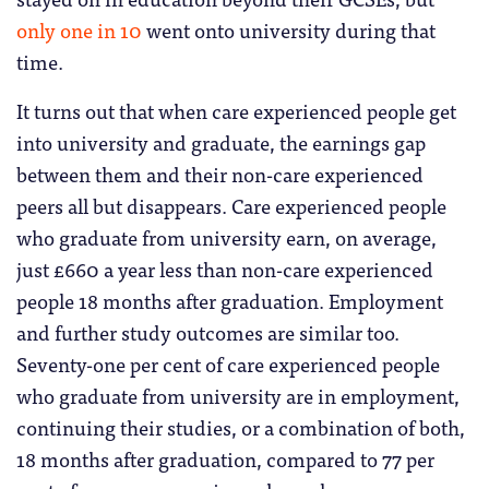
only one in 10
went onto university during that
time.
It turns out that when care experienced people get
into university and graduate, the earnings gap
between them and their non-care experienced
peers all but disappears. Care experienced people
who graduate from university earn, on average,
just £660 a year less than non-care experienced
people 18 months after graduation. Employment
and further study outcomes are similar too.
Seventy-one per cent of care experienced people
who graduate from university are in employment,
continuing their studies, or a combination of both,
18 months after graduation, compared to 77 per