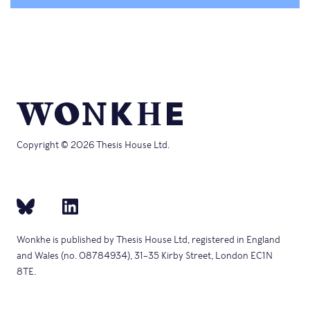
Copyright © 2026 Thesis House Ltd.
Wonkhe is published by Thesis House Ltd, registered in England
and Wales (no. 08784934), 31–35 Kirby Street, London EC1N
8TE.