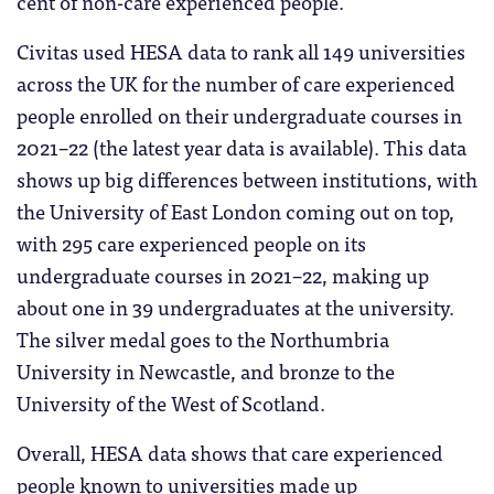
cent of non-care experienced people.
Civitas used HESA data to rank all 149 universities
across the UK for the number of care experienced
people enrolled on their undergraduate courses in
2021–22 (the latest year data is available). This data
shows up big differences between institutions, with
the University of East London coming out on top,
with 295 care experienced people on its
undergraduate courses in 2021–22, making up
about one in 39 undergraduates at the university.
The silver medal goes to the Northumbria
University in Newcastle, and bronze to the
University of the West of Scotland.
Overall, HESA data shows that care experienced
people known to universities made up