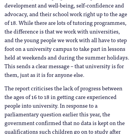
development and well-being, self-confidence and
advocacy, and their school work right up to the age
of 18. While there are lots of tutoring programmes,
the difference is that we work with universities,
and the young people we work with all have to step
foot on a university campus to take part in lessons
held at weekends and during the summer holidays.
This sends a clear message – that university is for
them, just as it is for anyone else.
The report criticises the lack of progress between
the ages of 16 to 18 in getting care experienced
people into university. In response to a
parliamentary question earlier this year, the
government confirmed that no data is kept on the
qualifications such children go on to study after