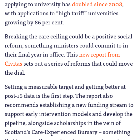
applying to university has
doubled since 2008
,
with applications to “high tariff” universities
growing by 86 per cent.
Breaking the care ceiling could be a positive social
reform, something ministers could commit to in
their final year in office. This
new report from
Civitas
sets out a series of reforms that could move
the dial.
Setting a measurable target and getting better at
post-16 data is the first step. The report also
recommends establishing a new funding stream to
support early intervention models and develop the
pipeline, alongside scholarships in the vein of
Scotland’s Care-Experienced Bursary – something