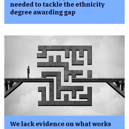
needed to tackle the ethnicity
degree awarding gap
We lack evidence on what works