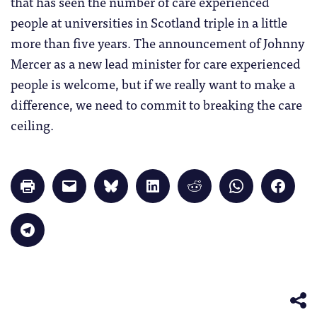
that has seen the number of care experienced
people at universities in Scotland triple in a little
more than five years. The announcement of Johnny
Mercer as a new lead minister for care experienced
people is welcome, but if we really want to make a
difference, we need to commit to breaking the care
ceiling.
Click
Click
Click
Click
Click
Click
Click
to
to
to
to
to
to
to
print
email
share
share
share
share
share
(Opens
a
on
on
on
on
on
in
link
Bluesky
LinkedIn
Reddit
WhatsApp
Faceb
Click
new
to
(Opens
(Opens
(Opens
(Opens
(Opens
to
window)
a
in
in
in
in
in
share
friend
new
new
new
new
new
on
(Opens
window)
window)
window)
window)
windo
Telegram
in
(Opens
new
in
window)
new
window)