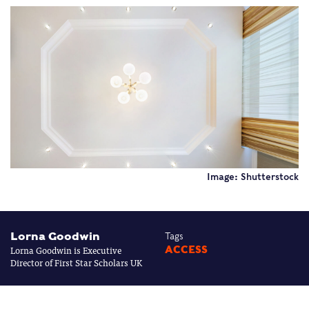
Image: Shutterstock
Lorna Goodwin
Tags
Lorna Goodwin is Executive
ACCESS
Director of First Star Scholars UK