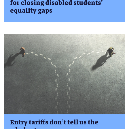
for closing disabled students’
equality gaps
Entry tariffs don’t tell us the