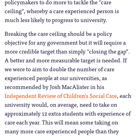
policymakers to do more to tackle the “care
ceiling”, whereby a care experienced person is
much less likely to progress to university.
Breaking the care ceiling should be a policy
objective for any government but it will require a
more credible target than simply “closing the gap”.
A better and more measurable target is needed. If
we were to aim to double the number of care
experienced people at our universities, as
recommended by Josh MacAlister in his
Independent Review of Children’s Social Care
, each
university would, on average, need to take on
approximately 12 extra students with experience of
care each year. This will mean some taking on
many more care experienced people than they