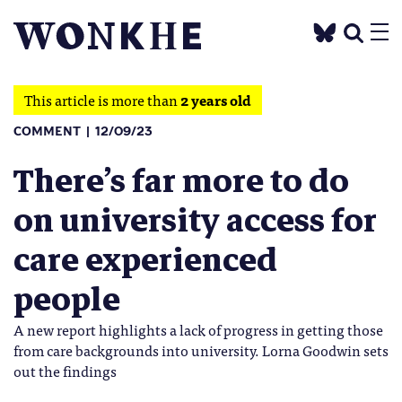
This article is more than
2 years old
COMMENT
12/09/23
There’s far more to do
on university access for
care experienced
people
A new report highlights a lack of progress in getting those
from care backgrounds into university. Lorna Goodwin sets
out the findings