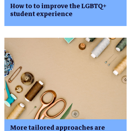
How to to improve the LGBTQ+
student experience
More tailored approaches are