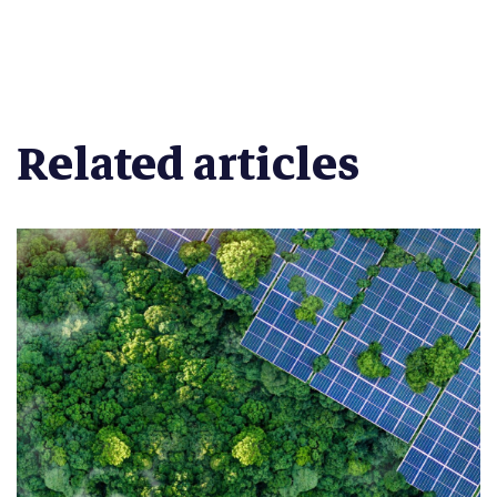
Related articles