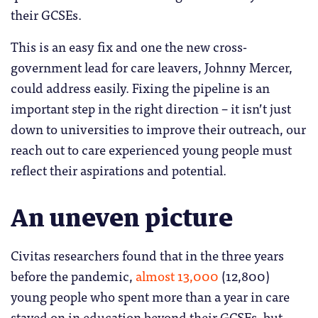
their GCSEs.
This is an easy fix and one the new cross-
government lead for care leavers, Johnny Mercer,
could address easily. Fixing the pipeline is an
important step in the right direction – it isn’t just
down to universities to improve their outreach, our
reach out to care experienced young people must
reflect their aspirations and potential.
An uneven picture
Civitas researchers found that in the three years
before the pandemic,
almost 13,000
(12,800)
young people who spent more than a year in care
stayed on in education beyond their GCSEs, but