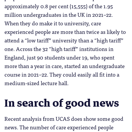
approximately 0.8 per cent (15,555) of the 1.95
million undergraduates in the UK in 2021–22.
When they do make it to university, care
experienced people are more than twice as likely to
attend a “low tariff” university than a “high tariff”
one. Across the 32 “high tariff” institutions in
England, just 90 students under 19, who spent
more than a year in care, started an undergraduate
course in 2021–22. They could easily all fit into a
medium-sized lecture hall.
In search of good news
Recent analysis from UCAS does show some good
news. The number of care experienced people