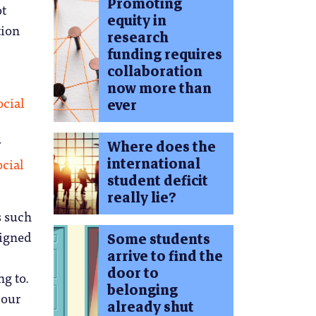
Promoting
ot
equity in
tion
research
funding requires
collaboration
now more than
cial
ever
y
Where does the
international
cial
student deficit
really lie?
s such
signed
Some students
arrive to find the
door to
ng to.
belonging
 our
already shut