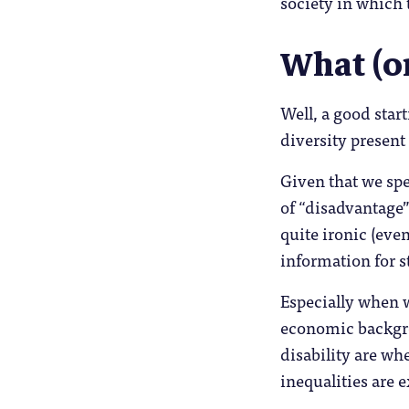
society in which 
What (o
Well, a good star
diversity present
Given that we sp
of “disadvantage”
quite ironic (eve
information for st
Especially when w
economic backgro
disability are w
inequalities are 