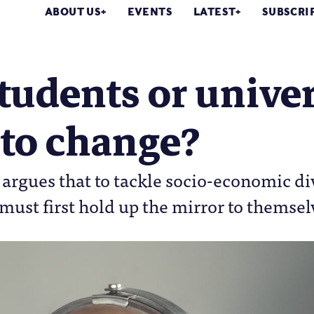
ABOUT US
EVENTS
LATEST
SUBSCRI
 students or univer
 to change?
argues that to tackle socio-economic di
 must first hold up the mirror to themsel