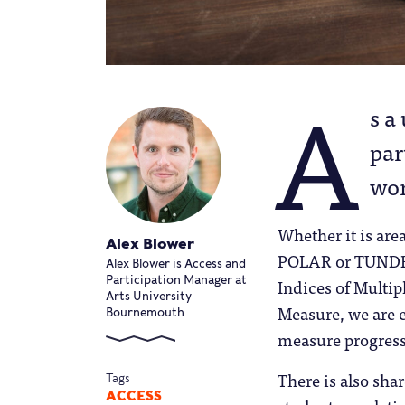
A
s a
par
wor
Whether it is are
Alex Blower
POLAR or TUNDRA
Alex Blower is Access and
Participation Manager at
Indices of Multip
Arts University
Measure, we are e
Bournemouth
measure progress
There is also sha
Tags
ACCESS