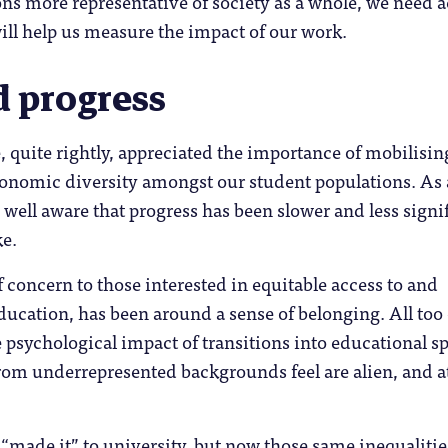
ns more representative of society as a whole, we need 
 will help us measure the impact of our work.
d progress
, quite rightly, appreciated the importance of mobilisin
conomic diversity amongst our student populations. As 
o well aware that progress has been slower and less signi
ke.
 concern to those interested in equitable access to and
ucation, has been around a sense of belonging. All too
 psychological impact of transitions into educational s
rom underrepresented backgrounds feel are alien, and a
made it” to university, but now those same inequalitie