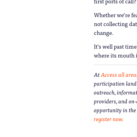
first ports of call?
Whether we’re fea
not collecting da
change.
It’s well past ti
where its mouth i
At
Access all area
participation land
outreach, informa
providers, and on
opportunity in th
register now.