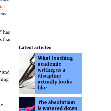
ial
ence
t” has
s that
Latest articles
What teaching
.
academic
writing as a
y and
discipline
thing
actually looks
like
The absolutism
he
is watered down