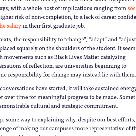
 ways; with a whole host of implications ranging from
soc
igher risk of non-completion, to a lack of career confid
the salary
in their first graduate job.
exts, the responsibility to “change”, “adapt” and “adjus
 placed squarely on the shoulders of the student. It seem
th movements such as Black Lives Matter catalysing
sations of reflection, are universities beginning to
me responsibility for change may instead lie with them
conversations have started, it will take sustained energ
tor over time for meaningful progress to be made. Some
emonstrable cultural and strategic commitment.
go some way to explaining why, despite our best efforts,
lenge of making our campuses more representative of t