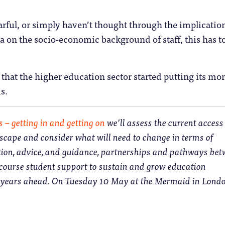
rful, or simply haven’t thought through the implication
ta on the socio-economic background of staff, this has t
me that the higher education sector started putting its mo
s.
s – getting in and getting on
we’ll assess the current acces
scape and consider what will need to change in terms of
tion, advice, and guidance, partnerships and pathways be
-course student support to sustain and grow education
e years ahead. On Tuesday 10 May at the Mermaid in Londo