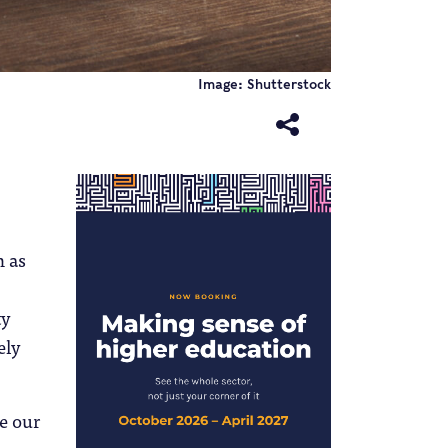
Image: Shutterstock
h as
ty
ely
ke our