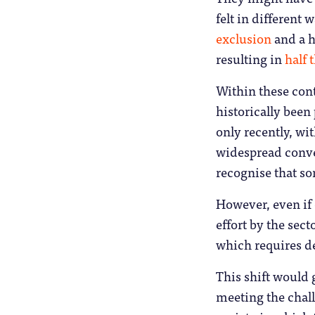
felt in different
exclusion
and a h
resulting in
half 
Within these cont
historically been
only recently, wi
widespread conver
recognise that so
However, even if 
effort by the sec
which requires d
This shift would 
meeting the chal