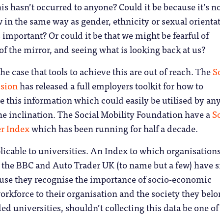
his hasn’t occurred to anyone? Could it be because it’s n
w in the same way as gender, ethnicity or sexual orienta
s important? Or could it be that we might be fearful of
 of the mirror, and seeing what is looking back at us?
 the case that tools to achieve this are out of reach. The
So
sion
has released a full employers toolkit for how to
re this information which could easily be utilised by an
he inclination. The Social Mobility Foundation have a
So
r Index
which has been running for half a decade.
plicable to universities. An Index to which organisation
he BBC and Auto Trader UK (to name but a few) have 
use they recognise the importance of socio-economic
workforce to their organisation and the society they belo
ed universities, shouldn’t collecting this data be one of