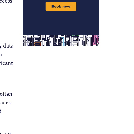
access
g data
a
ficant
 often
paces
t
s are