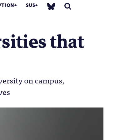
PTION
SUS
sities that
versity on campus,
ves