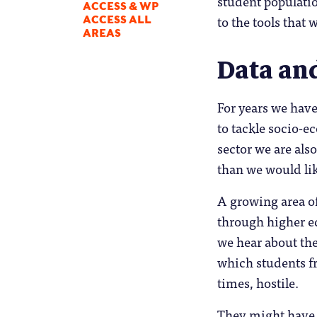
student populatio
ACCESS & WP
to the tools that
ACCESS ALL
AREAS
Data an
For years we have
to tackle socio-e
sector we are als
than we would li
A growing area of
through higher ed
we hear about the
which students f
times, hostile.
They might have “