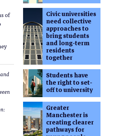
Civic universities
s of
need collective
o
approaches to
bring students
and long-term
ney
residents
together
s and
Students have
the right to set-
off to university
tween
Greater
n:
Manchester is
creating clearer
pathways for