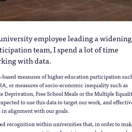
 university employee leading a widening
ticipation team, I spend a lot of time
king with data.
a-based measures of higher education participation suc
, or measures of socio-economic inequality such as
le Deprivation, Free School Meals or the Multiple Equali
xpected to use this data to target our work, and effectiv
 in alignment with our goals.
red recognition within universities that, in order to ma