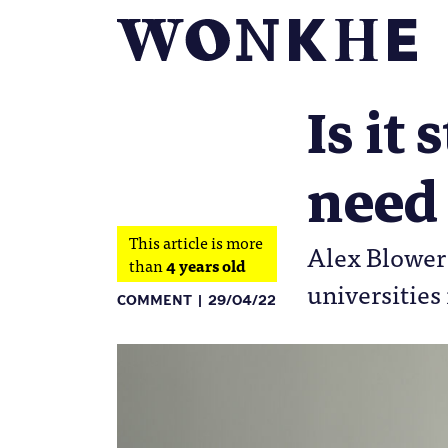
Is it
need
This article is more
Alex Blower 
than
4 years old
universities
COMMENT
29/04/22