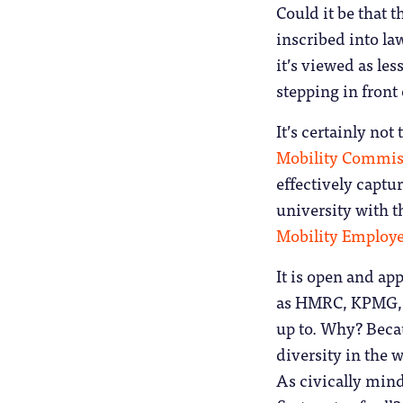
Could it be that t
inscribed into la
it’s viewed as les
stepping in front
It’s certainly not
Mobility Commis
effectively captu
university with t
Mobility Employe
It is open and ap
as HMRC, KPMG, t
up to. Why? Beca
diversity in the 
As civically mind