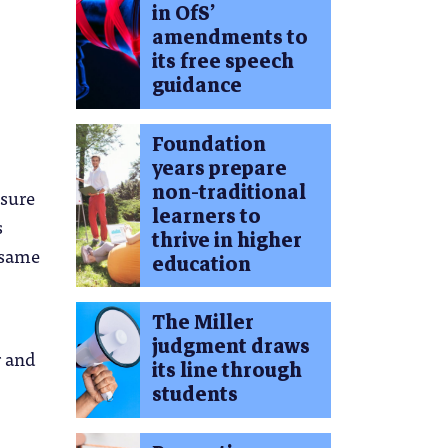
in OfS’
amendments to
its free speech
guidance
Foundation
years prepare
non-traditional
asure
learners to
s
thrive in higher
e same
education
The Miller
judgment draws
r and
its line through
students