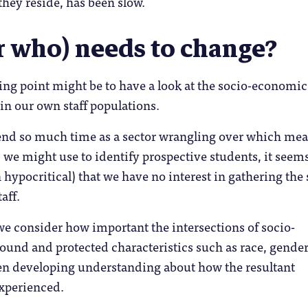
they reside, has been slow.
r who) needs to change?
ting point might be to have a look at the socio-economic
 in our own staff populations.
end so much time as a sector wrangling over which me
 we might use to identify prospective students, it seem
n hypocritical) that we have no interest in gathering th
aff.
e consider how important the intersections of socio-
und and protected characteristics such as race, gende
hen developing understanding about how the resultant
experienced.