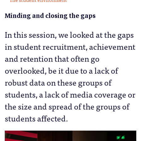
Minding and closing the gaps
In this session, we looked at the gaps
in student recruitment, achievement
and retention that often go
overlooked, be it due to a lack of
robust data on these groups of
students, a lack of media coverage or
the size and spread of the groups of
students affected.