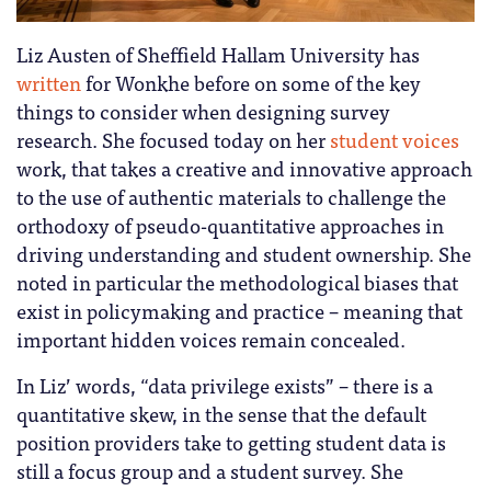
Liz Austen of Sheffield Hallam University has
written
for Wonkhe before on some of the key
things to consider when designing survey
research. She focused today on her
student voices
work, that takes a creative and innovative approach
to the use of authentic materials to challenge the
orthodoxy of pseudo-quantitative approaches in
driving understanding and student ownership. She
noted in particular the methodological biases that
exist in policymaking and practice – meaning that
important hidden voices remain concealed.
In Liz’ words, “data privilege exists” – there is a
quantitative skew, in the sense that the default
position providers take to getting student data is
still a focus group and a student survey. She