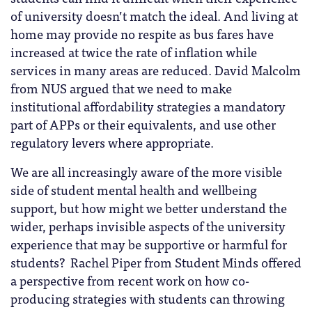
of university doesn’t match the ideal. And living at
home may provide no respite as bus fares have
increased at twice the rate of inflation while
services in many areas are reduced. David Malcolm
from NUS argued that we need to make
institutional affordability strategies a mandatory
part of APPs or their equivalents, and use other
regulatory levers where appropriate.
We are all increasingly aware of the more visible
side of student mental health and wellbeing
support, but how might we better understand the
wider, perhaps invisible aspects of the university
experience that may be supportive or harmful for
students? Rachel Piper from Student Minds offered
a perspective from recent work on how co-
producing strategies with students can throwing