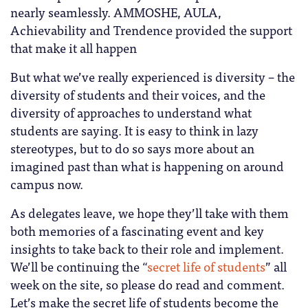
nearly seamlessly. AMMOSHE, AULA,
Achievability and Trendence provided the support
that make it all happen
But what we’ve really experienced is diversity – the
diversity of students and their voices, and the
diversity of approaches to understand what
students are saying. It is easy to think in lazy
stereotypes, but to do so says more about an
imagined past than what is happening on around
campus now.
As delegates leave, we hope they’ll take with them
both memories of a fascinating event and key
insights to take back to their role and implement.
We’ll be continuing the “
secret life of students
” all
week on the site, so please do read and comment.
Let’s make the secret life of students become the