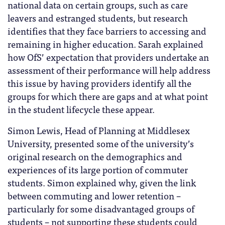
national data on certain groups, such as care
leavers and estranged students, but research
identifies that they face barriers to accessing and
remaining in higher education. Sarah explained
how OfS’ expectation that providers undertake an
assessment of their performance will help address
this issue by having providers identify all the
groups for which there are gaps and at what point
in the student lifecycle these appear.
Simon Lewis, Head of Planning at Middlesex
University, presented some of the university’s
original research on the demographics and
experiences of its large portion of commuter
students. Simon explained why, given the link
between commuting and lower retention –
particularly for some disadvantaged groups of
students – not supporting these students could