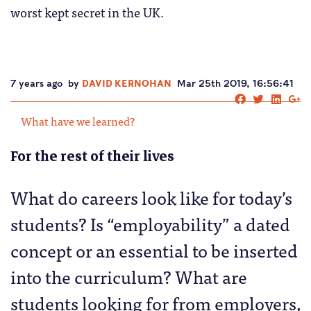
worst kept secret in the UK.
7 years ago
by
DAVID KERNOHAN
Mar 25th 2019, 16:56:41
What have we learned?
For the rest of their lives
What do careers look like for today’s
students? Is “employability” a dated
concept or an essential to be inserted
into the curriculum? What are
students looking for from employers,