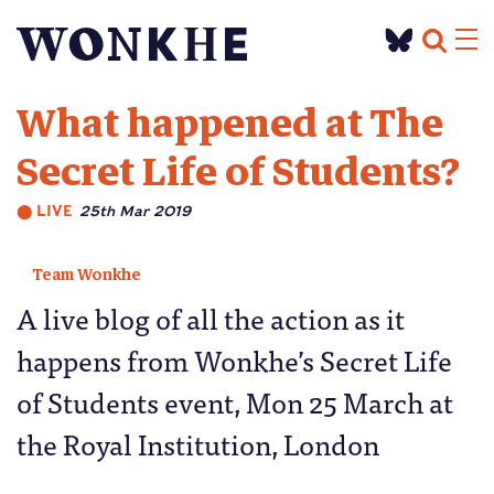
What happened at The
Secret Life of Students?
⬤
LIVE
25th Mar 2019
Team Wonkhe
A live blog of all the action as it
happens from Wonkhe’s Secret Life
of Students event, Mon 25 March at
the Royal Institution, London