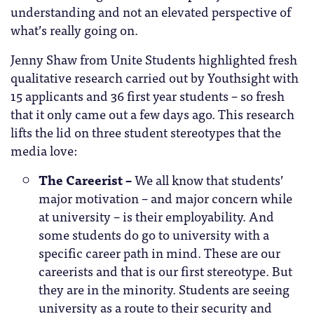
understanding and not an elevated perspective of
what’s really going on.
Jenny Shaw from Unite Students highlighted fresh
qualitative research carried out by Youthsight with
15 applicants and 36 first year students – so fresh
that it only came out a few days ago. This research
lifts the lid on three student stereotypes that the
media love:
The Careerist –
We all know that students’
major motivation – and major concern while
at university – is their employability. And
some students do go to university with a
specific career path in mind. These are our
careerists and that is our first stereotype. But
they are in the minority. Students are seeing
university as a route to their security and