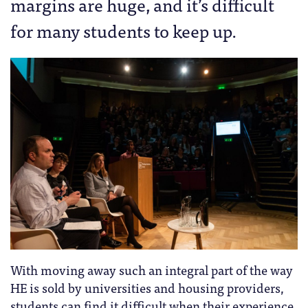
margins are huge, and it’s difficult
for many students to keep up.
With moving away such an integral part of the way
HE is sold by universities and housing providers,
students can find it difficult when their experience