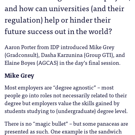
and how can universities (and their
regulation) help or hinder their
future success out in the world?
Aaron Porter from IDP introduced Mike Grey
(Gradconsult), Dasha Karzunina (Group GTI), and
Elaine Boyes (AGCAS) in the day’s final session.
Mike Grey
Most employers are “degree agnostic” – most
people go into roles not necessarily related to their
degree but employers value the skills gained by
students studying to (undergraduate) degree level.
There is no “magic bullet” – but some panaceas are
presented as such. One example is the sandwich