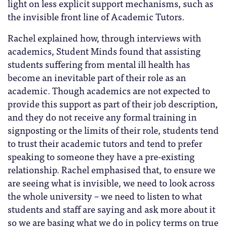
light on less explicit support mechanisms, such as
the invisible front line of Academic Tutors.
Rachel explained how, through interviews with
academics, Student Minds found that assisting
students suffering from mental ill health has
become an inevitable part of their role as an
academic. Though academics are not expected to
provide this support as part of their job description,
and they do not receive any formal training in
signposting or the limits of their role, students tend
to trust their academic tutors and tend to prefer
speaking to someone they have a pre-existing
relationship. Rachel emphasised that, to ensure we
are seeing what is invisible, we need to look across
the whole university – we need to listen to what
students and staff are saying and ask more about it
so we are basing what we do in policy terms on true