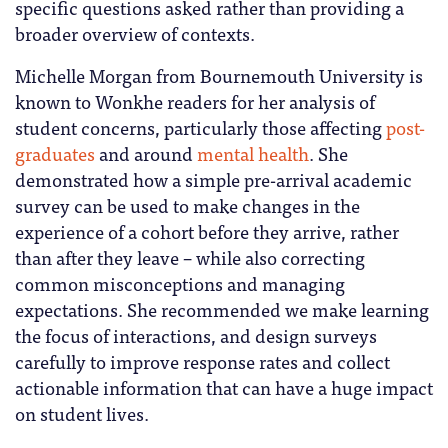
specific questions asked rather than providing a
broader overview of contexts.
Michelle Morgan from Bournemouth University is
known to Wonkhe readers for her analysis of
student concerns, particularly those affecting
post-
graduates
and around
mental health
. She
demonstrated how a simple pre-arrival academic
survey can be used to make changes in the
experience of a cohort before they arrive, rather
than after they leave – while also correcting
common misconceptions and managing
expectations. She recommended we make learning
the focus of interactions, and design surveys
carefully to improve response rates and collect
actionable information that can have a huge impact
on student lives.