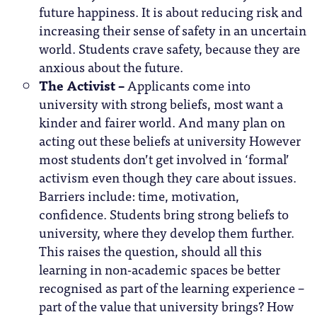
future happiness. It is about reducing risk and
increasing their sense of safety in an uncertain
world. Students crave safety, because they are
anxious about the future.
The Activist –
Applicants come into
university with strong beliefs, most want a
kinder and fairer world. And many plan on
acting out these beliefs at university However
most students don’t get involved in ‘formal’
activism even though they care about issues.
Barriers include: time, motivation,
confidence. Students bring strong beliefs to
university, where they develop them further.
This raises the question, should all this
learning in non-academic spaces be better
recognised as part of the learning experience –
part of the value that university brings? How