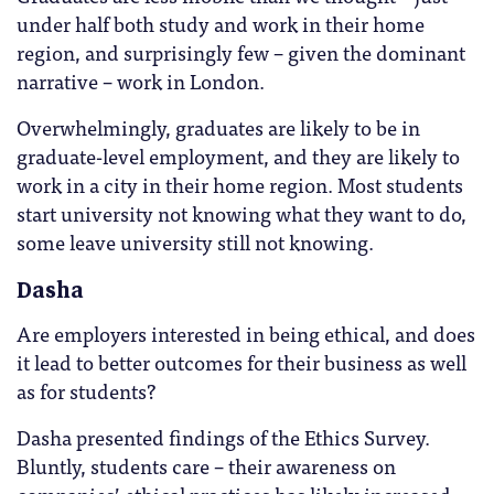
under half both study and work in their home
region, and surprisingly few – given the dominant
narrative – work in London.
Overwhelmingly, graduates are likely to be in
graduate-level employment, and they are likely to
work in a city in their home region. Most students
start university not knowing what they want to do,
some leave university still not knowing.
Dasha
Are employers interested in being ethical, and does
it lead to better outcomes for their business as well
as for students?
Dasha presented findings of the Ethics Survey.
Bluntly, students care – their awareness on
companies’ ethical practices has likely increased,