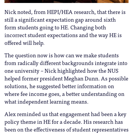
Nick noted, from HEPI/HEA research, that there is
still a significant expectation gap around sixth
form students going to HE. Changing both
incorrect student expectations and the way HE is
offered will help.
The question now is how can we make students
from radically different backgrounds integrate into
one university – Nick highlighted how the NUS
helped former president Meghan Dunn. As possible
solutions, he suggested better information on
where fee income goes, a better understanding on
what independent learning means.
Alex reminded us that engagement had been a key
policy theme in HE for a decade. His research has
been on the effectiveness of student representatives