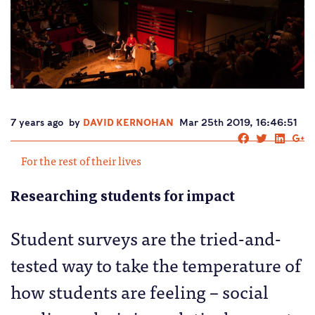
7 years ago
by
DAVID KERNOHAN
Mar 25th 2019, 16:46:51
For the rest of their lives
Researching students for impact
Student surveys are the tried-and-
tested way to take the temperature of
how students are feeling – social