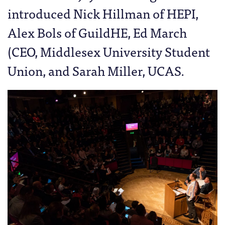
introduced Nick Hillman of HEPI,
Alex Bols of GuildHE, Ed March
(CEO, Middlesex University Student
Union, and Sarah Miller, UCAS.