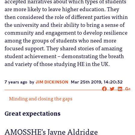
accepted narratives about which types of students
are more likely to leave higher education. They
then considered the role of different parties within
the university and their ability to bring a sense of
community and engagement to develop resilience
among the groups of students who need more
focused support. They shared stories of amazing
student achievement – demonstrating the breath
and variety of those studying HE in the UK.
7 years ago
by
JIM DICKINSON
Mar 25th 2019, 14:20:32
Minding and closing the gaps
Great expectations
AMOSSHE’s Jayne Aldridge