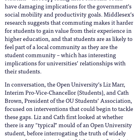
have damaging implications for the government’s
social mobility and productivity goals. Middlesex’s
research suggests that commuting makes it harder
for students to gain value from their experience in
higher education, and that students are as likely to
feel part of a local community as they are the
student community – which has interesting
implications for universities’ relationships with
their students.
In conversation, the Open University’s Liz Marr,
Interim Pro-Vice-Chancellor (Students), and Cath
Brown, President of the OU Students’ Association,
focused on interventions that could begin to tackle
these gaps. Liz and Cath first looked at whether
there is any “typical” mould of an Open University
student, before interrogating the truth of widely