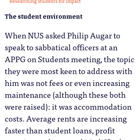
Researching students for impact
The student environment
When NUS asked Philip Augar to
speak to sabbatical officers at an
APPG on Students meeting, the topic
they were most keen to address with
him was not fees or even increasing
maintenance (although these both
were raised): it was accommodation
costs. Average rents are increasing
faster than student loans, profit