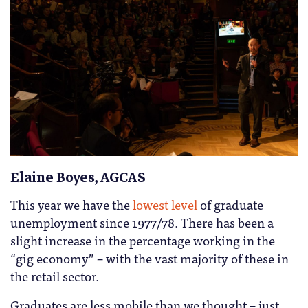
Elaine Boyes, AGCAS
This year we have the
lowest level
of graduate
unemployment since 1977/78. There has been a
slight increase in the percentage working in the
“gig economy” – with the vast majority of these in
the retail sector.
Graduates are less mobile than we thought – just