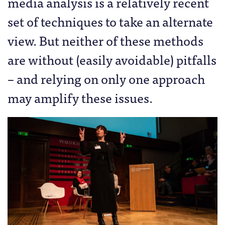
media analysis is a relatively recent
set of techniques to take an alternate
view. But neither of these methods
are without (easily avoidable) pitfalls
– and relying on only one approach
may amplify these issues.