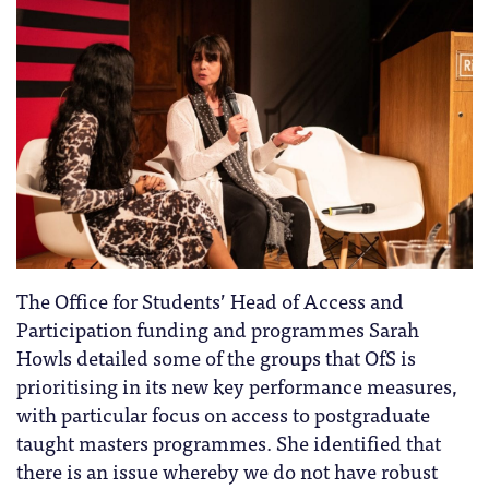
The Office for Students’ Head of Access and
Participation funding and programmes Sarah
Howls detailed some of the groups that OfS is
prioritising in its new key performance measures,
with particular focus on access to postgraduate
taught masters programmes. She identified that
there is an issue whereby we do not have robust