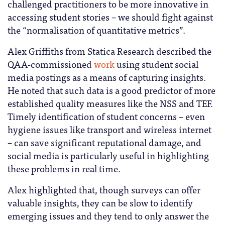
challenged practitioners to be more innovative in
accessing student stories – we should fight against
the “normalisation of quantitative metrics”.
Alex Griffiths from Statica Research described the
QAA-commissioned
work
using student social
media postings as a means of capturing insights.
He noted that such data is a good predictor of more
established quality measures like the NSS and TEF.
Timely identification of student concerns – even
hygiene issues like transport and wireless internet
– can save significant reputational damage, and
social media is particularly useful in highlighting
these problems in real time.
Alex highlighted that, though surveys can offer
valuable insights, they can be slow to identify
emerging issues and they tend to only answer the