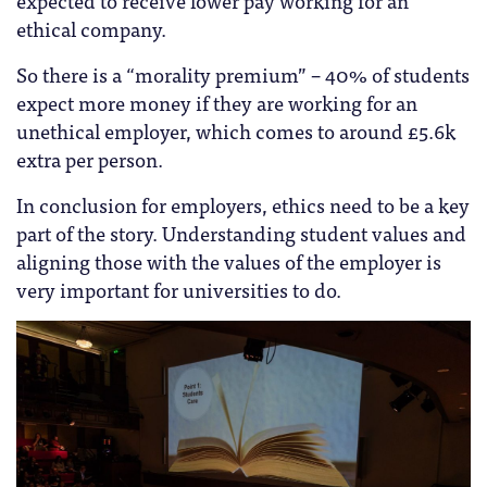
ethical company.
So there is a “morality premium” – 40% of students
expect more money if they are working for an
unethical employer, which comes to around £5.6k
extra per person.
In conclusion for employers, ethics need to be a key
part of the story. Understanding student values and
aligning those with the values of the employer is
very important for universities to do.