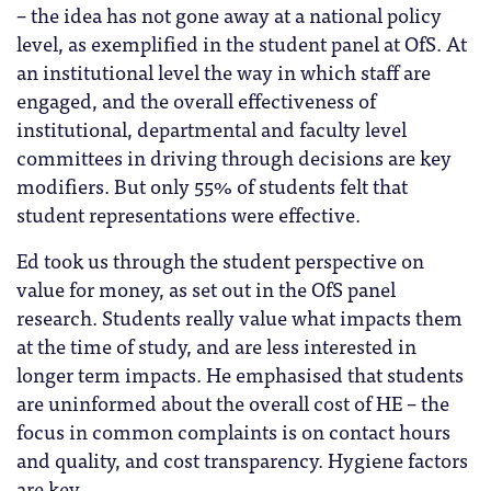
– the idea has not gone away at a national policy
level, as exemplified in the student panel at OfS. At
an institutional level the way in which staff are
engaged, and the overall effectiveness of
institutional, departmental and faculty level
committees in driving through decisions are key
modifiers. But only 55% of students felt that
student representations were effective.
Ed took us through the student perspective on
value for money, as set out in the OfS panel
research. Students really value what impacts them
at the time of study, and are less interested in
longer term impacts. He emphasised that students
are uninformed about the overall cost of HE – the
focus in common complaints is on contact hours
and quality, and cost transparency. Hygiene factors
are key.