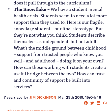
does it pull through to the curriculum?
The Snowflake –
We have a student mental
health crisis. Students seem to need a lot more
support than they used to. Here is our fragile,
snowflake student – our final stereotype. But
they’re not what you think. Students describe
themselves as independent, but not adults.
What’s the middle ground between childhood
– support from trusted people who know you
well – and adulthood – doing it on your own?
How can those working with students create a
useful bridge between the two? How can trust
and continuity of support be built into
services?
7 years ago
by
JIM DICKINSON
Mar 25th 2019, 15:04:48
The student environment