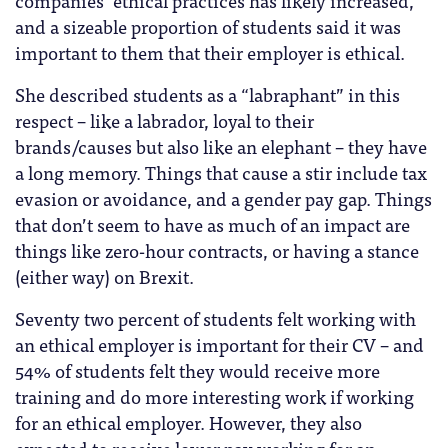
and a sizeable proportion of students said it was
important to them that their employer is ethical.
She described students as a “labraphant” in this
respect – like a labrador, loyal to their
brands/causes but also like an elephant – they have
a long memory. Things that cause a stir include tax
evasion or avoidance, and a gender pay gap. Things
that don’t seem to have as much of an impact are
things like zero-hour contracts, or having a stance
(either way) on Brexit.
Seventy two percent of students felt working with
an ethical employer is important for their CV – and
54% of students felt they would receive more
training and do more interesting work if working
for an ethical employer. However, they also
expected to receive lower pay working for an