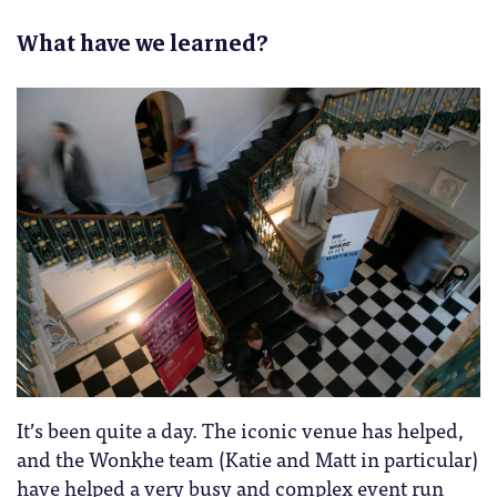
What have we learned?
It’s been quite a day. The iconic venue has helped,
and the Wonkhe team (Katie and Matt in particular)
have helped a very busy and complex event run