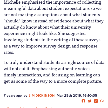
Michelle emphasised the importance of collecting
meaningful data about student expectations so we
are not making assumptions about what students
“should” know instead of evidence about what they
actually do know about what their university
experience might look like. She suggested
involving students in the writing of these surveys
as a way to improve survey design and response
rates.
To truly understand students a single source of data
will not cut it. Emphasising authentic voices,
timely interactions, and focusing on learning can
get us some of the way to a more complete picture.
7 years ago
by
JIM DICKINSON
Mar 25th 2019, 16:10:35