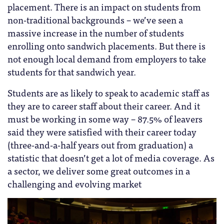
placement. There is an impact on students from
non-traditional backgrounds – we’ve seen a
massive increase in the number of students
enrolling onto sandwich placements. But there is
not enough local demand from employers to take
students for that sandwich year.
Students are as likely to speak to academic staff as
they are to career staff about their career. And it
must be working in some way – 87.5% of leavers
said they were satisfied with their career today
(three-and-a-half years out from graduation) a
statistic that doesn’t get a lot of media coverage. As
a sector, we deliver some great outcomes in a
challenging and evolving market