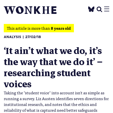
This article is more than
8 years old
ANALYSIS
27/02/18
‘It ain’t what we do, it’s
the way that we do it’ –
researching student
voices
Taking the "student voice" into account isn't as simple as
running a survey. Liz Austen identifies seven directions for
institutional research, and notes that the ethics and
reliability of what is captured need better safeguards