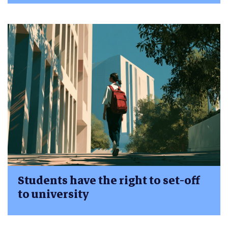
Students have the right to set-off
to university