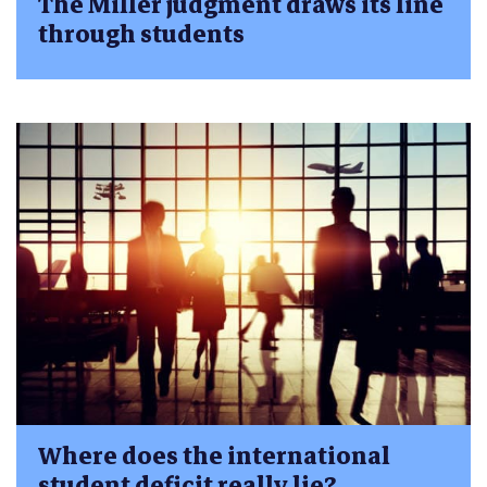
The Miller judgment draws its line
through students
Where does the international
student deficit really lie?