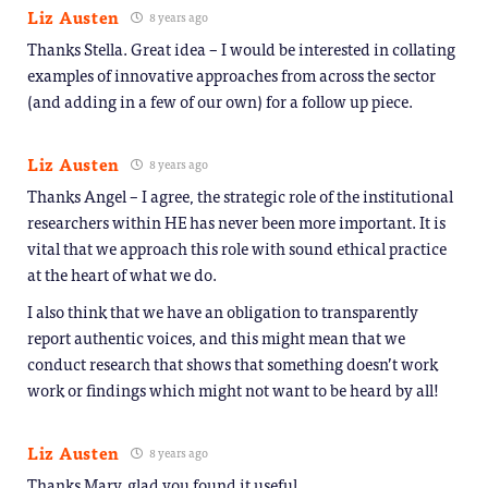
Liz Austen
8 years ago
Thanks Stella. Great idea – I would be interested in collating
examples of innovative approaches from across the sector
(and adding in a few of our own) for a follow up piece.
Liz Austen
8 years ago
Thanks Angel – I agree, the strategic role of the institutional
researchers within HE has never been more important. It is
vital that we approach this role with sound ethical practice
at the heart of what we do.
I also think that we have an obligation to transparently
report authentic voices, and this might mean that we
conduct research that shows that something doesn’t work
work or findings which might not want to be heard by all!
Liz Austen
8 years ago
Thanks Mary, glad you found it useful.