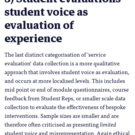
student voice as
evaluation of
experience
The last distinct categorisation of ‘service
evaluation’ data collection is a more qualitative
approach that involves student voice as evaluation,
and occurs at more localised levels. This includes
mid point or end of module questionnaires, course
feedback from Student Reps, or smaller scale data
collection to evaluate the effectiveness of bespoke
interventions. Sample sizes are smaller and are
therefore often criticised as presenting
limited
student voic
e
and misrepresentation. Again ethical