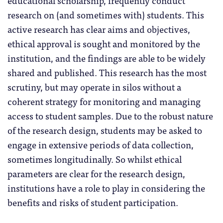
research on (and sometimes with) students. This
active research has clear aims and objectives,
ethical approval is sought and monitored by the
institution, and the findings are able to be widely
shared and published. This research has the most
scrutiny, but may operate in silos without a
coherent strategy for monitoring and managing
access to student samples. Due to the robust nature
of the research design, students may be asked to
engage in extensive periods of data collection,
sometimes longitudinally. So whilst ethical
parameters are clear for the research design,
institutions have a role to play in considering the
benefits and risks of student participation.