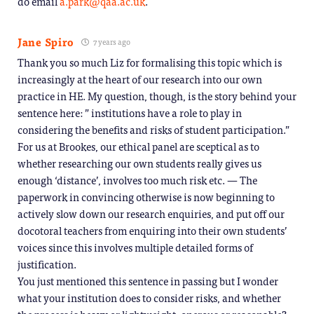
do email
a.park@qaa.ac.uk
.
Jane Spiro
7 years ago
Thank you so much Liz for formalising this topic which is
increasingly at the heart of our research into our own
practice in HE. My question, though, is the story behind your
sentence here: ” institutions have a role to play in
considering the benefits and risks of student participation.”
For us at Brookes, our ethical panel are sceptical as to
whether researching our own students really gives us
enough ‘distance’, involves too much risk etc. — The
paperwork in convincing otherwise is now beginning to
actively slow down our research enquiries, and put off our
docotoral teachers from enquiring into their own students’
voices since this involves multiple detailed forms of
justification.
You just mentioned this sentence in passing but I wonder
what your institution does to consider risks, and whether