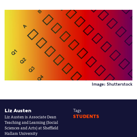
Image: Shutterstock
Liz Austen
Tags
Liz Austen is Associate Dean
STUDENTS
Teaching and Learning (Social
Sciences and Arts) at Sheffield
Hallam University