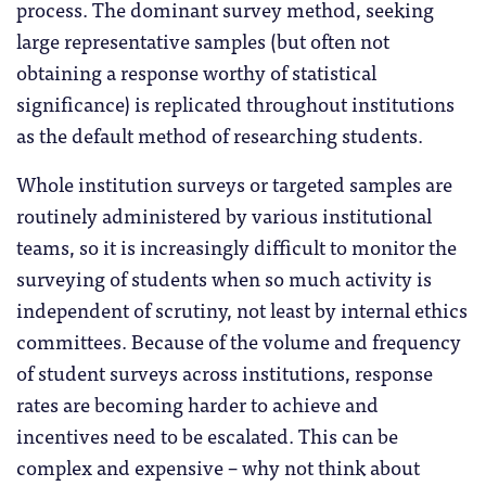
process. The dominant survey method, seeking
large representative samples (but often not
obtaining a response worthy of statistical
significance) is replicated throughout institutions
as the default method of researching students.
Whole institution surveys or targeted samples are
routinely administered by various institutional
teams, so it is increasingly difficult to monitor the
surveying of students when so much activity is
independent of scrutiny, not least by internal ethics
committees. Because of the volume and frequency
of student surveys across institutions, response
rates are becoming harder to achieve and
incentives need to be escalated. This can be
complex and expensive – why not think about