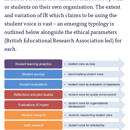
or students on their own organisation. The extent
and variation of IR which claims to be using the
student voice is vast – an emerging typology is
outlined below alongside the ethical parameters
(British Educational Research Association led) for
each.