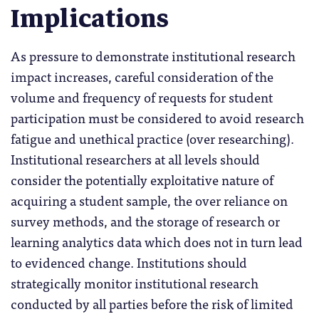
Implications
As pressure to demonstrate institutional research
impact increases, careful consideration of the
volume and frequency of requests for student
participation must be considered to avoid research
fatigue and unethical practice (over researching).
Institutional researchers at all levels should
consider the potentially exploitative nature of
acquiring a student sample, the over reliance on
survey methods, and the storage of research or
learning analytics data which does not in turn lead
to evidenced change. Institutions should
strategically monitor institutional research
conducted by all parties before the risk of limited