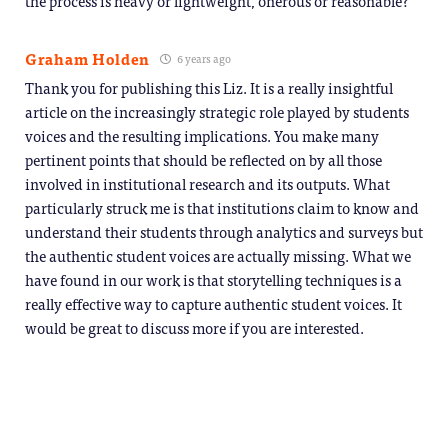
the process is heavy or lightweight, onerous or reasonable?
Graham Holden
6 years ago
Thank you for publishing this Liz. It is a really insightful
article on the increasingly strategic role played by students
voices and the resulting implications. You make many
pertinent points that should be reflected on by all those
involved in institutional research and its outputs. What
particularly struck me is that institutions claim to know and
understand their students through analytics and surveys but
the authentic student voices are actually missing. What we
have found in our work is that storytelling techniques is a
really effective way to capture authentic student voices. It
would be great to discuss more if you are interested.