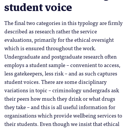
student voice
The final two categories in this typology are firmly
described as research rather the service
evaluations, primarily for the ethical oversight
which is ensured throughout the work.
Undergraduate and postgraduate research often
employs a student sample – convenient to access,
less gatekeepers, less risk – and as such captures
student voices. There are some disciplinary
variations in topic – criminology undergrads ask
their peers how much they drink or what drugs
they take – and this is all useful information for
organisations which provide wellbeing services to
their students. Even though we insist that ethical