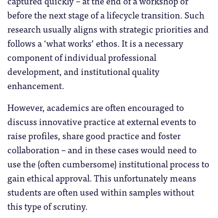
captured quickly – at the end of a workshop or
before the next stage of a lifecycle transition. Such
research usually aligns with strategic priorities and
follows a ‘what works’ ethos. It is a necessary
component of individual professional
development, and institutional quality
enhancement.
However, academics are often encouraged to
discuss innovative practice at external events to
raise profiles, share good practice and foster
collaboration – and in these cases would need to
use the (often cumbersome) institutional process to
gain ethical approval. This unfortunately means
students are often used within samples without
this type of scrutiny.