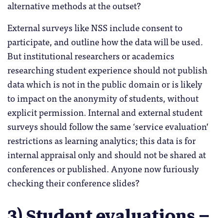
alternative methods at the outset?
External surveys like NSS include consent to
participate, and outline how the data will be used.
But institutional researchers or academics
researching student experience should not publish
data which is not in the public domain or is likely
to impact on the anonymity of students, without
explicit permission. Internal and external student
surveys should follow the same ‘service evaluation’
restrictions as learning analytics; this data is for
internal appraisal only and should not be shared at
conferences or published. Anyone now furiously
checking their conference slides?
3) Student evaluations –