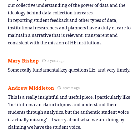
our collective understanding of the power of data and the
ideology behind data collection increases.
In reporting student feedback and other types of data,
institutional researchers and planners have a duty of care to
maintain a narrative that is relevant, transparent and
consistent with the mission of HE institutions.
Mary Bishop
8 years ago
Some really fundamental key questions Liz, and very timely.
Andrew Middleton
8 years ago
This is a really insightful and useful piece. I particularly like
‘Institutions can claim to know and understand their
students through analytics, but the authentic student voice
is actually missing‘ – I worry about what we are doing by
claiming we have the student voice.