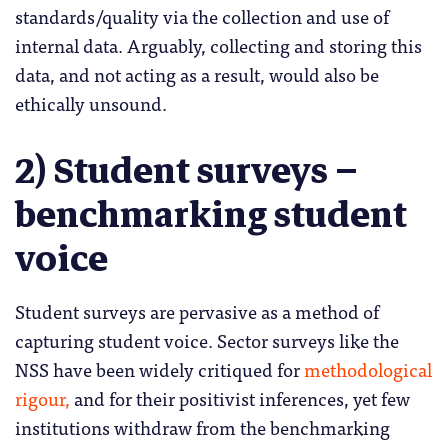
standards/quality via the collection and use of
internal data. Arguably, collecting and storing this
data, and not acting as a result, would also be
ethically unsound.
2) Student surveys –
benchmarking student
voice
Student surveys are pervasive as a method of
capturing student voice. Sector surveys like the
NSS have been widely critiqued for
methodological
rigour,
and for their positivist inferences, yet few
institutions withdraw from the benchmarking