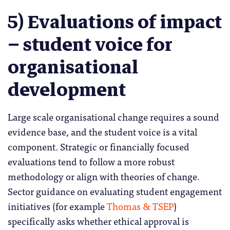
5) Evaluations of impact
– student voice for
organisational
development
Large scale organisational change requires a sound
evidence base, and the student voice is a vital
component. Strategic or financially focused
evaluations tend to follow a more robust
methodology or align with theories of change.
Sector guidance on evaluating student engagement
initiatives (for example
Thomas & TSEP
)
specifically asks whether ethical approval is