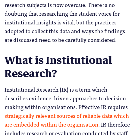
research subjects is now overdue. There is no
doubting that researching the student voice for
institutional insights is vital, but the practices
adopted to collect this data and ways the findings
are discussed need to be carefully considered.
What is Institutional
Research?
Institutional Research (IR) is a term which
describes evidence driven approaches to decision
making within organisations. Effective IR requires
strategically relevant sources of reliable data which
are embedded within the organisation
. IR therefore
includes research or evaluation conducted by staff