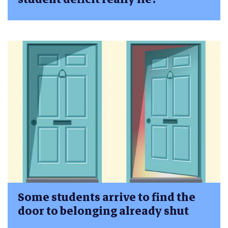
Some students arrive to find the
door to belonging already shut