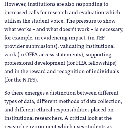
However, institutions are also responding to
increased calls for research and evaluation which
utilises the student voice. The pressure to show
what works – and what doesn’t work – is necessary,
for example, in evidencing impact, (in TEF
provider submissions), validating institutional
work (in OFFA access statements), supporting
professional development (for HEA fellowships)
and in the reward and recognition of individuals
(for the NTFS).
So there emerges a distinction between different
types of data, different methods of data collection,
and different ethical responsibilities placed on
institutional researchers. A critical look at the
research environment which uses students as