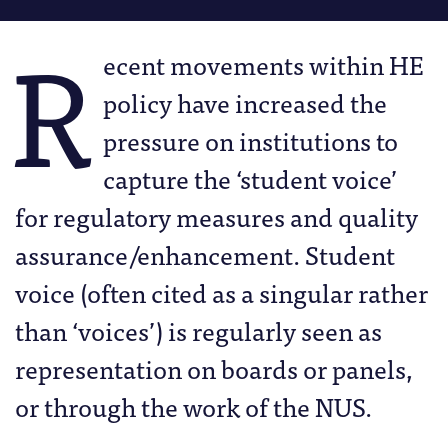
R
ecent movements within HE
policy have increased the
pressure on institutions to
capture the ‘student voice’
for regulatory measures and quality
assurance/enhancement. Student
voice (often cited as a singular rather
than ‘voices’) is regularly seen as
representation on boards or panels,
or through the work of the NUS.