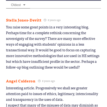
Oldest
Stella Jones-Devitt
8 years ago
You raise some great points in a very interesting blog.
Perhaps time for a complete rethink concerning the
sovereignty of the survey? There are many more effective
ways of engaging with students’ opinions in a less
transactional way. It would be good to focus on capturing
more innovative methodologies that are used in HE settings
but which have insufficient profile in the sector. Perhaps a
follow-up blog outlining these would be useful?
Angel Calderon
8 years ago
Interesting article. Progressively we shall see greater
attention paid to issues of ethics, legitimacy, intencionality
and transparency in the uses of data.
I suspect that many of the misuses of data may diminish as