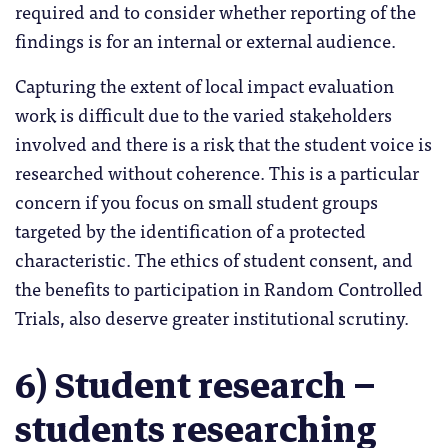
required and to consider whether reporting of the
findings is for an internal or external audience.
Capturing the extent of local impact evaluation
work is difficult due to the varied stakeholders
involved and there is a risk that the student voice is
researched without coherence. This is a particular
concern if you focus on small student groups
targeted by the identification of a protected
characteristic. The ethics of student consent, and
the benefits to participation in Random Controlled
Trials, also deserve greater institutional scrutiny.
6) Student research –
students researching