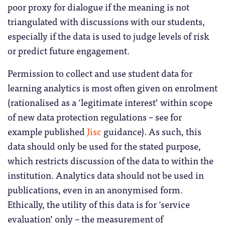
poor proxy for dialogue if the meaning is not
triangulated with discussions with our students,
especially if the data is used to judge levels of risk
or predict future engagement.
Permission to collect and use student data for
learning analytics is most often given on enrolment
(rationalised as a ‘legitimate interest’ within scope
of new data protection regulations – see for
example published
Jisc
guidance). As such, this
data should only be used for the stated purpose,
which restricts discussion of the data to within the
institution. Analytics data should not be used in
publications, even in an anonymised form.
Ethically, the utility of this data is for ‘service
evaluation’ only – the measurement of