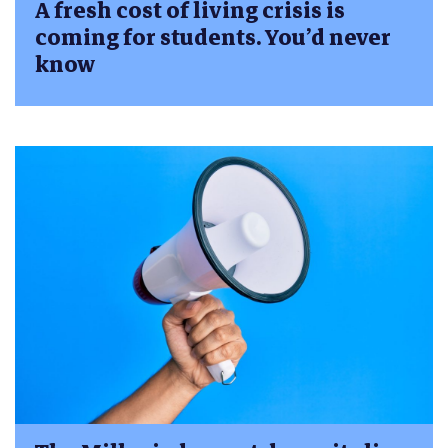
A fresh cost of living crisis is
coming for students. You’d never
know