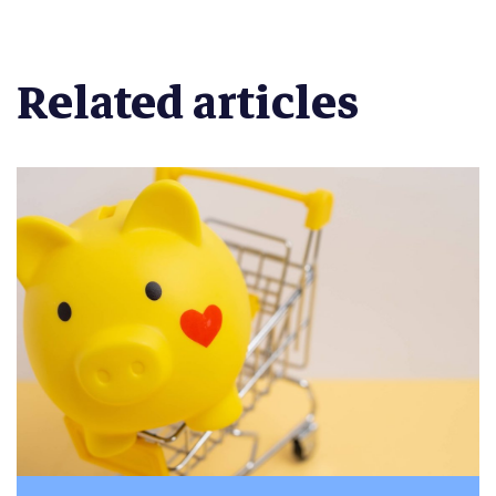
Related articles