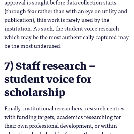
approval is sought before data collection starts
(through fear rather than with an eye on utility and
publication), this work is rarely used by the
institution. As such, the student voice research
which may be the most authentically captured may
be the most underused.
7) Staff research –
student voice for
scholarship
Finally, institutional researchers, research centres
with funding targets, academics researching for
their own professional development, or within
educational scholarship, frequently conduct