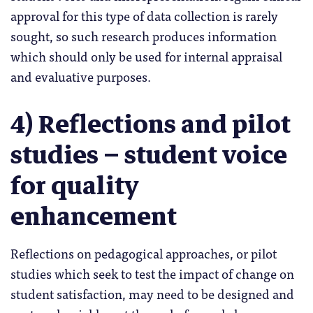
approval for this type of data collection is rarely
sought, so such research produces information
which should only be used for internal appraisal
and evaluative purposes.
4) Reflections and pilot
studies – student voice
for quality
enhancement
Reflections on pedagogical approaches, or pilot
studies which seek to test the impact of change on
student satisfaction, may need to be designed and