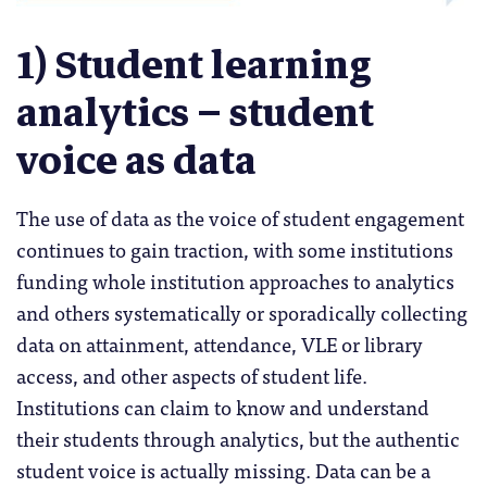
1) Student learning
analytics – student
voice as data
The use of data as the voice of student engagement
continues to gain traction, with some institutions
funding whole institution approaches to analytics
and others systematically or sporadically collecting
data on attainment, attendance, VLE or library
access, and other aspects of student life.
Institutions can claim to know and understand
their students through analytics, but the authentic
student voice is actually missing. Data can be a