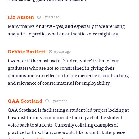
Liz Austen
8 years ago
Many thanks Andrew – yes, and especially if we are using
analytics to predict what an authentic voice might say.
Debbie Bartlett
8 years ago
i wonder if the most useful ‘student voice’ is that of our
graduates who are not so constrained in giving their
opinions and can reflect on their experience of our teaching
and relevance of course material for employability.
QAA Scotland
8 years ago
QAA Scotland is facilitating a student-led project looking at
how institutions communciate the impact of the student
voice back to students. Currently collating examples of
practice for this. If anyone would like to contribute, please