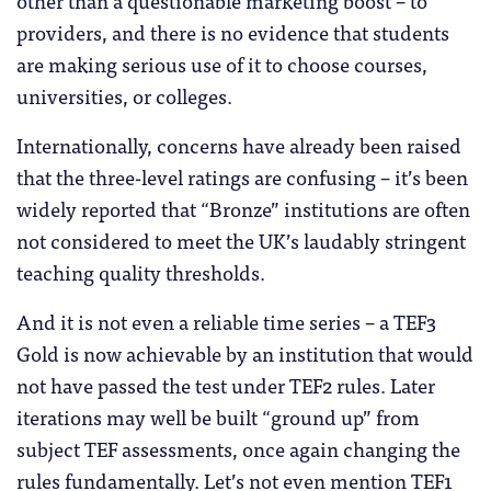
providers, and there is no evidence that students
are making serious use of it to choose courses,
universities, or colleges.
Internationally, concerns have already been raised
that the three-level ratings are confusing – it’s been
widely reported that “Bronze” institutions are often
not considered to meet the UK’s laudably stringent
teaching quality thresholds.
And it is not even a reliable time series – a TEF3
Gold is now achievable by an institution that would
not have passed the test under TEF2 rules. Later
iterations may well be built “ground up” from
subject TEF assessments, once again changing the
rules fundamentally. Let’s not even mention TEF1