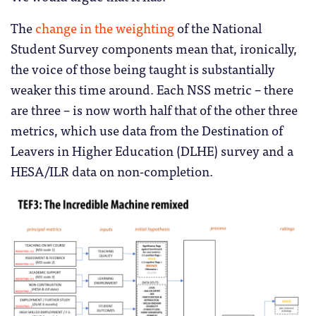
The
change in the weighting
of the National
Student Survey components mean that, ironically,
the voice of those being taught is substantially
weaker this time around. Each NSS metric – there
are three – is now worth half that of the other three
metrics, which use data from the Destination of
Leavers in Higher Education (DLHE) survey and a
HESA/ILR data on non-completion.