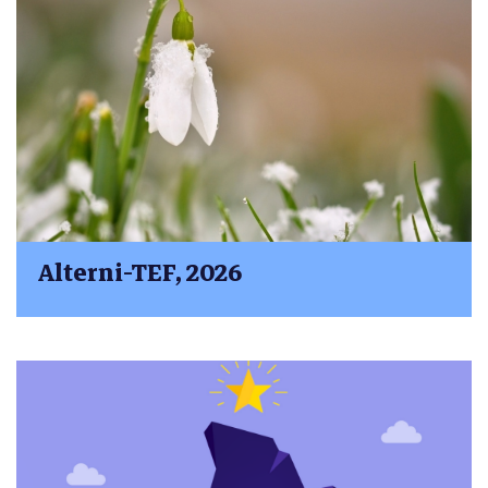
Alterni-TEF, 2026