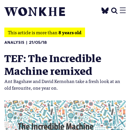
This article is more than
8 years old
ANALYSIS
21/05/18
TEF: The Incredible
Machine remixed
Ant Bagshaw and David Kernohan take a fresh look at an
old favourite, one year on.