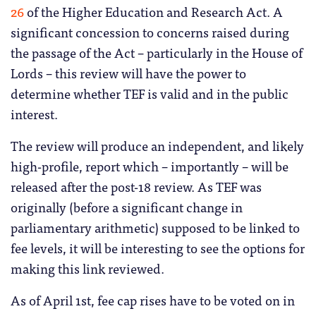
26
of the Higher Education and Research Act. A
significant concession to concerns raised during
the passage of the Act – particularly in the House of
Lords – this review will have the power to
determine whether TEF is valid and in the public
interest.
The review will produce an independent, and likely
high-profile, report which – importantly – will be
released after the post-18 review. As TEF was
originally (before a significant change in
parliamentary arithmetic) supposed to be linked to
fee levels, it will be interesting to see the options for
making this link reviewed.
As of April 1st, fee cap rises have to be voted on in