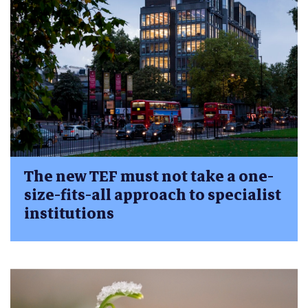
The new TEF must not take a one-
size-fits-all approach to specialist
institutions