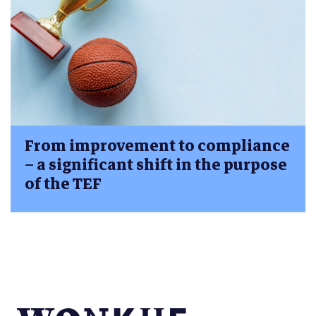
From improvement to compliance
– a significant shift in the purpose
of the TEF