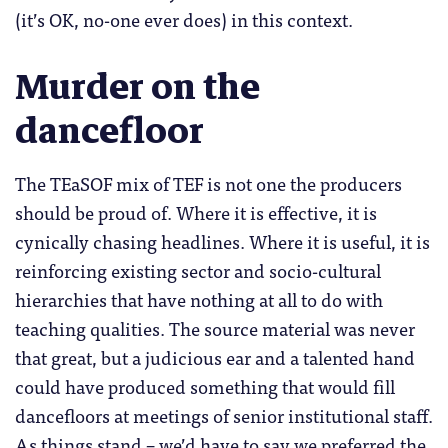
(it’s OK, no-one ever does) in this context.
Murder on the
dancefloor
The TEaSOF mix of TEF is not one the producers
should be proud of. Where it is effective, it is
cynically chasing headlines. Where it is useful, it is
reinforcing existing sector and socio-cultural
hierarchies that have nothing at all to do with
teaching qualities. The source material was never
that great, but a judicious ear and a talented hand
could have produced something that would fill
dancefloors at meetings of senior institutional staff.
As things stand – we’d have to say we preferred the