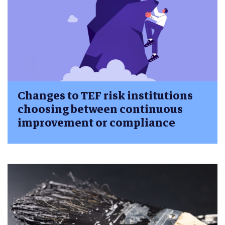
Changes to TEF risk institutions
choosing between continuous
improvement or compliance