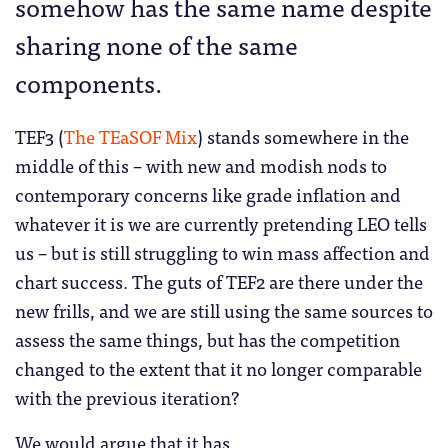
somehow has the same name despite
sharing none of the same
components.
TEF3 (
The TEaSOF Mix
) stands somewhere in the
middle of this – with new and modish nods to
contemporary concerns like grade inflation and
whatever it is we are currently pretending LEO tells
us – but is still struggling to win mass affection and
chart success. The guts of TEF2 are there under the
new frills, and we are still using the same sources to
assess the same things, but has the competition
changed to the extent that it no longer comparable
with the previous iteration?
We would argue that it has.