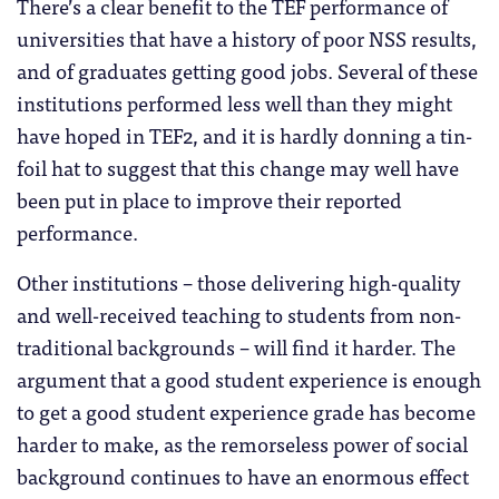
There’s a clear benefit to the TEF performance of
universities that have a history of poor NSS results,
and of graduates getting good jobs. Several of these
institutions performed less well than they might
have hoped in TEF2, and it is hardly donning a tin-
foil hat to suggest that this change may well have
been put in place to improve their reported
performance.
Other institutions – those delivering high-quality
and well-received teaching to students from non-
traditional backgrounds – will find it harder. The
argument that a good student experience is enough
to get a good student experience grade has become
harder to make, as the remorseless power of social
background continues to have an enormous effect