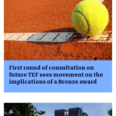
First round of consultation on
future TEF sees movement on the
implications of a Bronze award