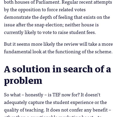
both houses of Parliament. Regular recent attempts
by the opposition to force related votes
demonstrate the depth of feeling that exists on the
issue after the snap election; neither house is
currently likely to vote to raise student fees.
But it seems more likely the review will take a more
fundamental look at the functioning of the scheme.
A solution in search of a
problem
So what – honestly – is TEF now for? It doesn’t
adequately capture the student experience or the
quality of teaching. It does not confer any benefit –
other than a questionable marketing boost – to