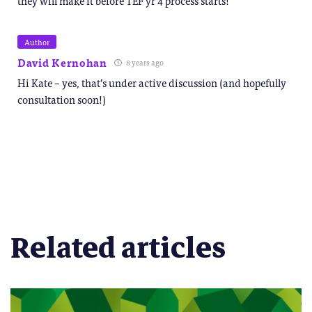
they will make it before TEF yr 4 process starts!
Author
David Kernohan
8 years ago
Hi Kate – yes, that’s under active discussion (and hopefully
consultation soon!)
Related articles