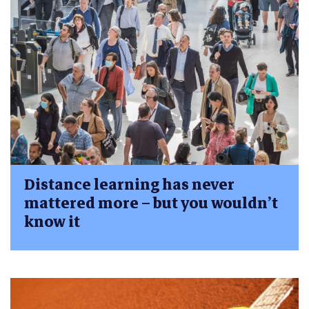
Distance learning has never
mattered more – but you wouldn’t
know it