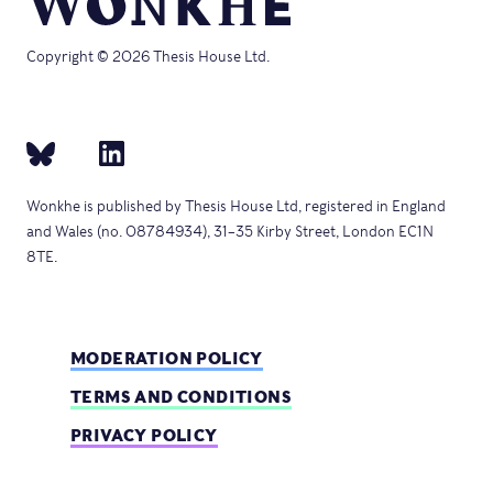
Copyright © 2026 Thesis House Ltd.
Wonkhe is published by Thesis House Ltd, registered in England
and Wales (no. 08784934), 31–35 Kirby Street, London EC1N
8TE.
MODERATION POLICY
TERMS AND CONDITIONS
PRIVACY POLICY