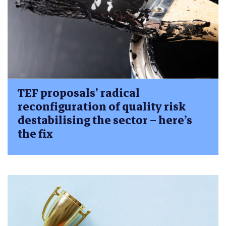
TEF proposals’ radical
reconfiguration of quality risk
destabilising the sector – here’s
the fix