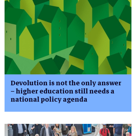
Devolution is not the only answer
– higher education still needs a
national policy agenda