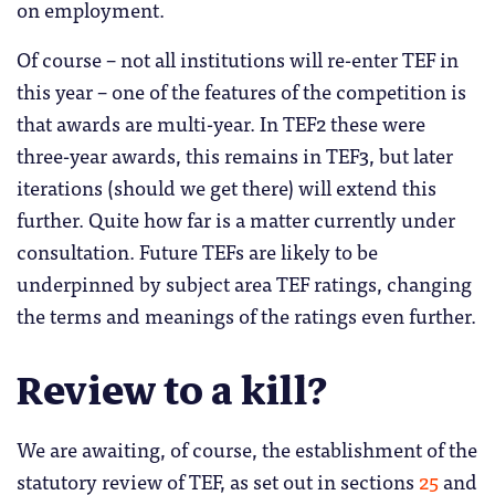
on employment.
Of course – not all institutions will re-enter TEF in
this year – one of the features of the competition is
that awards are multi-year. In TEF2 these were
three-year awards, this remains in TEF3, but later
iterations (should we get there) will extend this
further. Quite how far is a matter currently under
consultation. Future TEFs are likely to be
underpinned by subject area TEF ratings, changing
the terms and meanings of the ratings even further.
Review to a kill?
We are awaiting, of course, the establishment of the
statutory review of TEF, as set out in sections
25
and