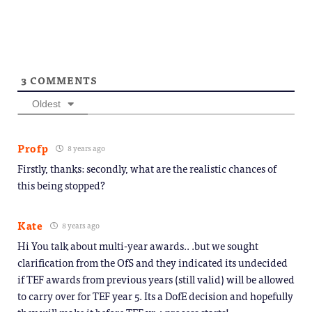
3
COMMENTS
Oldest
Profp
8 years ago
Firstly, thanks: secondly, what are the realistic chances of
this being stopped?
Kate
8 years ago
Hi You talk about multi-year awards.. .but we sought
clarification from the OfS and they indicated its undecided
if TEF awards from previous years (still valid) will be allowed
to carry over for TEF year 5. Its a DofE decision and hopefully