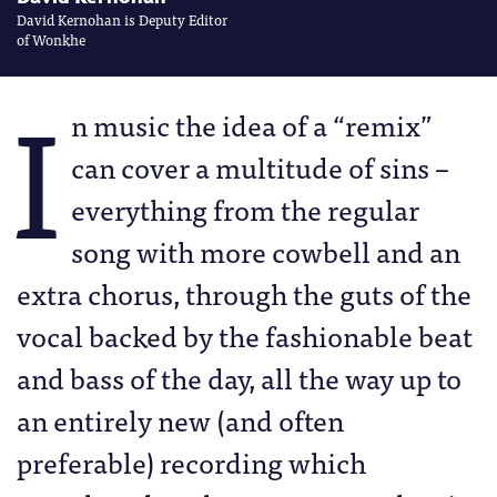
David Kernohan is Deputy Editor
of Wonkhe
I
n music the idea of a “remix”
can cover a multitude of sins –
everything from the regular
song with more cowbell and an
extra chorus, through the guts of the
vocal backed by the fashionable beat
and bass of the day, all the way up to
an entirely new (and often
preferable) recording which