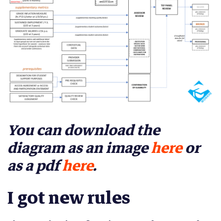
You can download the
diagram as an image
here
or
as a pdf
here
.
I got new rules