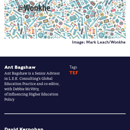
Image: Mark Leach/Wonkhe
Ant Bagshaw
Tags
Ant Bagshaw is a Senior Advisor
TEF
in L.E.K. Consulting’s Global
Education Practice and co-editor,
with Debbie McVitty,
of Influencing Higher Education
Policy
David Kernohan