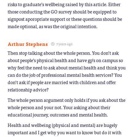
risks to graduate’s wellbeing raised by this article. Either
those conducting the GO survey should be equipped to
signpost aporopriate support or these questions should be
made optional, as was the original intention.
Arthur Stephens
7 years ago
Then stop talking about the whole person. You don’t ask
about people’s physical health and have gp’s on campus so
why feel the need to ask about mental health and think you
can do the job of professional mental health services? You
don’t ask if people are married with children and offer
relationship advice?
The whole person argument only holds if you ask about the
whole person and your not. Your asking about their
educational journey, outcomes and mental health.
Health and wellbeing (physical and mental) are hugely
important and I get why you want to know but do it with