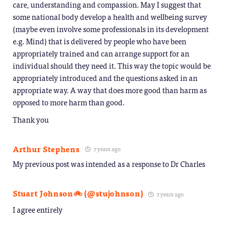
care, understanding and compassion. May I suggest that
some national body develop a health and wellbeing survey
(maybe even involve some professionals in its development
e.g. Mind) that is delivered by people who have been
appropriately trained and can arrange support for an
individual should they need it. This way the topic would be
appropriately introduced and the questions asked in an
appropriate way. A way that does more good than harm as
opposed to more harm than good.
Thank you
Arthur Stephens
7 years ago
My previous post was intended as a response to Dr Charles
Stuart Johnson🚲 (@stujohnson)
7 years ago
I agree entirely