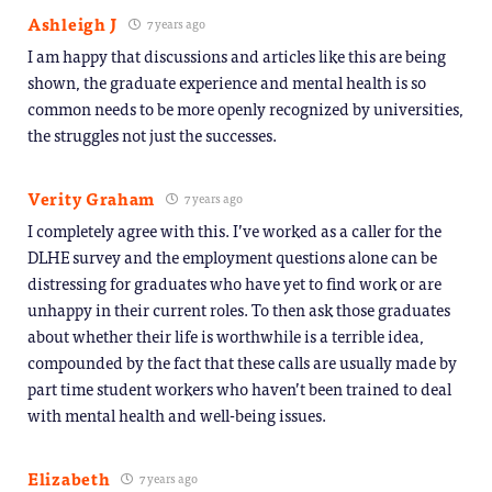
Ashleigh J
7 years ago
I am happy that discussions and articles like this are being
shown, the graduate experience and mental health is so
common needs to be more openly recognized by universities,
the struggles not just the successes.
Verity Graham
7 years ago
I completely agree with this. I’ve worked as a caller for the
DLHE survey and the employment questions alone can be
distressing for graduates who have yet to find work or are
unhappy in their current roles. To then ask those graduates
about whether their life is worthwhile is a terrible idea,
compounded by the fact that these calls are usually made by
part time student workers who haven’t been trained to deal
with mental health and well-being issues.
Elizabeth
7 years ago