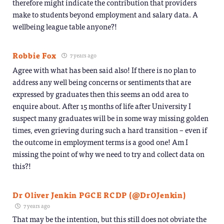
therefore might indicate the contribution that providers
make to students beyond employment and salary data. A
wellbeing league table anyone?!
Robbie Fox
7 years ago
Agree with what has been said also! If there is no plan to
address any well being concerns or sentiments that are
expressed by graduates then this seems an odd area to
enquire about. After 15 months of life after University I
suspect many graduates will be in some way missing golden
times, even grieving during such a hard transition – even if
the outcome in employment terms is a good one! Am I
missing the point of why we need to try and collect data on
this?!
Dr Oliver Jenkin PGCE RCDP (@DrOJenkin)
7 years ago
That may be the intention, but this still does not obviate the