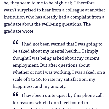
be, they seem to me to be high risk. I therefore
wasn’t surprised to hear from a colleague at another
institution who has already had a complaint from a
graduate about the wellbeing questions. The
graduate wrote:
I had not been warned that I was going to
be asked about my mental health… I simply
thought I was being asked about my current
employment. But after questions about
whether or not I was working, I was asked, on a
scale of 1 to 10, to rate my satisfaction, my
happiness, and my anxiety.
I have been quite upset by this phone call,
for reasons which I don’t feel bound to