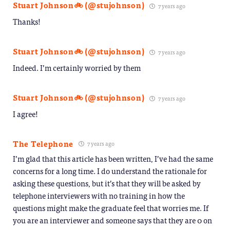
Stuart Johnson🚲 (@stujohnson)
7 years ago
Thanks!
Stuart Johnson🚲 (@stujohnson)
7 years ago
Indeed. I’m certainly worried by them
Stuart Johnson🚲 (@stujohnson)
7 years ago
I agree!
The Telephone
7 years ago
I’m glad that this article has been written, I’ve had the same
concerns for a long time. I do understand the rationale for
asking these questions, but it’s that they will be asked by
telephone interviewers with no training in how the
questions might make the graduate feel that worries me. If
you are an interviewer and someone says that they are 0 on