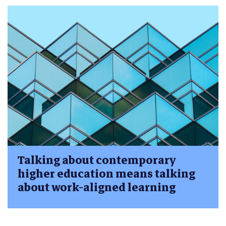
Talking about contemporary
higher education means talking
about work-aligned learning