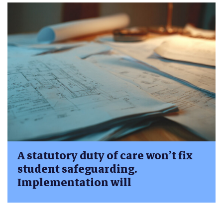
A statutory duty of care won’t fix
student safeguarding.
Implementation will