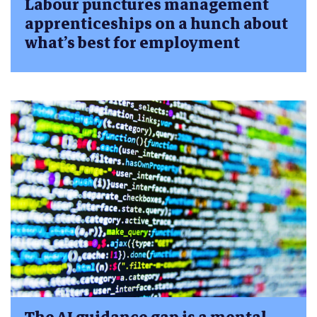
Labour punctures management
apprenticeships on a hunch about
what’s best for employment