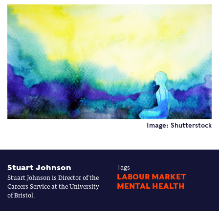
Image: Shutterstock
Stuart Johnson
Tags
Stuart Johnson is Director of the
LABOUR MARKET
Careers Service at the University
MENTAL HEALTH
of Bristol.