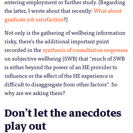
entering employment or further study. (Regarding
the latter, I wrote about that recently:
What about
graduate job satisfaction
?)
Not only is the gathering of wellbeing information
risky, there’s the additional important point
recorded in the
synthesis of consultation responses
on subjective wellbeing (SWB) that “much of SWB
is either beyond the power of an HE provider to
influence or the effect of the HE experience is
difficult to disaggregate from other factors”. So
why are we asking them?
Don’t let the anecdotes
play out