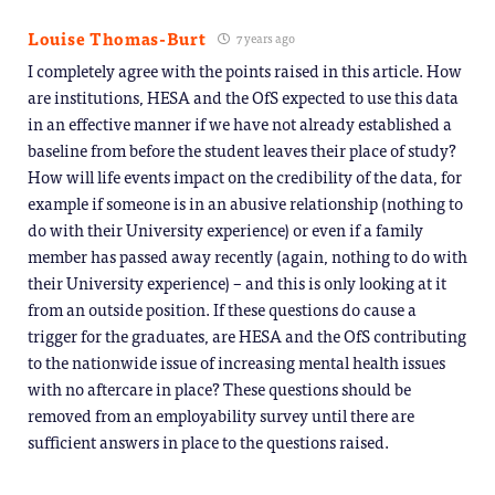
Louise Thomas-Burt
7 years ago
I completely agree with the points raised in this article. How
are institutions, HESA and the OfS expected to use this data
in an effective manner if we have not already established a
baseline from before the student leaves their place of study?
How will life events impact on the credibility of the data, for
example if someone is in an abusive relationship (nothing to
do with their University experience) or even if a family
member has passed away recently (again, nothing to do with
their University experience) – and this is only looking at it
from an outside position. If these questions do cause a
trigger for the graduates, are HESA and the OfS contributing
to the nationwide issue of increasing mental health issues
with no aftercare in place? These questions should be
removed from an employability survey until there are
sufficient answers in place to the questions raised.