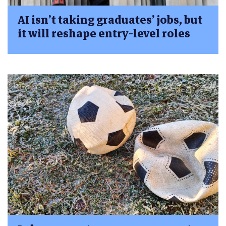
AI isn’t taking graduates’ jobs, but
it will reshape entry-level roles