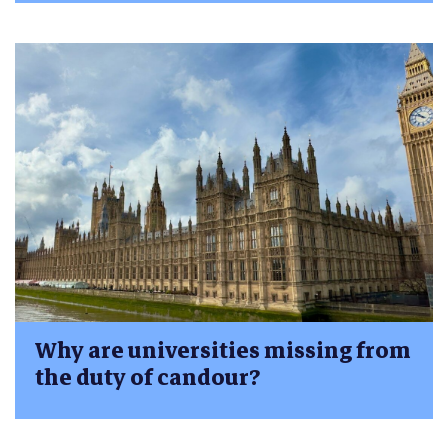
Why are universities missing from
the duty of candour?