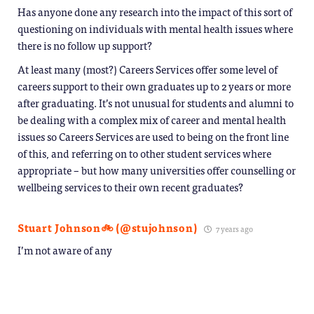
Has anyone done any research into the impact of this sort of
questioning on individuals with mental health issues where
there is no follow up support?
At least many (most?) Careers Services offer some level of
careers support to their own graduates up to 2 years or more
after graduating. It’s not unusual for students and alumni to
be dealing with a complex mix of career and mental health
issues so Careers Services are used to being on the front line
of this, and referring on to other student services where
appropriate – but how many universities offer counselling or
wellbeing services to their own recent graduates?
Stuart Johnson🚲 (@stujohnson)
7 years ago
I’m not aware of any