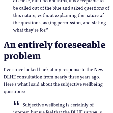
disclose, but I do not think it is acceptable to
be called out of the blue and asked questions of
this nature, without explaining the nature of
the questions, asking permission, and stating
what they’re for.”
An entirely foreseeable
problem
I’ve since looked back at my response to the New
DLHE consultation from nearly three years ago.
Here’s what I said about the subjective wellbeing
questions:
Subjective wellbeing is certainly of
interest, but we feel that the DLHE survey is