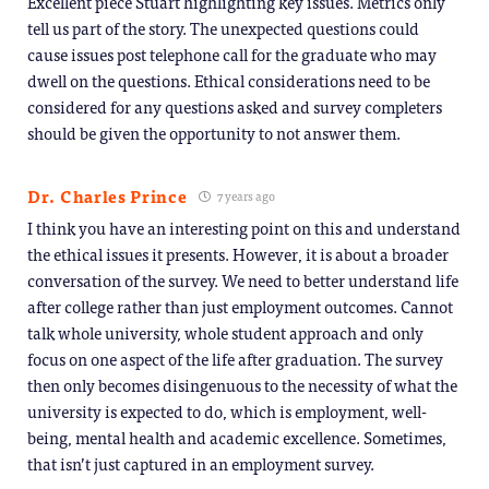
Excellent piece Stuart highlighting key issues. Metrics only
tell us part of the story. The unexpected questions could
cause issues post telephone call for the graduate who may
dwell on the questions. Ethical considerations need to be
considered for any questions asked and survey completers
should be given the opportunity to not answer them.
Dr. Charles Prince
7 years ago
I think you have an interesting point on this and understand
the ethical issues it presents. However, it is about a broader
conversation of the survey. We need to better understand life
after college rather than just employment outcomes. Cannot
talk whole university, whole student approach and only
focus on one aspect of the life after graduation. The survey
then only becomes disingenuous to the necessity of what the
university is expected to do, which is employment, well-
being, mental health and academic excellence. Sometimes,
that isn’t just captured in an employment survey.