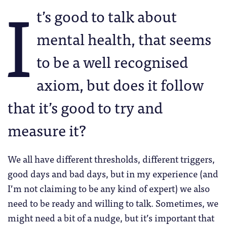
I
t’s good to talk about
mental health, that seems
to be a well recognised
axiom, but does it follow
that it’s good to try and
measure it?
We all have different thresholds, different triggers,
good days and bad days, but in my experience (and
I’m not claiming to be any kind of expert) we also
need to be ready and willing to talk. Sometimes, we
might need a bit of a nudge, but it’s important that