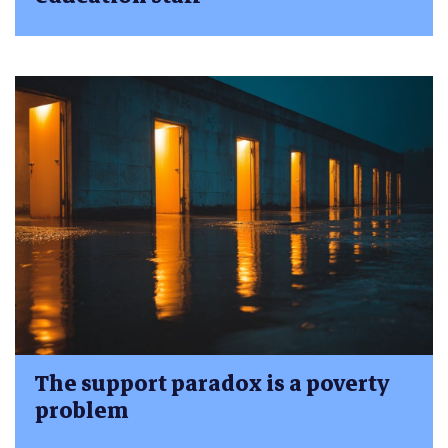
The support paradox is a poverty
problem