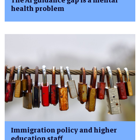
The AI guidance gap is a mental
health problem
Immigration policy and higher
education staff