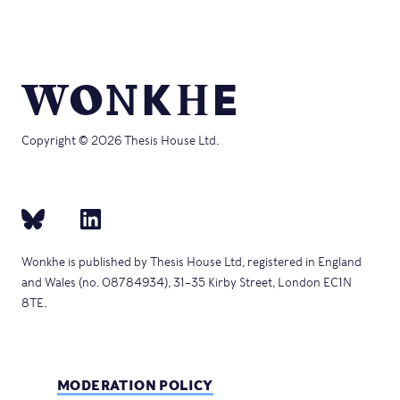
Copyright © 2026 Thesis House Ltd.
Wonkhe is published by Thesis House Ltd, registered in England
and Wales (no. 08784934), 31–35 Kirby Street, London EC1N
8TE.
MODERATION POLICY