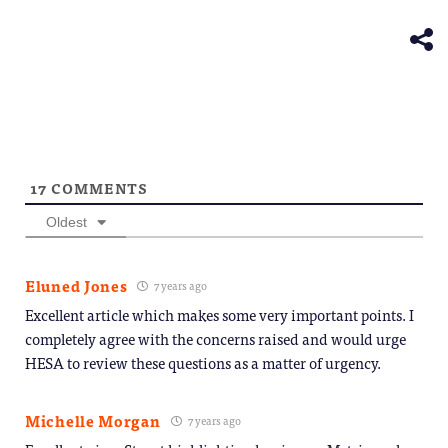
new
in
window)
new
window)
17
COMMENTS
Oldest
Eluned Jones
7 years ago
Excellent article which makes some very important points. I
completely agree with the concerns raised and would urge
HESA to review these questions as a matter of urgency.
Michelle Morgan
7 years ago