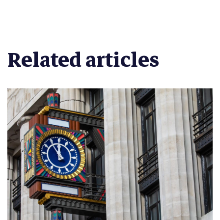
Related articles