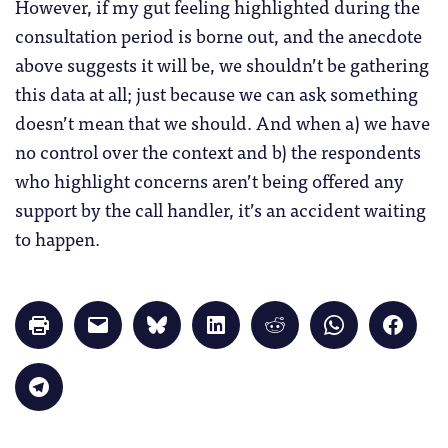
However, if my gut feeling highlighted during the
consultation period is borne out, and the anecdote
above suggests it will be, we shouldn’t be gathering
this data at all; just because we can ask something
doesn’t mean that we should. And when a) we have
no control over the context and b) the respondents
who highlight concerns aren’t being offered any
support by the call handler, it’s an accident waiting
to happen.
Click
Click
Click
Click
Click
Click
Click
to
to
to
to
to
to
to
print
email
share
share
share
share
share
(Opens
a
on
on
on
on
on
in
link
Bluesky
LinkedIn
Reddit
WhatsApp
Faceb
Click
new
to
(Opens
(Opens
(Opens
(Opens
(Opens
to
window)
a
in
in
in
in
in
share
friend
new
new
new
new
new
on
(Opens
window)
window)
window)
window)
windo
Telegram
in
(Opens