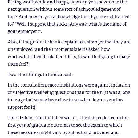
feeling worthwhile and happy, how can you move on to the
next question without some sort of acknowledgement of
this? And how do you acknowledge this if you’re not trained
to? “Well, I suppose that sucks. Anyway, what’s the name of
your employer?”.
Also, if the graduate has to explain to a stranger that they are
unemployed, and then moments later is asked how
worthwhile they think their life is, how is that going to make
them feel?
Two other things to think about:
In the consultation, more institutions were against inclusion
of subjective wellbeing questions than for them (it was a long
time ago but somewhere close to 50% had low or very low
support for it).
The OfS have said that they will use the data collected in the
first year of graduate outcomes to see the extent to which
these measures might vary by subject and provider and