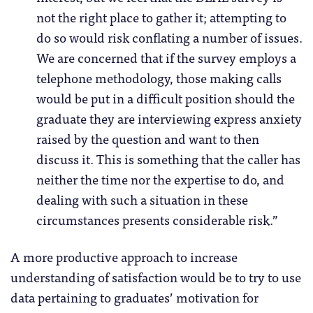
not the right place to gather it; attempting to
do so would risk conflating a number of issues.
We are concerned that if the survey employs a
telephone methodology, those making calls
would be put in a difficult position should the
graduate they are interviewing express anxiety
raised by the question and want to then
discuss it. This is something that the caller has
neither the time nor the expertise to do, and
dealing with such a situation in these
circumstances presents considerable risk.”
A more productive approach to increase
understanding of satisfaction would be to try to use
data pertaining to graduates’ motivation for