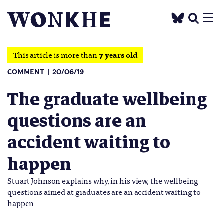
This article is more than
7 years old
COMMENT
20/06/19
The graduate wellbeing
questions are an
accident waiting to
happen
Stuart Johnson explains why, in his view, the wellbeing
questions aimed at graduates are an accident waiting to
happen