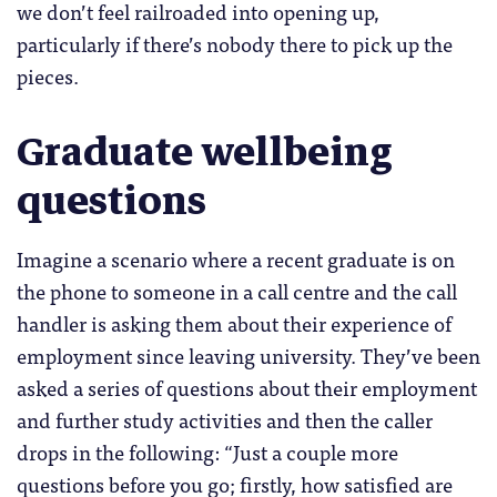
we don’t feel railroaded into opening up,
particularly if there’s nobody there to pick up the
pieces.
Graduate wellbeing
questions
Imagine a scenario where a recent graduate is on
the phone to someone in a call centre and the call
handler is asking them about their experience of
employment since leaving university. They’ve been
asked a series of questions about their employment
and further study activities and then the caller
drops in the following: “Just a couple more
questions before you go; firstly, how satisfied are