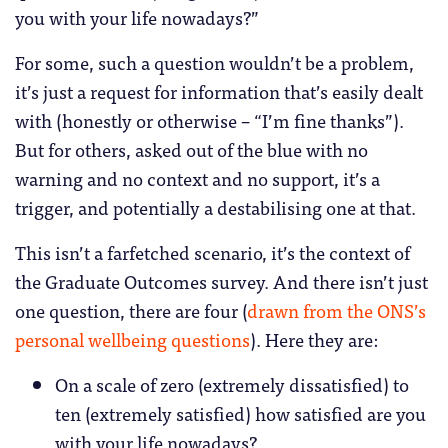
you with your life nowadays?”
For some, such a question wouldn’t be a problem,
it’s just a request for information that’s easily dealt
with (honestly or otherwise – “I’m fine thanks”).
But for others, asked out of the blue with no
warning and no context and no support, it’s a
trigger, and potentially a destabilising one at that.
This isn’t a farfetched scenario, it’s the context of
the Graduate Outcomes survey. And there isn’t just
one question, there are four (
drawn from the ONS’s
personal wellbeing questions
). Here they are:
On a scale of zero (extremely dissatisfied) to
ten (extremely satisfied) how satisfied are you
with your life nowadays?