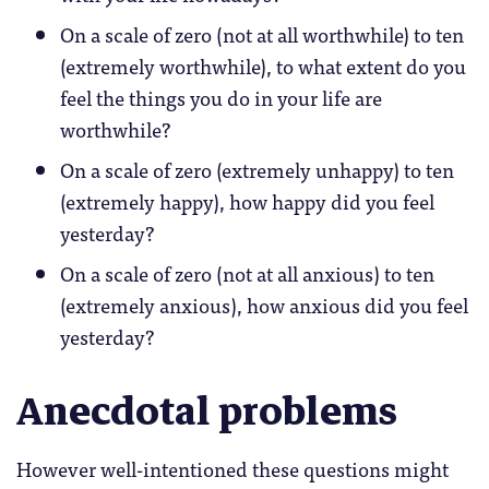
On a scale of zero (not at all worthwhile) to ten
(extremely worthwhile), to what extent do you
feel the things you do in your life are
worthwhile?
On a scale of zero (extremely unhappy) to ten
(extremely happy), how happy did you feel
yesterday?
On a scale of zero (not at all anxious) to ten
(extremely anxious), how anxious did you feel
yesterday?
Anecdotal problems
However well-intentioned these questions might