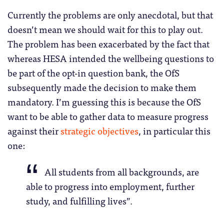
Currently the problems are only anecdotal, but that
doesn’t mean we should wait for this to play out.
The problem has been exacerbated by the fact that
whereas HESA intended the wellbeing questions to
be part of the opt-in question bank, the OfS
subsequently made the decision to make them
mandatory. I’m guessing this is because the OfS
want to be able to gather data to measure progress
against their
strategic objectives
, in particular this
one:
All students from all backgrounds, are
able to progress into employment, further
study, and fulfilling lives”.