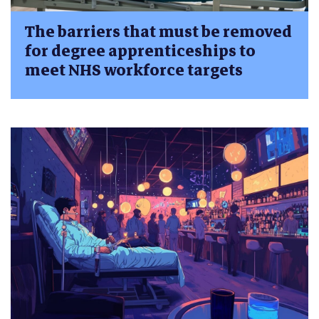
The barriers that must be removed
for degree apprenticeships to
meet NHS workforce targets