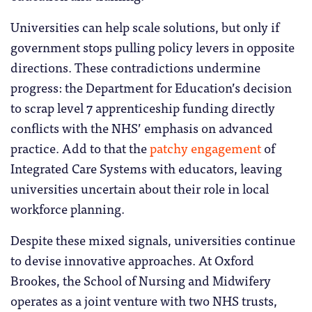
Universities can help scale solutions, but only if
government stops pulling policy levers in opposite
directions. These contradictions undermine
progress: the Department for Education’s decision
to scrap level 7 apprenticeship funding directly
conflicts with the NHS’ emphasis on advanced
practice. Add to that the
patchy engagement
of
Integrated Care Systems with educators, leaving
universities uncertain about their role in local
workforce planning.
Despite these mixed signals, universities continue
to devise innovative approaches. At Oxford
Brookes, the School of Nursing and Midwifery
operates as a joint venture with two NHS trusts,