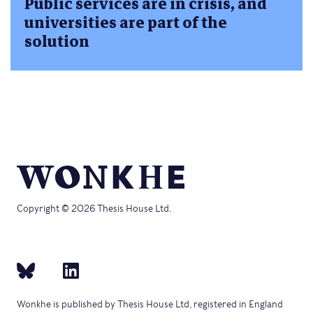
Public services are in crisis, and
universities are part of the
solution
Copyright © 2026 Thesis House Ltd.
Wonkhe is published by Thesis House Ltd, registered in England