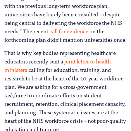
with the previous long-term workforce plan,
universities have barely been consulted – despite
being central to delivering the workforce the NHS
needs.” The recent
call for evidence
on the
forthcoming plan didn’t mention universities once.
That is why key bodies representing healthcare
educators recently sent a
joint letter to health
ministers
calling for education, training, and
research to be at the heart of the 10-year workforce
plan. We are asking for a cross-government
taskforce to coordinate efforts on student
recruitment, retention, clinical placement capacity,
and planning. These systematic issues are at the
heart of the NHS workforce crisis – not poor-quality
education and training.