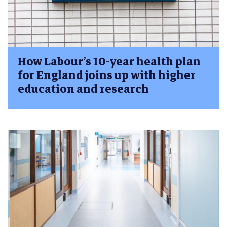
How Labour’s 10-year health plan
for England joins up with higher
education and research