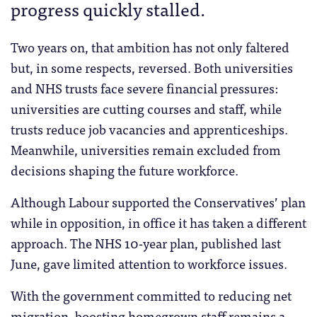
progress quickly stalled.
Two years on, that ambition has not only faltered
but, in some respects, reversed. Both universities
and NHS trusts face severe financial pressures:
universities are cutting courses and staff, while
trusts reduce job vacancies and apprenticeships.
Meanwhile, universities remain excluded from
decisions shaping the future workforce.
Although Labour supported the Conservatives’ plan
while in opposition, in office it has taken a different
approach. The NHS 10-year plan, published last
June, gave limited attention to workforce issues.
With the government committed to reducing net
migration, boosting homegrown staff remains a