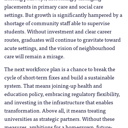
placements in primary care and social care
settings. But growth is significantly hampered by a
shortage of community staff able to supervise
students. Without investment and clear career
routes, graduates will continue to gravitate toward
acute settings, and the vision of neighbourhood
care will remain a mirage.
The next workforce plan is a chance to break the
cycle of short-term fixes and build a sustainable
system. That means joining-up health and
education policy, embracing regulatory flexibility,
and investing in the infrastructure that enables
transformation. Above all, it means treating
universities as strategic partners. Without these
measures, ambitions for a homegrown, future-