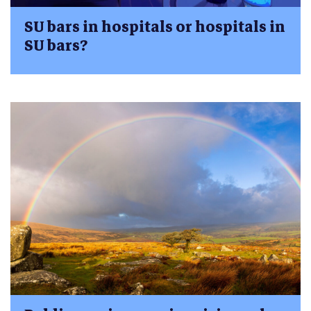
SU bars in hospitals or hospitals in
SU bars?