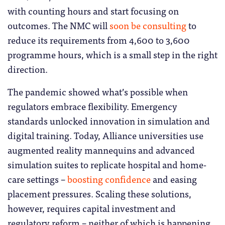
with counting hours and start focusing on
outcomes. The NMC will
soon be consulting
to
reduce its requirements from 4,600 to 3,600
programme hours, which is a small step in the right
direction.
The pandemic showed what’s possible when
regulators embrace flexibility. Emergency
standards unlocked innovation in simulation and
digital training. Today, Alliance universities use
augmented reality mannequins and advanced
simulation suites to replicate hospital and home-
care settings –
boosting confidence
and easing
placement pressures. Scaling these solutions,
however, requires capital investment and
regulatory reform – neither of which is happening