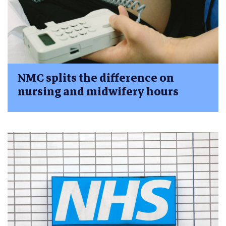
NMC splits the difference on
nursing and midwifery hours