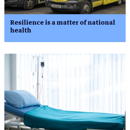
Resilience is a matter of national
health