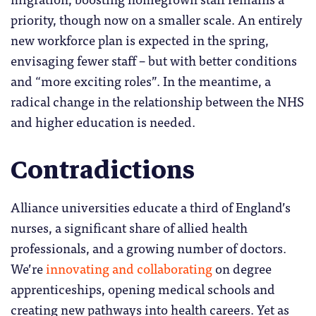
priority, though now on a smaller scale. An entirely
new workforce plan is expected in the spring,
envisaging fewer staff – but with better conditions
and “more exciting roles”. In the meantime, a
radical change in the relationship between the NHS
and higher education is needed.
Contradictions
Alliance universities educate a third of England’s
nurses, a significant share of allied health
professionals, and a growing number of doctors.
We’re
innovating and collaborating
on degree
apprenticeships, opening medical schools and
creating new pathways into health careers. Yet as