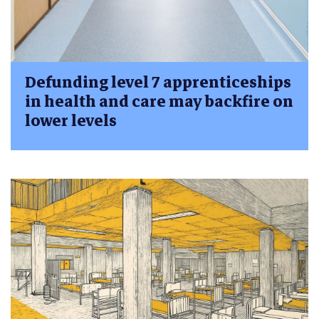
Defunding level 7 apprenticeships
in health and care may backfire on
lower levels