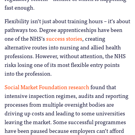
fast enough.
Flexibility isn’t just about training hours – it’s about
pathways too. Degree apprenticeships have been
one of the NHS’s
success stories
, creating
alternative routes into nursing and allied health
professions. However, without attention, the NHS
risks losing one of its most flexible entry points
into the profession.
Social Market Foundation research
found that
intensive inspection regimes, audits and reporting
processes from multiple oversight bodies are
driving up costs and leading to some universities
leaving the market. Some successful programmes
have been paused because employers can’t afford