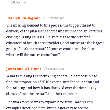
Oldest
Patrick Callaghan
6 months ago
The missing element to this piece is the biggest threat to
delivery of the plan is the increasing number of Universities
closing nursing courses. Universités are the principal
educators of health care providers, and nurses are the largest
group of healthcare staff. If courses continue to be closed,
where will the nurses come from?
Jonathan Alltimes
6 months ago
What is missing is a sprinkling of data. It is impossible to
find the proportion of NHS expenditure for education and
for training and how it has changed over the decades by
classes of healthcare staff and their numbers.
The workforce seems to explain how it will address the
examples described here, but it is not easy to see the