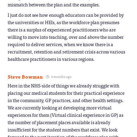
mismatch between the plan and the examples.
I just do not see how enough educators can be provided by
the universities or HEIs, as the workforce plan presumes
there is a surplus of experienced practitioners who are
willing to move into teaching, over and above the number
required to deliver services, when we know there is a
recruitment, retention and retirement crisis across various
healthcare practitioners in various regions.
Steve Bowman
6 months ago
Here in the NHS-side of things we already struggle with
placing our medical students for their practical experience
in the community, GP practices, and other health settings.
We are currently looking at developing more virtual
experiences for them (Virtual clinical experience in GP) as
the number of placement places available is already
insufficient for the student numbers that exist. We look
forward to the next iteration of the workforce plan with