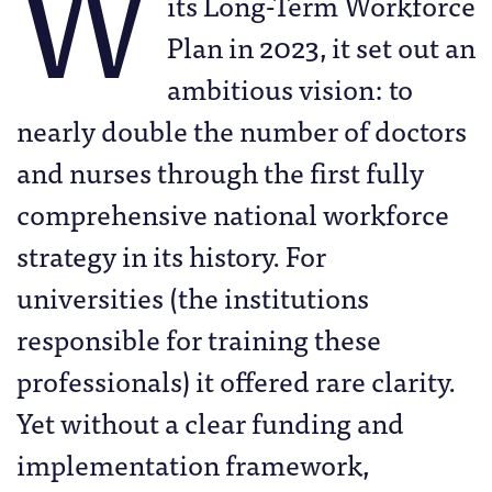
W
its Long-Term Workforce
Plan in 2023, it set out an
ambitious vision: to
nearly double the number of doctors
and nurses through the first fully
comprehensive national workforce
strategy in its history. For
universities (the institutions
responsible for training these
professionals) it offered rare clarity.
Yet without a clear funding and
implementation framework,