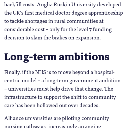
backfill costs. Anglia Ruskin University developed
the UK’s first medical doctor degree apprenticeship
to tackle shortages in rural communities at
considerable cost – only for the level 7 funding
decision to slam the brakes on expansion.
Long-term ambitions
Finally, if the NHS is to move beyond a hospital-
centric model – a long-term government ambition
– universities must help drive that change. The
infrastructure to support the shift to community
care has been hollowed out over decades.
Alliance universities are piloting community
nursing pathways, increasingly arranging