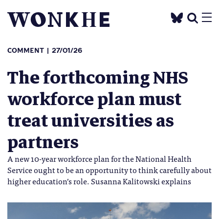
COMMENT
27/01/26
The forthcoming NHS
workforce plan must
treat universities as
partners
A new 10-year workforce plan for the National Health
Service ought to be an opportunity to think carefully about
higher education’s role. Susanna Kalitowski explains