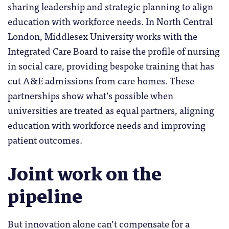
sharing leadership and strategic planning to align
education with workforce needs. In North Central
London, Middlesex University works with the
Integrated Care Board to raise the profile of nursing
in social care, providing bespoke training that has
cut A&E admissions from care homes. These
partnerships show what’s possible when
universities are treated as equal partners, aligning
education with workforce needs and improving
patient outcomes.
Joint work on the
pipeline
But innovation alone can’t compensate for a