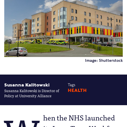
Image: Shutterstock
Susanna Kalitowski
Tags
Susanna Kalitowski is Director of
HEALTH
Policy at University Alliance
hen the NHS launched