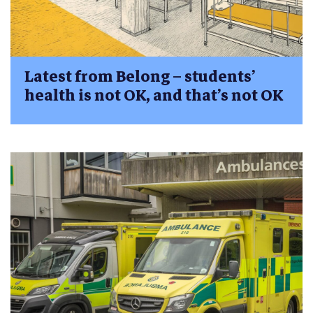
Latest from Belong – students’
health is not OK, and that’s not OK