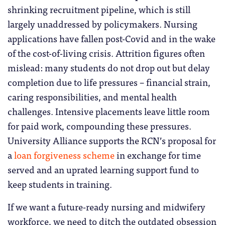
shrinking recruitment pipeline, which is still
largely unaddressed by policymakers. Nursing
applications have fallen post-Covid and in the wake
of the cost-of-living crisis. Attrition figures often
mislead: many students do not drop out but delay
completion due to life pressures – financial strain,
caring responsibilities, and mental health
challenges. Intensive placements leave little room
for paid work, compounding these pressures.
University Alliance supports the RCN’s proposal for
a
loan forgiveness scheme
in exchange for time
served and an uprated learning support fund to
keep students in training.
If we want a future-ready nursing and midwifery
workforce, we need to ditch the outdated obsession