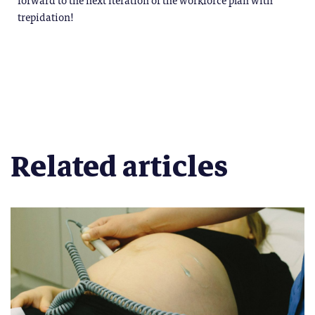
trepidation!
Related articles