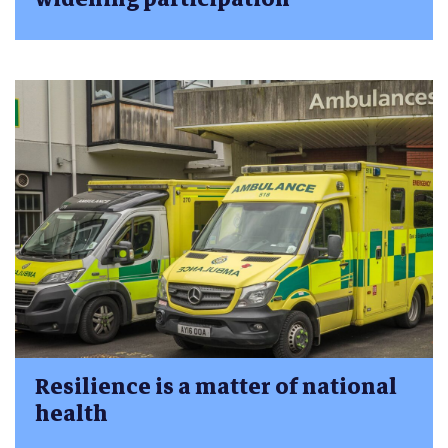
Resilience is a matter of national
health