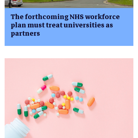
The forthcoming NHS workforce
plan must treat universities as
partners