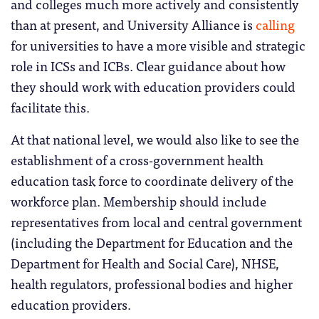
and colleges much more actively and consistently
than at present, and University Alliance is
calling
for universities to have a more visible and strategic
role in ICSs and ICBs. Clear guidance about how
they should work with education providers could
facilitate this.
At that national level, we would also like to see the
establishment of a cross-government health
education task force to coordinate delivery of the
workforce plan. Membership should include
representatives from local and central government
(including the Department for Education and the
Department for Health and Social Care), NHSE,
health regulators, professional bodies and higher
education providers.