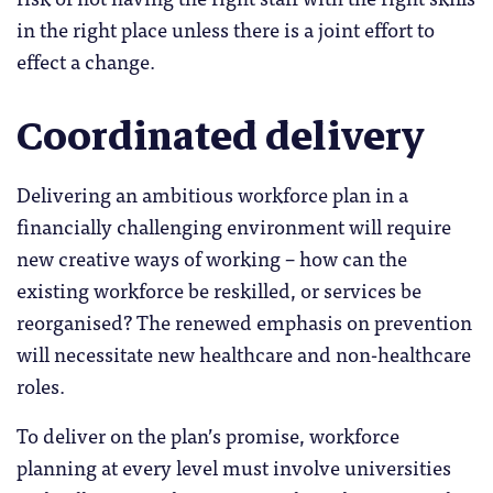
in the right place unless there is a joint effort to
effect a change.
Coordinated delivery
Delivering an ambitious workforce plan in a
financially challenging environment will require
new creative ways of working – how can the
existing workforce be reskilled, or services be
reorganised? The renewed emphasis on prevention
will necessitate new healthcare and non-healthcare
roles.
To deliver on the plan’s promise, workforce
planning at every level must involve universities