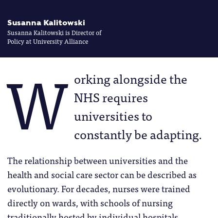
Susanna Kalitowski
Susanna Kalitowski is Director of
Policy at University Alliance
W
orking alongside the
NHS requires
universities to
constantly be adapting.
The relationship between universities and the
health and social care sector can be described as
evolutionary. For decades, nurses were trained
directly on wards, with schools of nursing
traditionally hosted by individual hospitals.