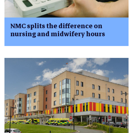
NMC splits the difference on
nursing and midwifery hours