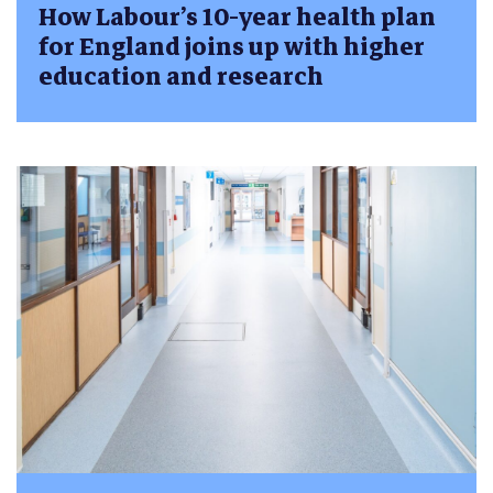
How Labour’s 10-year health plan
for England joins up with higher
education and research