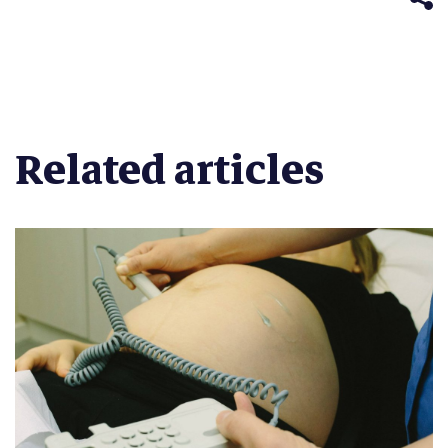
Related articles