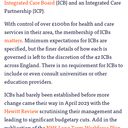
Integrated Care Board
(ICB) and an Integrated Care
Partnership (ICP).
With control of over £100bn for health and care
services in their area, the membership of ICBs
matters
. Minimum expectations for ICBs are
specified, but the finer details of how each is
governed is left to the discretion of the 42 ICBs
across England. There is no requirement for ICBs to
include or even consult universities or other
education providers.
ICBs had barely been established before more
change came their way in April 2023 with the
Hewitt Review
scrutinising their management and
leading to significant budgetary cuts. Add in the
publication of the
NHS Long Term Workforce Plan