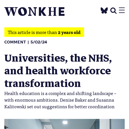
This article is more than
2 years old
COMMENT
5/02/24
Universities, the NHS,
and health workforce
transformation
Health education is a complex and shifting landscape –
with enormous ambitions. Denise Baker and Susanna
Kalitowski set out suggestions for better coordination