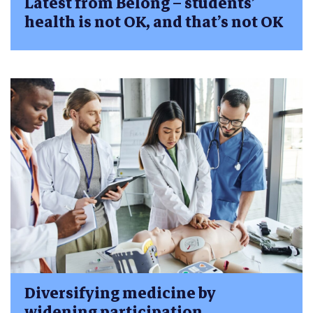
Latest from Belong – students’
health is not OK, and that’s not OK
Diversifying medicine by
widening participation