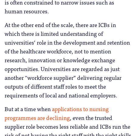
is often constrained to narrow issues such as
human resources.
At the other end of the scale, there are ICBs in
which there is limited understanding of
universities’ role in the development and retention
of the healthcare workforce, not to mention
research, innovation or knowledge exchange
opportunities. Universities are regarded as just
another “workforce supplier” delivering regular
outputs of different staff roles to meet the
requirements of local and national employers.
But at a time when
applications to nursing
programmes are declining
, even the trusted
supplier role becomes less reliable and ICBs run the
risk of not having the right staff with the right skills