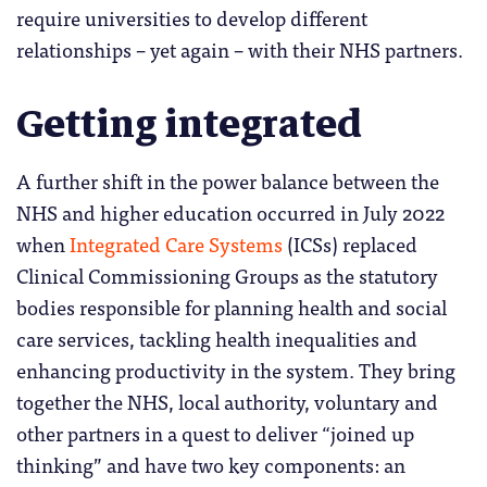
require universities to develop different
relationships – yet again – with their NHS partners.
Getting integrated
A further shift in the power balance between the
NHS and higher education occurred in July 2022
when
Integrated Care Systems
(ICSs) replaced
Clinical Commissioning Groups as the statutory
bodies responsible for planning health and social
care services, tackling health inequalities and
enhancing productivity in the system. They bring
together the NHS, local authority, voluntary and
other partners in a quest to deliver “joined up
thinking” and have two key components: an