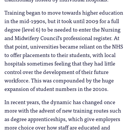
Training began to move towards higher education
in the mid-1990s, but it took until 2009 for a full
degree (level 6) to be needed to enter the Nursing
and Midwifery Council’s professional register. At
that point, universities became reliant on the NHS
to offer placements to their students, with local
hospitals sometimes feeling that they had little
control over the development of their future
workforce. This was compounded by the huge
expansion of student numbers in the 2010s.
In recent years, the dynamic has changed once
more with the advent of new training routes such
as degree apprenticeships, which give employers
more choice over how staff are educated and