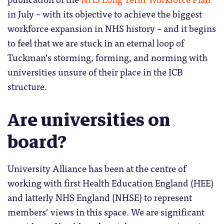
in July – with its objective to achieve the biggest
workforce expansion in NHS history – and it begins
to feel that we are stuck in an eternal loop of
Tuckman’s storming, forming, and norming with
universities unsure of their place in the ICB
structure.
Are universities on
board?
University Alliance has been at the centre of
working with first Health Education England (HEE)
and latterly NHS England (NHSE) to represent
members’ views in this space. We are significant