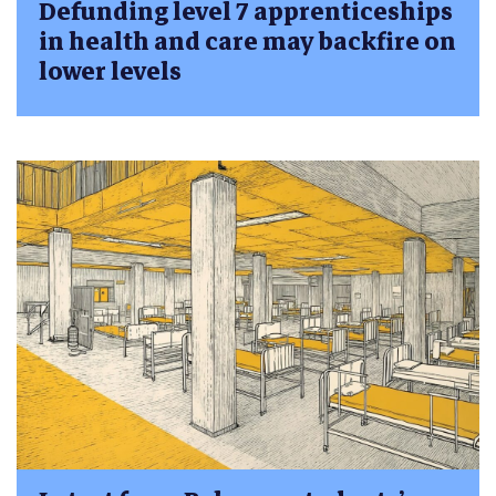
Defunding level 7 apprenticeships
in health and care may backfire on
lower levels