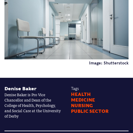
Image: Shutterstock
Denise Baker
Tags
Denise Baker is Pro Vice
HEALTH
Chancellor and Dean of the
MEDICINE
College of Health, Psychology,
NURSING
and Social Care at the University
PUBLIC SECTOR
of Derby