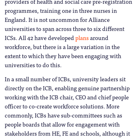
providers of health and social care pre-registration
programmes, training one in three nurses in
England. It is not uncommon for Alliance
universities to span across three to six different
ICSs. All 42 have developed
plans
around
workforce, but there is a large variation in the
extent to which they have been engaging with
universities to do this.
In a small number of ICBs, university leaders sit
directly on the ICB, enabling genuine partnership
working with the ICB chair, CEO and chief people
officer to co-create workforce solutions. More
commonly, ICBs have sub-committees such as
people boards that allow for engagement with
stakeholders from HE, FE and schools, although it