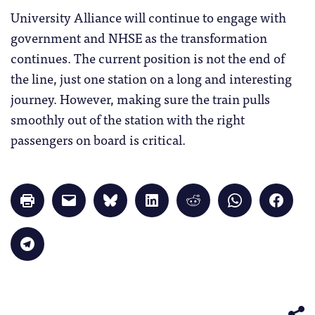
University Alliance will continue to engage with
government and NHSE as the transformation
continues. The current position is not the end of
the line, just one station on a long and interesting
journey. However, making sure the train pulls
smoothly out of the station with the right
passengers on board is critical.
Click
Click
Click
Click
Click
Click
Click
to
to
to
to
to
to
to
print
email
share
share
share
share
share
(Opens
a
on
on
on
on
on
in
link
Bluesky
LinkedIn
Reddit
WhatsApp
Faceb
Click
new
to
(Opens
(Opens
(Opens
(Opens
(Opens
to
window)
a
in
in
in
in
in
share
friend
new
new
new
new
new
on
(Opens
window)
window)
window)
window)
windo
Telegram
in
(Opens
new
in
window)
new
window)