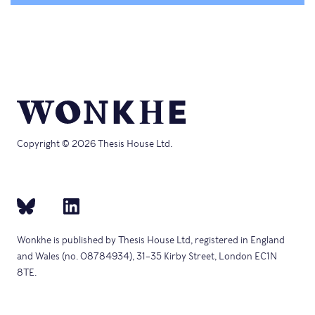
Copyright © 2026 Thesis House Ltd.
Wonkhe is published by Thesis House Ltd, registered in England
and Wales (no. 08784934), 31–35 Kirby Street, London EC1N
8TE.