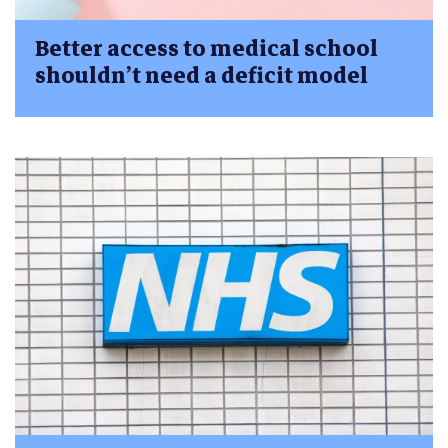
Better access to medical school
shouldn’t need a deficit model