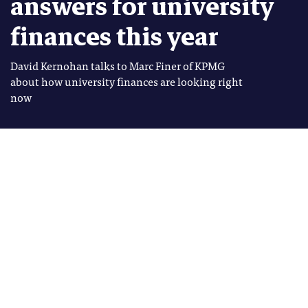
answers for university
finances this year
David Kernohan talks to Marc Finer of KPMG
about how university finances are looking right
now
Image: Shutterstock
David Kernohan
Tags
David Kernohan is Deputy Editor
FEES AND FUNDING
of Wonkhe
FINANCES
he financial health of the