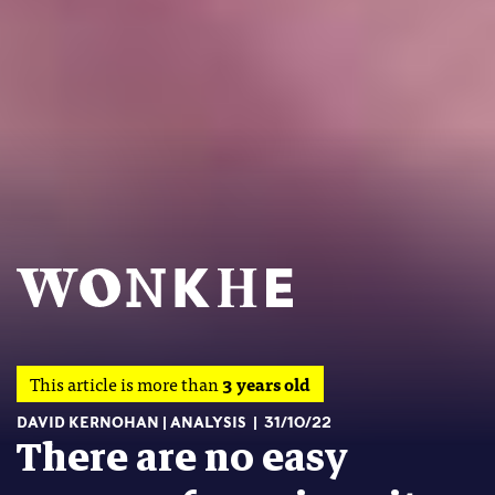
This article is more than
3 years old
DAVID KERNOHAN
ANALYSIS
31/10/22
There are no easy