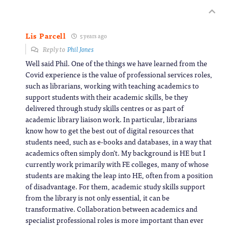
Lis Parcell
5 years ago
Reply to
Phil Jones
Well said Phil. One of the things we have learned from the
Covid experience is the value of professional services roles,
such as librarians, working with teaching academics to
support students with their academic skills, be they
delivered through study skills centres or as part of
academic library liaison work. In particular, librarians
know how to get the best out of digital resources that
students need, such as e-books and databases, in a way that
academics often simply don’t. My background is HE but I
currently work primarily with FE colleges, many of whose
students are making the leap into HE, often from a position
of disadvantage. For them, academic study skills support
from the library is not only essential, it can be
transformative. Collaboration between academics and
specialist professional roles is more important than ever