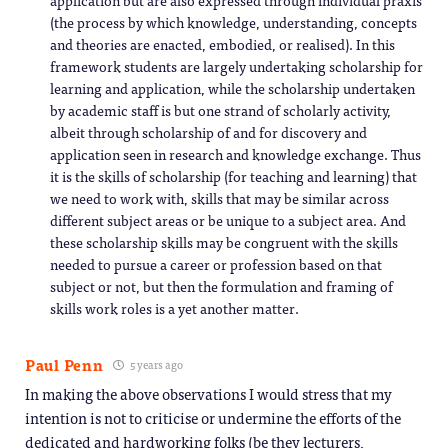
application but are also expressed through individual praxis
(the process by which knowledge, understanding, concepts
and theories are enacted, embodied, or realised). In this
framework students are largely undertaking scholarship for
learning and application, while the scholarship undertaken
by academic staff is but one strand of scholarly activity,
albeit through scholarship of and for discovery and
application seen in research and knowledge exchange. Thus
it is the skills of scholarship (for teaching and learning) that
we need to work with, skills that may be similar across
different subject areas or be unique to a subject area. And
these scholarship skills may be congruent with the skills
needed to pursue a career or profession based on that
subject or not, but then the formulation and framing of
skills work roles is a yet another matter.
Paul Penn
5 years ago
In making the above observations I would stress that my
intention is not to criticise or undermine the efforts of the
dedicated and hardworking folks (be they lecturers,