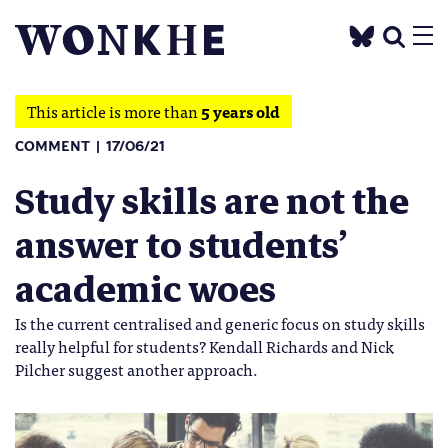
This article is more than
5 years old
COMMENT
17/06/21
Study skills are not the
answer to students’
academic woes
Is the current centralised and generic focus on study skills
really helpful for students? Kendall Richards and Nick
Pilcher suggest another approach.