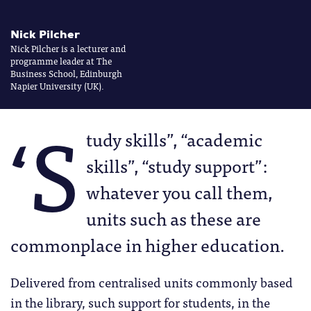
Nick Pilcher
Nick Pilcher is a lecturer and
programme leader at The
Business School, Edinburgh
Napier University (UK).
‘S
tudy skills”, “academic
skills”, “study support”:
whatever you call them,
units such as these are
commonplace in higher education.
Delivered from centralised units commonly based
in the library, such support for students, in the