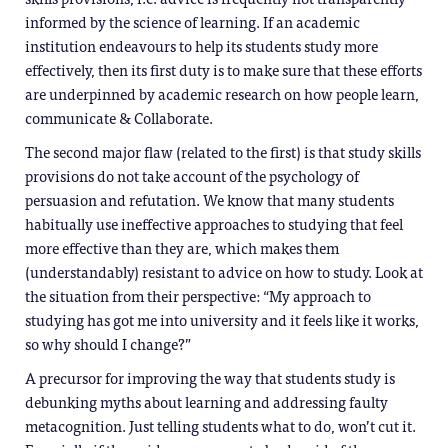
informed by the science of learning. If an academic
institution endeavours to help its students study more
effectively, then its first duty is to make sure that these efforts
are underpinned by academic research on how people learn,
communicate & Collaborate.
The second major flaw (related to the first) is that study skills
provisions do not take account of the psychology of
persuasion and refutation. We know that many students
habitually use ineffective approaches to studying that feel
more effective than they are, which makes them
(understandably) resistant to advice on how to study. Look at
the situation from their perspective: “My approach to
studying has got me into university and it feels like it works,
so why should I change?”
A precursor for improving the way that students study is
debunking myths about learning and addressing faulty
metacognition. Just telling students what to do, won’t cut it.