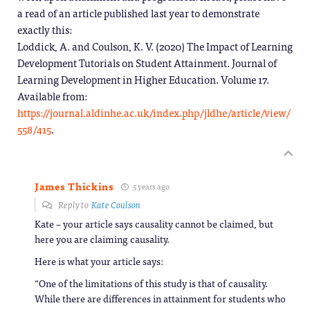
a read of an article published last year to demonstrate
exactly this:
Loddick, A. and Coulson, K. V. (2020) The Impact of Learning
Development Tutorials on Student Attainment. Journal of
Learning Development in Higher Education. Volume 17.
Available from:
https://journal.aldinhe.ac.uk/index.php/jldhe/article/view/
558/415
.
James Thickins
5 years ago
Reply to
Kate Coulson
Kate – your article says causality cannot be claimed, but
here you are claiming causality.
Here is what your article says:
“One of the limitations of this study is that of causality.
While there are differences in attainment for students who