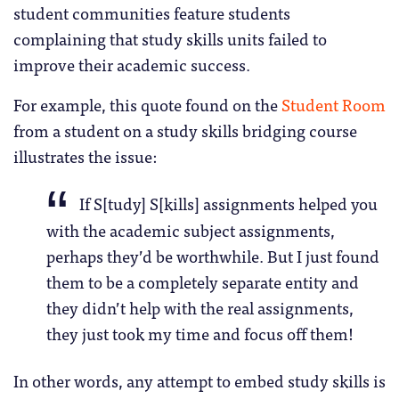
student communities feature students
complaining that study skills units failed to
improve their academic success.
For example, this quote found on the
Student Room
from a student on a study skills bridging course
illustrates the issue:
If S[tudy] S[kills] assignments helped you
with the academic subject assignments,
perhaps they’d be worthwhile. But I just found
them to be a completely separate entity and
they didn’t help with the real assignments,
they just took my time and focus off them!
In other words, any attempt to embed study skills is