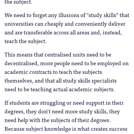
the subject.
We need to forget any illusions of “study skills” that
universities can cheaply and conveniently deliver
and are transferable across all areas and, instead,
teach the subject.
This means that centralised units need to be
decentralised, more people need to be employed on
academic contracts to teach the subjects
themselves, and that all study skills specialists
need to be teaching actual academic subjects.
If students are struggling or need support in their
degrees, they don’t need more study skills, they
need help with the subjects of their degrees.
Because subject knowledge is what creates success