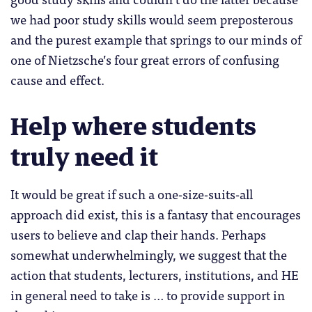
we had poor study skills would seem preposterous
and the purest example that springs to our minds of
one of Nietzsche’s four great errors of confusing
cause and effect.
Help where students
truly need it
It would be great if such a one-size-suits-all
approach did exist, this is a fantasy that encourages
users to believe and clap their hands. Perhaps
somewhat underwhelmingly, we suggest that the
action that students, lecturers, institutions, and HE
in general need to take is … to provide support in