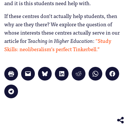
and it is this students need help with.
If these centres don’t actually help students, then
why are they there? We explore the question of
whose interests these centres actually serve in our
article for
Teaching in Higher Education
:
“Study
Skills: neoliberalism’s perfect Tinkerbell.”
Click
Click
Click
Click
Click
Click
Click
to
to
to
to
to
to
to
print
email
share
share
share
share
share
(Opens
a
on
on
on
on
on
in
link
Bluesky
LinkedIn
Reddit
WhatsApp
Faceb
Click
new
to
(Opens
(Opens
(Opens
(Opens
(Opens
to
window)
a
in
in
in
in
in
share
friend
new
new
new
new
new
on
(Opens
window)
window)
window)
window)
windo
Telegram
in
(Opens
new
in
window)
new
window)