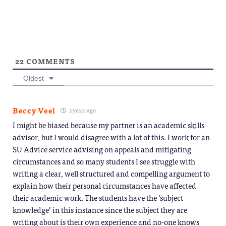
22
COMMENTS
Oldest
Beccy Veel
5 years ago
I might be biased because my partner is an academic skills
advisor, but I would disagree with a lot of this. I work for an
SU Advice service advising on appeals and mitigating
circumstances and so many students I see struggle with
writing a clear, well structured and compelling argument to
explain how their personal circumstances have affected
their academic work. The students have the ‘subject
knowledge’ in this instance since the subject they are
writing about is their own experience and no-one knows