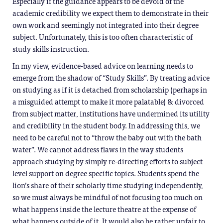
Especially if the guidance appears to be devoid of the
academic credibility we expect them to demonstrate in their
own work and seemingly not integrated into their degree
subject. Unfortunately, this is too often characteristic of
study skills instruction.
In my view, evidence-based advice on learning needs to
emerge from the shadow of “Study Skills”. By treating advice
on studying as if it is detached from scholarship (perhaps in
a misguided attempt to make it more palatable) & divorced
from subject matter, institutions have undermined its utility
and credibility in the student body. In addressing this, we
need to be careful not to “throw the baby out with the bath
water”. We cannot address flaws in the way students
approach studying by simply re-directing efforts to subject
level support on degree specific topics. Students spend the
lion’s share of their scholarly time studying independently,
so we must always be mindful of not focusing too much on
what happens inside the lecture theatre at the expense of
what happens outside of it. It would also be rather unfair to