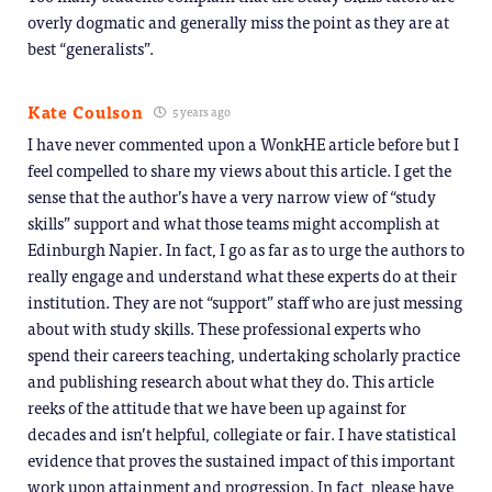
overly dogmatic and generally miss the point as they are at
best “generalists”.
Kate Coulson
5 years ago
I have never commented upon a WonkHE article before but I
feel compelled to share my views about this article. I get the
sense that the author’s have a very narrow view of “study
skills” support and what those teams might accomplish at
Edinburgh Napier. In fact, I go as far as to urge the authors to
really engage and understand what these experts do at their
institution. They are not “support” staff who are just messing
about with study skills. These professional experts who
spend their careers teaching, undertaking scholarly practice
and publishing research about what they do. This article
reeks of the attitude that we have been up against for
decades and isn’t helpful, collegiate or fair. I have statistical
evidence that proves the sustained impact of this important
work upon attainment and progression. In fact, please have