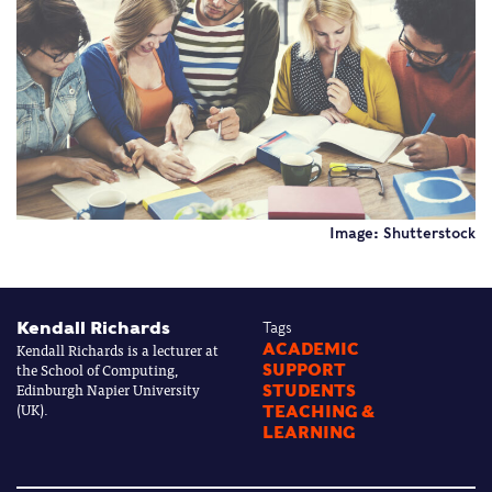
Image: Shutterstock
Kendall Richards
Tags
Kendall Richards is a lecturer at
ACADEMIC
the School of Computing,
SUPPORT
Edinburgh Napier University
STUDENTS
(UK).
TEACHING &
LEARNING