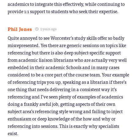
academics to integrate this effectively, while continuing to
provide 1:1 support to students who seek their expertise.
Phil Jones
5 years ago
Quite annoyed to see Worcester’s study skills offer so badly
misrepresented. Yes there are generic sessions on topics like
referencing but there is also deep subject-specific support
from academic liaison librarians who are actually very well
embedded in their academic Schools and in many cases
considered to be a core part of the course team. Your example
of referencing trips you up, speaking as a librarian if there’s
one thing that needs delivering in a consistent way it’s
referencing and I’ve seen plenty of examples of academics
doing a frankly awful job, getting aspects of their own
subject area’s referencing style wrong and failing to inject
enthusiasm or deep knowledge of the how and why or
referencing into sessions. This is exactly why specialists
exist.