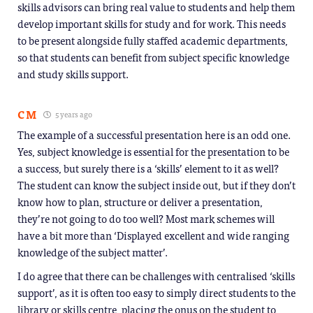
skills advisors can bring real value to students and help them
develop important skills for study and for work. This needs
to be present alongside fully staffed academic departments,
so that students can benefit from subject specific knowledge
and study skills support.
CM
5 years ago
The example of a successful presentation here is an odd one.
Yes, subject knowledge is essential for the presentation to be
a success, but surely there is a ‘skills’ element to it as well?
The student can know the subject inside out, but if they don’t
know how to plan, structure or deliver a presentation,
they’re not going to do too well? Most mark schemes will
have a bit more than ‘Displayed excellent and wide ranging
knowledge of the subject matter’.
I do agree that there can be challenges with centralised ‘skills
support’, as it is often too easy to simply direct students to the
library or skills centre, placing the onus on the student to