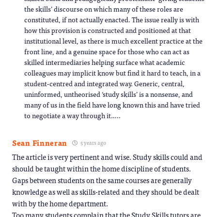
the skills’ discourse on which many of these roles are
constituted, if not actually enacted. The issue really is with
how this provision is constructed and positioned at that
institutional level, as there is much excellent practice at the
front line, and a genuine space for those who can act as
skilled intermediaries helping surface what academic
colleagues may implicit know but find it hard to teach, in a
student-centred and integrated way. Generic, central,
uninformed, untheorised ‘study skills’ is a nonsense, and
many of us in the field have long known this and have tried
to negotiate a way through it…..
Sean Finneran
5 years ago
The article is very pertinent and wise. Study skills could and
should be taught within the home discipline of students.
Gaps between students on the same courses are generally
knowledge as well as skills-related and they should be dealt
with by the home department.
Too many students complain that the Study Skills tutors are