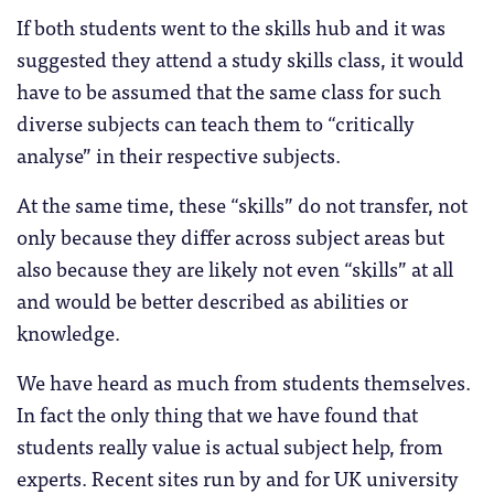
If both students went to the skills hub and it was
suggested they attend a study skills class, it would
have to be assumed that the same class for such
diverse subjects can teach them to “critically
analyse” in their respective subjects.
At the same time, these “skills” do not transfer, not
only because they differ across subject areas but
also because they are likely not even “skills” at all
and would be better described as abilities or
knowledge.
We have heard as much from students themselves.
In fact the only thing that we have found that
students really value is actual subject help, from
experts. Recent sites run by and for UK university