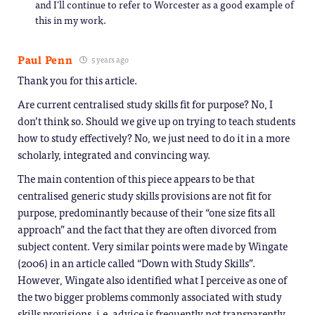
and I’ll continue to refer to Worcester as a good example of
this in my work.
Paul Penn
5 years ago
Thank you for this article.
Are current centralised study skills fit for purpose? No, I
don’t think so. Should we give up on trying to teach students
how to study effectively? No, we just need to do it in a more
scholarly, integrated and convincing way.
The main contention of this piece appears to be that
centralised generic study skills provisions are not fit for
purpose, predominantly because of their “one size fits all
approach” and the fact that they are often divorced from
subject content. Very similar points were made by Wingate
(2006) in an article called “Down with Study Skills”.
However, Wingate also identified what I perceive as one of
the two bigger problems commonly associated with study
skills provisions, i.e. advice is frequently not transparently