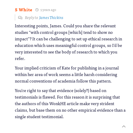
S White
5 years ago
Reply to
James Thickins
Interesting points, James. Could you share the relevant
studies “with control groups [which] tend to show no
impact”? It can be challenging to set up ethical research in
education which uses meaningful control groups, so I’d be
very interested to see the body of research to which you
refer.
Your implied criticism of Kate for publishing in a journal
within her area of work seems a little harsh considering
normal conventions of academia follow this pattern.
You’re right to say that evidence (solely?) based on
testimonials is flawed. For this reason it is surprising that
the authors of this WonkHE article make very strident
claims, but base them on no other empirical evidence than a
single student testimonial.