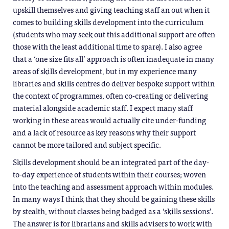
upskill themselves and giving teaching staff an out when it
comes to building skills development into the curriculum
(students who may seek out this additional support are often
those with the least additional time to spare). I also agree
that a ‘one size fits all’ approach is often inadequate in many
areas of skills development, but in my experience many
libraries and skills centres do deliver bespoke support within
the context of programmes, often co-creating or delivering
material alongside academic staff. I expect many staff
working in these areas would actually cite under-funding
and a lack of resource as key reasons why their support
cannot be more tailored and subject specific.
Skills development should be an integrated part of the day-
to-day experience of students within their courses; woven
into the teaching and assessment approach within modules.
In many ways I think that they should be gaining these skills
by stealth, without classes being badged as a ‘skills sessions’.
The answer is for librarians and skills advisers to work with