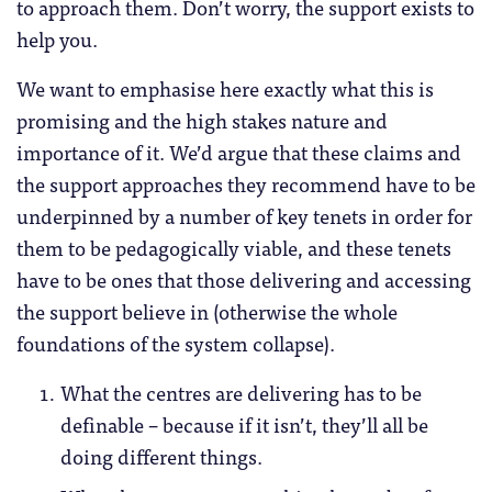
to approach them. Don’t worry, the support exists to
help you.
We want to emphasise here exactly what this is
promising and the high stakes nature and
importance of it. We’d argue that these claims and
the support approaches they recommend have to be
underpinned by a number of key tenets in order for
them to be pedagogically viable, and these tenets
have to be ones that those delivering and accessing
the support believe in (otherwise the whole
foundations of the system collapse).
What the centres are delivering has to be
definable – because if it isn’t, they’ll all be
doing different things.