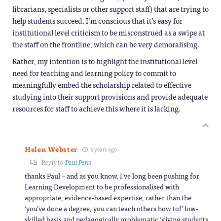
librarians, specialists or other support staff) that are trying to
help students succeed. I’m conscious that it’s easy for
institutional level criticism to be misconstrued as a swipe at
the staff on the frontline, which can be very demoralising.
Rather, my intention is to highlight the institutional level
need for teaching and learning policy to commit to
meaningfully embed the scholarship related to effective
studying into their support provisions and provide adequate
resources for staff to achieve this where it is lacking.
Helen Webster
5 years ago
Reply to
Paul Penn
thanks Paul – and as you know, I’ve long been pushing for
Learning Development to be professionalised with
appropriate, evidence-based expertise, rather than the
‘you’ve done a degree, you can teach others how to!’ low-
skilled basis and pedagogically problematic ‘giving students