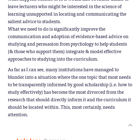
leave lecturers who might be interested in the science of
learning unsupported in locating and communicating the
salient advice to students.
What we need to do is significantly improve the
communication and adoption of evidence-based advice on
studying and persuasion from psychology to help students
(& those who support them) integrate & model effective
approaches to studying into the curriculum.
As far as I can see, many institutions have managed to
blunder into a situation where the one topic that most needs
to be transparently informed by good scholarship (i.e. how to
study effectively) has become the most divorced from the
research that should directly inform it and the curriculum it
should be located within. This, most certainly, needs
attention.
5 years ago