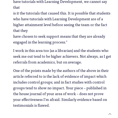
have tutorials with Learning Development, we cannot say
that
is it the tutorials that caused this. It is possible that students
who have tutorials with Learning Development are of a
higher attainment level before seeing the team or the fact
that they
have chosen to seek support means that they are already
engaged in the learning process.”
I work in this area too (as a librarian) and the students who
seek me out tend to be higher achievers. Not always, as I get
referrals from academics, but on average.
One of the points made by the authors of the above in their
article referred to is the lack of evidence of impact which
includes control groups; and in fact studies with control
groups tend to show no impact. Your piece – published in
the house journal of your area of work – does not prove
your effectiveness I’m afraid. Similarly evidence based on
testimonials is flawed.