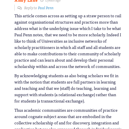
Andy Lane
Reply to
Paul Penn
This article comes across as setting up a straw person to rail
against organisational structures and practices more than
address what is the underlying issue which I take to be what
Paul Penn notes, that we need to be more scholarly. Indeed I
like to think of Universities as inclusive networks of
scholarly practitioners in which all staff and all students are
able to make contributions to their community of scholarly
practice and can learn about and develop their personal
scholarship within and across the network of communities.
By acknowledging students as also being scholars we fit in
with the notion that students are full partners in learning
and teaching and that we (staff) do teaching, learning and
support with students (a relational exchange) rather than
for students (a transactional exchange).
Thus academic communities are communities of practice
around cognate subject areas that are embodied in the
collective scholarship of and for discovery, integration and