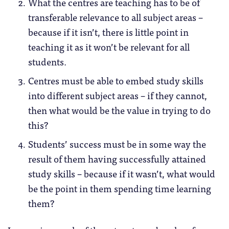
What the centres are teaching has to be of
transferable relevance to all subject areas –
because if it isn’t, there is little point in
teaching it as it won’t be relevant for all
students.
Centres must be able to embed study skills
into different subject areas – if they cannot,
then what would be the value in trying to do
this?
Students’ success must be in some way the
result of them having successfully attained
study skills – because if it wasn’t, what would
be the point in them spending time learning
them?