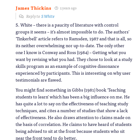
James Thickins
5 years ago
Reply to
S White
S. White – there is a paucity of literature with control
groups it seems – it’s almost impossible to do. The authors’
‘Tinkerbell’ article refers to Ramsden, 1987 and that is all, so
its neither overwhelming nor up-to-date. The only other
one I know is Conway and Ross (1984) – Getting what you
want by revising what you had. They chose to look at a study
skills program as an example of cognitive dissonance
experienced by participants. This is interesting on why user
testimonials are flawed.
You might find something in Gibbs (1981) book ‘Teaching
students to learn’ which has been a big influence on me. He
has quite a lot to say on the effectiveness of teaching study
techniques, and cites a number of studies that show a lack
of effectiveness. He also draws attention to claims made on
the basis of correlation. He claims to have heard of students
being advised to sit at the front because students who sit
near the front tend to do better.