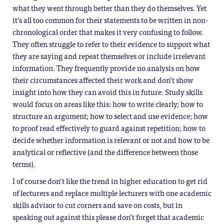
what they went through better than they do themselves. Yet
it’s all too common for their statements to be written in non-
chronological order that makes it very confusing to follow.
They often struggle to refer to their evidence to support what
they are saying and repeat themselves or include irrelevant
information. They frequently provide no analysis on how
their circumstances affected their work and don’t show
insight into how they can avoid this in future. Study skills
would focus on areas like this: how to write clearly; how to
structure an argument; how to select and use evidence; how
to proof read effectively to guard against repetition; how to
decide whether information is relevant or not and how to be
analytical or reflective (and the difference between those
terms).
I of course don’t like the trend in higher education to get rid
of lecturers and replace multiple lecturers with one academic
skills advisor to cut corners and save on costs, but in
speaking out against this please don’t forget that academic