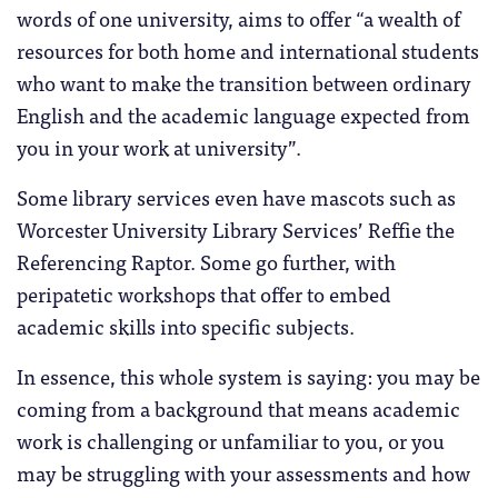
words of one university, aims to offer “a wealth of
resources for both home and international students
who want to make the transition between ordinary
English and the academic language expected from
you in your work at university”.
Some library services even have mascots such as
Worcester University Library Services’ Reffie the
Referencing Raptor. Some go further, with
peripatetic workshops that offer to embed
academic skills into specific subjects.
In essence, this whole system is saying: you may be
coming from a background that means academic
work is challenging or unfamiliar to you, or you
may be struggling with your assessments and how