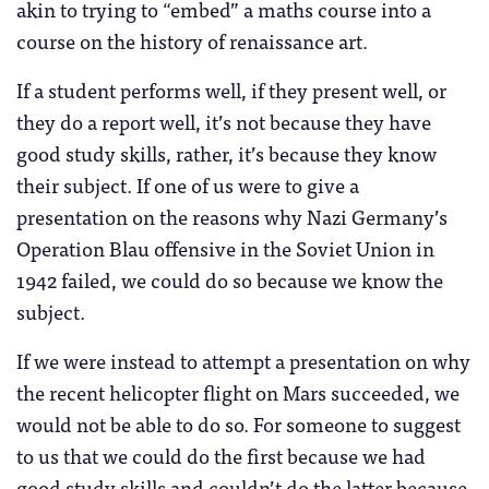
akin to trying to “embed” a maths course into a
course on the history of renaissance art.
If a student performs well, if they present well, or
they do a report well, it’s not because they have
good study skills, rather, it’s because they know
their subject. If one of us were to give a
presentation on the reasons why Nazi Germany’s
Operation Blau offensive in the Soviet Union in
1942 failed, we could do so because we know the
subject.
If we were instead to attempt a presentation on why
the recent helicopter flight on Mars succeeded, we
would not be able to do so. For someone to suggest
to us that we could do the first because we had
good study skills and couldn’t do the latter because