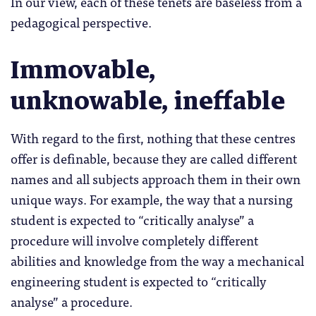
In our view, each of these tenets are baseless from a
pedagogical perspective.
Immovable,
unknowable, ineffable
With regard to the first, nothing that these centres
offer is definable, because they are called different
names and all subjects approach them in their own
unique ways. For example, the way that a nursing
student is expected to “critically analyse” a
procedure will involve completely different
abilities and knowledge from the way a mechanical
engineering student is expected to “critically
analyse” a procedure.