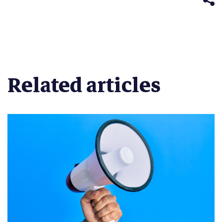
Related articles