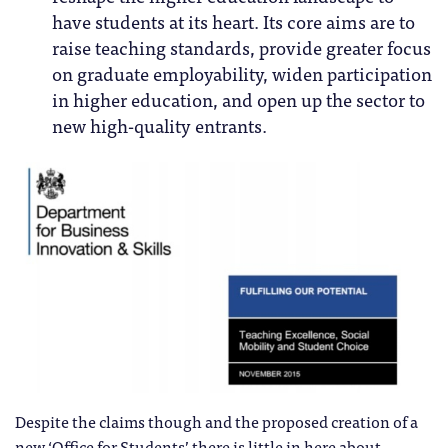
have students at its heart. Its core aims are to
raise teaching standards, provide greater focus
on graduate employability, widen participation
in higher education, and open up the sector to
new high-quality entrants.
Despite the claims though and the proposed creation of a
new ‘Office for Students’ there is little in here about