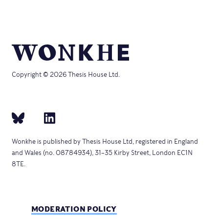
Copyright © 2026 Thesis House Ltd.
Wonkhe is published by Thesis House Ltd, registered in England
and Wales (no. 08784934), 31–35 Kirby Street, London EC1N
8TE.
MODERATION POLICY