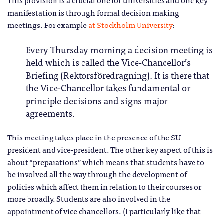
This provision is a crucial one for universities and one key
manifestation is through formal decision making
meetings. For example
at Stockholm University
:
Every Thursday morning a decision meeting is
held which is called the Vice-Chancellor’s
Briefing (Rektorsföredragning). It is there that
the Vice-Chancellor takes fundamental or
principle decisions and signs major
agreements.
This meeting takes place in the presence of the SU
president and vice-president. The other key aspect of this is
about “preparations” which means that students have to
be involved all the way through the development of
policies which affect them in relation to their courses or
more broadly. Students are also involved in the
appointment of vice chancellors. (I particularly like that