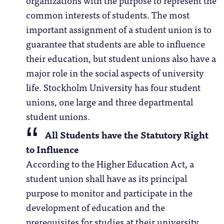
common interests of students. The most
important assignment of a student union is to
guarantee that students are able to influence
their education, but student unions also have a
major role in the social aspects of university
life. Stockholm University has four student
unions, one large and three departmental
student unions.
All Students have the Statutory Right
to Influence
According to the Higher Education Act, a
student union shall have as its principal
purpose to monitor and participate in the
development of education and the
prerequisites for studies at their university.