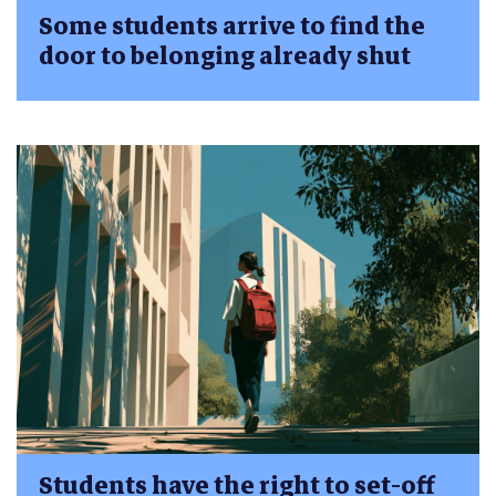
Some students arrive to find the
door to belonging already shut
Students have the right to set-off