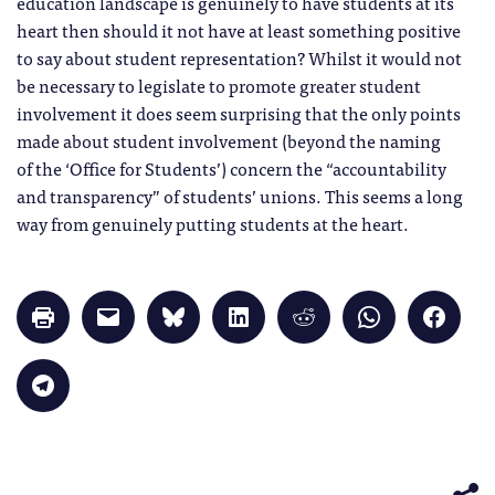
education landscape is genuinely to have students at its
heart then should it not have at least something positive
to say about student representation? Whilst it would not
be necessary to legislate to promote greater student
involvement it does seem surprising that the only points
made about student involvement (beyond the naming
of the ‘Office for Students’) concern the “accountability
and transparency” of students’ unions. This seems a long
way from genuinely putting students at the heart.
Click
Click
Click
Click
Click
Click
Click
to
to
to
to
to
to
to
print
email
share
share
share
share
share
(Opens
a
on
on
on
on
on
in
link
Bluesky
LinkedIn
Reddit
WhatsApp
Faceb
Click
new
to
(Opens
(Opens
(Opens
(Opens
(Opens
to
window)
a
in
in
in
in
in
share
friend
new
new
new
new
new
on
(Opens
window)
window)
window)
window)
windo
Telegram
in
(Opens
new
in
window)
new
window)