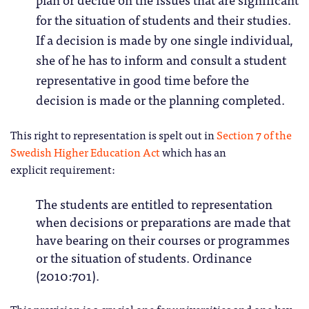
for the situation of students and their studies.
If a decision is made by one single individual,
she of he has to inform and consult a student
representative in good time before the
decision is made or the planning completed.
This right to representation is spelt out in
Section 7 of the
Swedish Higher Education Act
which has an
explicit requirement:
The students are entitled to representation
when decisions or preparations are made that
have bearing on their courses or programmes
or the situation of students. Ordinance
(2010:701).