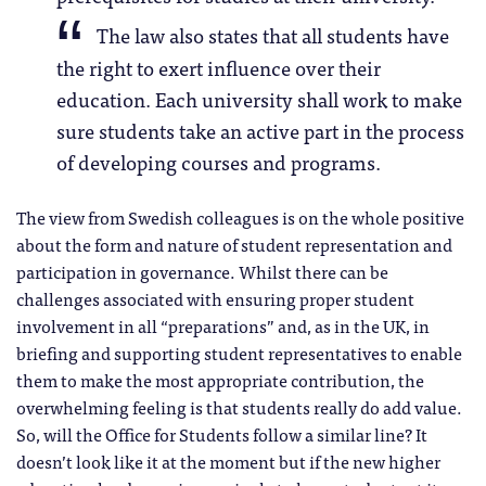
The law also states that all students have
the right to exert influence over their
education. Each university shall work to make
sure students take an active part in the process
of developing courses and programs.
The view from Swedish colleagues is on the whole positive
about the form and nature of student representation and
participation in governance. Whilst there can be
challenges associated with ensuring proper student
involvement in all “preparations” and, as in the UK, in
briefing and supporting student representatives to enable
them to make the most appropriate contribution, the
overwhelming feeling is that students really do add value.
So, will the Office for Students follow a similar line? It
doesn’t look like it at the moment but if the new higher