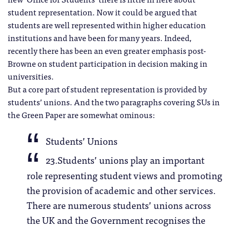
student representation. Now it could be argued that
students are well represented within higher education
institutions and have been for many years. Indeed,
recently there has been an even greater emphasis post-
Browne on student participation in decision making in
universities.
But a core part of student representation is provided by
students’ unions. And the two paragraphs covering SUs in
the Green Paper are somewhat ominous:
Students’ Unions
23.Students’ unions play an important
role representing student views and promoting
the provision of academic and other services.
There are numerous students’ unions across
the UK and the Government recognises the