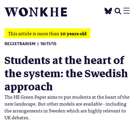
This article is more than
10 years old
REGISTRARISM
16/11/15
Students at the heart of
the system: the Swedish
approach
The HE Green Paper aims to put students at the heart of the
new landscape. But other models are available - including
the arrangements in Sweden which are highly relevant to
UK debates.