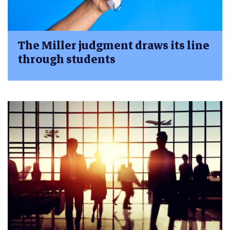
The Miller judgment draws its line
through students