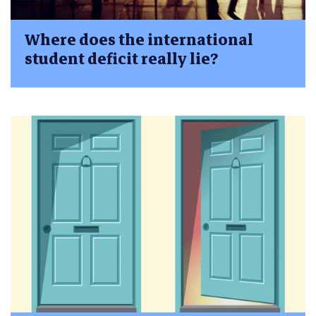
Where does the international
student deficit really lie?