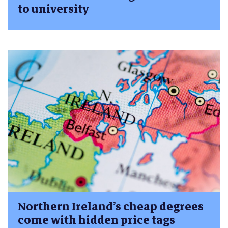
to university
Northern Ireland’s cheap degrees
come with hidden price tags