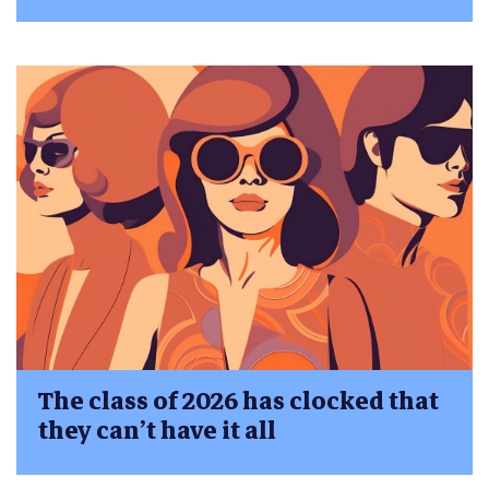
The class of 2026 has clocked that
they can’t have it all