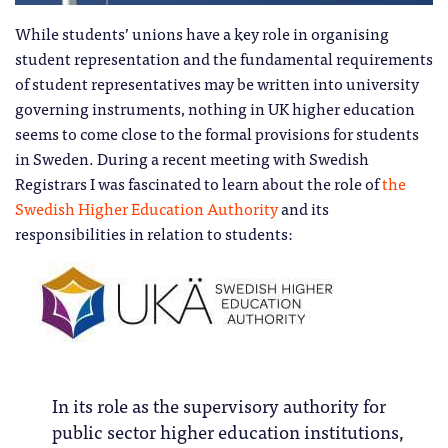
While students’ unions have a key role in organising
student representation and the fundamental requirements
of student representatives may be written into university
governing instruments, nothing in UK higher education
seems to come close to the formal provisions for students
in Sweden. During a recent meeting with Swedish
Registrars I was fascinated to learn about the role of
the
Swedish Higher Education Authority
and its
responsibilities in relation to students:
In its role as the supervisory authority for
public sector higher education institutions,