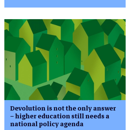
Devolution is not the only answer
– higher education still needs a
national policy agenda