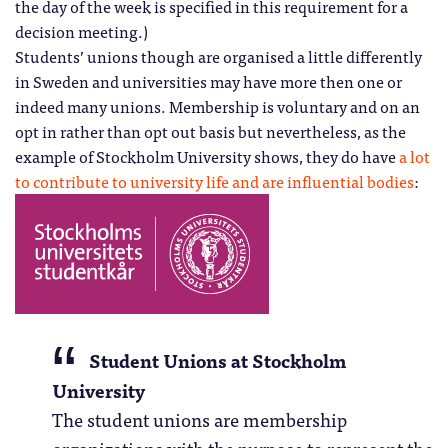
the day of the week is specified in this requirement for a
decision meeting.)
Students’ unions though are organised a little differently
in Sweden and universities may have more then one or
indeed many unions. Membership is voluntary and on an
opt in rather than opt out basis but nevertheless, as the
example of Stockholm University shows, they do have
a lot
to contribute to university life and are influential bodies
:
Student Unions at Stockholm
University
The student unions are membership
organizations with the purpose to represent the