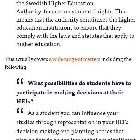
the Swedish Higher Education
Authority focuses on students´ rights. This
means that the authority scrutinises the higher
education institutions to ensure that they
comply with the laws and statutes that apply to
higher education.
This actually covers
a wide range of matters
including the
following:
What possibilities do students have to
participate in making decisions at their
HEIs?
As a student you can influence your
studies through representation in your HEI’s
decision making and planning bodies that
plan or decide on the issues that are significant