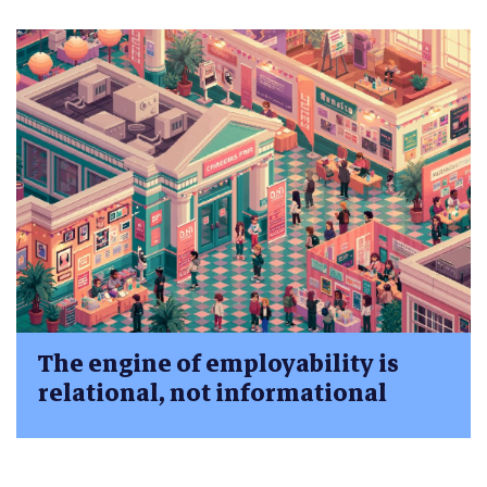
The engine of employability is
relational, not informational