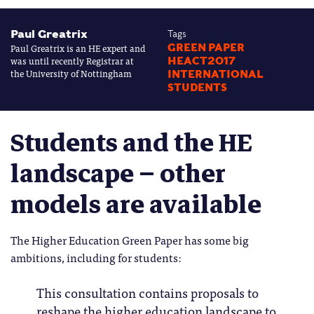
Paul Greatrix
Tags
Paul Greatrix is an HE expert and
GREEN PAPER
was until recently Registrar at
HEACT2017
the University of Nottingham
INTERNATIONAL
STUDENTS
Students and the HE
landscape – other
models are available
The Higher Education Green Paper has some big
ambitions, including for students:
This consultation contains proposals to
reshape the higher education landscape to