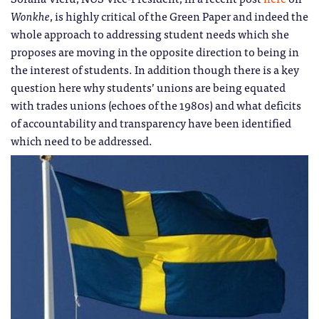
Wonkhe
, is highly critical of the Green Paper and indeed the
whole approach to addressing student needs which she
proposes are moving in the opposite direction to being in
the interest of students. In addition though there is a key
question here why students’ unions are being equated
with trades unions (echoes of the 1980s) and what deficits
of accountability and transparency have been identified
which need to be addressed.