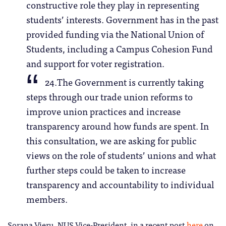
constructive role they play in representing
students’ interests. Government has in the past
provided funding via the National Union of
Students, including a Campus Cohesion Fund
and support for voter registration.
24.The Government is currently taking
steps through our trade union reforms to
improve union practices and increase
transparency around how funds are spent. In
this consultation, we are asking for public
views on the role of students’ unions and what
further steps could be taken to increase
transparency and accountability to individual
members.
Sorana Vieru, NUS Vice-President, in a recent post
here
on