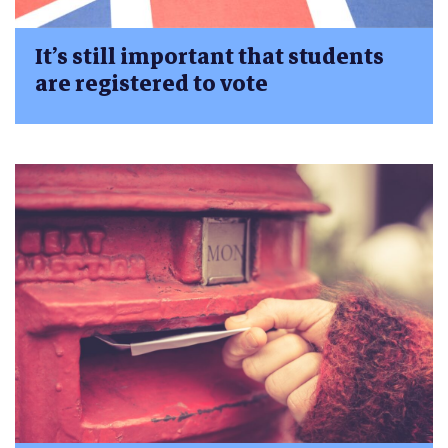
It’s still important that students
are registered to vote