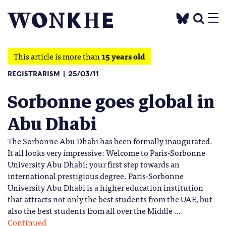
This article is more than
15 years old
REGISTRARISM
25/03/11
Sorbonne goes global in
Abu Dhabi
The Sorbonne Abu Dhabi has been formally inaugurated.
It all looks very impressive: Welcome to Paris-Sorbonne
University Abu Dhabi; your first step towards an
international prestigious degree. Paris-Sorbonne
University Abu Dhabi is a higher education institution
that attracts not only the best students from the UAE, but
also the best students from all over the Middle …
Continued