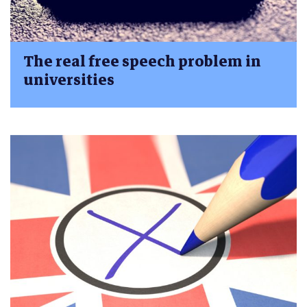
The real free speech problem in
universities