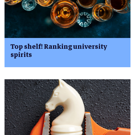
Top shelf! Ranking university
spirits