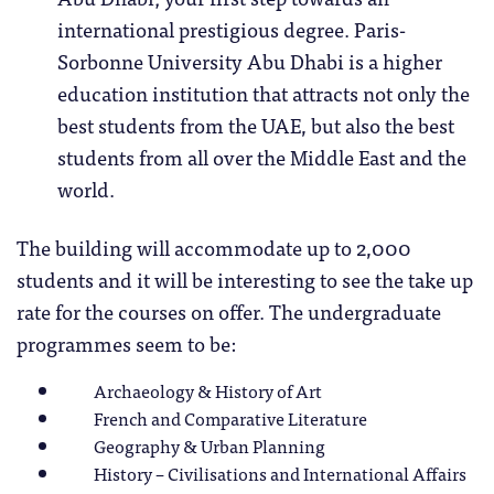
international prestigious degree. Paris-
Sorbonne University Abu Dhabi is a higher
education institution that attracts not only the
best students from the UAE, but also the best
students from all over the Middle East and the
world.
The building will accommodate up to 2,000
students and it will be interesting to see the take up
rate for the courses on offer. The undergraduate
programmes seem to be:
Archaeology & History of Art
French and Comparative Literature
Geography & Urban Planning
History – Civilisations and International Affairs