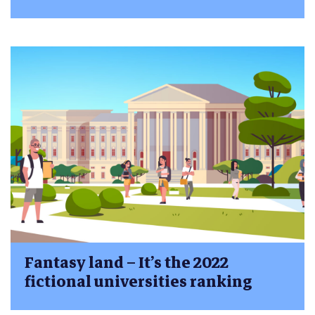
Fantasy land – It’s the 2022
fictional universities ranking