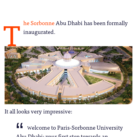
T
he Sorbonne
Abu Dhabi has been formally
inaugurated.
It all looks very impressive:
elcome to Paris-Sorbonne University
W
Abu Dhabi; your first step towards an