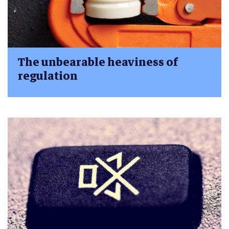
The unbearable heaviness of
regulation