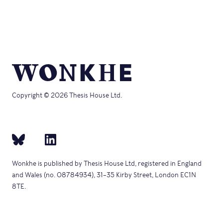
Copyright © 2026 Thesis House Ltd.
Wonkhe is published by Thesis House Ltd, registered in England
and Wales (no. 08784934), 31–35 Kirby Street, London EC1N
8TE.