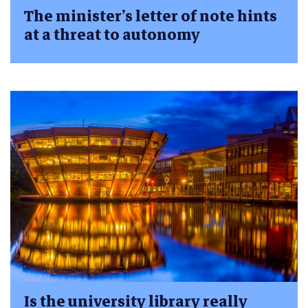
The minister’s letter of note hints
at a threat to autonomy
Is the university library really