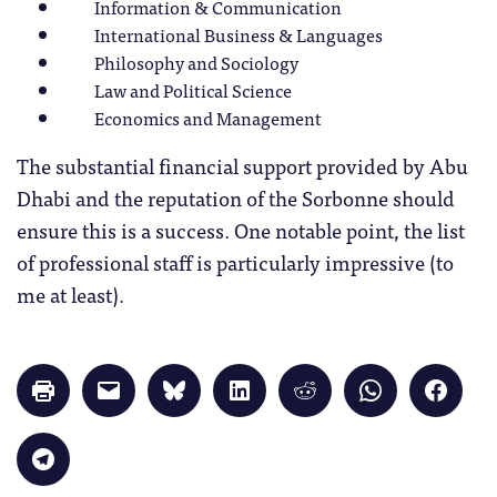
Information & Communication
International Business & Languages
Philosophy and Sociology
Law and Political Science
Economics and Management
The substantial financial support provided by Abu
Dhabi and the reputation of the Sorbonne should
ensure this is a success. One notable point, the list
of professional staff is particularly impressive (to
me at least).
Click
Click
Click
Click
Click
Click
Click
to
to
to
to
to
to
to
print
email
share
share
share
share
share
(Opens
a
on
on
on
on
on
in
link
Bluesky
LinkedIn
Reddit
WhatsApp
Faceb
Click
new
to
(Opens
(Opens
(Opens
(Opens
(Opens
to
window)
a
in
in
in
in
in
share
friend
new
new
new
new
new
on