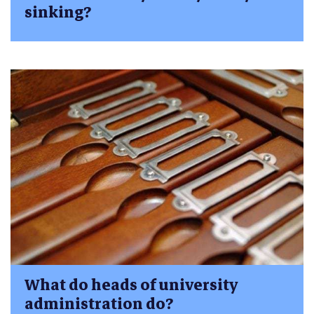
sinking?
What do heads of university
administration do?