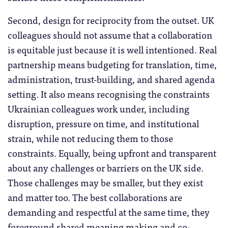
Second, design for reciprocity from the outset. UK
colleagues should not assume that a collaboration
is equitable just because it is well intentioned. Real
partnership means budgeting for translation, time,
administration, trust-building, and shared agenda
setting. It also means recognising the constraints
Ukrainian colleagues work under, including
disruption, pressure on time, and institutional
strain, while not reducing them to those
constraints. Equally, being upfront and transparent
about any challenges or barriers on the UK side.
Those challenges may be smaller, but they exist
and matter too. The best collaborations are
demanding and respectful at the same time, they
foreground shared meaning making and co-