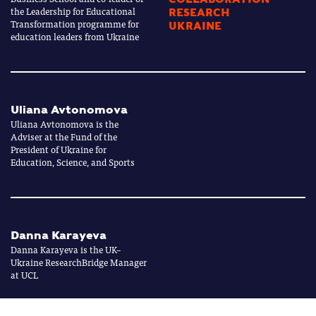
the Leadership for Educational
RESEARCH
Transformation programme for
UKRAINE
education leaders from Ukraine
Uliana Avtonomova
Uliana Avtonomova is the
Adviser at the Fund of the
President of Ukraine for
Education, Science, and Sports
Danna Karayeva
Danna Karayeva is the UK–
Ukraine ResearchBridge Manager
at UCL