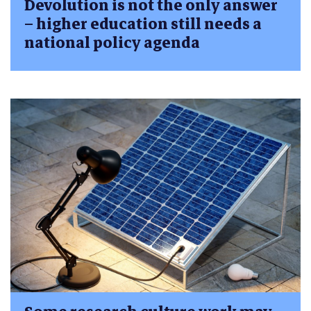
Devolution is not the only answer
– higher education still needs a
national policy agenda