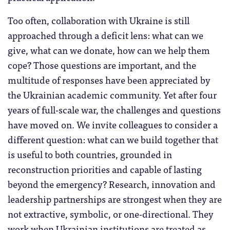
Too often, collaboration with Ukraine is still
approached through a deficit lens: what can we
give, what can we donate, how can we help them
cope? Those questions are important, and the
multitude of responses have been appreciated by
the Ukrainian academic community. Yet after four
years of full-scale war, the challenges and questions
have moved on. We invite colleagues to consider a
different question: what can we build together that
is useful to both countries, grounded in
reconstruction priorities and capable of lasting
beyond the emergency? Research, innovation and
leadership partnerships are strongest when they are
not extractive, symbolic, or one-directional. They
work when Ukrainian institutions are treated as