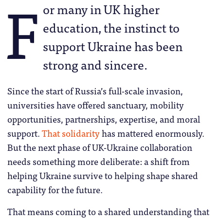
F
or many in UK higher
education, the instinct to
support Ukraine has been
strong and sincere.
Since the start of Russia’s full-scale invasion,
universities have offered sanctuary, mobility
opportunities, partnerships, expertise, and moral
support.
That solidarity
has mattered enormously.
But the next phase of UK-Ukraine collaboration
needs something more deliberate: a shift from
helping Ukraine survive to helping shape shared
capability for the future.
That means coming to a shared understanding that