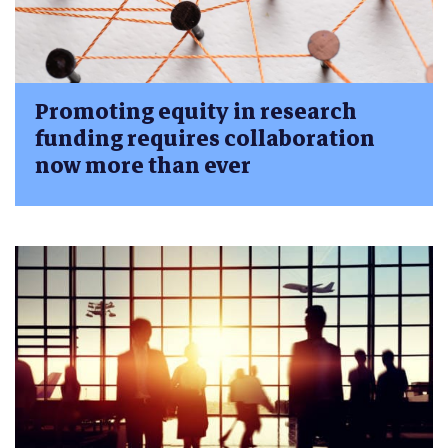
Promoting equity in research
funding requires collaboration
now more than ever