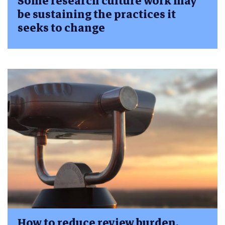
Some research culture work may
be sustaining the practices it
seeks to change
How to reduce review burden,