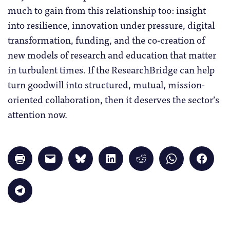
much to gain from this relationship too: insight
into resilience, innovation under pressure, digital
transformation, funding, and the co-creation of
new models of research and education that matter
in turbulent times. If the ResearchBridge can help
turn goodwill into structured, mutual, mission-
oriented collaboration, then it deserves the sector’s
attention now.
Click
Click
Click
Click
Click
Click
Click
to
to
to
to
to
to
to
print
email
share
share
share
share
share
(Opens
a
on
on
on
on
on
in
link
Bluesky
LinkedIn
Reddit
WhatsApp
Faceb
Click
new
to
(Opens
(Opens
(Opens
(Opens
(Opens
to
window)
a
in
in
in
in
in
share
friend
new
new
new
new
new
on
(Opens
window)
window)
window)
window)
windo
Telegram
in
(Opens
new
in
window)