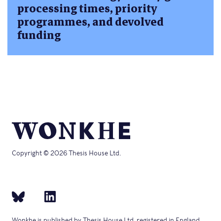
processing times, priority
programmes, and devolved
funding
Copyright © 2026 Thesis House Ltd.
Wonkhe is published by Thesis House Ltd, registered in England