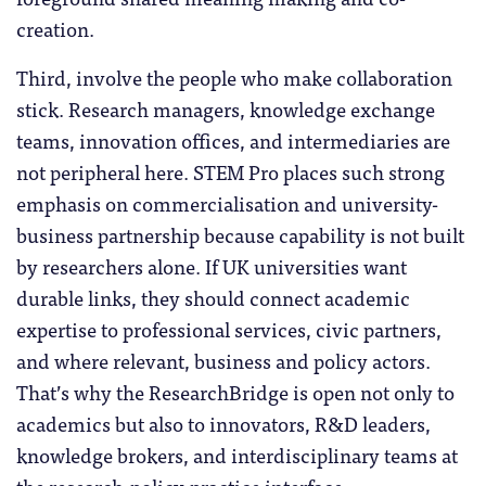
creation.
Third, involve the people who make collaboration
stick. Research managers, knowledge exchange
teams, innovation offices, and intermediaries are
not peripheral here. STEM Pro places such strong
emphasis on commercialisation and university-
business partnership because capability is not built
by researchers alone. If UK universities want
durable links, they should connect academic
expertise to professional services, civic partners,
and where relevant, business and policy actors.
That’s why the ResearchBridge is open not only to
academics but also to innovators, R&D leaders,
knowledge brokers, and interdisciplinary teams at