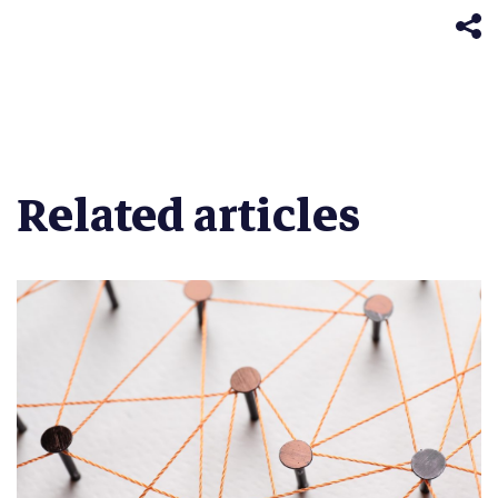
new
window)
Related articles