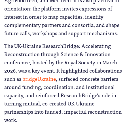
orientation: the platform invites expressions of
interest in order to map capacities, identify
complementary partners and consortia, and shape
future calls, workshops and support mechanisms.
The UK-Ukraine ResearchBridge: Accelerating
Reconstruction through Science & Innovation
conference, hosted by the Royal Society in March
2026, was a key event. It highlighted collaborations
such as
bridgeUkraine
, surfaced concrete barriers
around funding, coordination, and institutional
capacity, and reinforced ResearchBridge’s role in
turning mutual, co-created UK-Ukraine
partnerships into funded, impactful reconstruction
work.