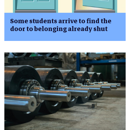
Some students arrive to find the
door to belonging already shut