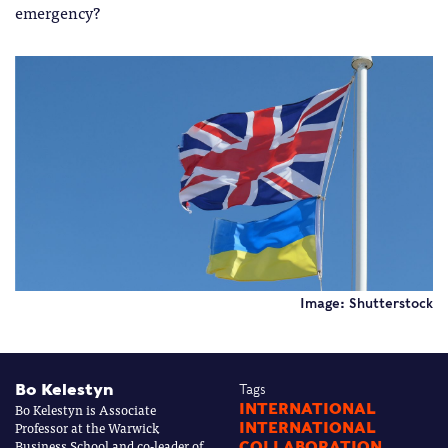
emergency?
Image: Shutterstock
Bo Kelestyn
Tags
Bo Kelestyn is Associate
INTERNATIONAL
Professor at the Warwick
INTERNATIONAL
Business School and co-leader of
COLLABORATION