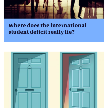
Where does the international
student deficit really lie?