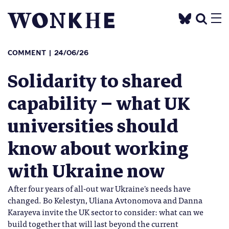
COMMENT
24/06/26
Solidarity to shared
capability – what UK
universities should
know about working
with Ukraine now
After four years of all-out war Ukraine's needs have
changed. Bo Kelestyn, Uliana Avtonomova and Danna
Karayeva invite the UK sector to consider: what can we
build together that will last beyond the current