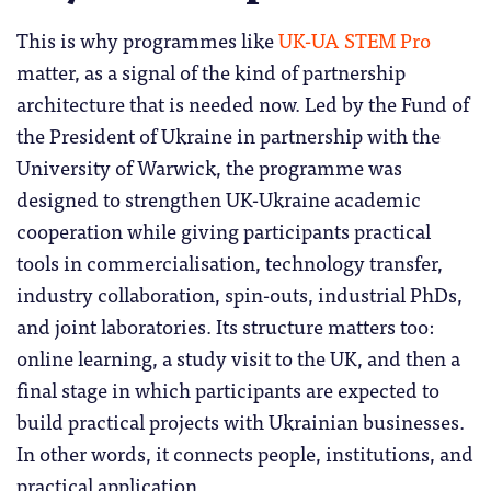
This is why programmes like
UK-UA STEM Pro
matter, as a signal of the kind of partnership
architecture that is needed now. Led by the Fund of
the President of Ukraine in partnership with the
University of Warwick, the programme was
designed to strengthen UK-Ukraine academic
cooperation while giving participants practical
tools in commercialisation, technology transfer,
industry collaboration, spin-outs, industrial PhDs,
and joint laboratories. Its structure matters too:
online learning, a study visit to the UK, and then a
final stage in which participants are expected to
build practical projects with Ukrainian businesses.
In other words, it connects people, institutions, and
practical application.