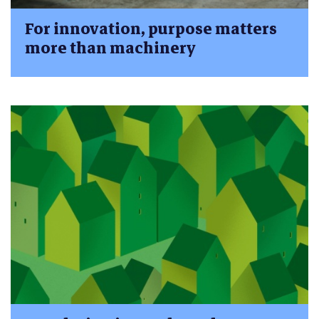
For innovation, purpose matters
more than machinery