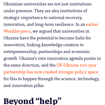
Ukrainian universities are not just institutions
under pressure. They are also institutions of
strategic importance to national recovery,
innovation, and long-term resilience. In an
earlier
Wonkhe piece
, we argued that universities in
Ukraine have the potential to become hubs for
innovation, linking knowledge creation to
entrepreneurship, partnerships and economic
growth. Ukraine’s own innovation agenda points in
the same direction, and the
UK-Ukraine 100-year
partnership has now created stronger policy space
for this to happen through the science, technology,
and innovation pillar.
Beyond “help”