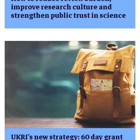
improve research culture and
strengthen public trust in science
UKRI’s new strategy: 60 day grant