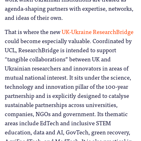
agenda-shaping partners with expertise, networks,
and ideas of their own.
That is where the new
UK-Ukraine ResearchBridge
could become especially valuable. Coordinated by
UCL, ResearchBridge is intended to support
“tangible collaborations” between UK and
Ukrainian researchers and innovators in areas of
mutual national interest. It sits under the science,
technology and innovation pillar of the 100-year
partnership and is explicitly designed to catalyse
sustainable partnerships across universities,
companies, NGOs and government. Its thematic
areas include EdTech and inclusive STEM
education, data and AI, GovTech, green recovery,
AgriFoodTech, and MedTech. It is also practical in