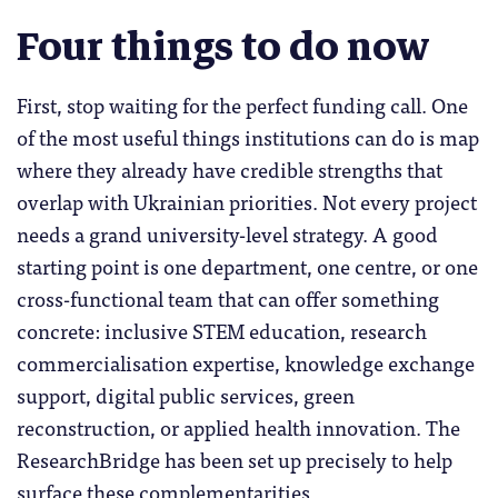
Four things to do now
First, stop waiting for the perfect funding call. One
of the most useful things institutions can do is map
where they already have credible strengths that
overlap with Ukrainian priorities. Not every project
needs a grand university-level strategy. A good
starting point is one department, one centre, or one
cross-functional team that can offer something
concrete: inclusive STEM education, research
commercialisation expertise, knowledge exchange
support, digital public services, green
reconstruction, or applied health innovation. The
ResearchBridge has been set up precisely to help
surface these complementarities.