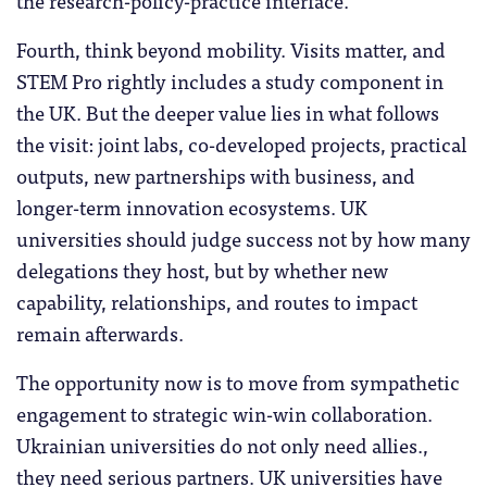
the research-policy-practice interface.
Fourth, think beyond mobility. Visits matter, and
STEM Pro rightly includes a study component in
the UK. But the deeper value lies in what follows
the visit: joint labs, co-developed projects, practical
outputs, new partnerships with business, and
longer-term innovation ecosystems. UK
universities should judge success not by how many
delegations they host, but by whether new
capability, relationships, and routes to impact
remain afterwards.
The opportunity now is to move from sympathetic
engagement to strategic win-win collaboration.
Ukrainian universities do not only need allies.,
they need serious partners. UK universities have