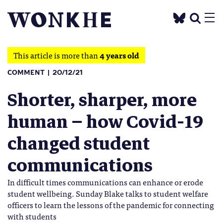
This article is more than
4 years old
COMMENT
20/12/21
Shorter, sharper, more
human – how Covid-19
changed student
communications
In difficult times communications can enhance or erode
student wellbeing. Sunday Blake talks to student welfare
officers to learn the lessons of the pandemic for connecting
with students