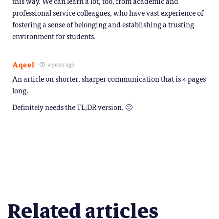
this way. We can learn a lot, too, from academic and
professional service colleagues, who have vast experience of
fostering a sense of belonging and establishing a trusting
environment for students.
Aqeel
4 years ago
An article on shorter, sharper communication that is 4 pages
long.
Definitely needs the TL;DR version. 🙂
Related articles