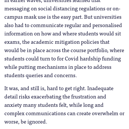
messaging on social distancing regulations or on-
campus mask use is the easy part. But universities
also had to communicate regular and personalised
information on how and where students would sit
exams, the academic mitigation policies that
would be in place across the course portfolio, where
students could turn to for Covid hardship funding
while putting mechanisms in place to address
students queries and concerns.
It was, and still is, hard to get right. Inadequate
detail risks exacerbating the frustration and
anxiety many students felt, while long and
complex communications can create overwhelm or
worse, be ignored.