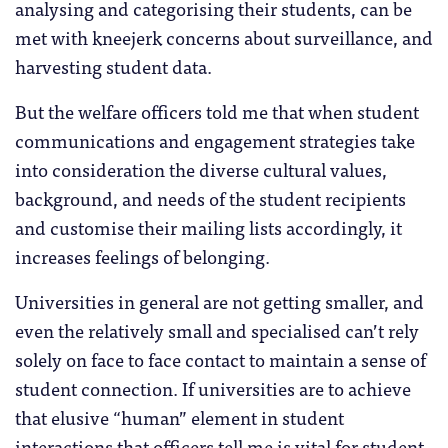
analysing and categorising their students, can be
met with kneejerk concerns about surveillance, and
harvesting student data.
But the welfare officers told me that when student
communications and engagement strategies take
into consideration the diverse cultural values,
background, and needs of the student recipients
and customise their mailing lists accordingly, it
increases feelings of belonging.
Universities in general are not getting smaller, and
even the relatively small and specialised can’t rely
solely on face to face contact to maintain a sense of
student connection. If universities are to achieve
that elusive “human” element in student
interactions that officers tell me is vital for student