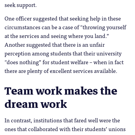
seek support.
One officer suggested that seeking help in these
circumstances can be a case of “throwing yourself
at the services and seeing where you land.”
Another suggested that there is an unfair
perception among students that their university
“does nothing” for student welfare – when in fact
there are plenty of excellent services available.
Team work makes the
dream work
In contrast, institutions that fared well were the
ones that collaborated with their students’ unions