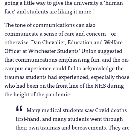
going a little way to give the university a ‘human
face’ and students are liking it more.”
The tone of communications can also
communicate a sense of care and concern – or
otherwise. Dan Chevalier, Education and Welfare
Officer at Winchester Students’ Union suggested
that communications emphasising fun, and the on-
campus experience could fail to acknowledge the
traumas students had experienced, especially those
who had been on the front line of the NHS during
the height of the pandemic:
Many medical students saw Covid deaths
first-hand, and many students went through
their own traumas and bereavements. They are