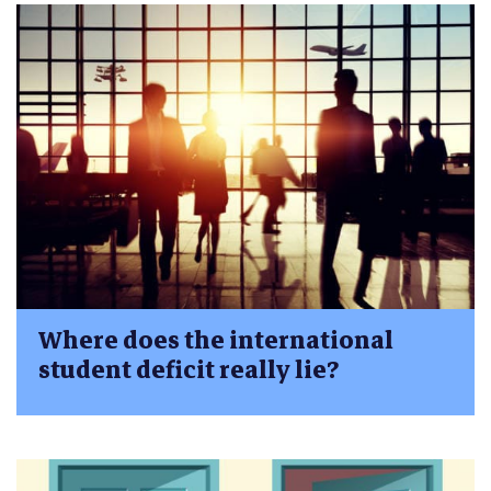
Where does the international
student deficit really lie?