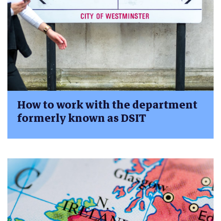
How to work with the department
formerly known as DSIT