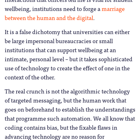
wellbeing, institutions need to forge a
marriage
between the human and the digital
.
It is a false dichotomy that universities can either
be large impersonal bureaucracies or small
institutions that can support wellbeing at an
intimate, personal level – but it takes sophisticated
use of technology to create the effect of one in the
context of the other.
The real crunch is not the algorithmic technology
of targeted messaging, but the human work that
goes on beforehand to establish the understandings
that programme such automation. We all know that
coding contains bias, but the fixable flaws in
advancing technology are no reason for