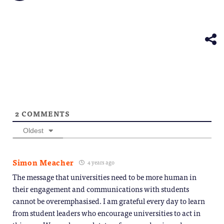
friend
new
new
new
new
new
on
(Opens
window)
window)
window)
window)
windo
Telegram
in
(Opens
new
in
window)
new
window)
2
COMMENTS
Oldest
Simon Meacher
4 years ago
The message that universities need to be more human in
their engagement and communications with students
cannot be overemphasised. I am grateful every day to learn
from student leaders who encourage universities to act in