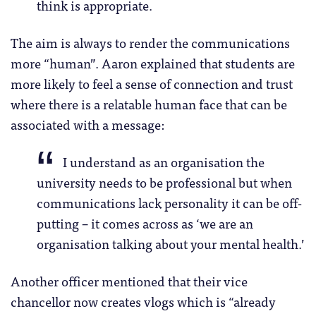
think is appropriate.
The aim is always to render the communications
more “human”. Aaron explained that students are
more likely to feel a sense of connection and trust
where there is a relatable human face that can be
associated with a message:
I understand as an organisation the
university needs to be professional but when
communications lack personality it can be off-
putting – it comes across as ‘we are an
organisation talking about your mental health.’
Another officer mentioned that their vice
chancellor now creates vlogs which is “already