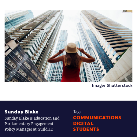
Image: Shutterstock
Sunday Blake
Tags
Sunday Blake is Education and
COMMUNICATIONS
Parliamentary Engagement
DIGITAL
Policy Manager at GuildHE
STUDENTS