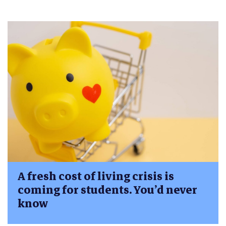
A fresh cost of living crisis is
coming for students. You’d never
know