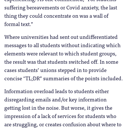
suffering bereavements or Covid anxiety, the last
thing they could concentrate on was a wall of
formal text.”
Where universities had sent out undifferentiated
messages to all students without indicating which
elements were relevant to which student groups,
the result was that students switched off. In some
cases students’ unions stepped in to provide
concise “TL;DR” summaries of the points included.
Information overload leads to students either
disregarding emails and/or key information
getting lost in the noise. But worse, it gives the
impression of a lack of services for students who
are struggling, or creates confusion about where to