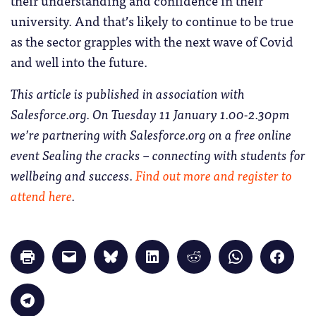
their understanding and confidence in their
university. And that’s likely to continue to be true
as the sector grapples with the next wave of Covid
and well into the future.
This article is published in association with
Salesforce.org. On Tuesday 11 January 1.00-2.30pm
we’re partnering with Salesforce.org on a free online
event Sealing the cracks – connecting with students for
wellbeing and success.
Find out more and register to
attend here
.
Click
Click
Click
Click
Click
Click
Click
to
to
to
to
to
to
to
print
email
share
share
share
share
share
(Opens
a
on
on
on
on
on
in
link
Bluesky
LinkedIn
Reddit
WhatsApp
Faceb
Click
new
to
(Opens
(Opens
(Opens
(Opens
(Opens
to
window)
a
in
in
in
in
in
share