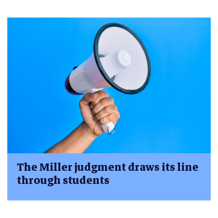
The Miller judgment draws its line
through students