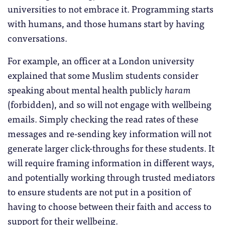
universities to not embrace it. Programming starts
with humans, and those humans start by having
conversations.
For example, an officer at a London university
explained that some Muslim students consider
speaking about mental health publicly
haram
(forbidden), and so will not engage with wellbeing
emails. Simply checking the read rates of these
messages and re-sending key information will not
generate larger click-throughs for these students. It
will require framing information in different ways,
and potentially working through trusted mediators
to ensure students are not put in a position of
having to choose between their faith and access to
support for their wellbeing.