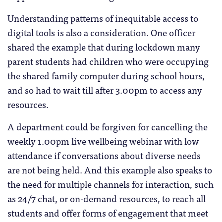
Understanding patterns of inequitable access to
digital tools is also a consideration. One officer
shared the example that during lockdown many
parent students had children who were occupying
the shared family computer during school hours,
and so had to wait till after 3.00pm to access any
resources.
A department could be forgiven for cancelling the
weekly 1.00pm live wellbeing webinar with low
attendance if conversations about diverse needs
are not being held. And this example also speaks to
the need for multiple channels for interaction, such
as 24/7 chat, or on-demand resources, to reach all
students and offer forms of engagement that meet