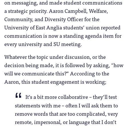
on messaging, and made student communications
a strategic priority. Aaron Campbell, Welfare,
Community, and Diversity Officer for the
University of East Anglia students’ union reported
communication is now a standing agenda item for
every university and SU meeting.
Whatever the topic under discussion, or the
decision being made, it is followed by asking, “how
will we communicate this?” According to the
Aaron, this student engagement is working;
It’s a bit more collaborative – they’ll test
statements with me – often I will ask them to
remove words that are too complicated, very
remote, impersonal, or language that I don’t