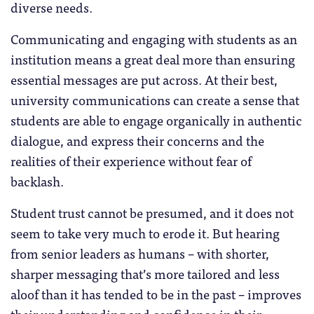
diverse needs.
Communicating and engaging with students as an
institution means a great deal more than ensuring
essential messages are put across. At their best,
university communications can create a sense that
students are able to engage organically in authentic
dialogue, and express their concerns and the
realities of their experience without fear of
backlash.
Student trust cannot be presumed, and it does not
seem to take very much to erode it. But hearing
from senior leaders as humans – with shorter,
sharper messaging that’s more tailored and less
aloof than it has tended to be in the past – improves