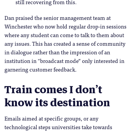
still recovering from this.
Dan praised the senior management team at
Winchester who now hold regular drop-in sessions
where any student can come to talk to them about
any issues. This has created a sense of community
in dialogue rather than the impression of an
institution in “broadcast mode” only interested in
garnering customer feedback.
Train comes I don’t
know its destination
Emails aimed at specific groups, or any
technological steps universities take towards