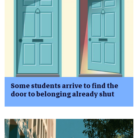
Some students arrive to find the
door to belonging already shut