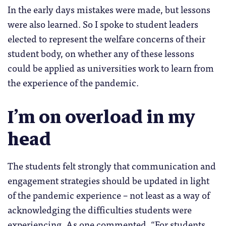
In the early days mistakes were made, but lessons
were also learned. So I spoke to student leaders
elected to represent the welfare concerns of their
student body, on whether any of these lessons
could be applied as universities work to learn from
the experience of the pandemic.
I’m on overload in my
head
The students felt strongly that communication and
engagement strategies should be updated in light
of the pandemic experience – not least as a way of
acknowledging the difficulties students were
experiencing. As one commented, “For students