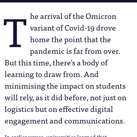
T
he arrival of the Omicron
variant of Covid-19 drove
home the point that the
pandemic is far from over.
But this time, there’s a body of
learning to draw from. And
minimising the impact on students
will rely, as it did before, not just on
logistics but on effective digital
engagement and communications.
In earlier waves, universities learned that