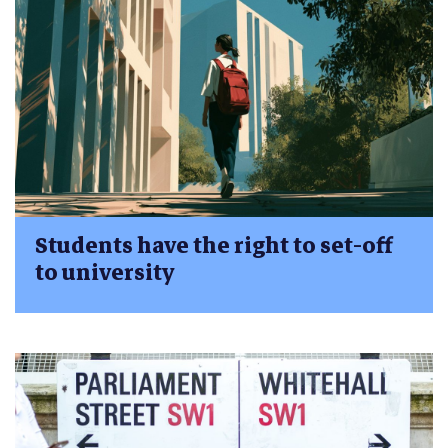
Students have the right to set-off
to university