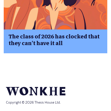
The class of 2026 has clocked that
they can’t have it all
Copyright © 2026 Thesis House Ltd.