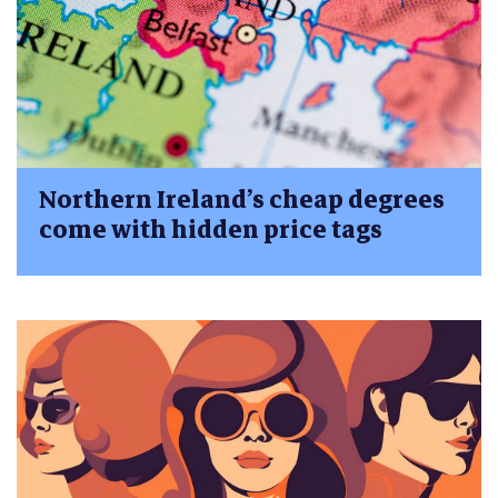
Northern Ireland’s cheap degrees
come with hidden price tags