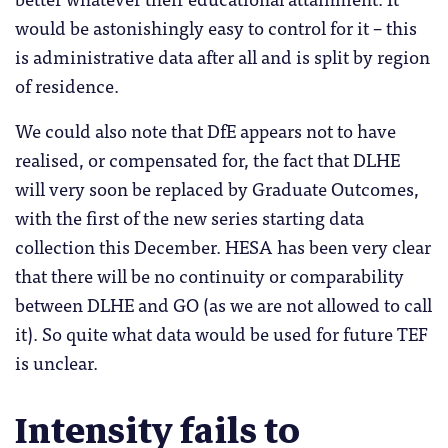
would be astonishingly easy to control for it – this
is administrative data after all and is split by region
of residence.
We could also note that DfE appears not to have
realised, or compensated for, the fact that DLHE
will very soon be replaced by Graduate Outcomes,
with the first of the new series starting data
collection this December. HESA has been very clear
that there will be no continuity or comparability
between DLHE and GO (as we are not allowed to call
it). So quite what data would be used for future TEF
is unclear.
Intensity fails to