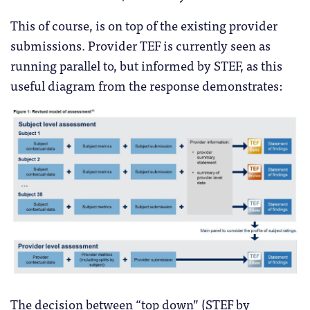
This of course, is on top of the existing provider
submissions. Provider TEF is currently seen as
running parallel to, but informed by STEF, as this
useful diagram from the response demonstrates:
The decision between “top down” (STEF by