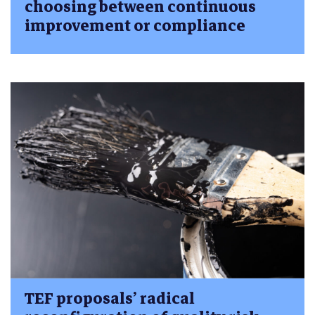
choosing between continuous
improvement or compliance
TEF proposals’ radical