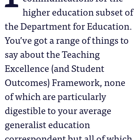
higher education subset of
the Department for Education.
You’ve got a range of things to
say about the Teaching
Excellence (and Student
Outcomes) Framework, none
of which are particularly
digestible to your average
generalist education
correspondent but all of which