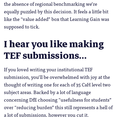
the absence of regional benchmarking we’re
equally puzzled by this decision. It feels a little bit
like the “value added” box that Learning Gain was
supposed to tick.
I hear you like making
TEF submissions…
If you loved writing your institutional TEF
submission, you’ll be overwhelmed with joy at the
thought of writing one for each of 35 CaH level two
subject areas. Backed by a lot of language
concerning DfE choosing “usefulness for students”
over “reducing burden” this still represents a hell of
a lot of submissions, however you cut it.