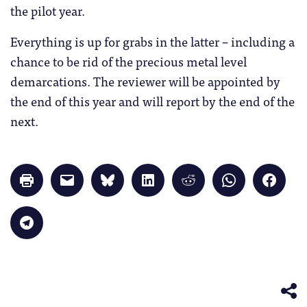
the pilot year.
Everything is up for grabs in the latter – including a
chance to be rid of the precious metal level
demarcations. The reviewer will be appointed by
the end of this year and will report by the end of the
next.
Click
Click
Click
Click
Click
Click
Click
to
to
to
to
to
to
to
print
email
share
share
share
share
share
(Opens
a
on
on
on
on
on
in
link
Bluesky
LinkedIn
Reddit
WhatsApp
Faceb
Click
new
to
(Opens
(Opens
(Opens
(Opens
(Opens
to
window)
a
in
in
in
in
in
share
friend
new
new
new
new
new
on
(Opens
window)
window)
window)
window)
windo
Telegram
in
(Opens
new
in
window)
new
window)