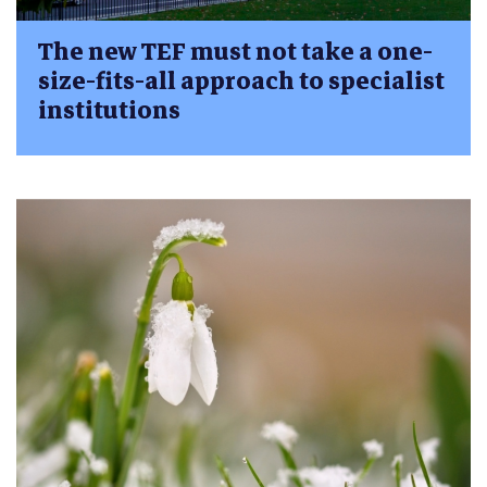
The new TEF must not take a one-
size-fits-all approach to specialist
institutions