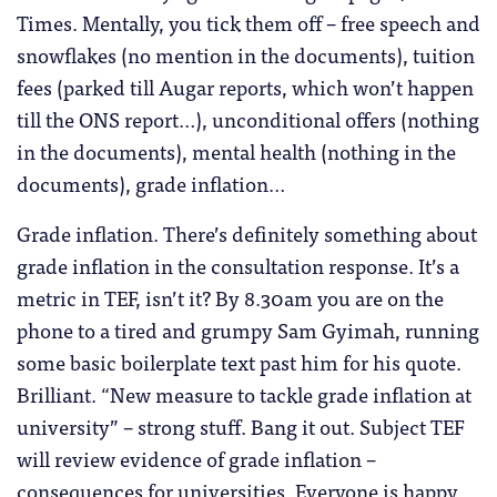
Times. Mentally, you tick them off – free speech and
snowflakes (no mention in the documents), tuition
fees (parked till Augar reports, which won’t happen
till the ONS report…), unconditional offers (nothing
in the documents), mental health (nothing in the
documents), grade inflation…
Grade inflation. There’s definitely something about
grade inflation in the consultation response. It’s a
metric in TEF, isn’t it? By 8.30am you are on the
phone to a tired and grumpy Sam Gyimah, running
some basic boilerplate text past him for his quote.
Brilliant. “New measure to tackle grade inflation at
university” – strong stuff. Bang it out. Subject TEF
will review evidence of grade inflation –
consequences for universities. Everyone is happy.