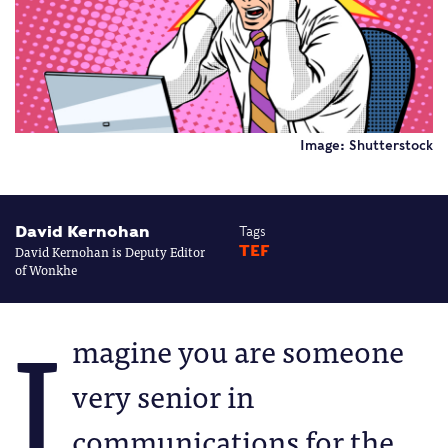
Image: Shutterstock
David Kernohan
Tags
David Kernohan is Deputy Editor
TEF
of Wonkhe
I
magine you are someone
very senior in
communications for the