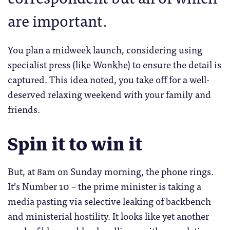
are important.
You plan a midweek launch, considering using
specialist press (like Wonkhe) to ensure the detail is
captured. This idea noted, you take off for a well-
deserved relaxing weekend with your family and
friends.
Spin it to win it
But, at 8am on Sunday morning, the phone rings.
It’s Number 10 – the prime minister is taking a
media pasting via selective leaking of backbench
and ministerial hostility. It looks like yet another