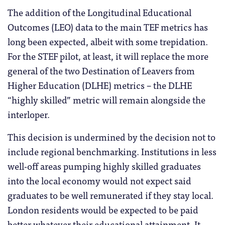
The addition of the Longitudinal Educational
Outcomes (LEO) data to the main TEF metrics has
long been expected, albeit with some trepidation.
For the STEF pilot, at least, it will replace the more
general of the two Destination of Leavers from
Higher Education (DLHE) metrics – the DLHE
“highly skilled” metric will remain alongside the
interloper.
This decision is undermined by the decision not to
include regional benchmarking. Institutions in less
well-off areas pumping highly skilled graduates
into the local economy would not expect said
graduates to be well remunerated if they stay local.
London residents would be expected to be paid
better whatever their educational attainment. It