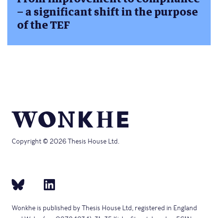
– a significant shift in the purpose
of the TEF
Copyright © 2026 Thesis House Ltd.
Wonkhe is published by Thesis House Ltd, registered in England