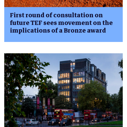
First round of consultation on
future TEF sees movement on the
implications of a Bronze award