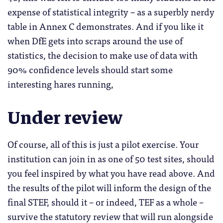
expense of statistical integrity – as a superbly nerdy
table in Annex C demonstrates. And if you like it
when DfE gets into scraps around the use of
statistics, the decision to make use of data with
90% confidence levels should start some
interesting hares running,
Under review
Of course, all of this is just a pilot exercise. Your
institution can join in as one of 50 test sites, should
you feel inspired by what you have read above. And
the results of the pilot will inform the design of the
final STEF, should it – or indeed, TEF as a whole –
survive the statutory review that will run alongside