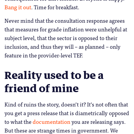
Bang it out
. Time for breakfast.
Never mind that the consultation response agrees
that measures for grade inflation were unhelpful at
subject level, that the sector is opposed to their
inclusion, and thus they will – as planned – only
feature in the provider-level TEF.
Reality used to be a
friend of mine
Kind of ruins the story, doesn’t it? It’s not often that
you get a press release that is diametrically opposed
to what the
documentation
you are releasing says.
But these are strange times in government. We