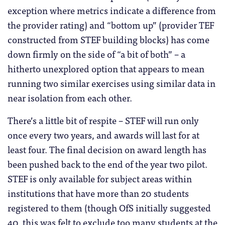
exception where metrics indicate a difference from
the provider rating) and “bottom up” (provider TEF
constructed from STEF building blocks) has come
down firmly on the side of “a bit of both” – a
hitherto unexplored option that appears to mean
running two similar exercises using similar data in
near isolation from each other.
There’s a little bit of respite – STEF will run only
once every two years, and awards will last for at
least four. The final decision on award length has
been pushed back to the end of the year two pilot.
STEF is only available for subject areas within
institutions that have more than 20 students
registered to them (though OfS initially suggested
40, this was felt to exclude too many students at the