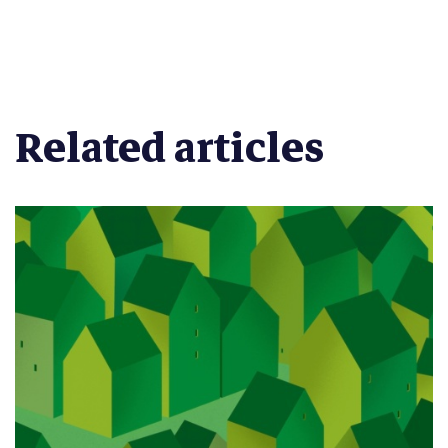
Related articles