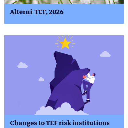
Alterni-TEF, 2026
Changes to TEF risk institutions