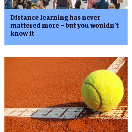
Distance learning has never
mattered more – but you wouldn’t
know it