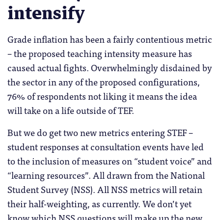
intensify
Grade inflation has been a fairly contentious metric
– the proposed teaching intensity measure has
caused actual fights. Overwhelmingly disdained by
the sector in any of the proposed configurations,
76% of respondents not liking it means the idea
will take on a life outside of TEF.
But we do get two new metrics entering STEF –
student responses at consultation events have led
to the inclusion of measures on “student voice” and
“learning resources”. All drawn from the National
Student Survey (NSS). All NSS metrics will retain
their half-weighting, as currently. We don’t yet
know which NSS questions will make up the new