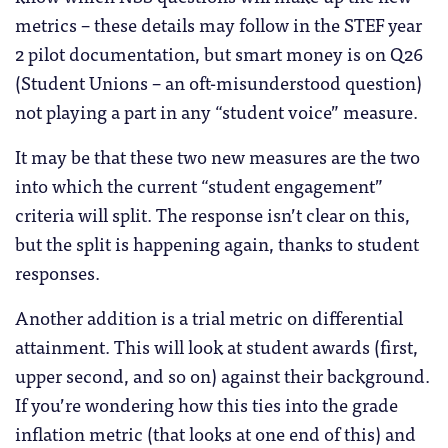
metrics – these details may follow in the STEF year
2 pilot documentation, but smart money is on Q26
(Student Unions – an oft-misunderstood question)
not playing a part in any “student voice” measure.
It may be that these two new measures are the two
into which the current “student engagement”
criteria will split. The response isn’t clear on this,
but the split is happening again, thanks to student
responses.
Another addition is a trial metric on differential
attainment. This will look at student awards (first,
upper second, and so on) against their background.
If you’re wondering how this ties into the grade
inflation metric (that looks at one end of this) and