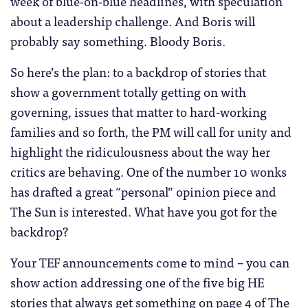
week of blue-on-blue headlines, with speculation
about a leadership challenge. And Boris will
probably say something. Bloody Boris.
So here’s the plan: to a backdrop of stories that
show a government totally getting on with
governing, issues that matter to hard-working
families and so forth, the PM will call for unity and
highlight the ridiculousness about the way her
critics are behaving. One of the number 10 wonks
has drafted a great “personal” opinion piece and
The Sun is interested. What have you got for the
backdrop?
Your TEF announcements come to mind – you can
show action addressing one of the five big HE
stories that always get something on page 4 of The