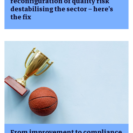
reconfiguration of quality risk
destabilising the sector – here’s
the fix
From improvement to compliance