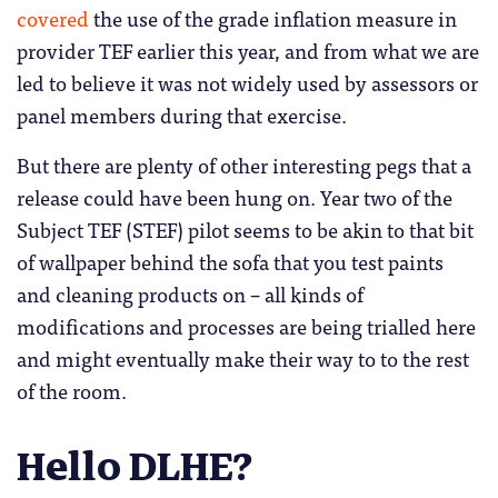
covered
the use of the grade inflation measure in
provider TEF earlier this year, and from what we are
led to believe it was not widely used by assessors or
panel members during that exercise.
But there are plenty of other interesting pegs that a
release could have been hung on. Year two of the
Subject TEF (STEF) pilot seems to be akin to that bit
of wallpaper behind the sofa that you test paints
and cleaning products on – all kinds of
modifications and processes are being trialled here
and might eventually make their way to to the rest
of the room.
Hello DLHE?