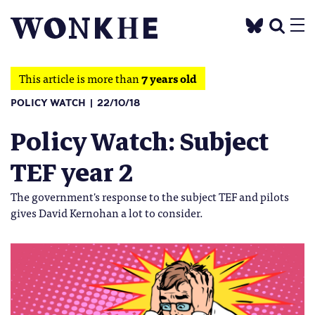
This article is more than
7 years old
POLICY WATCH
22/10/18
Policy Watch: Subject
TEF year 2
The government's response to the subject TEF and pilots
gives David Kernohan a lot to consider.