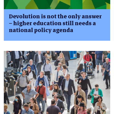
Devolution is not the only answer
– higher education still needs a
national policy agenda