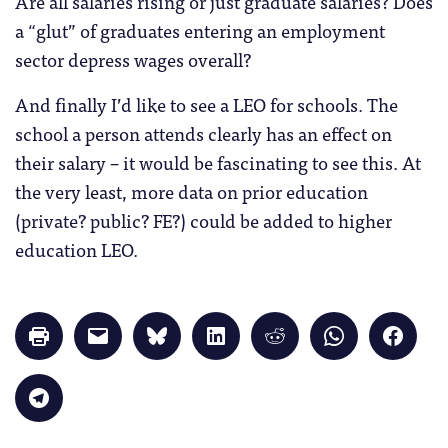
Are all salaries rising or just graduate salaries? Does
a “glut” of graduates entering an employment
sector depress wages overall?
And finally I’d like to see a LEO for schools. The
school a person attends clearly has an effect on
their salary – it would be fascinating to see this. At
the very least, more data on prior education
(private? public? FE?) could be added to higher
education LEO.
Click
Click
Click
Click
Click
Click
Click
to
to
to
to
to
to
to
print
email
share
share
share
share
share
(Opens
a
on
on
on
on
on
in
link
Bluesky
LinkedIn
Reddit
WhatsApp
Faceb
Click
new
to
(Opens
(Opens
(Opens
(Opens
(Opens
to
window)
a
in
in
in
in
in
share
friend
new
new
new
new
new
on
(Opens
window)
window)
window)
window)
windo
Telegram
in