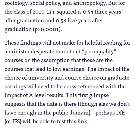
sociology, social policy, and anthropology. But for
the class of 2010-11 r-squared is 0.54 three years
after graduation and 0.58 five years after
graduation (p>0.0001).
These findings will not make for helpful reading for
a minister desperate to root out “poor quality”
courses on the assumption that these are the
courses that lead to low earnings. The impact of the
choice of university and course choice on graduate
earnings will need to be cross-referenced with the
impact of A level results. This first glimpse
suggests that the data is there (though alas we don’t
have enough in the public domain) – perhaps DfE
(or IFS) will be able to test this link.