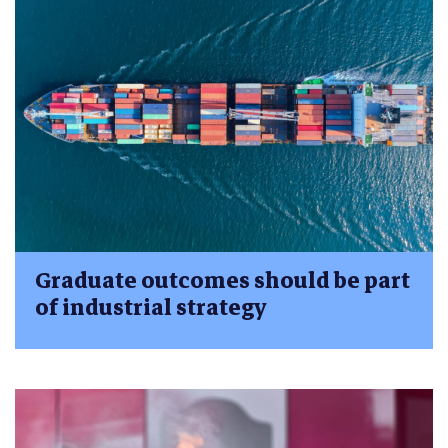
Graduate outcomes should be part
of industrial strategy