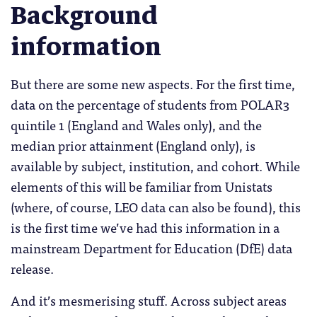
Background
information
But there are some new aspects. For the first time,
data on the percentage of students from POLAR3
quintile 1 (England and Wales only), and the
median prior attainment (England only), is
available by subject, institution, and cohort. While
elements of this will be familiar from Unistats
(where, of course, LEO data can also be found), this
is the first time we’ve had this information in a
mainstream Department for Education (DfE) data
release.
And it’s mesmerising stuff. Across subject areas