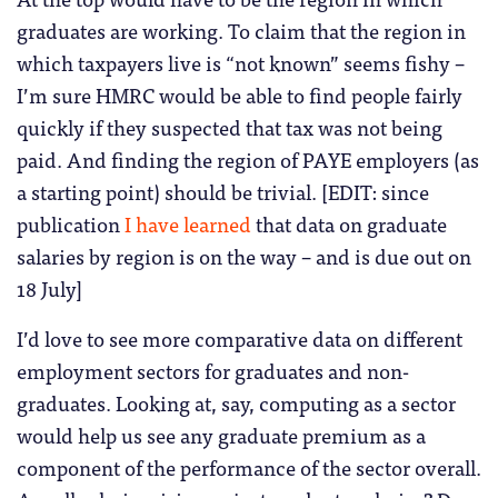
graduates are working. To claim that the region in
which taxpayers live is “not known” seems fishy –
I’m sure HMRC would be able to find people fairly
quickly if they suspected that tax was not being
paid. And finding the region of PAYE employers (as
a starting point) should be trivial. [EDIT: since
publication
I have learned
that data on graduate
salaries by region is on the way – and is due out on
18 July]
I’d love to see more comparative data on different
employment sectors for graduates and non-
graduates. Looking at, say, computing as a sector
would help us see any graduate premium as a
component of the performance of the sector overall.