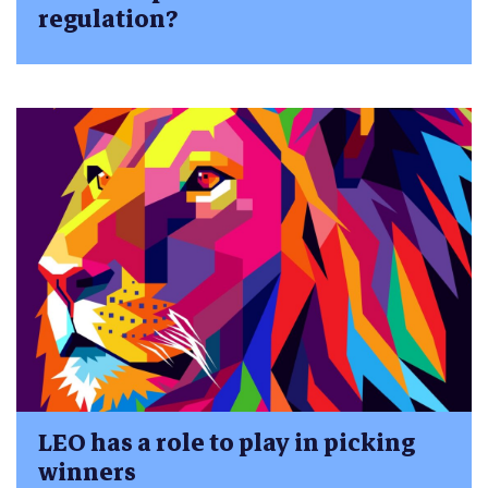
regulation?
LEO has a role to play in picking
winners