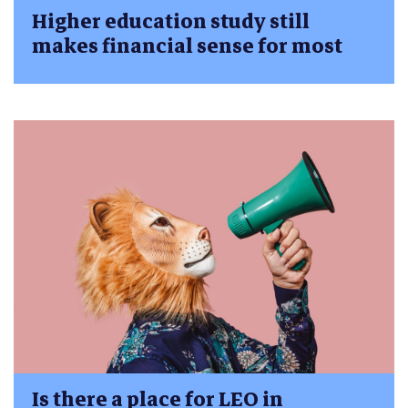
Higher education study still
makes financial sense for most
Is there a place for LEO in