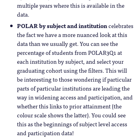
multiple years where this is available in the
data.
POLAR by subject and institution
celebrates
the fact we have a more nuanced look at this
data than we usually get. You can see the
percentage of students from POLAR3Q1 at
each institution by subject, and select your
graduating cohort using the filters. This will
be interesting to those wondering if particular
parts of particular institutions are leading the
way in widening access and participation, and
whether this links to prior attainment (the
colour scale shows the latter). You could see
this as the beginnings of subject level access
and participation data!