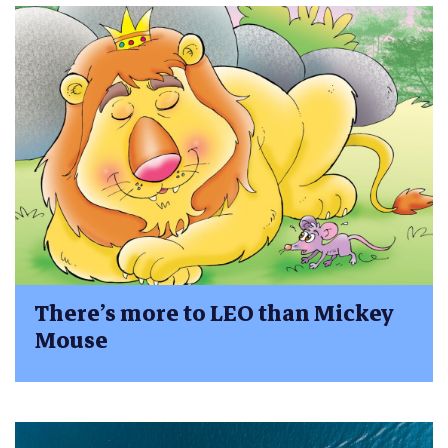
There’s more to LEO than Mickey
Mouse