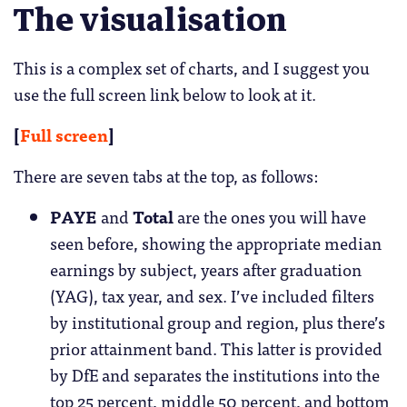
The visualisation
This is a complex set of charts, and I suggest you
use the full screen link below to look at it.
[
Full screen
]
There are seven tabs at the top, as follows:
PAYE
and
Total
are the ones you will have
seen before, showing the appropriate median
earnings by subject, years after graduation
(YAG), tax year, and sex. I’ve included filters
by institutional group and region, plus there’s
prior attainment band. This latter is provided
by DfE and separates the institutions into the
top 25 percent, middle 50 percent, and bottom