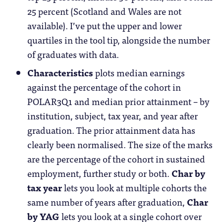
25 percent (Scotland and Wales are not
available). I’ve put the upper and lower
quartiles in the tool tip, alongside the number
of graduates with data.
Characteristics
plots median earnings
against the percentage of the cohort in
POLAR3Q1 and median prior attainment – by
institution, subject, tax year, and year after
graduation. The prior attainment data has
clearly been normalised. The size of the marks
are the percentage of the cohort in sustained
employment, further study or both.
Char by
tax year
lets you look at multiple cohorts the
same number of years after graduation,
Char
by YAG
lets you look at a single cohort over