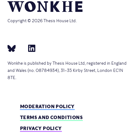
Copyright © 2026 Thesis House Ltd.
Wonkhe is published by Thesis House Ltd, registered in England
and Wales (no. 08784934), 31–35 Kirby Street, London EC1N
8TE.
MODERATION POLICY
TERMS AND CONDITIONS
PRIVACY POLICY