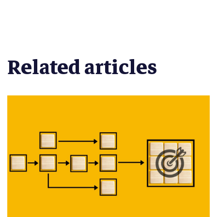
Related articles