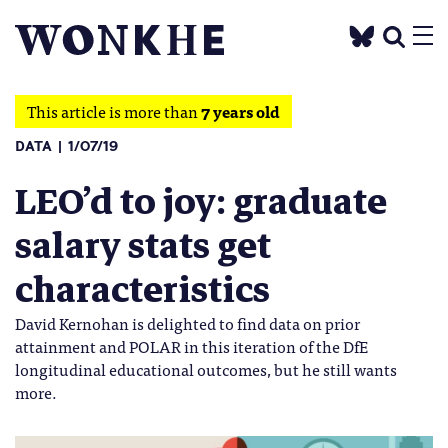
This article is more than
7 years old
DATA
1/07/19
LEO’d to joy: graduate
salary stats get
characteristics
David Kernohan is delighted to find data on prior
attainment and POLAR in this iteration of the DfE
longitudinal educational outcomes, but he still wants
more.