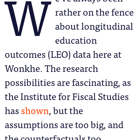
W
rather on the fence
about longitudinal
education
outcomes (LEO) data here at
Wonkhe. The research
possibilities are fascinating, as
the Institute for Fiscal Studies
has
shown
, but the
assumptions are too big, and
the counterfactuals too