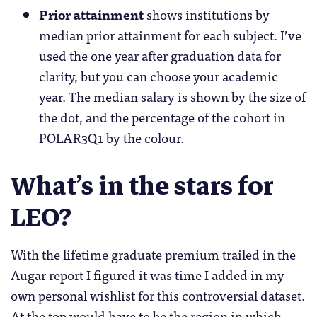
Prior attainment
shows institutions by
median prior attainment for each subject. I’ve
used the one year after graduation data for
clarity, but you can choose your academic
year. The median salary is shown by the size of
the dot, and the percentage of the cohort in
POLAR3Q1 by the colour.
What’s in the stars for
LEO?
With the lifetime graduate premium trailed in the
Augar report I figured it was time I added in my
own personal wishlist for this controversial dataset.
At the top would have to be the region in which