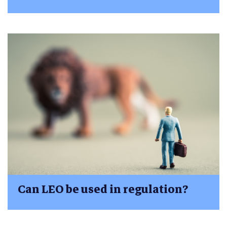
Can LEO be used in regulation?