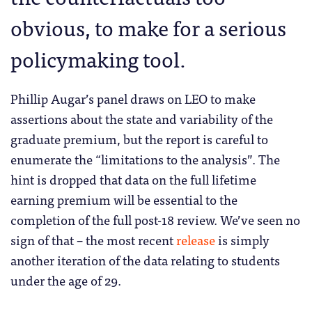
obvious, to make for a serious
policymaking tool.
Phillip Augar’s panel draws on LEO to make
assertions about the state and variability of the
graduate premium, but the report is careful to
enumerate the “limitations to the analysis”. The
hint is dropped that data on the full lifetime
earning premium will be essential to the
completion of the full post-18 review. We’ve seen no
sign of that – the most recent
release
is simply
another iteration of the data relating to students
under the age of 29.