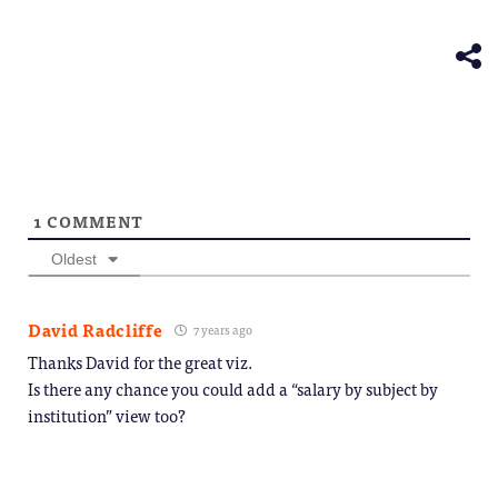
(Opens
new
in
window)
new
window)
1
COMMENT
Oldest
David Radcliffe
7 years ago
Thanks David for the great viz.
Is there any chance you could add a “salary by subject by
institution” view too?