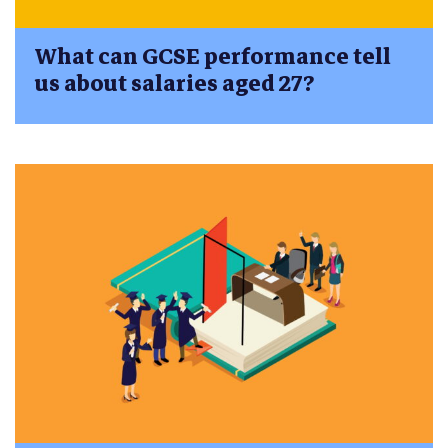
What can GCSE performance tell
us about salaries aged 27?