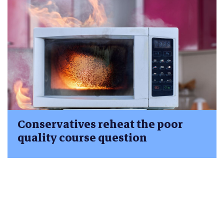
Conservatives reheat the poor
quality course question