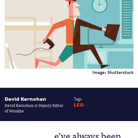
Image: Shutterstock
David Kernohan
Tags
David Kernohan is Deputy Editor
LEO
of Wonkhe
e’ve always been