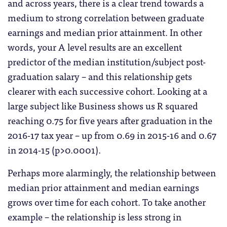
and across years, there is a clear trend towards a
medium to strong correlation between graduate
earnings and median prior attainment. In other
words, your A level results are an excellent
predictor of the median institution/subject post-
graduation salary – and this relationship gets
clearer with each successive cohort. Looking at a
large subject like Business shows us R squared
reaching 0.75 for five years after graduation in the
2016-17 tax year – up from 0.69 in 2015-16 and 0.67
in 2014-15 (p>0.0001).
Perhaps more alarmingly, the relationship between
median prior attainment and median earnings
grows over time for each cohort. To take another
example – the relationship is less strong in