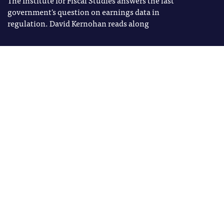
government's question on earnings data in
regulation. David Kernohan reads along
Image: Shutterstock
David Kernohan
Tags
David Kernohan is Deputy Editor
B3
of Wonkhe
LEO
REGULATION
T
he Institute for Fiscal Studies
(IFS) has, perhaps, been the
greatest beneficiary of the