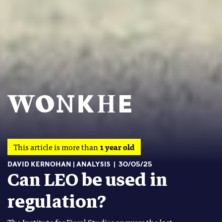
This article is more than
1 year old
DAVID KERNOHAN
ANALYSIS
30/05/25
Can LEO be used in
regulation?
The Institute for Fiscal Studies answers the last