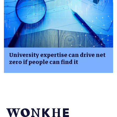
University expertise can drive net
zero if people can find it