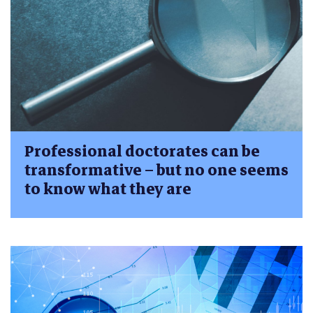
Professional doctorates can be
transformative – but no one seems
to know what they are