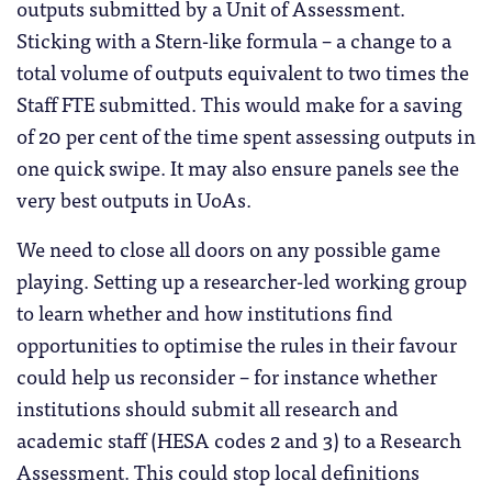
outputs submitted by a Unit of Assessment.
Sticking with a Stern-like formula – a change to a
total volume of outputs equivalent to two times the
Staff FTE submitted. This would make for a saving
of 20 per cent of the time spent assessing outputs in
one quick swipe. It may also ensure panels see the
very best outputs in UoAs.
We need to close all doors on any possible game
playing. Setting up a researcher-led working group
to learn whether and how institutions find
opportunities to optimise the rules in their favour
could help us reconsider – for instance whether
institutions should submit all research and
academic staff (HESA codes 2 and 3) to a Research
Assessment. This could stop local definitions