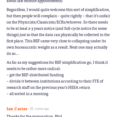
about last minute appointments)
Regardless, I would quite welcome this sort of simplification,
but then people will complain – quite rightly – that it’s unfair
on the Physicists/Classicists/ECRs/whoever. So there needs
to be at least 2-3 years notice (and full-cycle notice for some
things) just so that the data can physically be collected in the
first place. This REF came very close to collapsing under its
own bureaucratic weight as a result. Next one may actually
do so…
As far as my suggestions for REF simplification go, I think it
needs to be rather more radical:
– get the REF-distributed funding
– divide it between institutions according to their FTE of
research staff on the previous year’s HESA return
– all sorted in a morning
Ian Carter
4 years ago
Thanks for the provocation, Phil.