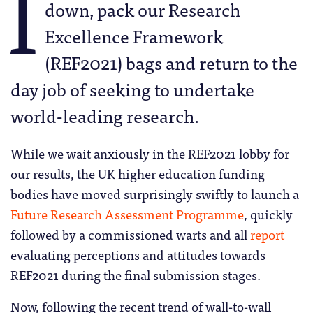
I
down, pack our Research
Excellence Framework
(REF2021) bags and return to the
day job of seeking to undertake
world-leading research.
While we wait anxiously in the REF2021 lobby for
our results, the UK higher education funding
bodies have moved surprisingly swiftly to launch a
Future Research Assessment Programme
, quickly
followed by a commissioned warts and all
report
evaluating perceptions and attitudes towards
REF2021 during the final submission stages.
Now, following the recent trend of wall-to-wall