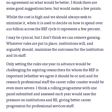
no agreement on what would be better. I think there are
some good suggestions here, but would make a few points.
Whilst the cost is high and we should always seek to
minimise it, when it is used to decide on how to spend over
£10 billion across the REF cycle it represents a few percent.
I may be cynical, but I don’t think we can remove gaming.
Whatever rules are put in place, institutions will, and
arguably should, maximise the outcomes for the institution
and its staff.
Only setting the rules one year in advance would be
challenging for aspiring researchers for whom the REF is
important (whether we agree it should be or not) and for
research professional staff the career roller coaster would be
even more severe. I think a rolling programme with one
panel submitted and assessed each year would ease the
pressure on institutions and RE, giving better career
progression for professional services staff.