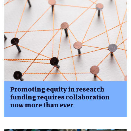
Promoting equity in research
funding requires collaboration
now more than ever