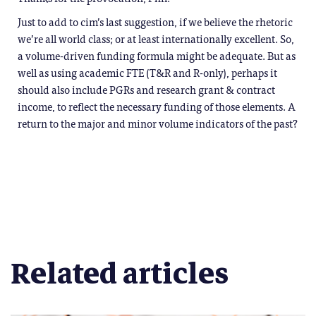
Just to add to cim’s last suggestion, if we believe the rhetoric
we’re all world class; or at least internationally excellent. So,
a volume-driven funding formula might be adequate. But as
well as using academic FTE (T&R and R-only), perhaps it
should also include PGRs and research grant & contract
income, to reflect the necessary funding of those elements. A
return to the major and minor volume indicators of the past?
Related articles