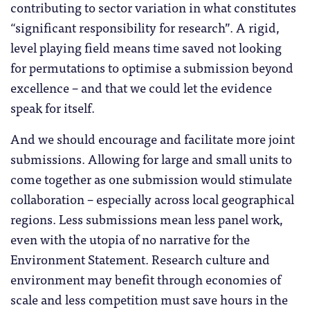
contributing to sector variation in what constitutes
“significant responsibility for research”. A rigid,
level playing field means time saved not looking
for permutations to optimise a submission beyond
excellence – and that we could let the evidence
speak for itself.
And we should encourage and facilitate more joint
submissions. Allowing for large and small units to
come together as one submission would stimulate
collaboration – especially across local geographical
regions. Less submissions mean less panel work,
even with the utopia of no narrative for the
Environment Statement. Research culture and
environment may benefit through economies of
scale and less competition must save hours in the