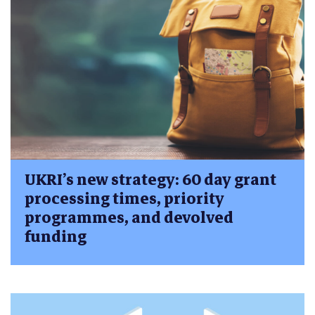
UKRI’s new strategy: 60 day grant
processing times, priority
programmes, and devolved
funding