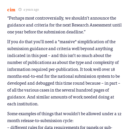
cim
4 years ago
“Perhaps most controversially, we shouldn’t announce the
guidance and criteria for the next Research Assessment until
one year before the submission deadline.”
If you do that you’ll need a *massive* simplification of the
submission guidance and criteria well beyond anything
indicated in this post – and this isn’t so much about the
number of publications as about the type and complexity of
information required per-publication. It took well over 18
months end-to-end for the national submission system to be
developed and debugged this time round because – in part –
of all the various cases in the several hundred pages of
guidance. And similar amounts of work needed doing at
each institution.
Some examples of things that wouldn’t be allowed under a 12
month release-to-submission cycle:
– different rules for data requirements for panels or sub-