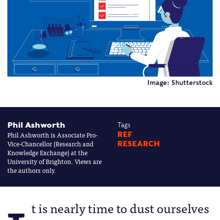
Image: Shutterstock
Phil Ashworth
Tags
Phil Ashworth is Associate Pro-
REF
Vice-Chancellor (Research and
RESEARCH
Knowledge Exchange) at the
University of Brighton. Views are
the authors only.
t is nearly time to dust ourselves