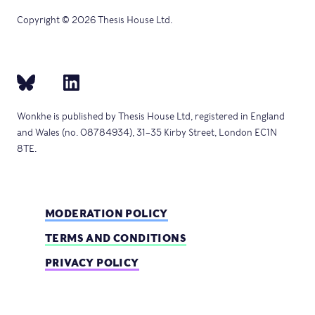
Copyright © 2026 Thesis House Ltd.
Wonkhe is published by Thesis House Ltd, registered in England
and Wales (no. 08784934), 31–35 Kirby Street, London EC1N
8TE.
MODERATION POLICY
TERMS AND CONDITIONS
PRIVACY POLICY