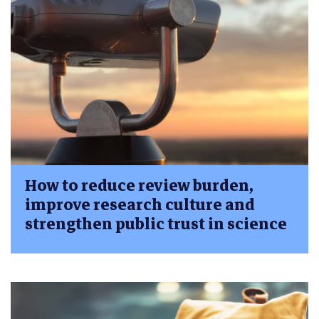
How to reduce review burden,
improve research culture and
strengthen public trust in science