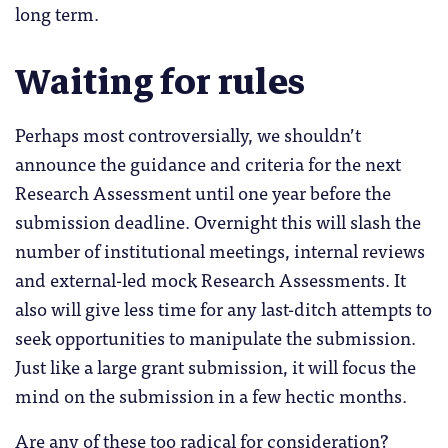
long term.
Waiting for rules
Perhaps most controversially, we shouldn’t
announce the guidance and criteria for the next
Research Assessment until one year before the
submission deadline. Overnight this will slash the
number of institutional meetings, internal reviews
and external-led mock Research Assessments. It
also will give less time for any last-ditch attempts to
seek opportunities to manipulate the submission.
Just like a large grant submission, it will focus the
mind on the submission in a few hectic months.
Are any of these too radical for consideration?