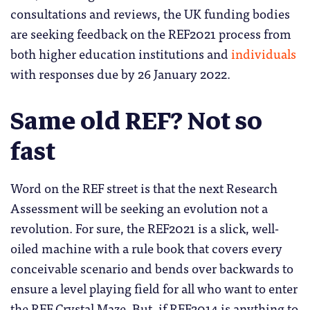
consultations and reviews, the UK funding bodies
are seeking feedback on the REF2021 process from
both higher education institutions and
individuals
with responses due by 26 January 2022.
Same old REF? Not so
fast
Word on the REF street is that the next Research
Assessment will be seeking an evolution not a
revolution. For sure, the REF2021 is a slick, well-
oiled machine with a rule book that covers every
conceivable scenario and bends over backwards to
ensure a level playing field for all who want to enter
the REF Crystal Maze. But, if REF2014 is anything to