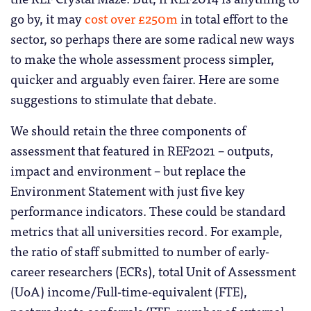
go by, it may
cost over £250m
in total effort to the
sector, so perhaps there are some radical new ways
to make the whole assessment process simpler,
quicker and arguably even fairer. Here are some
suggestions to stimulate that debate.
We should retain the three components of
assessment that featured in REF2021 – outputs,
impact and environment – but replace the
Environment Statement with just five key
performance indicators. These could be standard
metrics that all universities record. For example,
the ratio of staff submitted to number of early-
career researchers (ECRs), total Unit of Assessment
(UoA) income/Full-time-equivalent (FTE),
postgraduate conferrals/FTE, number of external