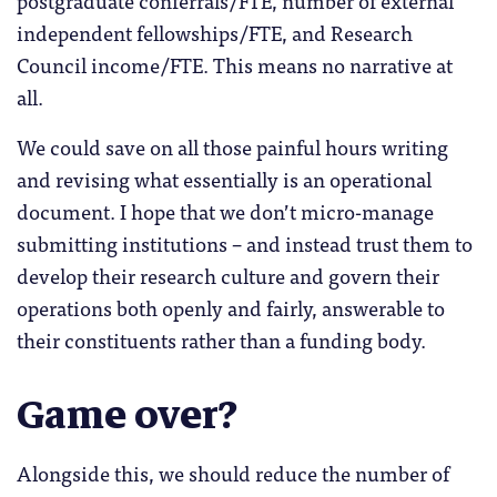
independent fellowships/FTE, and Research
Council income/FTE. This means no narrative at
all.
We could save on all those painful hours writing
and revising what essentially is an operational
document. I hope that we don’t micro-manage
submitting institutions – and instead trust them to
develop their research culture and govern their
operations both openly and fairly, answerable to
their constituents rather than a funding body.
Game over?
Alongside this, we should reduce the number of