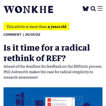
This article is more than
4 years old
COMMENT
25/01/22
Is it time for a radical
rethink of REF?
Ahead of the deadline for feedback on the REF2021 process,
Phil Ashworth makes the case for radical simplicity in
research assessment