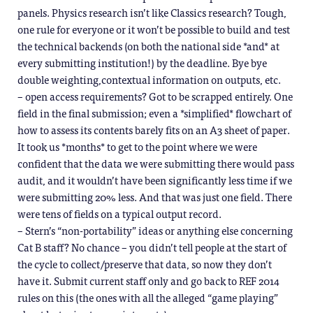
panels. Physics research isn’t like Classics research? Tough,
one rule for everyone or it won’t be possible to build and test
the technical backends (on both the national side *and* at
every submitting institution!) by the deadline. Bye bye
double weighting,contextual information on outputs, etc.
– open access requirements? Got to be scrapped entirely. One
field in the final submission; even a *simplified* flowchart of
how to assess its contents barely fits on an A3 sheet of paper.
It took us *months* to get to the point where we were
confident that the data we were submitting there would pass
audit, and it wouldn’t have been significantly less time if we
were submitting 20% less. And that was just one field. There
were tens of fields on a typical output record.
– Stern’s “non-portability” ideas or anything else concerning
Cat B staff? No chance – you didn’t tell people at the start of
the cycle to collect/preserve that data, so now they don’t
have it. Submit current staff only and go back to REF 2014
rules on this (the ones with all the alleged “game playing”