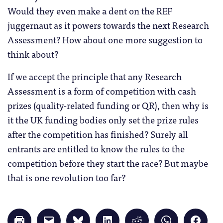
Would they even make a dent on the REF
juggernaut as it powers towards the next Research
Assessment? How about one more suggestion to
think about?
If we accept the principle that any Research
Assessment is a form of competition with cash
prizes (quality-related funding or QR), then why is
it the UK funding bodies only set the prize rules
after the competition has finished? Surely all
entrants are entitled to know the rules to the
competition before they start the race? But maybe
that is one revolution too far?
Click
Click
Click
Click
Click
Click
Click