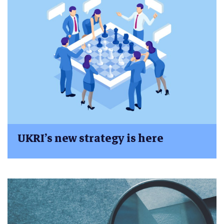
UKRI’s new strategy is here