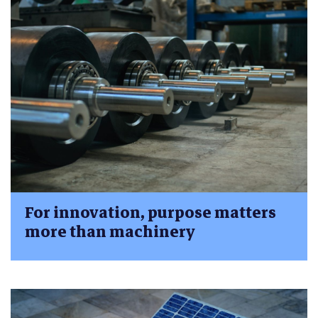
For innovation, purpose matters
more than machinery