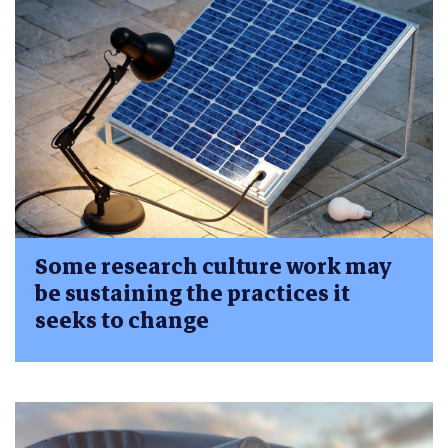
Some research culture work may
be sustaining the practices it
seeks to change