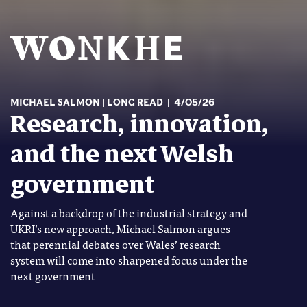
MICHAEL SALMON
LONG READ
4/05/26
Research, innovation,
and the next Welsh
government
Against a backdrop of the industrial strategy and
UKRI’s new approach, Michael Salmon argues
that perennial debates over Wales’ research
system will come into sharpened focus under the
next government