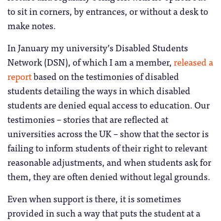
to sit in corners, by entrances, or without a desk to
make notes.
In January my university’s Disabled Students
Network (DSN), of which I am a member,
released a
report
based on the testimonies of disabled
students detailing the ways in which disabled
students are denied equal access to education. Our
testimonies – stories that are reflected at
universities across the UK – show that the sector is
failing to inform students of their right to relevant
reasonable adjustments, and when students ask for
them, they are often denied without legal grounds.
Even when support is there, it is sometimes
provided in such a way that puts the student at a