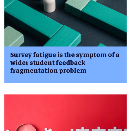
Survey fatigue is the symptom of a
wider student feedback
fragmentation problem