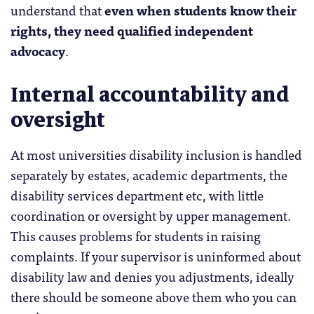
understand that
even when students know their
rights, they need qualified independent
advocacy
.
Internal accountability and
oversight
At most universities disability inclusion is handled
separately by estates, academic departments, the
disability services department etc, with little
coordination or oversight by upper management.
This causes problems for students in raising
complaints. If your supervisor is uninformed about
disability law and denies you adjustments, ideally
there should be someone above them who you can