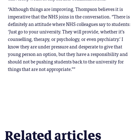
“Although things are improving, Thompson believes it is
imperative that the NHS joins in the conversation. “There is
definitely an attitude where NHS colleagues say to students:
‘Just go to your university. They will provide, whether it’s
counselling, therapy, or psychology, or even psychiatry.’ I
know they are under pressure and desperate to give that
young person an option, but they have a responsibility and
should not be pushing students back to the university for
things that are not appropriate.””
Related articles