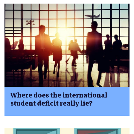
Where does the international
student deficit really lie?