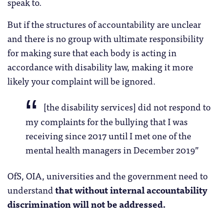
speak to.
But if the structures of accountability are unclear
and there is no group with ultimate responsibility
for making sure that each body is acting in
accordance with disability law, making it more
likely your complaint will be ignored.
[the disability services] did not respond to
my complaints for the bullying that I was
receiving since 2017 until I met one of the
mental health managers in December 2019”
OfS, OIA, universities and the government need to
understand
that without internal accountability
discrimination will not be addressed.