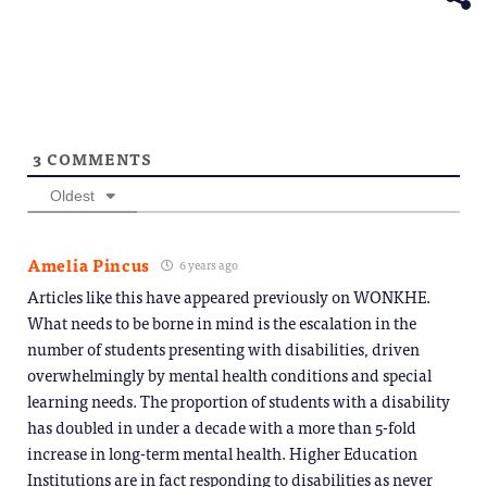
3
COMMENTS
Oldest
Amelia Pincus
6 years ago
Articles like this have appeared previously on WONKHE.
What needs to be borne in mind is the escalation in the
number of students presenting with disabilities, driven
overwhelmingly by mental health conditions and special
learning needs. The proportion of students with a disability
has doubled in under a decade with a more than 5-fold
increase in long-term mental health. Higher Education
Institutions are in fact responding to disabilities as never