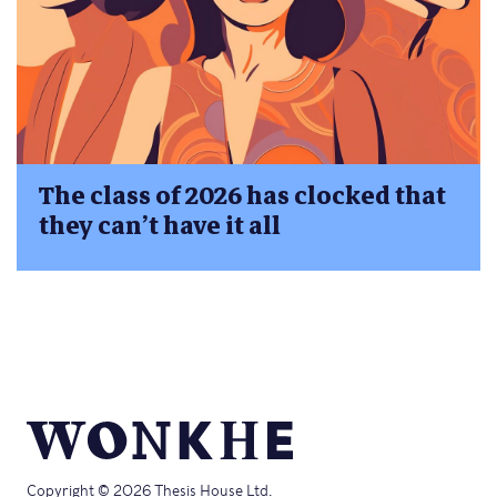
The class of 2026 has clocked that
they can’t have it all
Copyright © 2026 Thesis House Ltd.