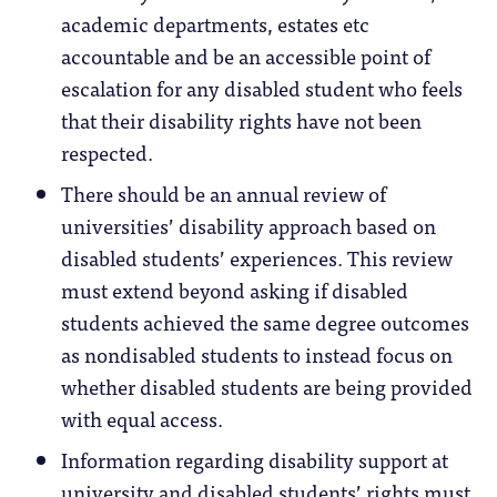
academic departments, estates etc
accountable and be an accessible point of
escalation for any disabled student who feels
that their disability rights have not been
respected.
There should be an annual review of
universities’ disability approach based on
disabled students’ experiences. This review
must extend beyond asking if disabled
students achieved the same degree outcomes
as nondisabled students to instead focus on
whether disabled students are being provided
with equal access.
Information regarding disability support at
university and disabled students’ rights must