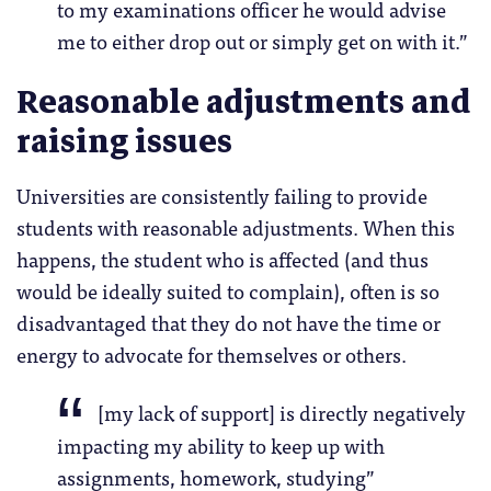
to my examinations officer he would advise
me to either drop out or simply get on with it.”
Reasonable adjustments and
raising issues
Universities are consistently failing to provide
students with reasonable adjustments. When this
happens, the student who is affected (and thus
would be ideally suited to complain), often is so
disadvantaged that they do not have the time or
energy to advocate for themselves or others.
[my lack of support] is directly negatively
impacting my ability to keep up with
assignments, homework, studying”