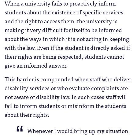
When a university fails to proactively inform
students about the existence of specific services
and the right to access them, the university is
making it very difficult for itself to be informed
about the ways in which it is not acting in keeping
with the law. Even if the student is directly asked if
their rights are being respected, students cannot
give an informed answer.
This barrier is compounded when staff who deliver
disability services or who evaluate complaints are
not aware of disability law. In such cases staff will
fail to inform students or misinform the students
about their rights.
Whenever I would bring up my situation