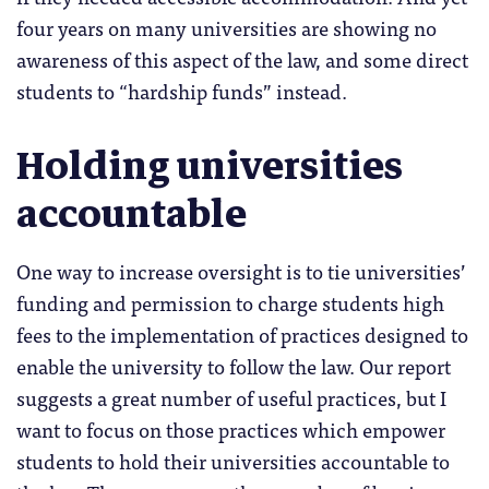
four years on many universities are showing no
awareness of this aspect of the law, and some direct
students to “hardship funds” instead.
Holding universities
accountable
One way to increase oversight is to tie universities’
funding and permission to charge students high
fees to the implementation of practices designed to
enable the university to follow the law. Our report
suggests a great number of useful practices, but I
want to focus on those practices which empower
students to hold their universities accountable to