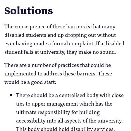
Solutions
The consequence of these barriers is that many
disabled students end up dropping out without
ever having made a formal complaint. If a disabled
student falls at university, they make no sound.
There are a number of practices that could be
implemented to address these barriers. These
would be a good start:
There should be a centralised body with close
ties to upper management which has the
ultimate responsibility for building
accessibility into all aspects of the university.
This body should hold disability services,