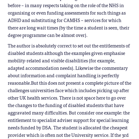
before – in many respects taking on the role of the NHS in
organising or even funding assessments for such things as
ADHD and substituting for CAMHS – services for which
there are long wait times (by the time a student is seen, their
degree programme can be almost over).
The author is absolutely correct to set out the entitlements of
disabled students although the examples given emphasise
mobility-related and visible disabilities (for example,
adapted accommodation needs). Likewise the commentary
about information and complaint handling is perfectly
reasonable.But this does not present a complete picture of the
challenges universities face which includes picking up after
other UK health services. There is not space here to go over
the changes to the funding of disabled students that have
aggravated many difficulties. But consider one example: the
entitlement to specialist adviser support for special learning
needs funded by DSA. The student is allocated the cheapest
provider which is often not the University service. If the 3rd