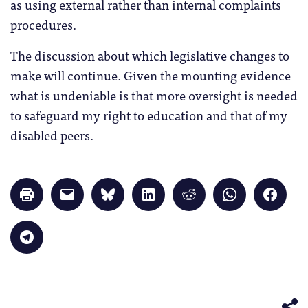
as using external rather than internal complaints
procedures.
The discussion about which legislative changes to
make will continue. Given the mounting evidence
what is undeniable is that more oversight is needed
to safeguard my right to education and that of my
disabled peers.
Click
Click
Click
Click
Click
Click
Click
to
to
to
to
to
to
to
print
email
share
share
share
share
share
(Opens
a
on
on
on
on
on
in
link
Bluesky
LinkedIn
Reddit
WhatsApp
Faceb
Click
new
to
(Opens
(Opens
(Opens
(Opens
(Opens
to
window)
a
in
in
in
in
in
share
friend
new
new
new
new
new
on
(Opens
window)
window)
window)
window)
windo
Telegram
in
(Opens
new
in
window)
new
window)