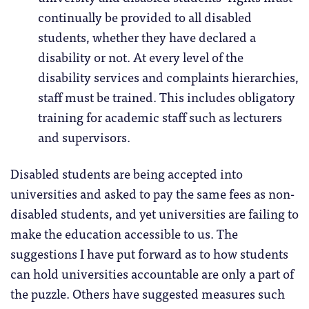
continually be provided to all disabled
students, whether they have declared a
disability or not. At every level of the
disability services and complaints hierarchies,
staff must be trained. This includes obligatory
training for academic staff such as lecturers
and supervisors.
Disabled students are being accepted into
universities and asked to pay the same fees as non-
disabled students, and yet universities are failing to
make the education accessible to us. The
suggestions I have put forward as to how students
can hold universities accountable are only a part of
the puzzle. Others have suggested measures such