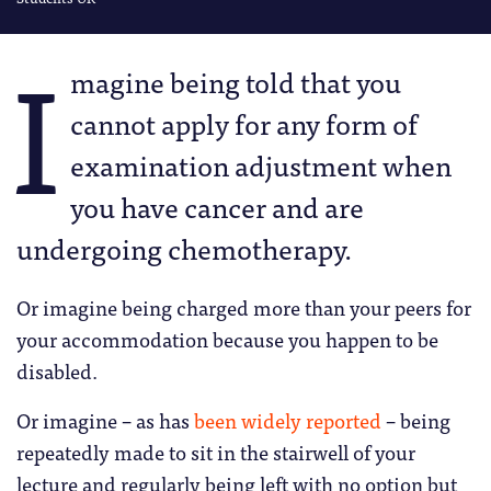
I
magine being told that you
cannot apply for any form of
examination adjustment when
you have cancer and are
undergoing chemotherapy.
Or imagine being charged more than your peers for
your accommodation because you happen to be
disabled.
Or imagine – as has
been widely reported
– being
repeatedly made to sit in the stairwell of your
lecture and regularly being left with no option but