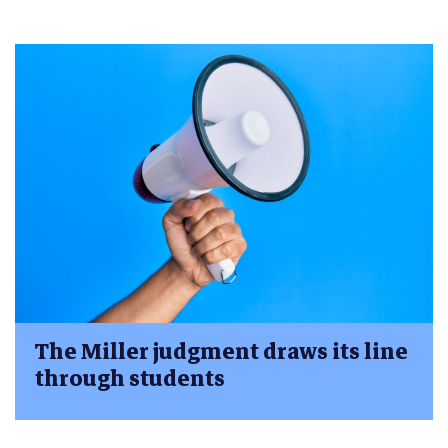
The Miller judgment draws its line
through students