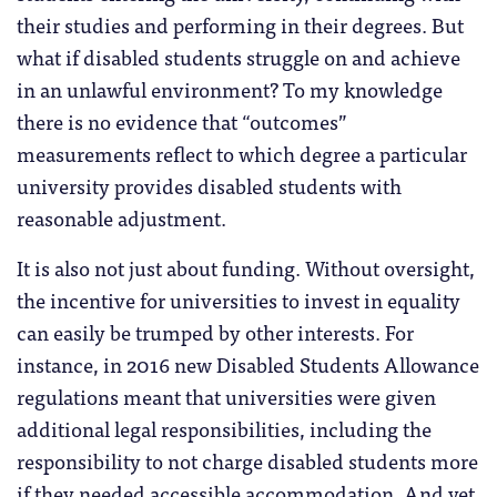
their studies and performing in their degrees. But
what if disabled students struggle on and achieve
in an unlawful environment? To my knowledge
there is no evidence that “outcomes”
measurements reflect to which degree a particular
university provides disabled students with
reasonable adjustment.
It is also not just about funding. Without oversight,
the incentive for universities to invest in equality
can easily be trumped by other interests. For
instance, in 2016 new Disabled Students Allowance
regulations meant that universities were given
additional legal responsibilities, including the
responsibility to not charge disabled students more
if they needed accessible accommodation. And yet