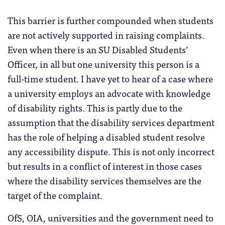
This barrier is further compounded when students
are not actively supported in raising complaints.
Even when there is an SU Disabled Students’
Officer, in all but one university this person is a
full-time student. I have yet to hear of a case where
a university employs an advocate with knowledge
of disability rights. This is partly due to the
assumption that the disability services department
has the role of helping a disabled student resolve
any accessibility dispute. This is not only incorrect
but results in a conflict of interest in those cases
where the disability services themselves are the
target of the complaint.
OfS, OIA, universities and the government need to