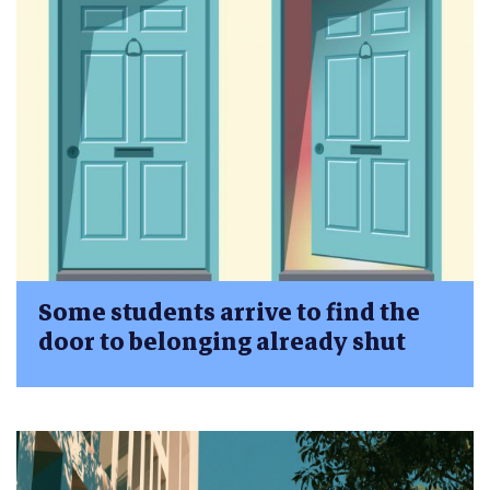
Some students arrive to find the
door to belonging already shut