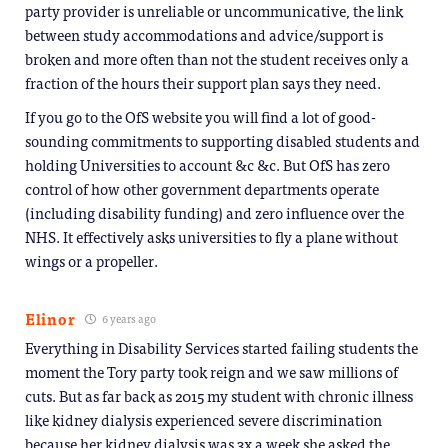
party provider is unreliable or uncommunicative, the link
between study accommodations and advice/support is
broken and more often than not the student receives only a
fraction of the hours their support plan says they need.
If you go to the OfS website you will find a lot of good-
sounding commitments to supporting disabled students and
holding Universities to account &c &c. But OfS has zero
control of how other government departments operate
(including disability funding) and zero influence over the
NHS. It effectively asks universities to fly a plane without
wings or a propeller.
Elinor
6 years ago
Everything in Disability Services started failing students the
moment the Tory party took reign and we saw millions of
cuts. But as far back as 2015 my student with chronic illness
like kidney dialysis experienced severe discrimination
because her kidney dialysis was 3x a week she asked the