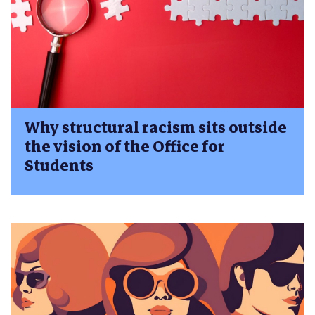
Why structural racism sits outside
the vision of the Office for
Students