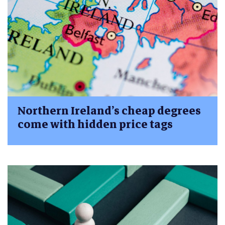
Northern Ireland’s cheap degrees
come with hidden price tags