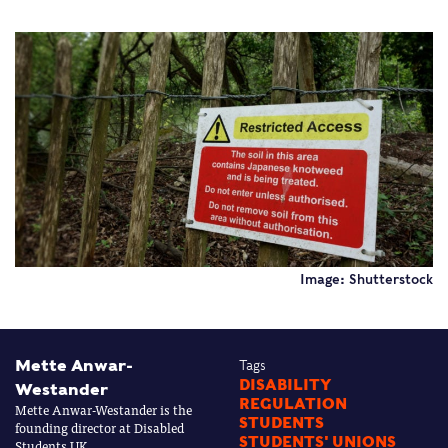
Image: Shutterstock
Mette Anwar-
Tags
DISABILITY
Westander
REGULATION
Mette Anwar-Westander is the
STUDENTS
founding director at Disabled
STUDENTS' UNIONS
Students UK