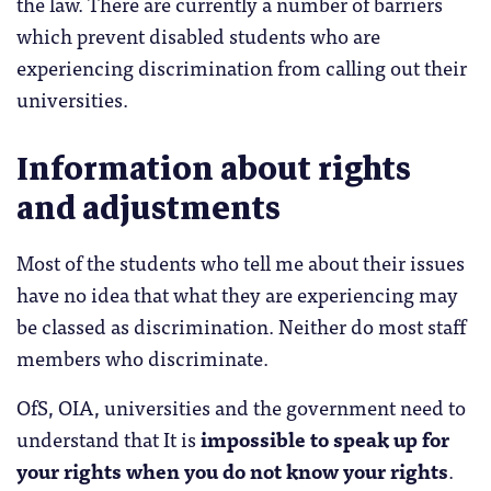
the law. There are currently a number of barriers
which prevent disabled students who are
experiencing discrimination from calling out their
universities.
Information about rights
and adjustments
Most of the students who tell me about their issues
have no idea that what they are experiencing may
be classed as discrimination. Neither do most staff
members who discriminate.
OfS, OIA, universities and the government need to
understand that It is
impossible to speak up for
your rights when you do not know your rights
.