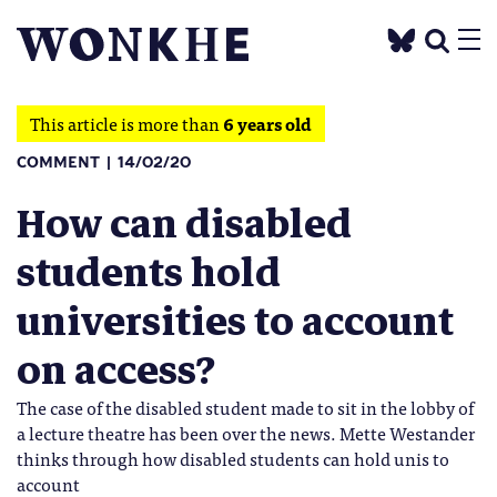
This article is more than
6 years old
COMMENT
14/02/20
How can disabled
students hold
universities to account
on access?
The case of the disabled student made to sit in the lobby of
a lecture theatre has been over the news. Mette Westander
thinks through how disabled students can hold unis to
account