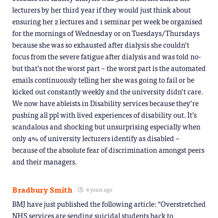
lecturers by her third year if they would just think about
ensuring her 2 lectures and 1 seminar per week be organised
for the mornings of Wednesday or on Tuesdays/Thursdays
because she was so exhausted after dialysis she couldn’t
focus from the severe fatigue after dialysis and was told no-
but that’s not the worst part – the worst part is the automated
emails continuously telling her she was going to fail or be
kicked out constantly weekly and the university didn’t care.
We now have ableists in Disability services because they’re
pushing all ppl with lived experiences of disability out. It’s
scandalous and shocking but unsurprising especially when
only 4% of university lecturers identify as disabled –
because of the absolute fear of discrimination amongst peers
and their managers.
Bradbury Smith
6 years ago
BMJ have just published the following article: “Overstretched
NHS services are sending suicidal students back to