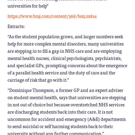
universities for help”
https://www.bmj.com/content/368/bmj.m814
Extracts:
“As the student population grows, and larger numbers seek
help for more complex mental disorders, many universities
are stepping in to fill a gap in NHS care and are employing
mental health nurses, clinical psychologists, psychiatrists,
and specialist GPs, prompting concerns about the emergence
of a parallel health service and the duty of care and the
carriage of risk that go with it.”
“Dominique Thompson, a former GP and an expert adviser
on student mental health, says that universities are stepping
in not out of choice but because overstretched NHS services
are discharging students back into their care. It is not
uncommon for accident and emergency (A&E) departments
to send suicidal or self harming students back to their
university without any further communication.”