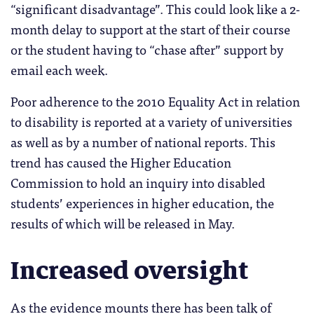
“significant disadvantage”. This could look like a 2-
month delay to support at the start of their course
or the student having to “chase after” support by
email each week.
Poor adherence to the 2010 Equality Act in relation
to disability is reported at a variety of universities
as well as by a number of national reports. This
trend has caused the Higher Education
Commission to hold an inquiry into disabled
students’ experiences in higher education, the
results of which will be released in May.
Increased oversight
As the evidence mounts there has been talk of