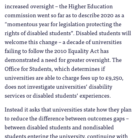
increased oversight – the Higher Education
commission went so far as to describe 2020 as a
“momentous year for legislation protecting the
rights of disabled students”. Disabled students will
welcome this change – a decade of universities
failing to follow the 2010 Equality Act has
demonstrated a need for greater oversight. The
Office for Students, which determines if
universities are able to charge fees up to £9,250,
does not investigate universities’ disability
services or disabled students’ experiences.
Instead it asks that universities state how they plan
to reduce the difference between outcomes gaps –
between disabled students and nondisabled
students entering the university, continuing with