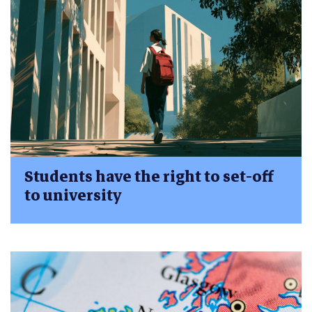
Students have the right to set-off
to university