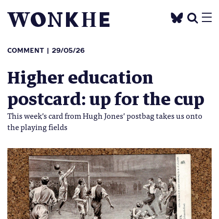
COMMENT
29/05/26
Higher education
postcard: up for the cup
This week’s card from Hugh Jones’ postbag takes us onto
the playing fields