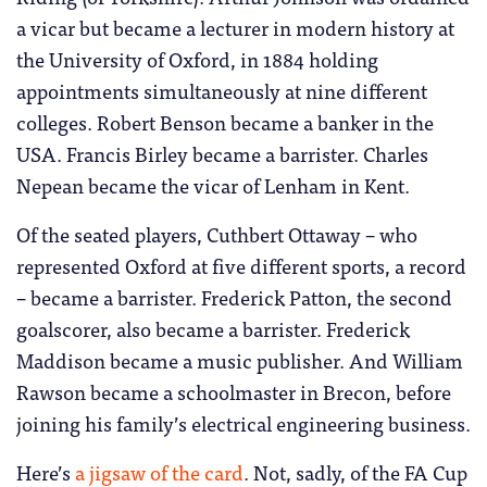
a vicar but became a lecturer in modern history at
the University of Oxford, in 1884 holding
appointments simultaneously at nine different
colleges. Robert Benson became a banker in the
USA. Francis Birley became a barrister. Charles
Nepean became the vicar of Lenham in Kent.
Of the seated players, Cuthbert Ottaway – who
represented Oxford at five different sports, a record
– became a barrister. Frederick Patton, the second
goalscorer, also became a barrister. Frederick
Maddison became a music publisher. And William
Rawson became a schoolmaster in Brecon, before
joining his family’s electrical engineering business.
Here’s
a jigsaw of the card
. Not, sadly, of the FA Cup