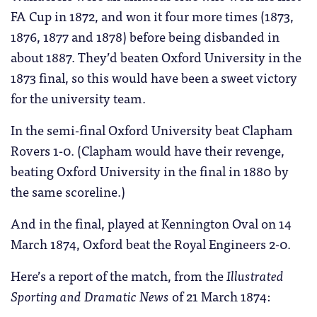
FA Cup in 1872, and won it four more times (1873,
1876, 1877 and 1878) before being disbanded in
about 1887. They’d beaten Oxford University in the
1873 final, so this would have been a sweet victory
for the university team.
In the semi-final Oxford University beat Clapham
Rovers 1-0. (Clapham would have their revenge,
beating Oxford University in the final in 1880 by
the same scoreline.)
And in the final, played at Kennington Oval on 14
March 1874, Oxford beat the Royal Engineers 2-0.
Here’s a report of the match, from the
Illustrated
Sporting and Dramatic News
of 21 March 1874: