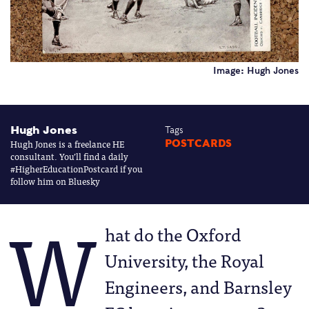
Image: Hugh Jones
Hugh Jones
Tags
Hugh Jones is a freelance HE
POSTCARDS
consultant. You’ll find a daily
#HigherEducationPostcard if you
follow him on Bluesky
W
hat do the Oxford
University, the Royal
Engineers, and Barnsley