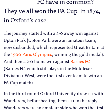
FC have in common?
They’ve all won the FA Cup. In 1874,
in Oxford’s case.
The journey started with a 4-0 away win against
Upton Park (Upton Park were an amateur team,
now disbanded, which represented Great Britain at
the
1900 Paris Olympics
, winning the gold medal).
And then a 2-0 home win against
Barnes FC
(Barnes FC, which still plays in the Middlesex
Division 1 West, were the first ever team to win an
FA Cup match).
In the third round Oxford University drew 1-1 with
Wanderers, before beating them 1-0 in the reply.
Wanderers were an amateur side who won the first