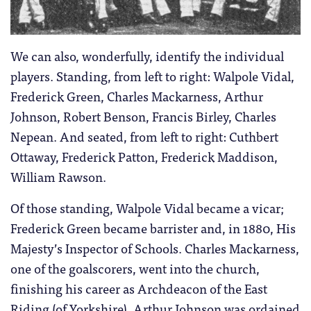
We can also, wonderfully, identify the individual
players. Standing, from left to right: Walpole Vidal,
Frederick Green, Charles Mackarness, Arthur
Johnson, Robert Benson, Francis Birley, Charles
Nepean. And seated, from left to right: Cuthbert
Ottaway, Frederick Patton, Frederick Maddison,
William Rawson.
Of those standing, Walpole Vidal became a vicar;
Frederick Green became barrister and, in 1880, His
Majesty’s Inspector of Schools. Charles Mackarness,
one of the goalscorers, went into the church,
finishing his career as Archdeacon of the East
Riding (of Yorkshire). Arthur Johnson was ordained