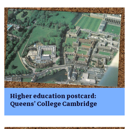
Higher education postcard:
Queens’ College Cambridge