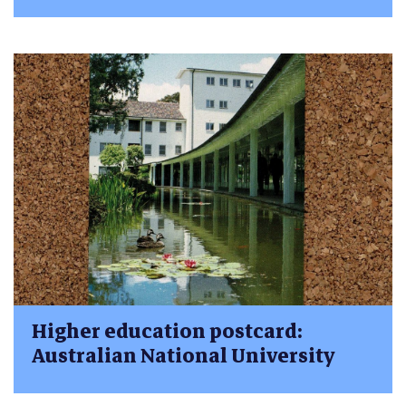
Higher education postcard:
Australian National University