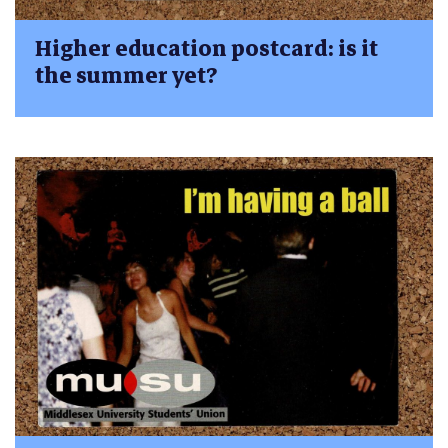
Higher education postcard: is it
the summer yet?