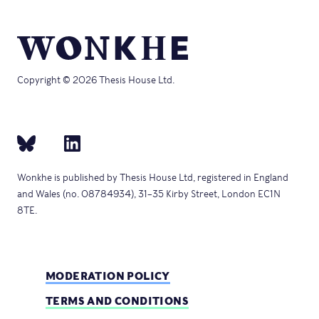
Copyright © 2026 Thesis House Ltd.
Wonkhe is published by Thesis House Ltd, registered in England
and Wales (no. 08784934), 31–35 Kirby Street, London EC1N
8TE.
MODERATION POLICY
TERMS AND CONDITIONS