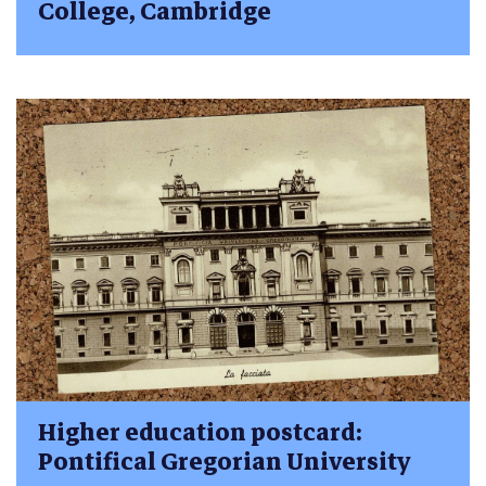
College, Cambridge
Higher education postcard:
Pontifical Gregorian University