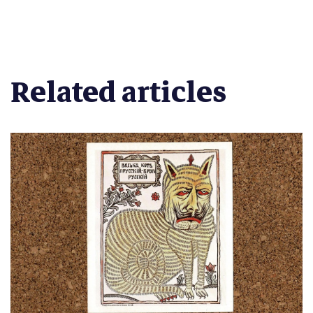
Related articles