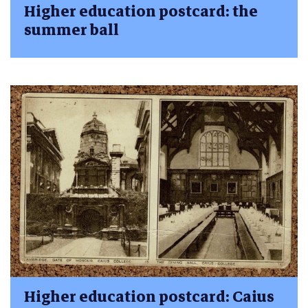
Higher education postcard: the
summer ball
Higher education postcard: Caius