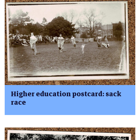
Higher education postcard: sack
race