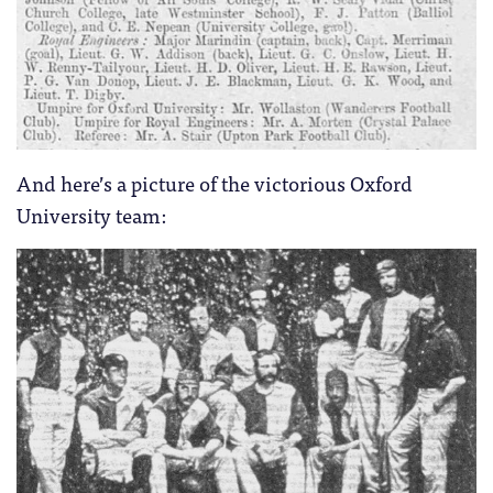
And here’s a picture of the victorious Oxford
University team: