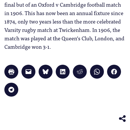
final but of an Oxford v Cambridge football match
in 1906. This has now been an annual fixture since
1874, only two years less than the more celebrated
Varsity rugby match at Twickenham. In 1906, the
match was played at the Queen’s Club, London, and
Cambridge won 3-1.
Click
Click
Click
Click
Click
Click
Click
to
to
to
to
to
to
to
print
email
share
share
share
share
share
(Opens
a
on
on
on
on
on
in
link
Bluesky
LinkedIn
Reddit
WhatsApp
Faceb
Click
new
to
(Opens
(Opens
(Opens
(Opens
(Opens
to
window)
a
in
in
in
in
in
share
friend
new
new
new
new
new
on
(Opens
window)
window)
window)
window)
windo
Telegram
in
(Opens
new
in
window)
new
window)