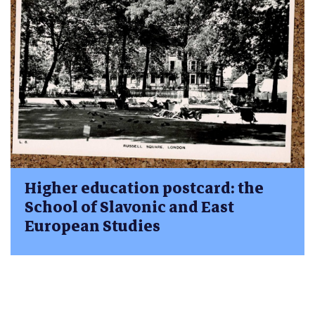
Higher education postcard: the
School of Slavonic and East
European Studies