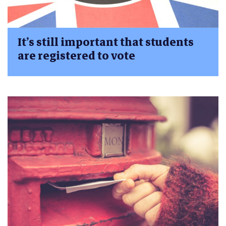
It’s still important that students
are registered to vote