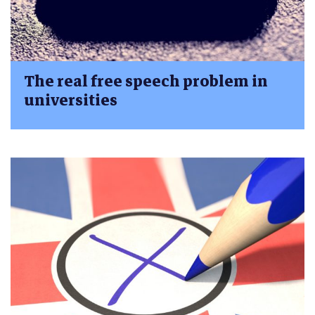
The real free speech problem in
universities