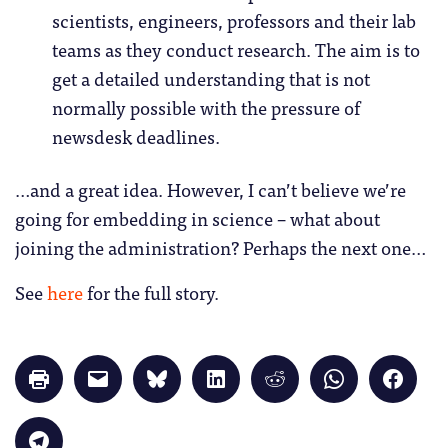
scientists, engineers, professors and their lab
teams as they conduct research. The aim is to
get a detailed understanding that is not
normally possible with the pressure of
newsdesk deadlines.
…and a great idea. However, I can’t believe we’re
going for embedding in science – what about
joining the administration? Perhaps the next one…
See
here
for the full story.
Click
Click
Click
Click
Click
Click
Click
to
to
to
to
to
to
to
print
email
share
share
share
share
share
(Opens
a
on
on
on
on
on
in
link
Bluesky
LinkedIn
Reddit
WhatsApp
Faceb
Click
new
to
(Opens
(Opens
(Opens
(Opens
(Opens