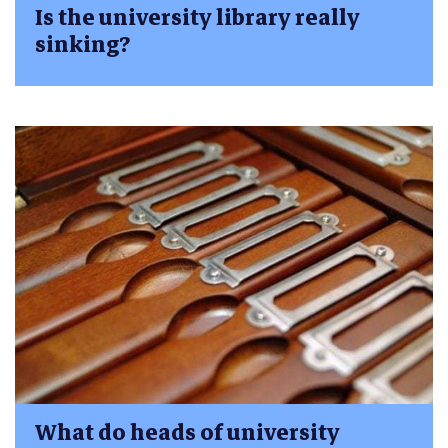
Is the university library really
sinking?
What do heads of university