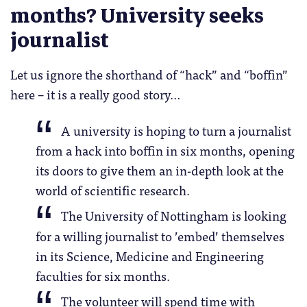
months? University seeks
journalist
Let us ignore the shorthand of “hack” and “boffin”
here – it is a really good story…
A university is hoping to turn a journalist
from a hack into boffin in six months, opening
its doors to give them an in-depth look at the
world of scientific research.
The University of Nottingham is looking
for a willing journalist to ’embed’ themselves
in its Science, Medicine and Engineering
faculties for six months.
The volunteer will spend time with