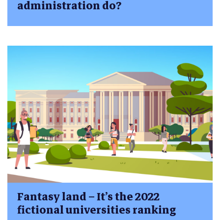
administration do?
Fantasy land – It’s the 2022
fictional universities ranking