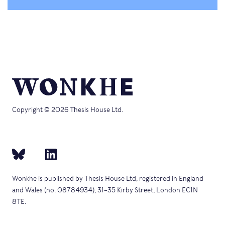
Copyright © 2026 Thesis House Ltd.
Wonkhe is published by Thesis House Ltd, registered in England
and Wales (no. 08784934), 31–35 Kirby Street, London EC1N
8TE.