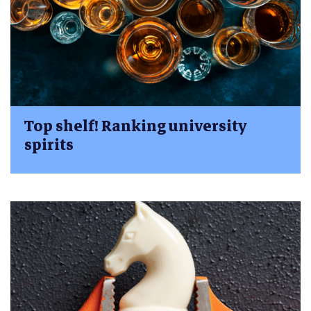
Top shelf! Ranking university
spirits