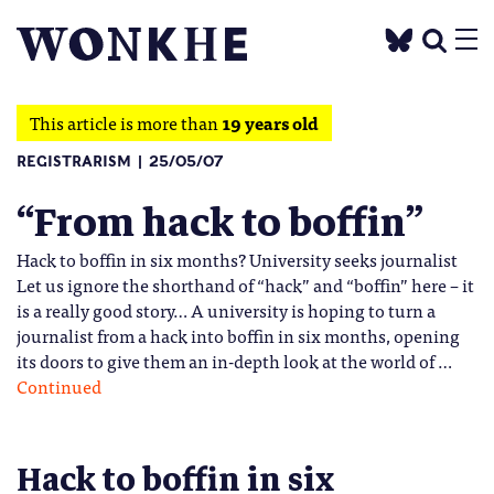
This article is more than
19 years old
REGISTRARISM
25/05/07
“From hack to boffin”
Hack to boffin in six months? University seeks journalist
Let us ignore the shorthand of “hack” and “boffin” here – it
is a really good story… A university is hoping to turn a
journalist from a hack into boffin in six months, opening
its doors to give them an in-depth look at the world of …
Continued
Hack to boffin in six