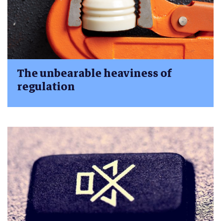
The unbearable heaviness of
regulation