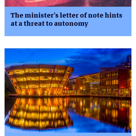
The minister’s letter of note hints
at a threat to autonomy