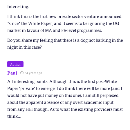
Interesting.
I think this is the first new private sector venture announced
*since* the White Paper, and it seems to be ignoring the UG
market in favour of MA and FE-level programmes.
Do you share my feeling that there is a dog not barking in the
night in this case?
Author
Paul
14 years ago
All interesting points. Although this is the first post-White
Paper ‘private’ to emerge, I do think there will be more (and I
would not have put money on this one). I am still perplexed
about the apparent absence of any overt academic input
from any HEI though. As to what the existing providers must
think…