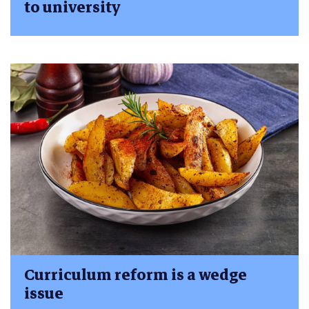
to university
Curriculum reform is a wedge
issue