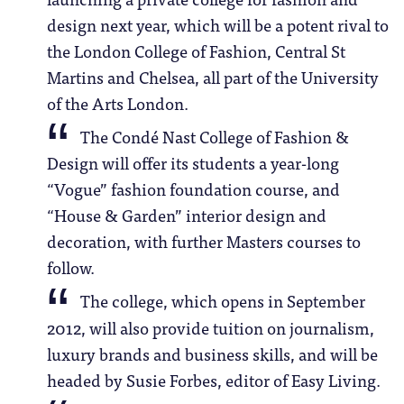
design next year, which will be a potent rival to
the London College of Fashion, Central St
Martins and Chelsea, all part of the University
of the Arts London.
The Condé Nast College of Fashion &
Design will offer its students a year-long
“Vogue” fashion foundation course, and
“House & Garden” interior design and
decoration, with further Masters courses to
follow.
The college, which opens in September
2012, will also provide tuition on journalism,
luxury brands and business skills, and will be
headed by Susie Forbes, editor of Easy Living.