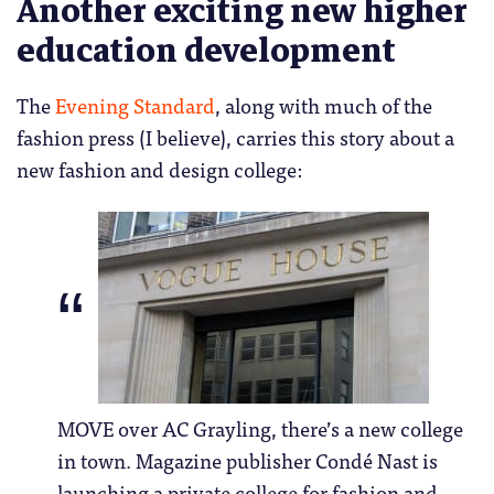
Another exciting new higher
education development
The
Evening Standard
, along with much of the
fashion press (I believe), carries this story about a
new fashion and design college:
MOVE over AC Grayling, there’s a new college
in town. Magazine publisher Condé Nast is
launching a private college for fashion and