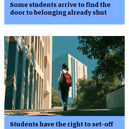
Some students arrive to find the
door to belonging already shut
Students have the right to set-off