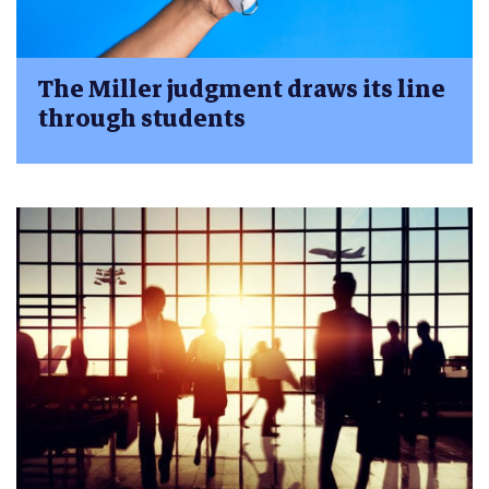
The Miller judgment draws its line
through students