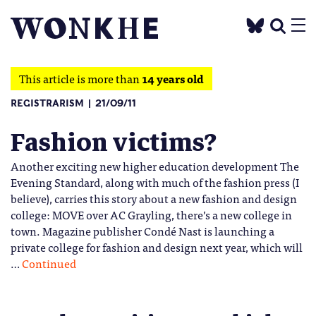
This article is more than
14 years old
REGISTRARISM
21/09/11
Fashion victims?
Another exciting new higher education development The
Evening Standard, along with much of the fashion press (I
believe), carries this story about a new fashion and design
college: MOVE over AC Grayling, there’s a new college in
town. Magazine publisher Condé Nast is launching a
private college for fashion and design next year, which will
…
Continued