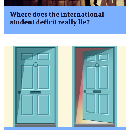
Where does the international
student deficit really lie?