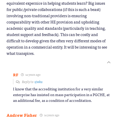
equivalent expernice in helping students learn? Big issues
for public/private collaborations (if this is such a beast)
involving non-tradtional providers is ensuring
comparability with other HE provision and upholding
academic quality and standards (particularly in teaching,
student support and feedback). This can be costly and
difficult to develop given the often very different modes of
operation in a commercial entity. It will be interesing to see
what transpires.
RF
14 years ago
Reply to
sjwku
I know that the accrediting institution for a very similar
enterprise has insisted on mass participation in a PGCHE, at
an additional fee, as a condition of accreditation.
Andrew Fisher
14 years ago