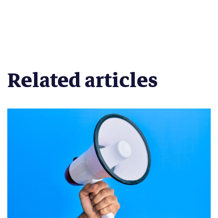
Related articles