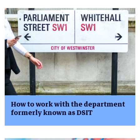
How to work with the department
formerly known as DSIT