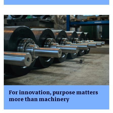
For innovation, purpose matters
more than machinery