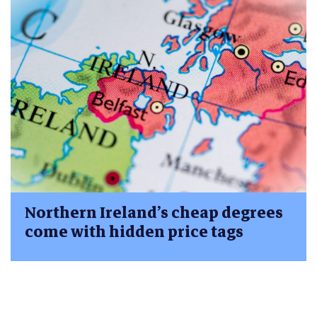
Northern Ireland’s cheap degrees
come with hidden price tags