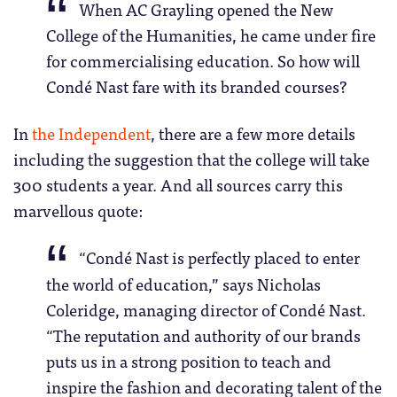
When AC Grayling opened the New
College of the Humanities, he came under fire
for commercialising education. So how will
Condé Nast fare with its branded courses?
In
the Independent
, there are a few more details
including the suggestion that the college will take
300 students a year. And all sources carry this
marvellous quote:
“Condé Nast is perfectly placed to enter
the world of education,” says Nicholas
Coleridge, managing director of Condé Nast.
“The reputation and authority of our brands
puts us in a strong position to teach and
inspire the fashion and decorating talent of the