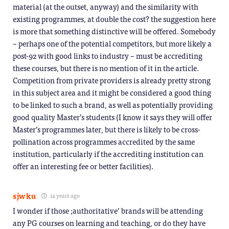
material (at the outset, anyway) and the similarity with
existing programmes, at double the cost? the suggestion here
is more that something distinctive will be offered. Somebody
– perhaps one of the potential competitors, but more likely a
post-92 with good links to industry – must be accrediting
these courses, but there is no mention of it in the article.
Competition from private providers is already pretty strong
in this subject area and it might be considered a good thing
to be linked to such a brand, as well as potentially providing
good quality Master’s students (I know it says they will offer
Master’s programmes later, but there is likely to be cross-
pollination across programmes accredited by the same
institution, particularly if the accrediting institution can
offer an interesting fee or better facilities).
sjwku
14 years ago
I wonder if those ;authoritative’ brands will be attending
any PG courses on learning and teaching, or do they have