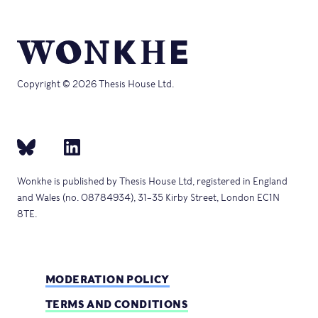
Copyright © 2026 Thesis House Ltd.
Wonkhe is published by Thesis House Ltd, registered in England
and Wales (no. 08784934), 31–35 Kirby Street, London EC1N
8TE.
MODERATION POLICY
TERMS AND CONDITIONS