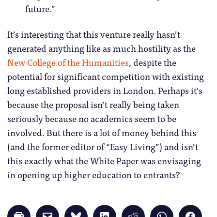
future.”
It’s interesting that this venture really hasn’t
generated anything like as much hostility as the
New College of the Humanities
, despite the
potential for significant competition with existing
long established providers in London. Perhaps it’s
because the proposal isn’t really being taken
seriously because no academics seem to be
involved. But there is a lot of money behind this
(and the former editor of “Easy Living”) and isn’t
this exactly what the White Paper was envisaging
in opening up higher education to entrants?
Click
Click
Click
Click
Click
Click
Click