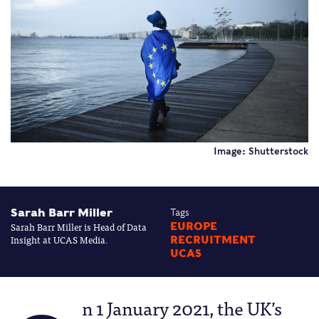
Image: Shutterstock
Sarah Barr Miller
Tags
Sarah Barr Miller is Head of Data
EUROPE
Insight at UCAS Media.
RECRUITMENT
UCAS
n 1 January 2021, the UK’s