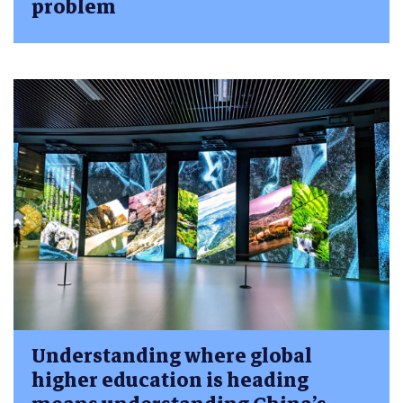
problem
Understanding where global
higher education is heading