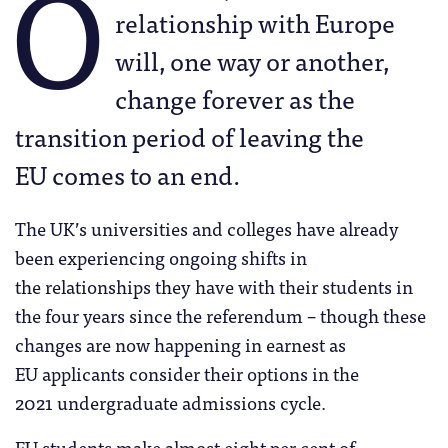
O
relationship with Europe
will, one way or another,
change forever as the
transition period of leaving the
EU comes to an end.
The UK’s universities and colleges have already
been experiencing ongoing shifts in
the relationships they have with their students in
the four years since the referendum – though these
changes are now happening in earnest as
EU applicants consider their options in the
2021 undergraduate admissions cycle.
EU students make almost eight per cent of