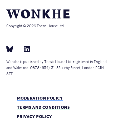
Copyright © 2026 Thesis House Ltd.
Wonkhe is published by Thesis House Ltd, registered in England
and Wales (no. 08784934), 31–35 Kirby Street, London EC1N
8TE.
MODERATION POLICY
TERMS AND CONDITIONS
PRIVACY POLICY