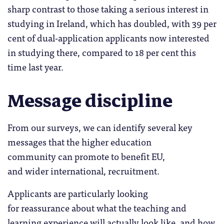
sharp contrast to those taking a serious interest in
studying in Ireland, which has doubled, with 39 per
cent of dual-application applicants now interested
in studying there, compared to 18 per cent this
time last year.
Message discipline
From our surveys, we can identify several key
messages that the higher education
community can promote to benefit EU,
and wider international, recruitment.
Applicants are particularly looking
for reassurance about what the teaching and
learning experience will actually look like, and how