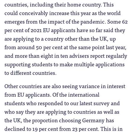
countries, including their home country. This
could conceivably increase this year as the world
emerges from the impact of the pandemic. Some 62
per cent of 2021 EU applicants have so far said they
are applying to a country other than the UK, up
from around 50 per cent at the same point last year,
and more than eight in ten advisers report regularly
supporting students to make multiple applications
to different countries.
Other countries are also seeing variance in interest
from EU applicants. Of the international
students who responded to our latest survey and
who say they are applying to countries as well as
the UK, the proportion choosing Germany has
declined to 19 per cent from 23 per cent. This is in