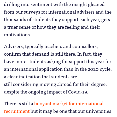
drilling into sentiment with the insight gleaned
from our surveys for international advisers and the
thousands of students they support each year, gets
a truer sense of how they are feeling and their
motivations.
Advisers, typically teachers and counsellors,
confirm that demand is still there. In fact, they
have more students asking for support this year for
an international application than in the 2020 cycle,
a clear indication that students are
still considering moving abroad for their degree,
despite the ongoing impact of Covid-19.
There is still a
buoyant market for international
recruitment
but it may be one that our universities