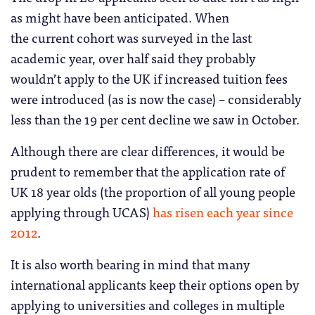
as might have been anticipated. When
the current cohort was surveyed in the last
academic year, over half said they probably
wouldn’t apply to the UK if increased tuition fees
were introduced (as is now the case) – considerably
less than the 19 per cent decline we saw in October.
Although there are clear differences, it would be
prudent to remember that the application rate of
UK 18 year olds (the proportion of all young people
applying through UCAS)
has risen each year since
2012
.
It is also worth bearing in mind that many
international applicants keep their options open by
applying to universities and colleges in multiple