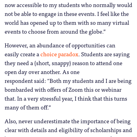
now accessible to my students who normally would
not be able to engage in these events. I feel like the
world has opened up to them with so many virtual
events to choose from around the globe.”
However, an abundance of opportunities can
easily create a
choice paradox
. Students are saying
they need a (short, snappy) reason to attend one
open day over another. As one
respondent said: “Both my students and I are being
bombarded with offers of Zoom this or webinar
that. In a very stressful year, I think that this turns
many of them off.”
Also, never underestimate the importance of being
clear with details and eligibility of scholarships and