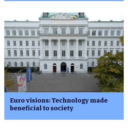
Euro visions: Technology made
beneficial to society