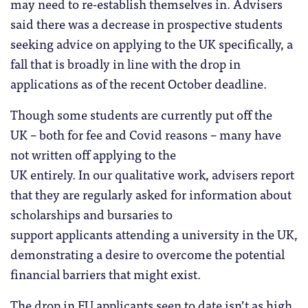
may need to re-establish themselves in. Advisers
said there was a decrease in prospective students
seeking advice on applying to the UK specifically, a
fall that is broadly in line with the drop in
applications as of the recent October deadline.
Though some students are currently put off the
UK – both for fee and Covid reasons – many have
not written off applying to the
UK entirely. In our qualitative work, advisers report
that they are regularly asked for information about
scholarships and bursaries to
support applicants attending a university in the UK,
demonstrating a desire to overcome the potential
financial barriers that might exist.
The drop in EU applicants seen to date isn’t as high