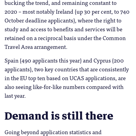
bucking the trend, and remaining constant to
2020 – most notably Ireland (up 30 per cent, to 740
October deadline applicants), where the right to
study and access to benefits and services will be
retained on a reciprocal basis under the Common
Travel Area arrangement.
Spain (490 applicants this year) and Cyprus (200
applicants), two key countries that are consistently
in the EU top ten based on UCAS applications, are
also seeing like-for-like numbers compared with
last year.
Demand is still there
Going beyond application statistics and