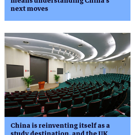
means understanding China’s
next moves
China is reinventing itself as a
study destination, and the UK