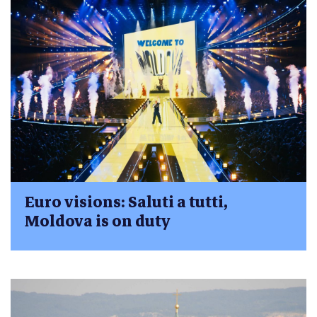
Euro visions: Saluti a tutti,
Moldova is on duty