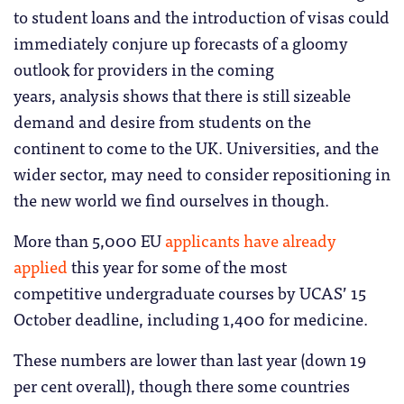
to student loans and the introduction of visas could
immediately conjure up forecasts of a gloomy
outlook for providers in the coming
years, analysis shows that there is still sizeable
demand and desire from students on the
continent to come to the UK. Universities, and the
wider sector, may need to consider repositioning in
the new world we find ourselves in though.
More than 5,000 EU
applicants have already
applied
this year for some of the most
competitive undergraduate courses by UCAS’ 15
October deadline, including 1,400 for medicine.
These numbers are lower than last year (down 19
per cent overall), though there some countries