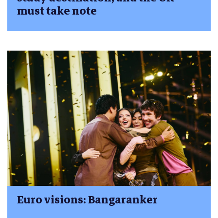
must take note
Euro visions: Bangaranker