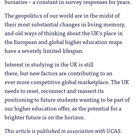
bursaries – a constant in survey responses for years.
The geopolitics of our world are in the midst of
their most substantial changes in living memory,
and old ways of thinking about the UK’s place in
the European and global higher education maps
have a severely limited lifespan.
Interest in studying in the UK is still
there, but new factors are contributing to an
ever more competitive global marketplace. The UK
needs to reset, reconnect and reassert its
positioning to future students wanting to be part of
our higher education offer, as the potential for a
brighter future is on the horizon.
This article is published in association with UCAS.