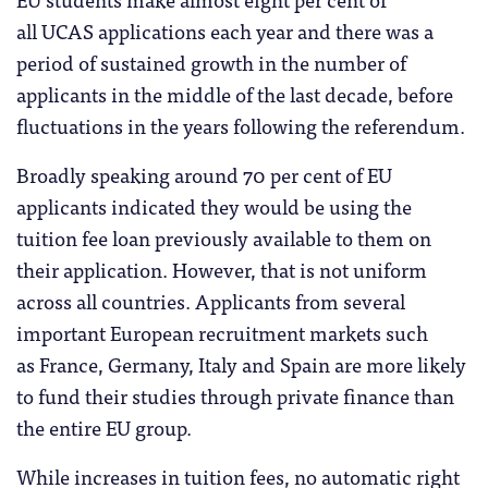
all UCAS applications each year and there was a
period of sustained growth in the number of
applicants in the middle of the last decade, before
fluctuations in the years following the referendum.
Broadly speaking around 70 per cent of EU
applicants indicated they would be using the
tuition fee loan previously available to them on
their application. However, that is not uniform
across all countries. Applicants from several
important European recruitment markets such
as France, Germany, Italy and Spain are more likely
to fund their studies through private finance than
the entire EU group.
While increases in tuition fees, no automatic right