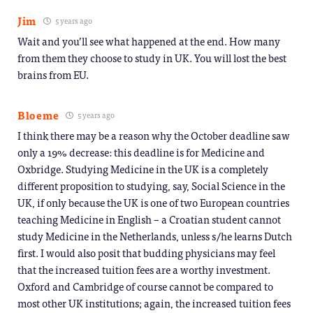
Jim
5 years ago
Wait and you’ll see what happened at the end. How many
from them they choose to study in UK. You will lost the best
brains from EU.
Bloeme
5 years ago
I think there may be a reason why the October deadline saw
only a 19% decrease: this deadline is for Medicine and
Oxbridge. Studying Medicine in the UK is a completely
different proposition to studying, say, Social Science in the
UK, if only because the UK is one of two European countries
teaching Medicine in English – a Croatian student cannot
study Medicine in the Netherlands, unless s/he learns Dutch
first. I would also posit that budding physicians may feel
that the increased tuition fees are a worthy investment.
Oxford and Cambridge of course cannot be compared to
most other UK institutions; again, the increased tuition fees