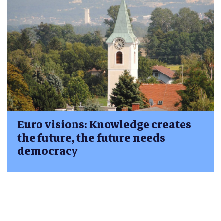
Euro visions: Knowledge creates
the future, the future needs
democracy