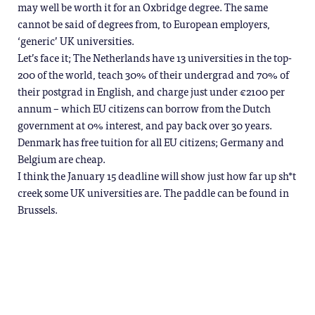
may well be worth it for an Oxbridge degree. The same
cannot be said of degrees from, to European employers,
‘generic’ UK universities.
Let’s face it; The Netherlands have 13 universities in the top-
200 of the world, teach 30% of their undergrad and 70% of
their postgrad in English, and charge just under €2100 per
annum – which EU citizens can borrow from the Dutch
government at 0% interest, and pay back over 30 years.
Denmark has free tuition for all EU citizens; Germany and
Belgium are cheap.
I think the January 15 deadline will show just how far up sh*t
creek some UK universities are. The paddle can be found in
Brussels.