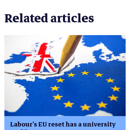
Related articles
Labour’s EU reset has a university