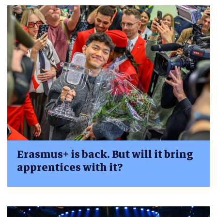
Erasmus+ is back. But will it bring
apprentices with it?