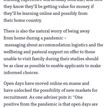
they know they’ll be getting value for money if
they’ll be learning online and possibly from
their home country.
There is also the natural worry of being away
from home during a pandemic –
messaging about accommodation logistics and the
wellbeing and pastoral support on offer to those
unable to visit family during their studies should
be as clear as possible to enable applicants to make
informed choices.
Open days have moved online en masse and
have unlocked the possibility of new markets for
recruitment. As one adviser puts it: “One
positive from the pandemic is that open days are