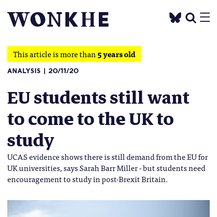
This article is more than
5 years old
ANALYSIS
20/11/20
EU students still want
to come to the UK to
study
UCAS evidence shows there is still demand from the EU for
UK universities, says Sarah Barr Miller - but students need
encouragement to study in post-Brexit Britain.