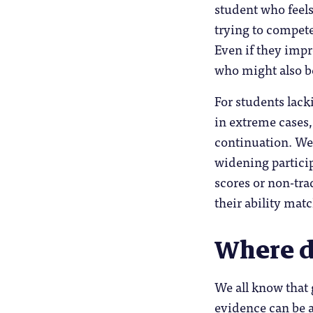
student who feels
trying to compete
Even if they impr
who might also 
For students lack
in extreme cases,
continuation. We 
widening particip
scores or non-tra
their ability matc
Where d
We all know that 
evidence can be a