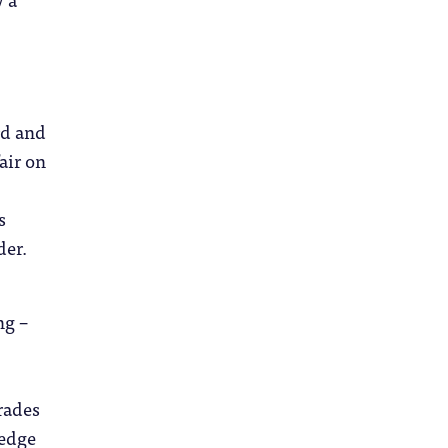
rd and
air on
s
der.
ng –
grades
ledge