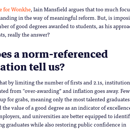
ce for Wonkhe
, Iain Mansfield argues that too much foc
standing in the way of meaningful reform. But, is impos
mber of good degrees awarded to students, as his appro
ts, really the answer?
es a norm-referenced
cation tell us?
at by limiting the number of firsts and 2.1s, institution
nted from “over-awarding” and inflation goes away. Few
up for grabs, meaning only the most talented graduates
 the value of a good degree as an indicator of excellence
mployers, and universities are better equipped to identif
g graduates while also restoring public confidence in