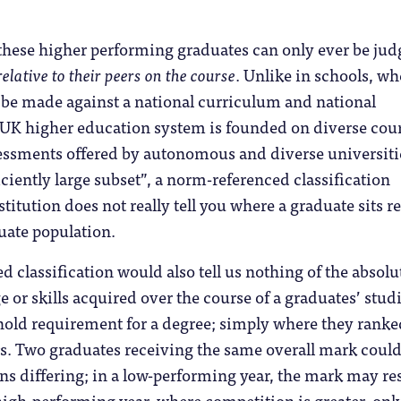
 these higher performing graduates can only ever be ju
elative to their peers on the course
. Unlike in schools, wh
be made against a national curriculum and national
 UK higher education system is founded on diverse cour
essments offered by autonomous and diverse universiti
iciently large subset”, a norm-referenced classification
itution does not really tell you where a graduate sits re
uate population.
 classification would also tell us nothing of the absolu
e or skills acquired over the course of a graduates’ studi
hold requirement for a degree; simply where they ranke
rs. Two graduates receiving the same overall mark could
ions differing; in a low-performing year, the mark may res
a high-performing year, where competition is greater, onl