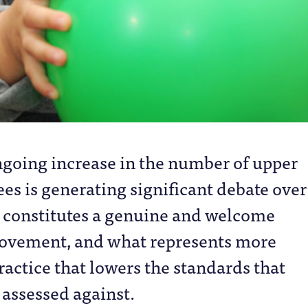
ngoing increase in the number of upper
es is generating significant debate over
 constitutes a genuine and welcome
ovement, and what represents more
ractice that lowers the standards that
 assessed against.