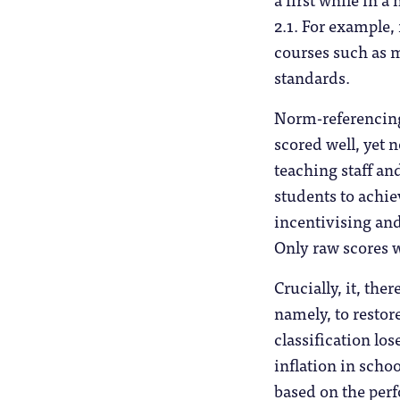
2.1. For example,
courses such as 
standards.
Norm-referencing
scored well, yet 
teaching staff an
students to achi
incentivising an
Only raw scores w
Crucially, it, th
namely, to restor
classification los
inflation in schoo
based on the per