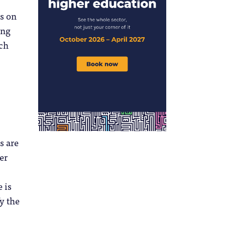
us on
ing
ach
s are
er
 is
y the