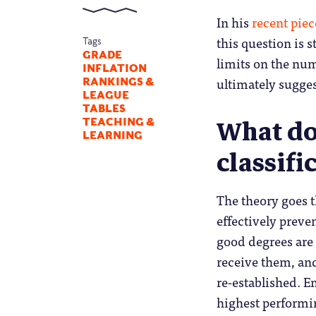
In his
recent pie
this question is 
Tags
GRADE
limits on the nu
INFLATION
ultimately sugges
RANKINGS &
LEAGUE
TABLES
What do
TEACHING &
LEARNING
classifi
The theory goes th
effectively preve
good degrees are 
receive them, and
re-established. E
highest performin