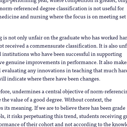
 norm-referenced degree classification is not useful for
medicine and nursing where the focus is on meeting set
 is not only unfair on the graduate who has worked ha
not received a commensurate classification. It is also unf
d institutions who have been successful in supporting
eve genuine improvements in performance. It also make
d evaluating any innovations in teaching that much har
ill indicate where there have been changes.
erefore, undermines a central objective of norm-referenci
e the value of a good degree. Without context, the
es its meaning. If we are to believe there has been grade
ls, it risks perpetuating this trend, students receiving 
formance of their cohort and not according to the know