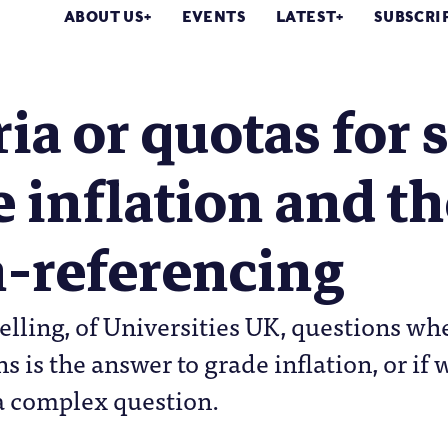
ABOUT US
EVENTS
LATEST
SUBSCRI
ria or quotas for 
 inflation and th
-referencing
elling, of Universities UK, questions w
ons is the answer to grade inflation, or 
a complex question.