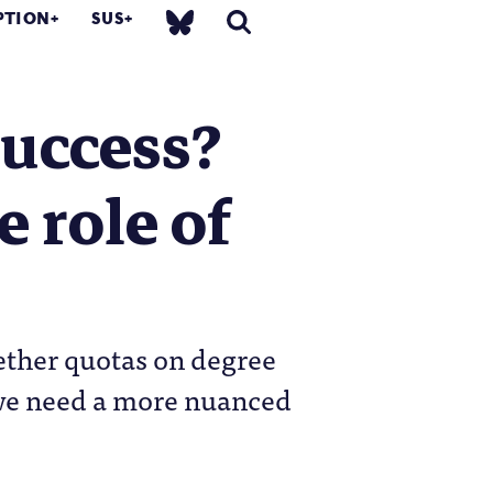
PTION
SUS
success?
e role of
hether quotas on degree
if we need a more nuanced