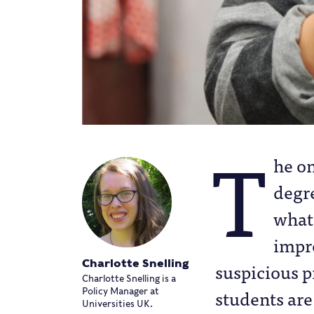
T
he o
degre
what
impr
Charlotte Snelling
suspicious p
Charlotte Snelling is a
students are
Policy Manager at
Universities UK.