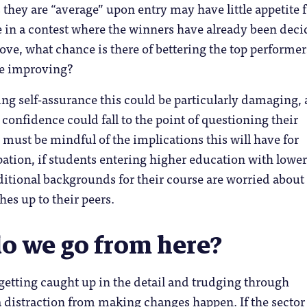
 they are “average” upon entry may have little appetite 
 in a contest where the winners have already been deci
ove, what chance is there of bettering the top performer
be improving?
ing self-assurance this could be particularly damaging,
 confidence could fall to the point of questioning their
must be mindful of the implications this will have for
ation, if students entering higher education with lower 
ditional backgrounds for their course are worried abou
hes up to their peers.
o we go from here?
getting caught up in the detail and trudging through
 distraction from making changes happen. If the sector 