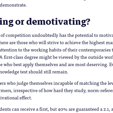
n demonstrate.
ing or demotivating?
 of competition undoubtedly has the potential to motiv
ere are those who will strive to achieve the highest ma
attention to the working habits of their contemporaries t
 A first-class degree might be viewed by the outside wor
ose who best apply themselves and are most deserving. 
knowledge test should still remain.
ers who judge themselves incapable of matching the lev
rmers, irrespective of how hard they study, norm-refer
vational effect.
dents can receive a first, but 40% are guaranteed a 2.1, 