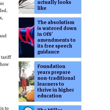
actually looks
for
like
ded.
s,
The absolutism
is watered down
in OfS’
 and
amendments to
its free speech
guidance
tariff
t how
Foundation
years prepare
non-traditional
learners to
thrive in higher
education
is to