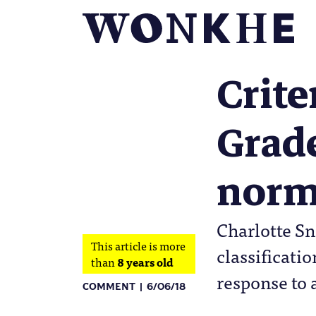
Crite
Grade
norm
Charlotte Sn
This article is more
classificati
than
8 years old
response to 
COMMENT
6/06/18