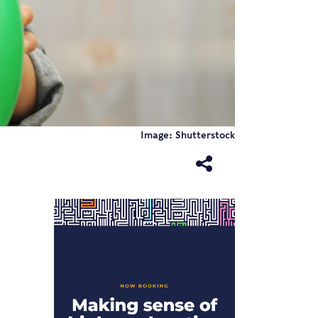
Image: Shutterstock