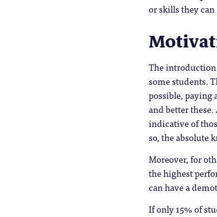
or skills they ca
Motivat
The introduction
some students. Th
possible, paying 
and better these.
indicative of th
so, the absolute 
Moreover, for oth
the highest perfo
can have a demoti
If only 15% of stu