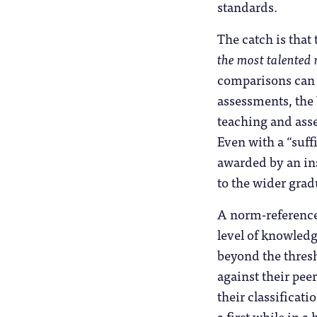
standards.
The catch is that
the most talented r
comparisons can 
assessments, the
teaching and ass
Even with a “suff
awarded by an inst
to the wider grad
A norm-referenced
level of knowledg
beyond the thres
against their pee
their classificat
a first while in 