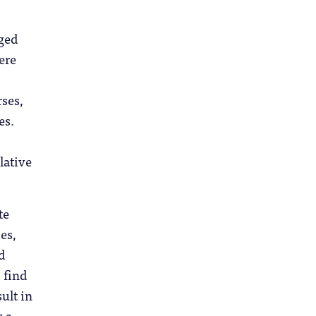
dged
ere
ses,
es.
lative
te
es,
d
 find
ult in
y a