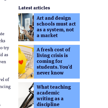
Latest articles
Art and design
schools must act
as a system, not
ate
a market
rks
o try
A fresh cost of
ld as
living crisis is
coming for
Even
students. You’d
never know
el of
encing
What teaching
academic
writing as a
a
discipline