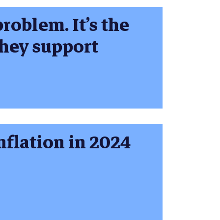
roblem. It’s the
they support
nflation in 2024