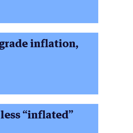
 grade inflation,
less “inflated”