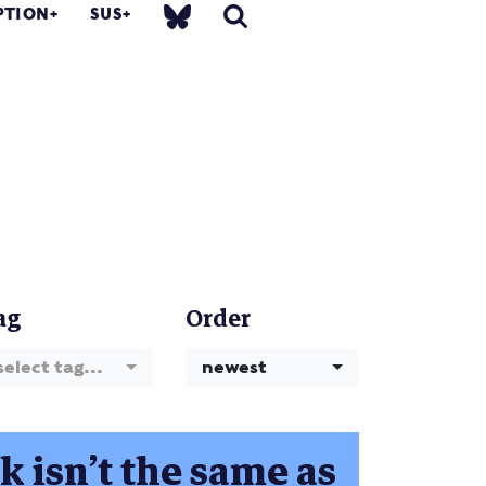
PTION
SUS
ag
Order
select tag...
newest
 isn’t the same as