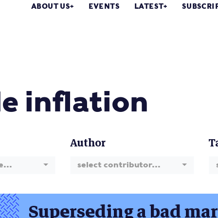
ABOUT US
EVENTS
LATEST
SUBSCRI
e inflation
Author
T
e...
select contributor...
Superseding a bad mark