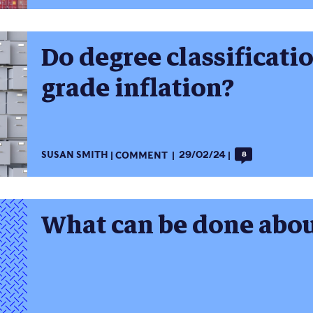
Do degree classificati
grade inflation?
SUSAN SMITH
COMMENT
29/02/24
8
What can be done abou