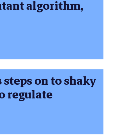
utant algorithm,
s steps on to shaky
o regulate