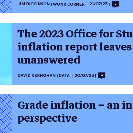
JIM DICKINSON
WONK CORNER
21/07/23
2
The 2023 Office for St
inflation report leave
unanswered
DAVID KERNOHAN
DATA
20/07/23
3
Grade inflation – an i
perspective