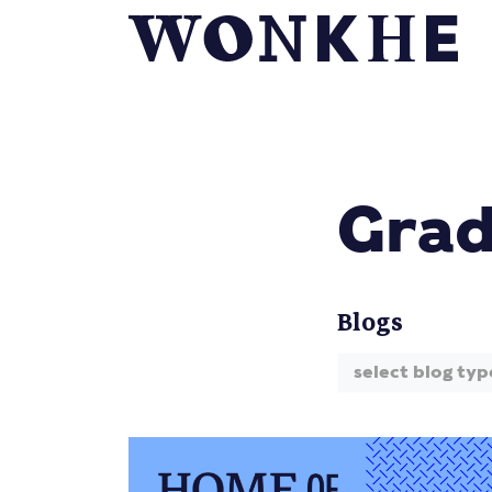
Grad
Blogs
select blog typ