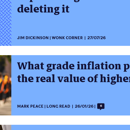
deleting it
JIM DICKINSON
WONK CORNER
27/07/26
What grade inflation 
the real value of high
MARK PEACE
LONG READ
26/01/26
6