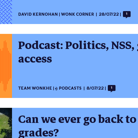
DAVID KERNOHAN
WONK CORNER
28/07/22
1
Podcast: Politics, NSS,
access
TEAM WONKHE
PODCASTS
8/07/22
1
Can we ever go back to 
grades?