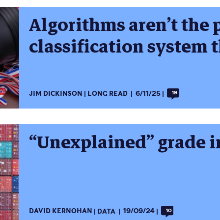
Algorithms aren’t the p
classification system 
JIM DICKINSON
LONG READ
6/11/25
19
“Unexplained” grade i
DAVID KERNOHAN
DATA
19/09/24
10