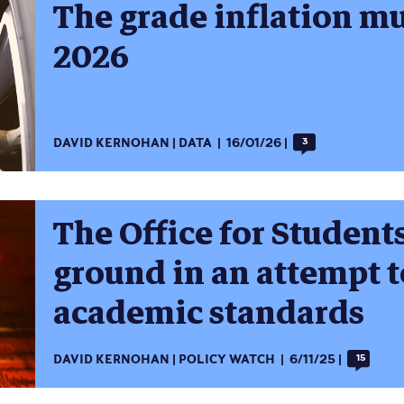
The grade inflation m
2026
DAVID KERNOHAN
DATA
16/01/26
3
The Office for Student
ground in an attempt t
academic standards
DAVID KERNOHAN
POLICY WATCH
6/11/25
15