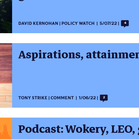
DAVID KERNOHAN
POLICY WATCH
5/07/22
4
Aspirations, attainme
TONY STRIKE
COMMENT
1/06/22
2
Podcast: Wokery, LEO, 