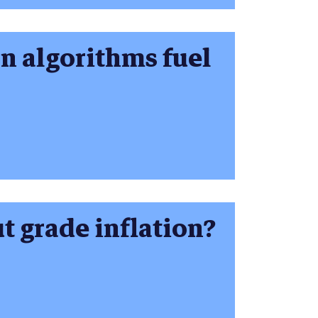
on algorithms fuel
t grade inflation?