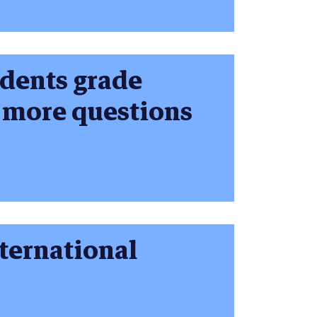
udents grade
s more questions
nternational