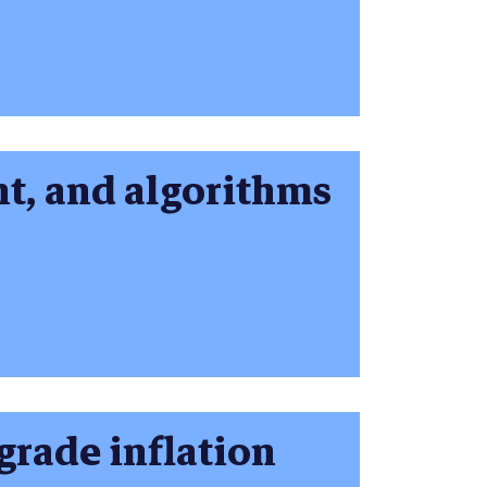
nt, and algorithms
grade inflation