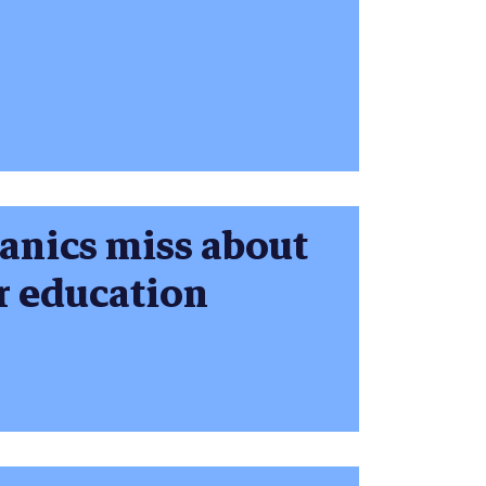
panics miss about
er education