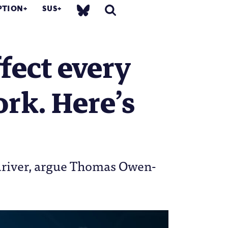
PTION
SUS
fect every
ork. Here’s
c driver, argue Thomas Owen-