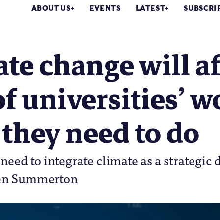
ABOUT US
EVENTS
LATEST
SUBSCRI
te change will af
of universities’ w
they need to do
 need to integrate climate as a strategi
Jen Summerton