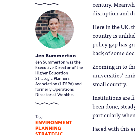
century. Meanwhi
disruption and d
Here in the UK, 
country is unlike
policy gap has gr
back of some deca
Jen Summerton
Jen Summerton was the
Zooming in to the
Executive Director of the
universities’ emis
Higher Education
Strategic Planners
small country.
Association (HESPA) and
formerly Operations
Director at Wonkhe.
Institutions are f
been done, steady
particularly when
Tags
ENVIRONMENT
Faced with this e
PLANNING
STRATEGIC