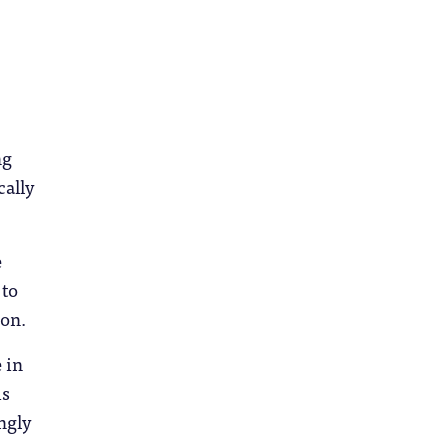
ng
cally
e
 to
ion.
 in
is
ngly