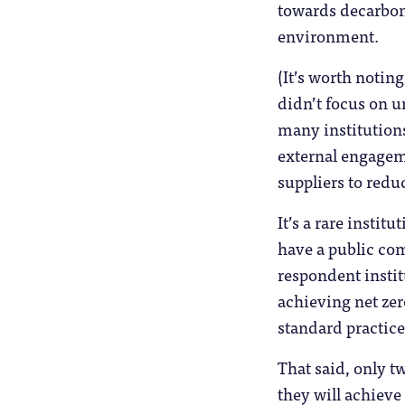
towards decarboni
environment.
(It’s worth notin
didn’t focus on u
many institutions
external engagem
suppliers to redu
It’s a rare instit
have a public com
respondent instit
achieving net zer
standard practice 
That said, only 
they will achieve