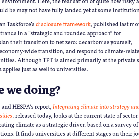
environment. Here, the realisation of quite how risky a
ld be may not have fully landed yet at some institution
an Taskforce’s
disclosure framework
, published last mo
strands in a “strategic and rounded approach” for
lan their transition to net zero: decarbonise yourself,
 economy-wide transition, and respond to climate-relat
nities. Although TPT is aimed primarily at the private s
 applies just as well to universities.
e we doing?
 and HESPA’s report,
Integrating climate into strategy an
sities
, released today, looks at the current state of sector
rating climate as a strategic driver, based on a survey of
ions. It finds universities at different stages on their j