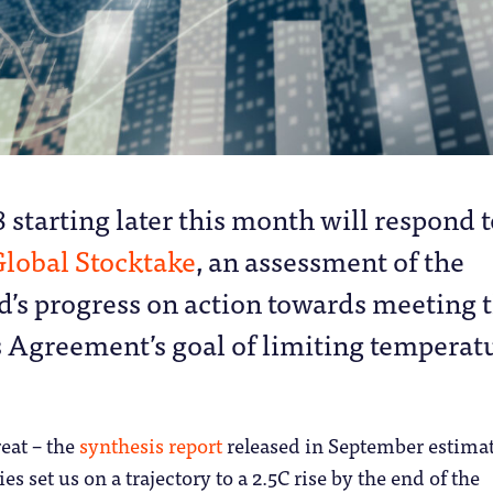
 starting later this month will respond t
lobal Stocktake
, an assessment of the
d’s progress on action towards meeting 
s Agreement’s goal of limiting temperat
reat – the
synthesis report
released in September estima
ies set us on a trajectory to a 2.5C rise by the end of the