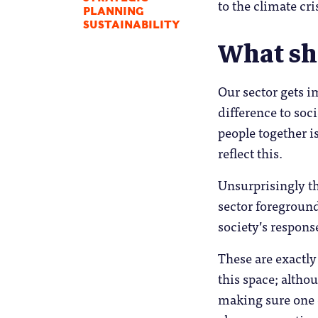
to the climate cri
PLANNING
SUSTAINABILITY
What sh
Our sector gets i
difference to soc
people together is
reflect this.
Unsurprisingly th
sector foreground
society’s respons
These are exactly
this space; althou
making sure one 