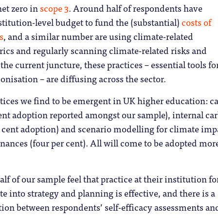
net zero in
scope 3
. Around half of respondents have
stitution-level budget to fund the (substantial)
costs of
s
, and a similar number are using climate-related
ics and regularly scanning climate-related risks and
the current juncture, these practices – essential tools fo
isation – are diffusing across the sector.
actices we find to be emergent in UK higher education: c
ent adoption reported amongst our sample), internal ca
r cent adoption) and scenario modelling for climate imp
inances (four per cent). All will come to be adopted mor
.
lf of our sample feel that practice at their institution fo
e into strategy and planning is effective, and there is a
tion between respondents’ self-efficacy assessments an