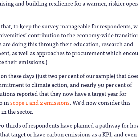
sing and building resilience for a warmer, riskier oper
g that, to keep the survey manageable for respondents, w
niversities’ contribution to the economy-wide transitio
 are doing this through their education, research and
ent, as well as approaches to procurement which enco
ce their emissions.)
ution these days (just two per cent of our sample) that doe
mitment to climate action, and nearly 90 per cent of
utions reported that they now have a target year for
o in
scope 1 and 2 emissions
. We’d now consider this
in the sector.
two-thirds of respondents have planned a pathway for h
 that target or have carbon emissions as a KPI, and even