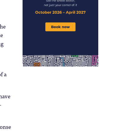
the
he
ng
of a
 have
–
ponse