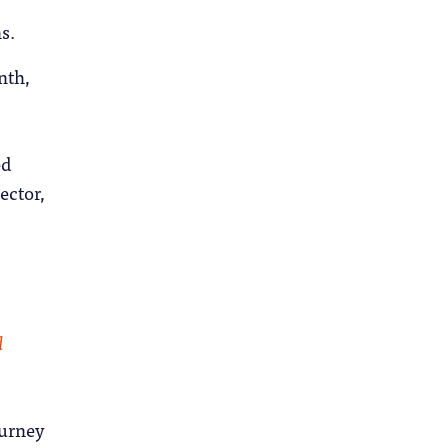
s.
nth,
ed
ector,
d
ourney