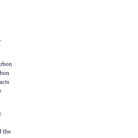
r
arbon
rbon
acts
e
r
d the