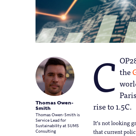
C
OP28
the
G
worl
Pari
Thomas Owen-
rise to 1.5C.
Smith
Thomas Owen-Smith is
Service Lead for
It’s not looking g
Sustainability at SUMS
that current polic
Consulting