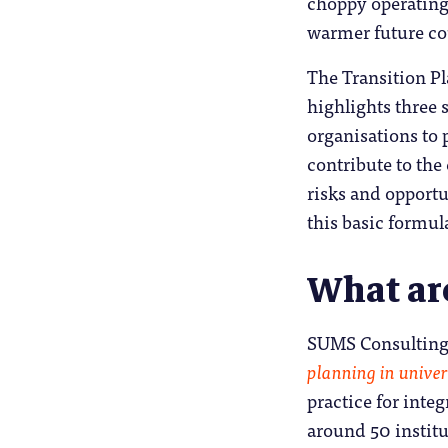
choppy operating 
warmer future cou
The Transition Pl
highlights three 
organisations to p
contribute to the
risks and opportu
this basic formula
What ar
SUMS Consulting
planning in univer
practice for integ
around 50 institut