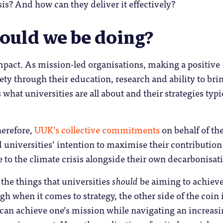
sis? And how can they deliver it effectively?
ould we be doing?
mpact. As mission-led organisations, making a positive
iety through their education, research and ability to bri
 what universities are all about and their strategies typi
erefore,
UUK’s collective commitments
on behalf of th
 universities’ intention to maximise their contribution
e to the climate crisis alongside their own decarbonisat
 the things that universities
should
be aiming to achieve
gh when it comes to strategy, the other side of the coin 
can achieve one’s mission while navigating an increasi