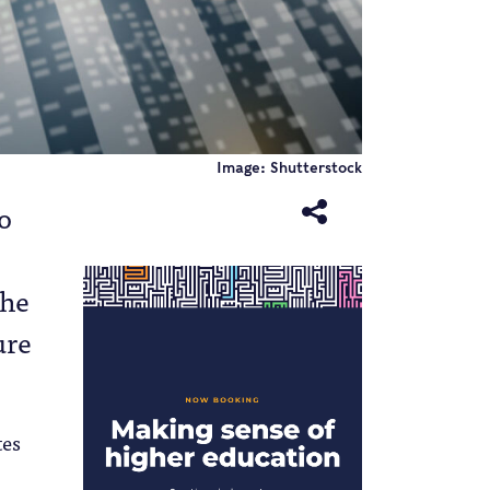
Image: Shutterstock
o
the
ure
tes