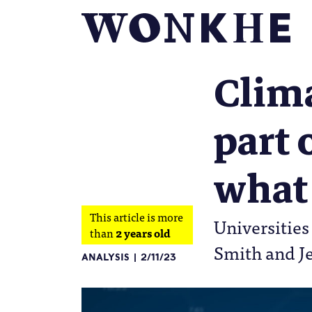
Clima
part 
what 
This article is more
Universities
than
2 years old
Smith and 
ANALYSIS
2/11/23