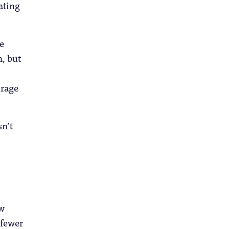
ating
e
n, but
urage
sn’t
ow
 fewer