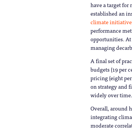
have a target for 
established an in
climate initiative
performance metr
opportunities. At 
managing decarbon
A final set of pr
budgets (19 per c
pricing (eight pe
on strategy and f
widely over time
Overall, around ha
integrating climat
moderate correla