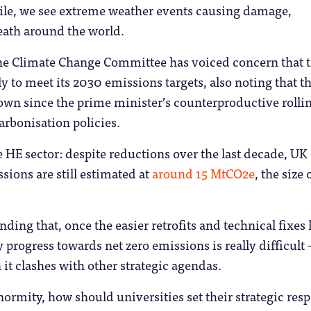
le, we see extreme weather events causing damage,
eath around the world.
the Climate Change Committee has voiced concern that 
ly to meet its 2030 emissions targets, also noting that t
own since the prime minister’s counterproductive rolli
rbonisation policies.
 HE sector: despite reductions over the last decade, UK
sions are still estimated at
around 15 MtCO2e
, the size 
inding that, once the easier retrofits and technical fixes
 progress towards net zero emissions is really difficult 
 it clashes with other strategic agendas.
normity, how should universities set their strategic res