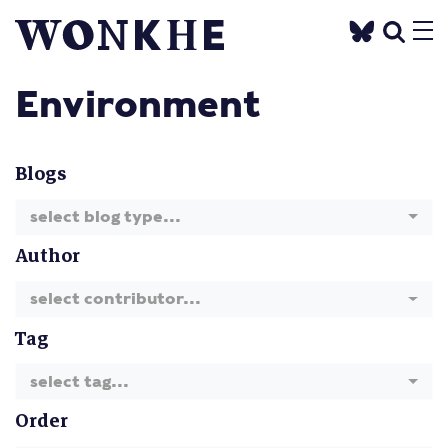
Environment
Blogs
select blog type...
Author
select contributor...
Tag
select tag...
Order