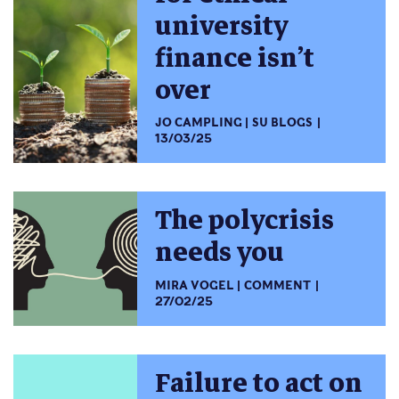
university
finance isn’t
over
JO CAMPLING
SU BLOGS
13/03/25
The polycrisis
needs you
MIRA VOGEL
COMMENT
27/02/25
Failure to act on