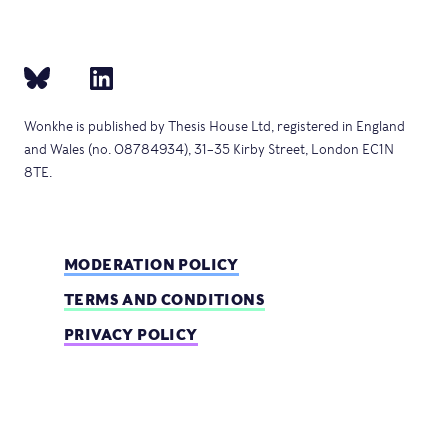
Wonkhe is published by Thesis House Ltd, registered in England
and Wales (no. 08784934), 31–35 Kirby Street, London EC1N
8TE.
MODERATION POLICY
TERMS AND CONDITIONS
PRIVACY POLICY