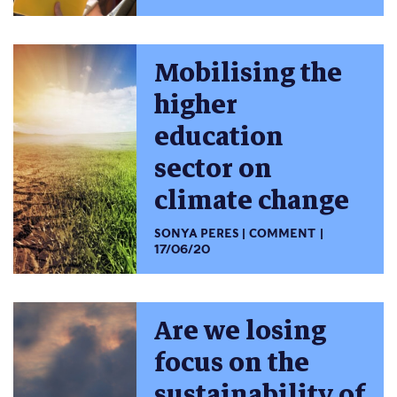
Mobilising the
higher
education
sector on
climate change
SONYA PERES
COMMENT
17/06/20
Are we losing
focus on the
sustainability of