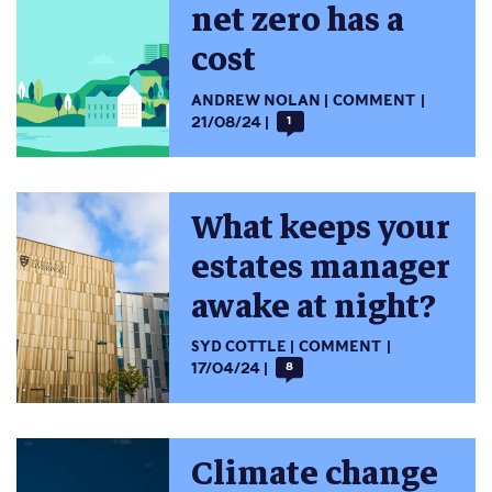
net zero has a
cost
ANDREW NOLAN
COMMENT
21/08/24
1
What keeps your
estates manager
awake at night?
SYD COTTLE
COMMENT
17/04/24
8
Climate change