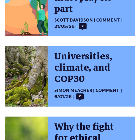
part
SCOTT DAVIDSON
COMMENT
21/05/26
2
Universities,
climate, and
COP30
SIMON MEACHER
COMMENT
6/01/26
2
Why the fight
for ethical