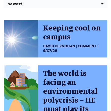
newest
Keeping cool on
campus
DAVID KERNOHAN
COMMENT
9/07/26
The world is
facing an
environmental
polycrisis – HE
must play its