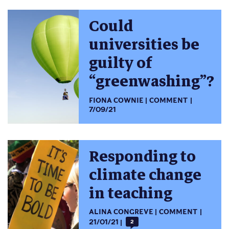
Could
universities be
guilty of
“greenwashing”?
FIONA COWNIE
COMMENT
7/09/21
Responding to
climate change
in teaching
ALINA CONGREVE
COMMENT
21/01/21
2