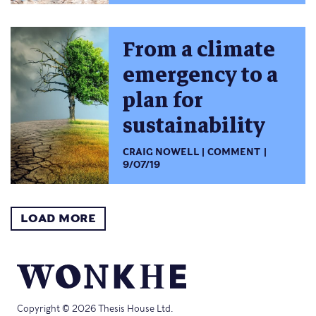
From a climate
emergency to a
plan for
sustainability
CRAIG NOWELL
COMMENT
9/07/19
LOAD MORE
Copyright © 2026 Thesis House Ltd.