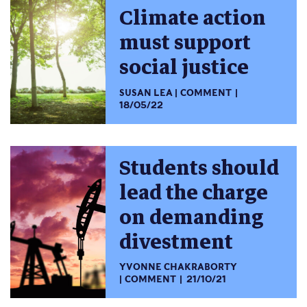
Climate action
must support
social justice
SUSAN LEA
COMMENT
18/05/22
Students should
lead the charge
on demanding
divestment
YVONNE CHAKRABORTY
COMMENT
21/10/21