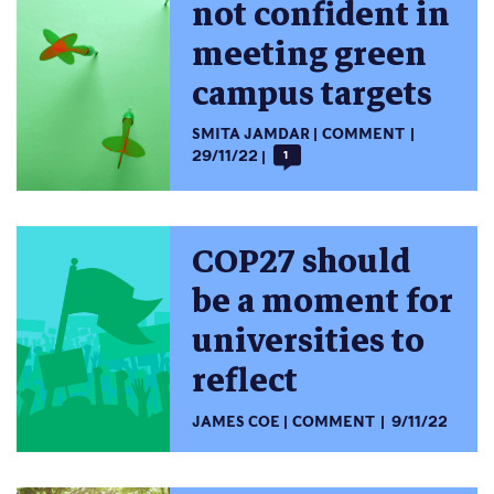
not confident in
meeting green
campus targets
SMITA JAMDAR
COMMENT
29/11/22
1
COP27 should
be a moment for
universities to
reflect
JAMES COE
COMMENT
9/11/22