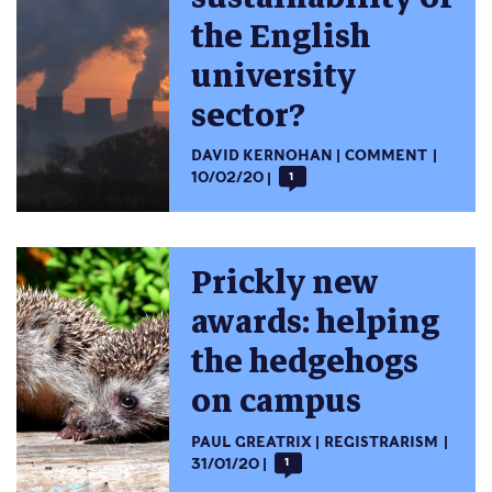
the English
university
sector?
DAVID KERNOHAN
COMMENT
10/02/20
1
Prickly new
awards: helping
the hedgehogs
on campus
PAUL GREATRIX
REGISTRARISM
31/01/20
1