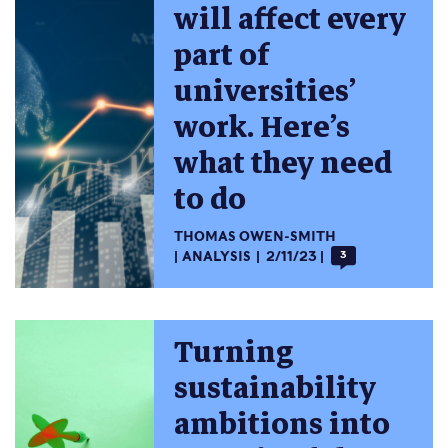
will affect every
part of
universities’
work. Here’s
what they need
to do
THOMAS OWEN-SMITH
ANALYSIS
2/11/23
3
Turning
sustainability
ambitions into