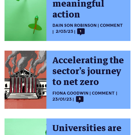
meaningful
action
DAIN SON ROBINSON
COMMENT
2/03/23
1
Accelerating the
sector’s journey
to net zero
FIONA GOODWIN
COMMENT
23/01/23
3
Universities are