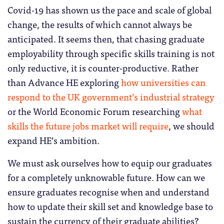
Covid-19 has shown us the pace and scale of global
change, the results of which cannot always be
anticipated. It seems then, that chasing graduate
employability through specific skills training is not
only reductive, it is counter-productive. Rather
than Advance HE exploring
how universities can
respond to the UK government’s industrial strategy
or the World Economic Forum researching
what
skills the future jobs market will require
, we should
expand HE’s ambition.
We must ask ourselves how to equip our graduates
for a completely unknowable future. How can we
ensure graduates recognise when and understand
how to update their skill set and knowledge base to
sustain the currency of their graduate abilities?