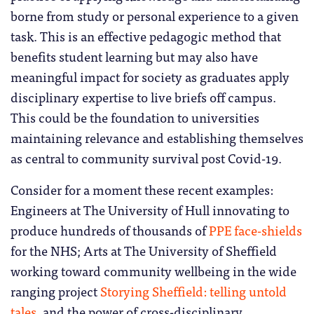
borne from study or personal experience to a given
task. This is an effective pedagogic method that
benefits student learning but may also have
meaningful impact for society as graduates apply
disciplinary expertise to live briefs off campus.
This could be the foundation to universities
maintaining relevance and establishing themselves
as central to community survival post Covid-19.
Consider for a moment these recent examples:
Engineers at The University of Hull innovating to
produce hundreds of thousands of
PPE face-shields
for the NHS; Arts at The University of Sheffield
working toward community wellbeing in the wide
ranging project
Storying Sheffield: telling untold
tales
, and the power of cross-disciplinary