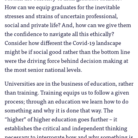
How can we equip graduates for the inevitable
stresses and strains of uncertain professional,
social and private life? And, how can we give them
the confidence to navigate all this ethically?
Consider how different the Covid-19 landscape
might be if social good rather than the bottom line
were the driving force behind decision making at
the most senior national levels.
Universities are in the business of education, rather
than training. Training equips us to follow a given
process; through an education we learn how to do
something and why it is done that way. The
“higher” of higher education goes further – it
establishes the critical and independent thinking
necessary to interrogate how and why something is