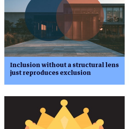
Inclusion without a structural lens
just reproduces exclusion