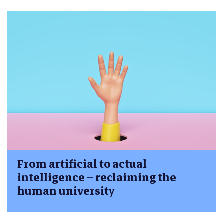
From artificial to actual
intelligence – reclaiming the
human university