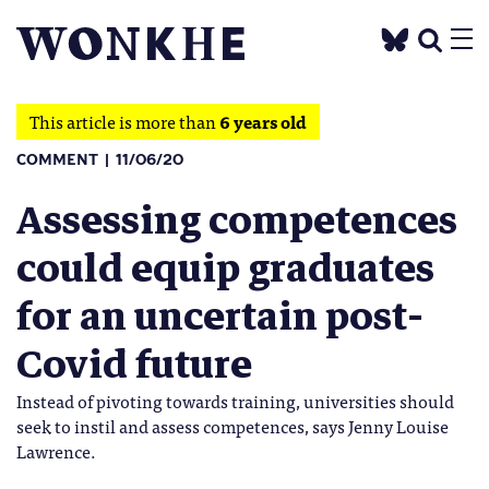
This article is more than
6 years old
COMMENT
11/06/20
Assessing competences
could equip graduates
for an uncertain post-
Covid future
Instead of pivoting towards training, universities should
seek to instil and assess competences, says Jenny Louise
Lawrence.