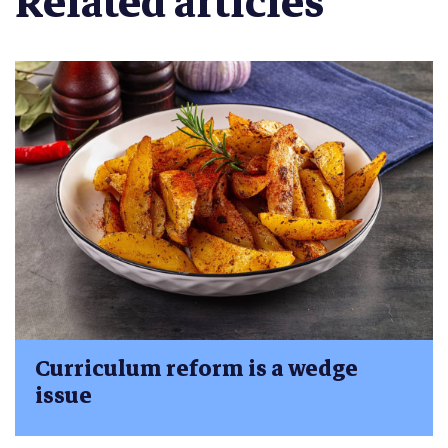
Related articles
Curriculum reform is a wedge
issue