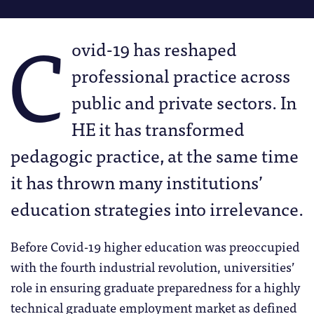
C
ovid-19 has reshaped
professional practice across
public and private sectors. In
HE it has transformed
pedagogic practice, at the same time
it has thrown many institutions’
education strategies into irrelevance.
Before Covid-19 higher education was preoccupied
with the fourth industrial revolution, universities’
role in ensuring graduate preparedness for a highly
technical graduate employment market as defined