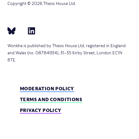
Copyright © 2026 Thesis House Ltd.
Wonkhe is published by Thesis House Ltd, registered in England
and Wales (no. 08784934), 31–35 Kirby Street, London EC1N
8TE.
MODERATION POLICY
TERMS AND CONDITIONS
PRIVACY POLICY