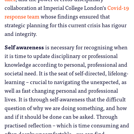
collaboration at Imperial College London’s
Covid-19
response team
whose findings ensured that
strategic planning for this current crisis has rigour
and integrity.
Self awareness
is necessary for recognising when
it is time to update disciplinary or professional
knowledge according to personal, professional and
societal need. It is the seat of self-directed, lifelong-
learning – crucial to navigating the unexpected, as
well as fast changing personal and professional
lives. It is through self-awareness that the difficult
question of why we are doing something, and how
and if it should be done can be asked. Through
practised reflection – which is time consuming and
often deeply uncomfortable – we can find