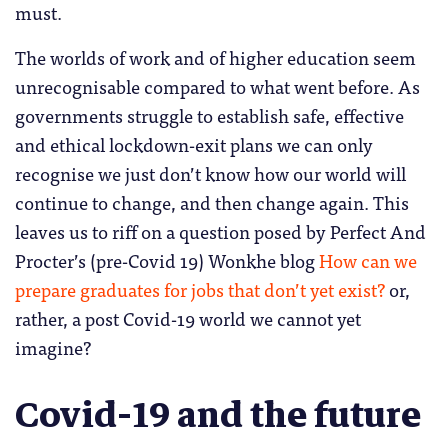
must.
The worlds of work and of higher education seem
unrecognisable compared to what went before. As
governments struggle to establish safe, effective
and ethical lockdown-exit plans we can only
recognise we just don’t know how our world will
continue to change, and then change again. This
leaves us to riff on a question posed by Perfect And
Procter’s (pre-Covid 19) Wonkhe blog
How can we
prepare graduates for jobs that don’t yet exist?
or,
rather, a post Covid-19 world we cannot yet
imagine?
Covid-19 and the future