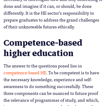
done and imagine if it can, or should, be done
differently. It is the HE sector’s responsibility to
prepare graduates to address the grand challenges
of their unknowable futures ethically.
Competence-based
higher education
The answer to the questions posed lies in
competence-based HE
. To be competent is to have
the necessary knowledge, experience and self-
awareness to do something successfully. These
three components can be nuanced to future proof
the relevance of programmes of study, and which,