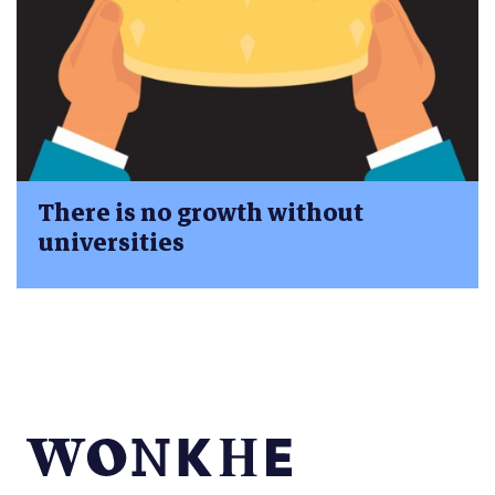
There is no growth without
universities