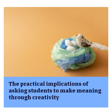
The practical implications of
asking students to make meaning
through creativity