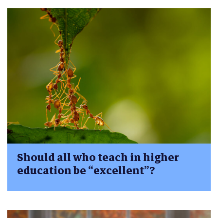
Should all who teach in higher
education be “excellent”?