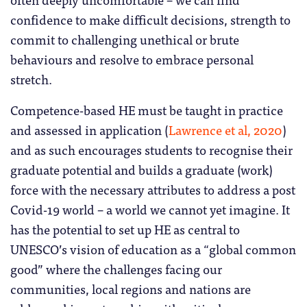
confidence to make difficult decisions, strength to
commit to challenging unethical or brute
behaviours and resolve to embrace personal
stretch.
Competence-based HE must be taught in practice
and assessed in application (
Lawrence et al, 2020
)
and as such encourages students to recognise their
graduate potential and builds a graduate (work)
force with the necessary attributes to address a post
Covid-19 world – a world we cannot yet imagine. It
has the potential to set up HE as central to
UNESCO’s vision of education as a “global common
good” where the challenges facing our
communities, local regions and nations are