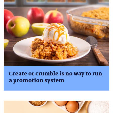
Create or crumble is no way to run
a promotion system