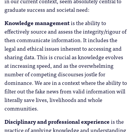
in our current context, seem absolutely central to
graduate success and societal need:
Knowledge management
is the ability to
effectively source and assess the integrity/rigour of
then communicate information. It includes the
legal and ethical issues inherent to accessing and
sharing data. This is crucial as knowledge evolves
at increasing speed, and as the overwhelming
number of competing discourses jostle for
dominance. We are in a context where the ability to
filter out the fake news from valid information will
literally save lives, livelihoods and whole
communities.
Disciplinary and professional experience
is the
practice of applying knowledge and understanding