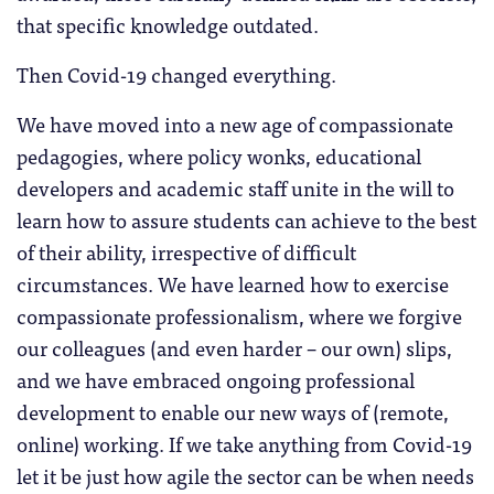
that specific knowledge outdated.
Then Covid-19 changed everything.
We have moved into a new age of compassionate
pedagogies, where policy wonks, educational
developers and academic staff unite in the will to
learn how to assure students can achieve to the best
of their ability, irrespective of difficult
circumstances. We have learned how to exercise
compassionate professionalism, where we forgive
our colleagues (and even harder – our own) slips,
and we have embraced ongoing professional
development to enable our new ways of (remote,
online) working. If we take anything from Covid-19
let it be just how agile the sector can be when needs