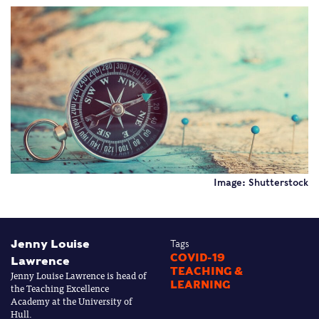
Image: Shutterstock
Jenny Louise
Tags
COVID-19
Lawrence
TEACHING &
Jenny Louise Lawrence is head of
LEARNING
the Teaching Excellence
Academy at the University of
Hull.