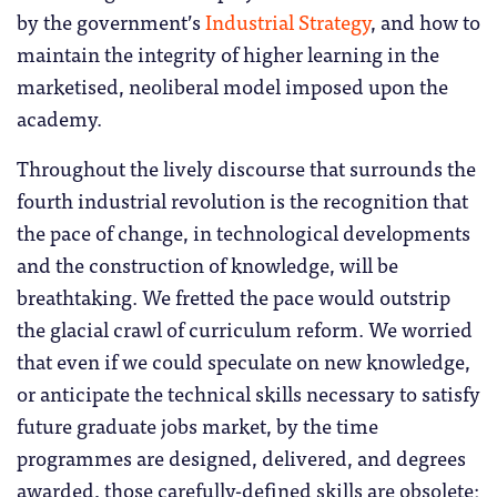
by the government’s
Industrial Strategy
, and how to
maintain the integrity of higher learning in the
marketised, neoliberal model imposed upon the
academy.
Throughout the lively discourse that surrounds the
fourth industrial revolution is the recognition that
the pace of change, in technological developments
and the construction of knowledge, will be
breathtaking. We fretted the pace would outstrip
the glacial crawl of curriculum reform. We worried
that even if we could speculate on new knowledge,
or anticipate the technical skills necessary to satisfy
future graduate jobs market, by the time
programmes are designed, delivered, and degrees
awarded, those carefully-defined skills are obsolete;