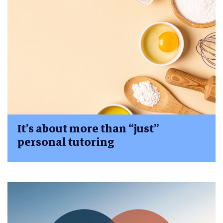
It’s about more than “just”
personal tutoring