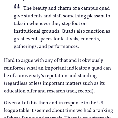
The beauty and charm of a campus quad
give students and staff something pleasant to
take in whenever they step foot on
institutional grounds. Quads also function as
great event spaces for festivals, concerts,
gatherings, and performances.
Hard to argue with any of that and it obviously
reinforces what an important indicator a quad can
be of a university’s reputation and standing
(regardless of less important matters such as its
education offer and research track record).
Given all of this then and in response to the US
league table it seemed about time we had a ranking
of these four-sided marvels. There is an extremely