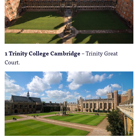
1 Trinity College Cambridge
– Trinity Great
Court.