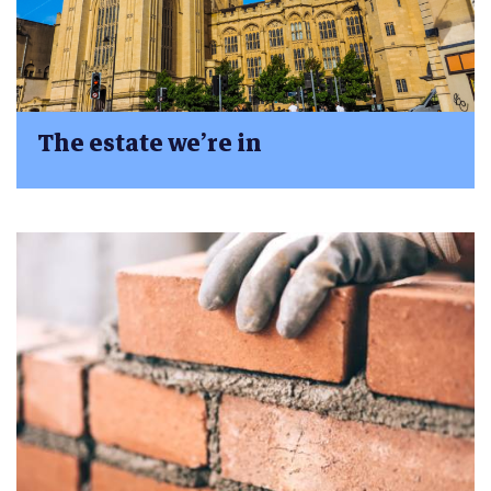
The estate we’re in