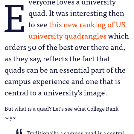
E
veryone loves a university
quad. It was interesting then
to see
this new ranking of US
university quadrangles
which
orders 50 of the best over there and,
as they say, reflects the fact that
quads can be an essential part of the
campus experience and one that is
central to a university’s image.
But what is a quad? Let’s see what College Rank
says:
Traditionally, a campus quad is a central