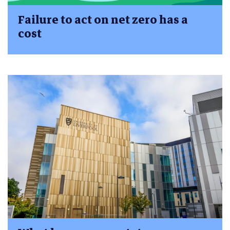
Failure to act on net zero has a
cost