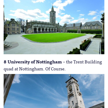
8 University of Nottingham
– the Trent Building
quad at Nottingham. Of Course.