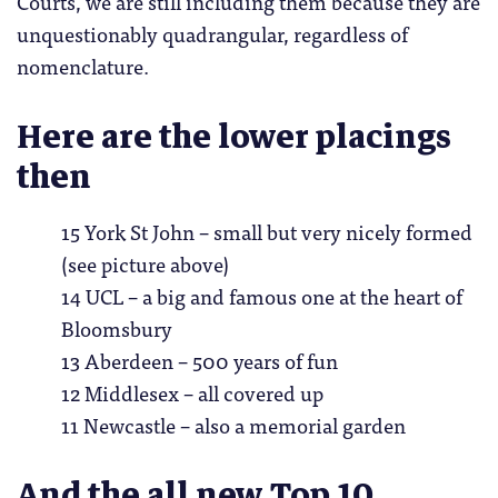
Courts, we are still including them because they are
unquestionably quadrangular, regardless of
nomenclature.
Here are the lower placings
then
15 York St John – small but very nicely formed
(see picture above)
14 UCL – a big and famous one at the heart of
Bloomsbury
13 Aberdeen – 500 years of fun
12 Middlesex – all covered up
11 Newcastle – also a memorial garden
And the all new Top 10