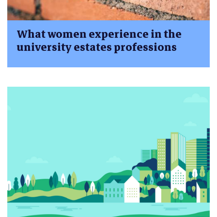
What women experience in the
university estates professions