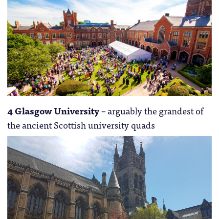
4 Glasgow University
– arguably the grandest of
the ancient Scottish university quads