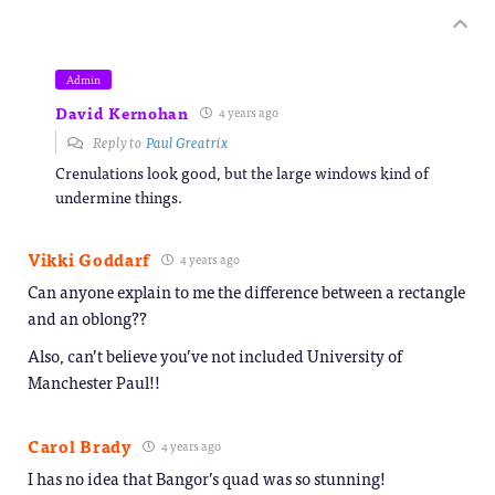
Admin
David Kernohan
4 years ago
Reply to
Paul Greatrix
Crenulations look good, but the large windows kind of
undermine things.
Vikki Goddarf
4 years ago
Can anyone explain to me the difference between a rectangle
and an oblong??
Also, can’t believe you’ve not included University of
Manchester Paul!!
Carol Brady
4 years ago
I has no idea that Bangor’s quad was so stunning!