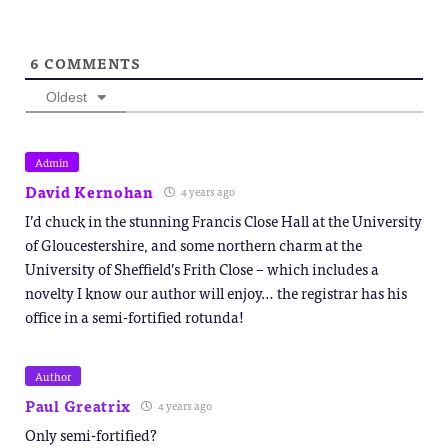
6
COMMENTS
Oldest
Admin
David Kernohan
4 years ago
I’d chuck in the stunning Francis Close Hall at the University
of Gloucestershire, and some northern charm at the
University of Sheffield’s Frith Close – which includes a
novelty I know our author will enjoy… the registrar has his
office in a semi-fortified rotunda!
Author
Paul Greatrix
4 years ago
Only semi-fortified?