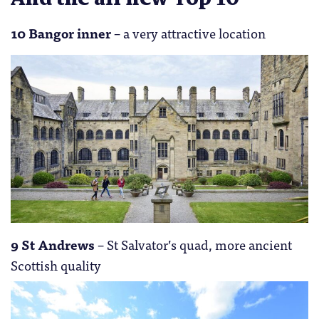
10 Bangor inner
– a very attractive location
9 St Andrews
– St Salvator’s quad, more ancient
Scottish quality