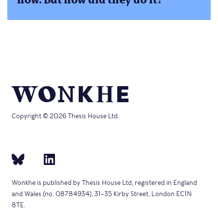
Copyright © 2026 Thesis House Ltd.
Wonkhe is published by Thesis House Ltd, registered in England
and Wales (no. 08784934), 31–35 Kirby Street, London EC1N
8TE.