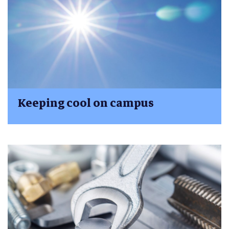
Keeping cool on campus