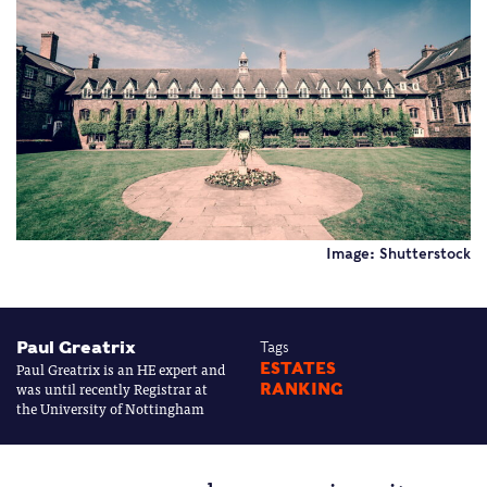
Image: Shutterstock
Paul Greatrix
Tags
Paul Greatrix is an HE expert and
ESTATES
was until recently Registrar at
RANKING
the University of Nottingham