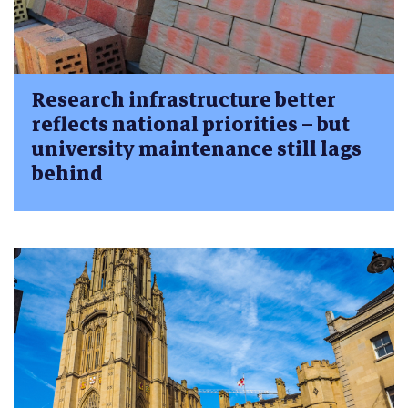
Research infrastructure better
reflects national priorities – but
university maintenance still lags
behind