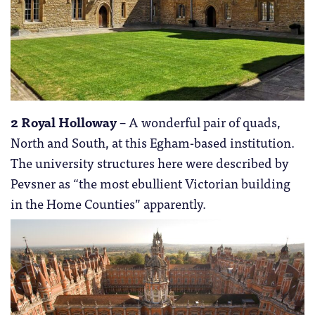
2 Royal Holloway
– A wonderful pair of quads,
North and South, at this Egham-based institution.
The university structures here were described by
Pevsner as “the most ebullient Victorian building
in the Home Counties” apparently.