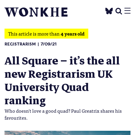
This article is more than
4 years old
REGISTRARISM
7/09/21
All Square – it’s the all
new Registrarism UK
University Quad
ranking
Who doesn't love a good quad? Paul Greatrix shares his
favourites.