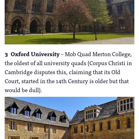
3 Oxford University
– Mob Quad Merton College,
the oldest of all university quads (Corpus Christi in
Cambridge disputes this, claiming that its Old
Court, started in the 14th Century is older but that
would be dull).