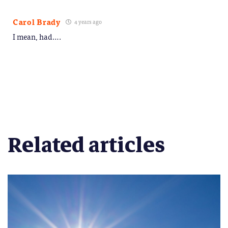
Carol Brady
4 years ago
I mean, had….
Related articles