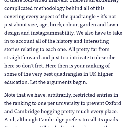
complicated methodology behind all of this
covering every aspect of the quadrangle – it’s not
just about size, age, brick colour, garden and lawn
design and instagrammability. We also have to take
in to account all of the history and interesting
stories relating to each one. All pretty far from
straightforward and just too intricate to describe
here so don’t fret. Here then is your ranking of
some of the very best quadrangles in UK higher
education. Let the arguments begin.
Note that we have, arbitrarily, restricted entries in
the ranking to one per university to prevent Oxford
and Cambridge hogging pretty much every place.
And, although Cambridge prefers to call its quads