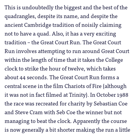
This is undoubtedly the biggest and the best of the
quadrangles, despite its name, and despite the
ancient Cambridge tradition of noisily claiming
not to have a quad. Also, it has a very exciting
tradition – the Great Court Run. The Great Court
Run involves attempting to run around Great Court
within the length of time that it takes the College
clock to strike the hour of twelve, which takes
about 44 seconds. The Great Court Run forms a
central scene in the film Chariots of Fire (although
it was not in fact filmed at Trinity). In October 1988
the race was recreated for charity by Sebastian Coe
and Steve Cram with Seb Coe the winner but not
managing to beat the clock. Apparently the course
is now generally a bit shorter making the run a little