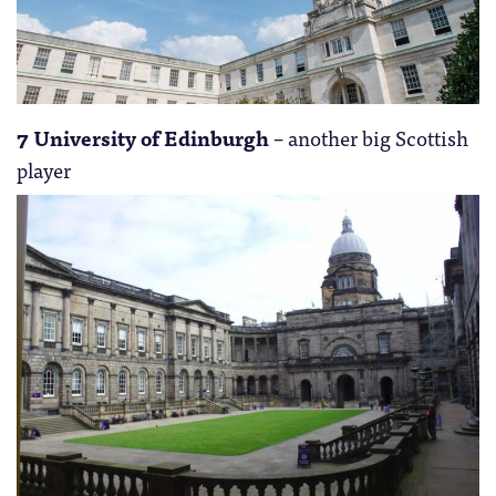
7 University of Edinburgh
– another big Scottish
player