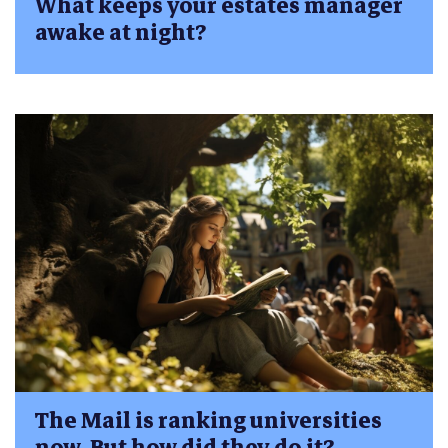
What keeps your estates manager
awake at night?
The Mail is ranking universities
now. But how did they do it?