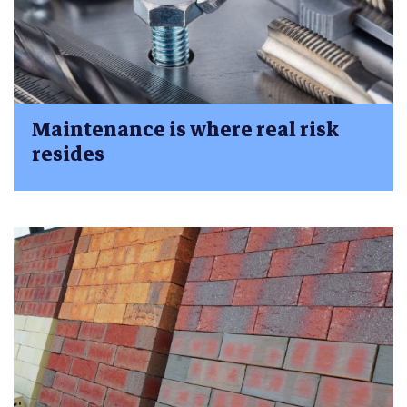
Maintenance is where real risk
resides