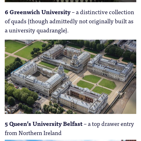
6 Greenwich University
– a distinctive collection
of quads (though admittedly not originally built as
a university quadrangle).
5 Queen’s University Belfast
– a top drawer entry
from Northern Ireland