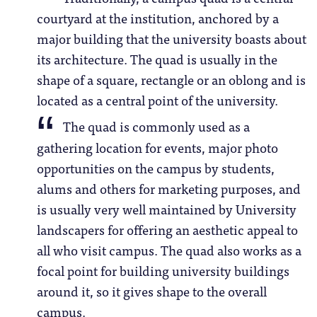
courtyard at the institution, anchored by a
major building that the university boasts about
its architecture. The quad is usually in the
shape of a square, rectangle or an oblong and is
located as a central point of the university.
The quad is commonly used as a
gathering location for events, major photo
opportunities on the campus by students,
alums and others for marketing purposes, and
is usually very well maintained by University
landscapers for offering an aesthetic appeal to
all who visit campus. The quad also works as a
focal point for building university buildings
around it, so it gives shape to the overall
campus.