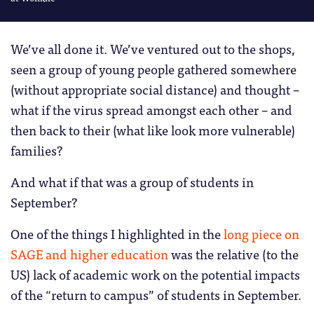
We’ve all done it. We’ve ventured out to the shops,
seen a group of young people gathered somewhere
(without appropriate social distance) and thought –
what if the virus spread amongst each other – and
then back to their (what like look more vulnerable)
families?
And what if that was a group of students in
September?
One of the things I highlighted in the
long piece on
SAGE and higher education
was the relative (to the
US) lack of academic work on the potential impacts
of the “return to campus” of students in September.