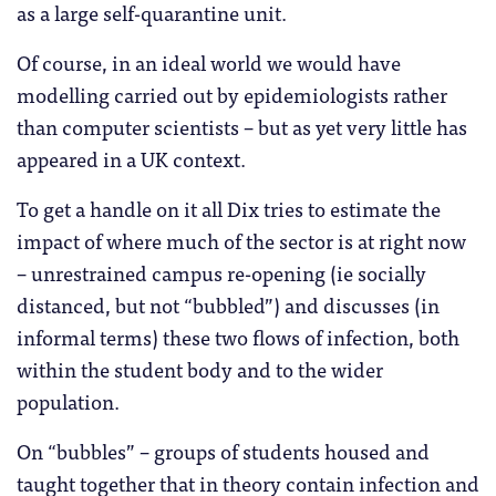
as a large self-quarantine unit.
Of course, in an ideal world we would have
modelling carried out by epidemiologists rather
than computer scientists – but as yet very little has
appeared in a UK context.
To get a handle on it all Dix tries to estimate the
impact of where much of the sector is at right now
– unrestrained campus re-opening (ie socially
distanced, but not “bubbled”) and discusses (in
informal terms) these two flows of infection, both
within the student body and to the wider
population.
On “bubbles” – groups of students housed and
taught together that in theory contain infection and