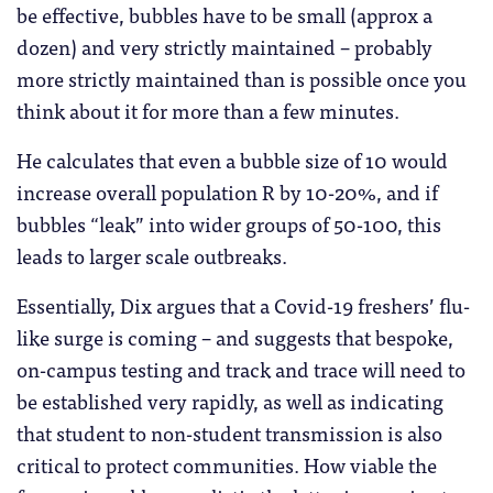
be effective, bubbles have to be small (approx a
dozen) and very strictly maintained – probably
more strictly maintained than is possible once you
think about it for more than a few minutes.
He calculates that even a bubble size of 10 would
increase overall population R by 10-20%, and if
bubbles “leak” into wider groups of 50-100, this
leads to larger scale outbreaks.
Essentially, Dix argues that a Covid-19 freshers’ flu-
like surge is coming – and suggests that bespoke,
on-campus testing and track and trace will need to
be established very rapidly, as well as indicating
that student to non-student transmission is also
critical to protect communities. How viable the