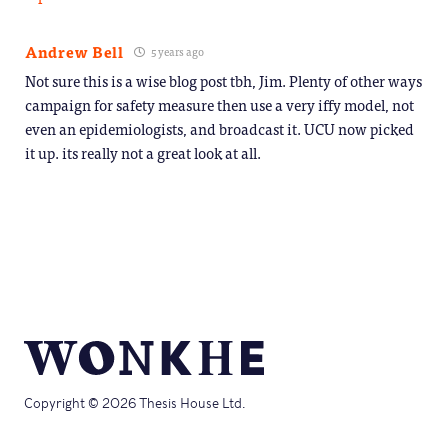
Andrew Bell
5 years ago
Not sure this is a wise blog post tbh, Jim. Plenty of other ways
campaign for safety measure then use a very iffy model, not
even an epidemiologists, and broadcast it. UCU now picked
it up. its really not a great look at all.
Copyright © 2026 Thesis House Ltd.