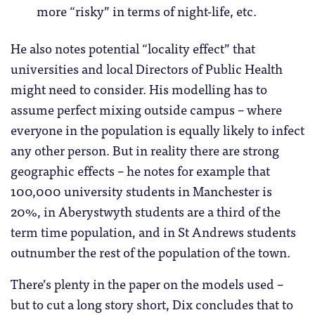
more “risky” in terms of night-life, etc.
He also notes potential “locality effect” that
universities and local Directors of Public Health
might need to consider. His modelling has to
assume perfect mixing outside campus – where
everyone in the population is equally likely to infect
any other person. But in reality there are strong
geographic effects – he notes for example that
100,000 university students in Manchester is
20%, in Aberystwyth students are a third of the
term time population, and in St Andrews students
outnumber the rest of the population of the town.
There’s plenty in the paper on the models used –
but to cut a long story short, Dix concludes that to