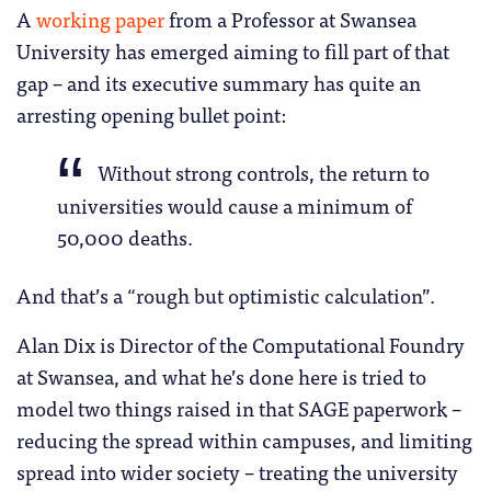
A
working paper
from a Professor at Swansea
University has emerged aiming to fill part of that
gap – and its executive summary has quite an
arresting opening bullet point:
Without strong controls, the return to
universities would cause a minimum of
50,000 deaths.
And that’s a “rough but optimistic calculation”.
Alan Dix is Director of the Computational Foundry
at Swansea, and what he’s done here is tried to
model two things raised in that SAGE paperwork –
reducing the spread within campuses, and limiting
spread into wider society – treating the university