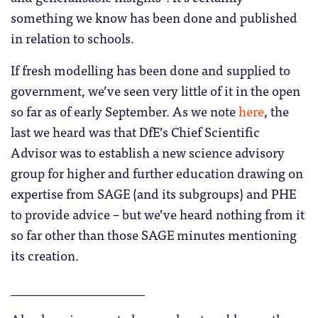
something we know has been done and published
in relation to schools.
If fresh modelling has been done and supplied to
government, we’ve seen very little of it in the open
so far as of early September. As we note
here
, the
last we heard was that DfE’s Chief Scientific
Advisor was to establish a new science advisory
group for higher and further education drawing on
expertise from SAGE (and its subgroups) and PHE
to provide advice – but we’ve heard nothing from it
so far other than those SAGE minutes mentioning
its creation.
_____________________