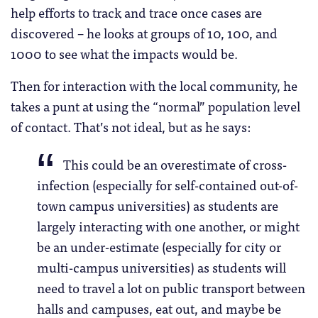
help efforts to track and trace once cases are
discovered – he looks at groups of 10, 100, and
1000 to see what the impacts would be.
Then for interaction with the local community, he
takes a punt at using the “normal” population level
of contact. That’s not ideal, but as he says:
This could be an overestimate of cross-
infection (especially for self-contained out-of-
town campus universities) as students are
largely interacting with one another, or might
be an under-estimate (especially for city or
multi-campus universities) as students will
need to travel a lot on public transport between
halls and campuses, eat out, and maybe be