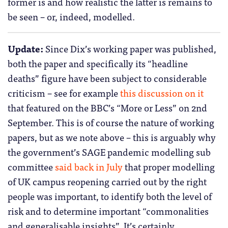
former is and how realistic the latter is remains to
be seen – or, indeed, modelled.
Update:
Since Dix’s working paper was published,
both the paper and specifically its “headline
deaths” figure have been subject to considerable
criticism – see for example
this discussion on it
that featured on the BBC’s “More or Less” on 2nd
September. This is of course the nature of working
papers, but as we note above – this is arguably why
the government’s SAGE pandemic modelling sub
committee
said back in July
that proper modelling
of UK campus reopening carried out by the right
people was important, to identify both the level of
risk and to determine important “commonalities
and generalisable insights”. It’s certainly