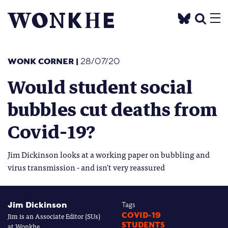
WONK CORNER
|
28/07/20
Would student social
bubbles cut deaths from
Covid-19?
Jim Dickinson looks at a working paper on bubbling and
virus transmission - and isn't very reassured
Jim Dickinson
Tags
Jim is an Associate Editor (SUs)
COVID-19
STUDENTS
at Wonkhe