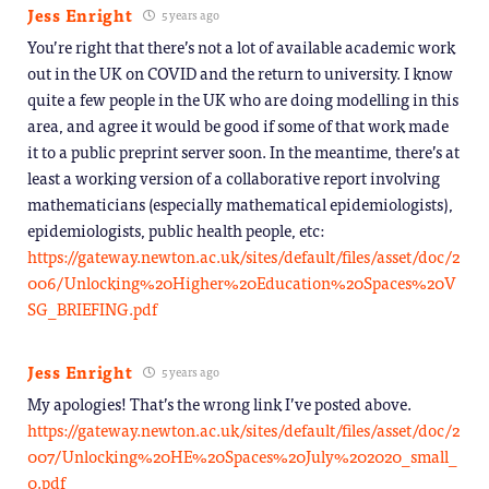
Jess Enright
5 years ago
You’re right that there’s not a lot of available academic work
out in the UK on COVID and the return to university. I know
quite a few people in the UK who are doing modelling in this
area, and agree it would be good if some of that work made
it to a public preprint server soon. In the meantime, there’s at
least a working version of a collaborative report involving
mathematicians (especially mathematical epidemiologists),
epidemiologists, public health people, etc:
https://gateway.newton.ac.uk/sites/default/files/asset/doc/2
006/Unlocking%20Higher%20Education%20Spaces%20V
SG_BRIEFING.pdf
Jess Enright
5 years ago
My apologies! That’s the wrong link I’ve posted above.
https://gateway.newton.ac.uk/sites/default/files/asset/doc/2
007/Unlocking%20HE%20Spaces%20July%202020_small_
0.pdf