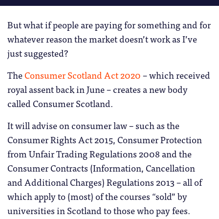
But what if people are paying for something and for
whatever reason the market doesn’t work as I’ve
just suggested?
The
Consumer Scotland Act 2020
– which received
royal assent back in June – creates a new body
called Consumer Scotland.
It will advise on consumer law – such as the
Consumer Rights Act 2015, Consumer Protection
from Unfair Trading Regulations 2008 and the
Consumer Contracts (Information, Cancellation
and Additional Charges) Regulations 2013 – all of
which apply to (most) of the courses “sold” by
universities in Scotland to those who pay fees.