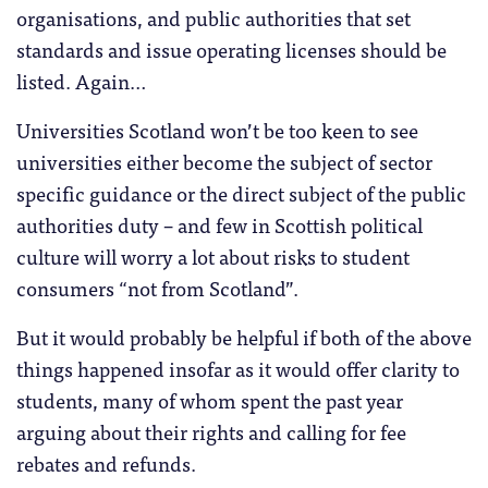
organisations, and public authorities that set
standards and issue operating licenses should be
listed. Again…
Universities Scotland won’t be too keen to see
universities either become the subject of sector
specific guidance or the direct subject of the public
authorities duty – and few in Scottish political
culture will worry a lot about risks to student
consumers “not from Scotland”.
But it would probably be helpful if both of the above
things happened insofar as it would offer clarity to
students, many of whom spent the past year
arguing about their rights and calling for fee
rebates and refunds.