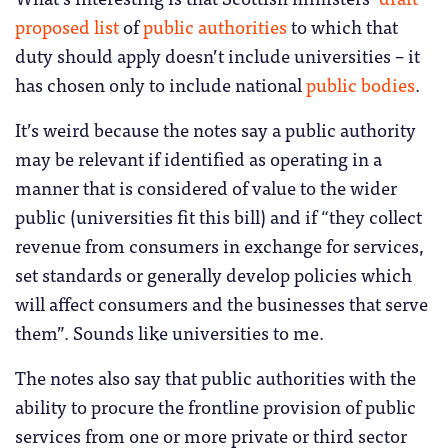
proposed list
of
public authorities
to which that
duty should apply doesn’t include universities – it
has chosen only to include national
public bodies
.
It’s weird because the notes say a public authority
may be relevant if identified as operating in a
manner that is considered of value to the wider
public (universities fit this bill) and if “they collect
revenue from consumers in exchange for services,
set standards or generally develop policies which
will affect consumers and the businesses that serve
them”. Sounds like universities to me.
The notes also say that public authorities with the
ability to procure the frontline provision of public
services from one or more private or third sector