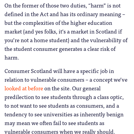
On the former of those two duties, “harm” is not
defined in the Act and has its ordinary meaning –
but the complexities of the higher education
market (and yes folks, it’s a market in Scotland if
you’re not a home student) and the vulnerability of
the student consumer generates a clear risk of
harm.
Consumer Scotland will have a specific job in
relation to vulnerable consumers – a concept we’ve
looked at before
on the site. Our general
predilection to see students through a class optic,
to not want to see students as consumers, and a
tendency to see universities as inherently benign
may mean we often fail to see students as
vulnerable consumers when we really should.