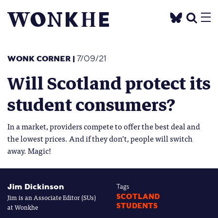
WONK CORNER
|
7/09/21
Will Scotland protect its
student consumers?
In a market, providers compete to offer the best deal and
the lowest prices. And if they don’t, people will switch
away. Magic!
Jim Dickinson
Tags
Jim is an Associate Editor (SUs)
SCOTLAND
STUDENTS
at Wonkhe