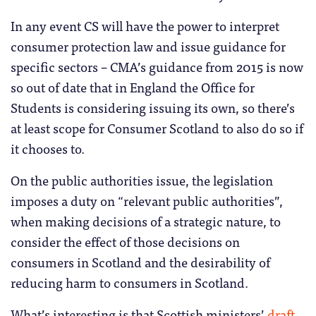
In any event CS will have the power to interpret
consumer protection law and issue guidance for
specific sectors – CMA’s guidance from 2015 is now
so out of date that in England the Office for
Students is considering issuing its own, so there’s
at least scope for Consumer Scotland to also do so if
it chooses to.
On the public authorities issue, the legislation
imposes a duty on “relevant public authorities”,
when making decisions of a strategic nature, to
consider the effect of those decisions on
consumers in Scotland and the desirability of
reducing harm to consumers in Scotland.
What’s interesting is that Scottish ministers’
draft