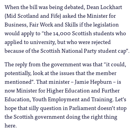
When the bill was being debated, Dean Lockhart
(Mid Scotland and Fife) asked the Minister for
Business, Fair Work and Skills if the legislation
would apply to “the 14,000 Scottish students who
applied to university, but who were rejected
because of the Scottish National Party student cap”.
The reply from the government was that “it could,
potentially, look at the issues that the member
mentioned”. That minister – Jamie Hepburn – is
now Minister for Higher Education and Further
Education, Youth Employment and Training. Let’s
hope that silly question in Parliament doesn’t stop
the Scottish government doing the right thing
here.