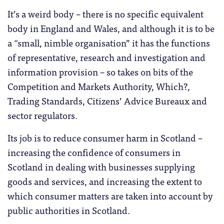
It’s a weird body – there is no specific equivalent
body in England and Wales, and although it is to be
a “small, nimble organisation” it has the functions
of representative, research and investigation and
information provision – so takes on bits of the
Competition and Markets Authority, Which?,
Trading Standards, Citizens’ Advice Bureaux and
sector regulators.
Its job is to reduce consumer harm in Scotland –
increasing the confidence of consumers in
Scotland in dealing with businesses supplying
goods and services, and increasing the extent to
which consumer matters are taken into account by
public authorities in Scotland.