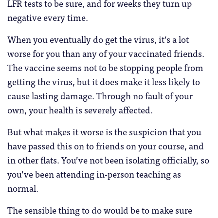
LFR tests to be sure, and for weeks they turn up
negative every time.
When you eventually do get the virus, it’s a lot
worse for you than any of your vaccinated friends.
The vaccine seems not to be stopping people from
getting the virus, but it does make it less likely to
cause lasting damage. Through no fault of your
own, your health is severely affected.
But what makes it worse is the suspicion that you
have passed this on to friends on your course, and
in other flats. You’ve not been isolating officially, so
you’ve been attending in-person teaching as
normal.
The sensible thing to do would be to make sure