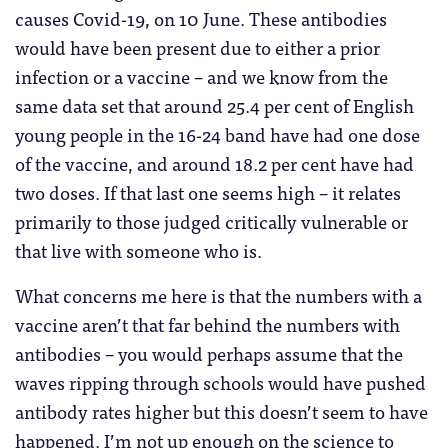
causes Covid-19, on 10 June. These antibodies
would have been present due to either a prior
infection or a vaccine – and we know from the
same data set that around 25.4 per cent of English
young people in the 16-24 band have had one dose
of the vaccine, and around 18.2 per cent have had
two doses. If that last one seems high – it relates
primarily to those judged critically vulnerable or
that live with someone who is.
What concerns me here is that the numbers with a
vaccine aren’t that far behind the numbers with
antibodies – you would perhaps assume that the
waves ripping through schools would have pushed
antibody rates higher but this doesn’t seem to have
happened. I’m not up enough on the science to