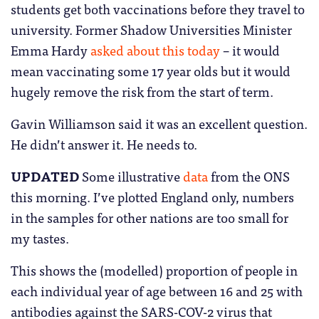
students get both vaccinations before they travel to
university. Former Shadow Universities Minister
Emma Hardy
asked about this today
– it would
mean vaccinating some 17 year olds but it would
hugely remove the risk from the start of term.
Gavin Williamson said it was an excellent question.
He didn’t answer it. He needs to.
UPDATED
Some illustrative
data
from the ONS
this morning. I’ve plotted England only, numbers
in the samples for other nations are too small for
my tastes.
This shows the (modelled) proportion of people in
each individual year of age between 16 and 25 with
antibodies against the SARS-COV-2 virus that