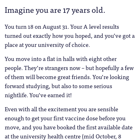
Imagine you are 17 years old.
You turn 18 on August 31. Your A level results
turned out exactly how you hoped, and you’ve got a
place at your university of choice.
You move into a flat in halls with eight other
people. They’re strangers now – but hopefully a few
of them will become great friends. You’re looking
forward studying, but also to some serious
nightlife. You’ve earned it!
Even with all the excitement you are sensible
enough to get your first vaccine dose before you
move, and you have booked the first available date
at the university health centre (mid October, 8