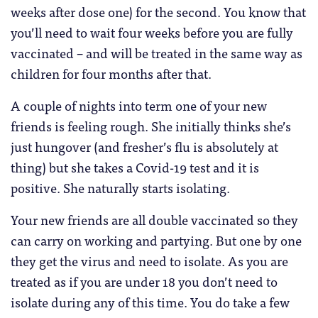
weeks after dose one) for the second. You know that
you’ll need to wait four weeks before you are fully
vaccinated – and will be treated in the same way as
children for four months after that.
A couple of nights into term one of your new
friends is feeling rough. She initially thinks she’s
just hungover (and fresher’s flu is absolutely at
thing) but she takes a Covid-19 test and it is
positive. She naturally starts isolating.
Your new friends are all double vaccinated so they
can carry on working and partying. But one by one
they get the virus and need to isolate. As you are
treated as if you are under 18 you don’t need to
isolate during any of this time. You do take a few