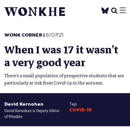
WONK CORNER
|
6/07/21
When I was 17 it wasn’t
a very good year
There's a small population of prospective students that are
particularly at risk from Covid-19 in the autumn.
David Kernohan
Tags
David Kernohan is Deputy Editor
COVID-19
of Wonkhe