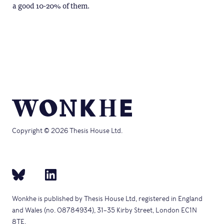
a good 10-20% of them.
Copyright © 2026 Thesis House Ltd.
Wonkhe is published by Thesis House Ltd, registered in England
and Wales (no. 08784934), 31–35 Kirby Street, London EC1N
8TE.