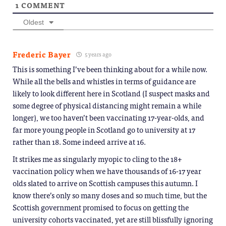
1
COMMENT
Oldest
Frederic Bayer
5 years ago
This is something I’ve been thinking about for a while now.
While all the bells and whistles in terms of guidance are
likely to look different here in Scotland (I suspect masks and
some degree of physical distancing might remain a while
longer), we too haven’t been vaccinating 17-year-olds, and
far more young people in Scotland go to university at 17
rather than 18. Some indeed arrive at 16.
It strikes me as singularly myopic to cling to the 18+
vaccination policy when we have thousands of 16-17 year
olds slated to arrive on Scottish campuses this autumn. I
know there’s only so many doses and so much time, but the
Scottish government promised to focus on getting the
university cohorts vaccinated, yet are still blissfully ignoring