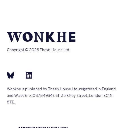
in
window)
new
window)
Copyright © 2026 Thesis House Ltd.
Wonkhe is published by Thesis House Ltd, registered in England
and Wales (no. 08784934), 31–35 Kirby Street, London EC1N
8TE.