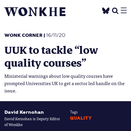
WONK CORNER
|
16/11/20
UUK to tackle “low
quality courses”
Ministerial warnings about low quality courses have
prompted Universities UK to get a sector led handle on the
issue.
David Kernohan
Tags
David Kernohan is Deputy Editor
QUALITY
of Wonkhe