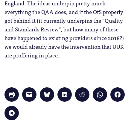
England. The ideas underpin pretty much
everything the QAA does, and if the OfS properly
got behind it (it currently underpins the “Quality
and Standards Review”, but how many of these
have happened to existing providers since 2018?)
we would already have the intervention that UUK
are proffering in place.
Click
Click
Click
Click
Click
Click
Click
to
to
to
to
to
to
to
print
email
share
share
share
share
share
(Opens
a
on
on
on
on
on
in
link
Bluesky
LinkedIn
Reddit
WhatsApp
Faceb
Click
new
to
(Opens
(Opens
(Opens
(Opens
(Opens
to
window)
a
in
in
in
in
in
share
friend
new
new
new
new
new
on
(Opens
window)
window)
window)
window)
windo
Telegram
in
(Opens
new