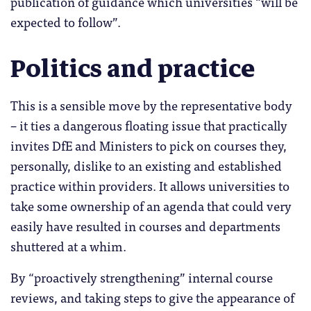
publication of guidance which universities “will be
expected to follow”.
Politics and practice
This is a sensible move by the representative body
– it ties a dangerous floating issue that practically
invites DfE and Ministers to pick on courses they,
personally, dislike to an existing and established
practice within providers. It allows universities to
take some ownership of an agenda that could very
easily have resulted in courses and departments
shuttered at a whim.
By “proactively strengthening” internal course
reviews, and taking steps to give the appearance of