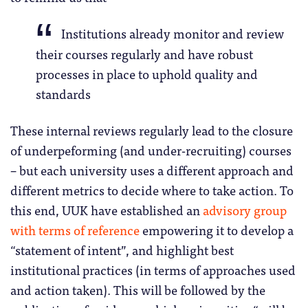
Institutions already monitor and review
their courses regularly and have robust
processes in place to uphold quality and
standards
These internal reviews regularly lead to the closure
of underpeforming (and under-recruiting) courses
– but each university uses a different approach and
different metrics to decide where to take action. To
this end, UUK have established an
advisory group
with terms of reference
empowering it to develop a
“statement of intent”, and highlight best
institutional practices (in terms of approaches used
and action taken). This will be followed by the