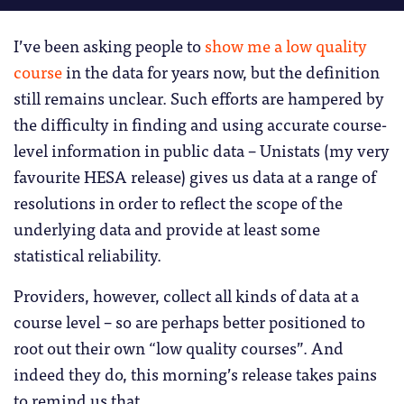
I’ve been asking people to
show me a low quality
course
in the data for years now, but the definition
still remains unclear. Such efforts are hampered by
the difficulty in finding and using accurate course-
level information in public data – Unistats (my very
favourite HESA release) gives us data at a range of
resolutions in order to reflect the scope of the
underlying data and provide at least some
statistical reliability.
Providers, however, collect all kinds of data at a
course level – so are perhaps better positioned to
root out their own “low quality courses”. And
indeed they do, this morning’s release takes pains
to remind us that