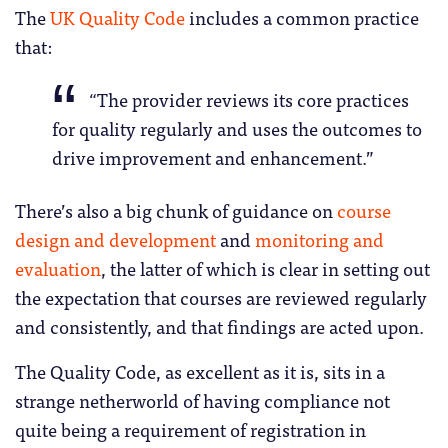
The
UK Quality Code
includes a common practice
that:
“The provider reviews its core practices
for quality regularly and uses the outcomes to
drive improvement and enhancement.”
There’s also a big chunk of guidance on
course
design and development
and
monitoring and
evaluation
, the latter of which is clear in setting out
the expectation that courses are reviewed regularly
and consistently, and that findings are acted upon.
The Quality Code, as excellent as it is, sits in a
strange netherworld of having compliance not
quite being a requirement of registration in