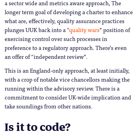
a sector wide and metrics aware approach, The
longer term goal of developing a charter to enhance
what are, effectively, quality assurance practices
plunges UUK back into a “
quality wars
” position of
exercising control over such processes in
preference to a regulatory approach. There’s even
an offer of “independent review”.
This is an England-only approach, at least initially,
with a crop of notable vice chancellors making the
running within the advisory review. There is a
commitment to consider UK-wide implication and
take soundings from other nations.
Is it to code?